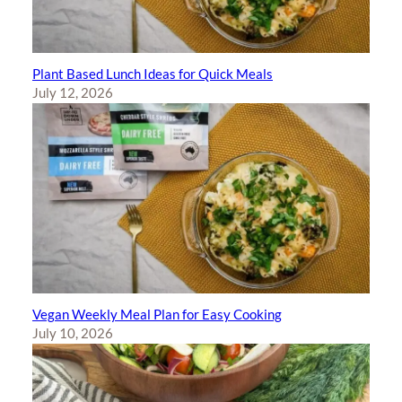
Plant Based Lunch Ideas for Quick Meals
July 12, 2026
Vegan Weekly Meal Plan for Easy Cooking
July 10, 2026