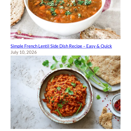
Simple French Lentil Side Dish Recipe – Easy & Quick
July 10, 2026