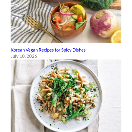
Korean Vegan Recipes for Spicy Dishes
July 10, 2026