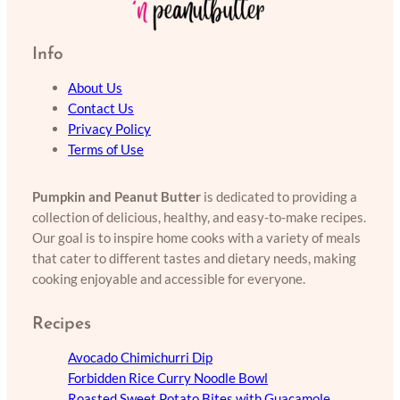
Info
About Us
Contact Us
Privacy Policy
Terms of Use
Pumpkin and Peanut Butter
is dedicated to providing a
collection of delicious, healthy, and easy-to-make recipes.
Our goal is to inspire home cooks with a variety of meals
that cater to different tastes and dietary needs, making
cooking enjoyable and accessible for everyone.
Recipes
Avocado Chimichurri Dip
Forbidden Rice Curry Noodle Bowl
Roasted Sweet Potato Bites with Guacamole