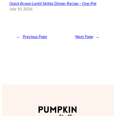
Quick Brown Lentil Skillet Dinner Recipe – One-Pot
July 10, 2026
←
Previous Page
Next Page
→