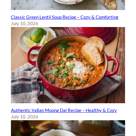
Classic Green Lentil Soup Recipe – Cozy & Comforting
July 10, 2026
Authentic Indian Moong Dal Recipe – Healthy & Cozy
July 10, 2026