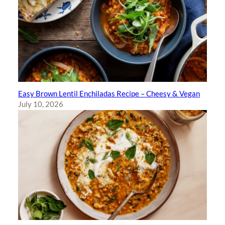
Easy Brown Lentil Enchiladas Recipe – Cheesy & Vegan
July 10, 2026