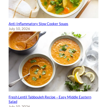
Anti-Inflammatory Slow Cooker Soups
July 10, 2026
Fresh Lentil Tabbouleh Recipe – Easy Middle Eastern
Salad
July 10, 2026