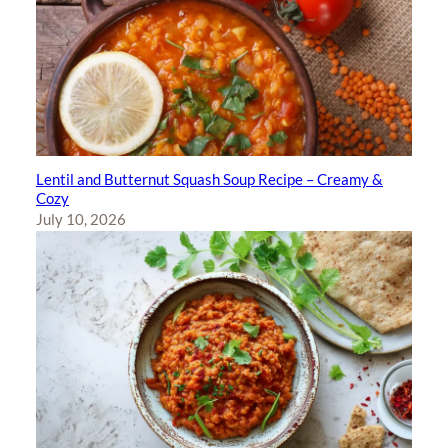
Lentil and Butternut Squash Soup Recipe – Creamy &
Cozy
July 10, 2026