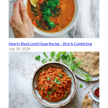
Hearty Black Lentil Soup Recipe – Rich & Comforting
July 10, 2026