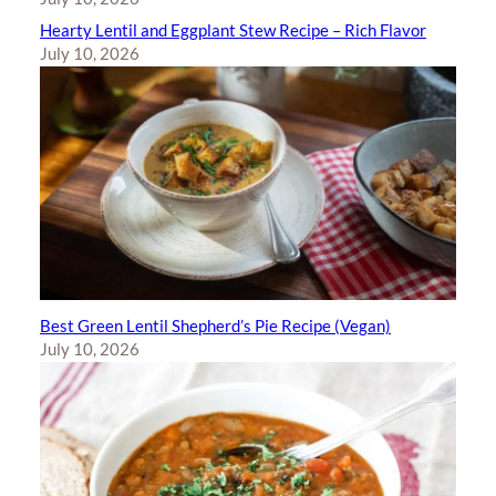
Hearty Lentil and Eggplant Stew Recipe – Rich Flavor
July 10, 2026
Best Green Lentil Shepherd’s Pie Recipe (Vegan)
July 10, 2026