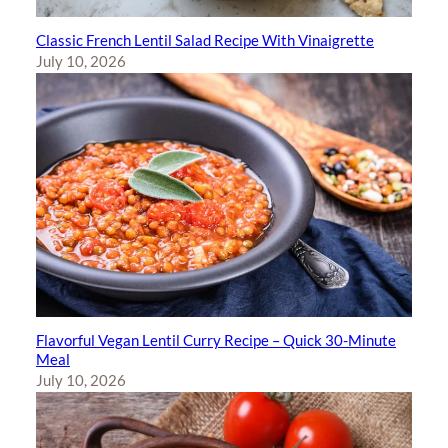
Classic French Lentil Salad Recipe With Vinaigrette
July 10, 2026
Flavorful Vegan Lentil Curry Recipe – Quick 30-Minute
Meal
July 10, 2026