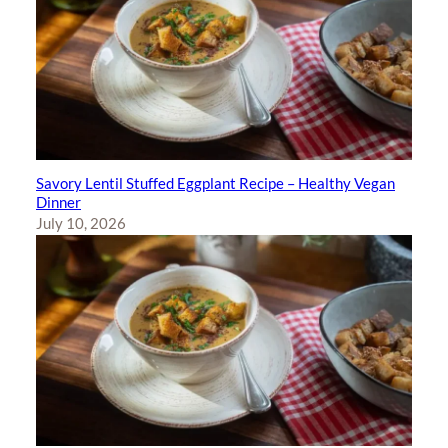
Savory Lentil Stuffed Eggplant Recipe – Healthy Vegan
Dinner
July 10, 2026