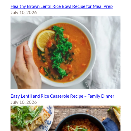
Healthy Brown Lentil Rice Bowl Recipe for Meal Prep
July 10, 2026
Easy Lentil and Rice Casserole Recipe – Family Dinner
July 10, 2026