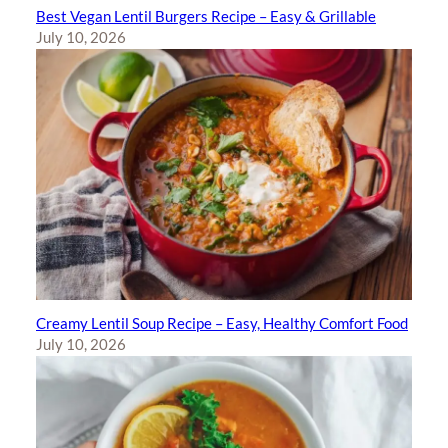
Best Vegan Lentil Burgers Recipe – Easy & Grillable
July 10, 2026
Creamy Lentil Soup Recipe – Easy, Healthy Comfort Food
July 10, 2026