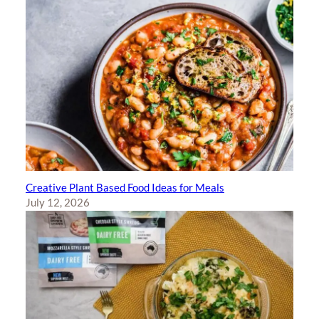
Creative Plant Based Food Ideas for Meals
July 12, 2026