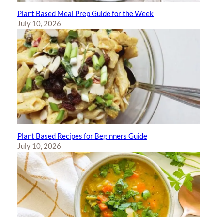
Plant Based Meal Prep Guide for the Week
July 10, 2026
Plant Based Recipes for Beginners Guide
July 10, 2026