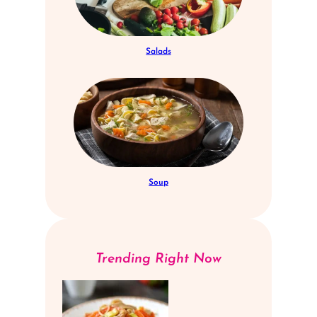
Salads
Soup
Trending Right Now