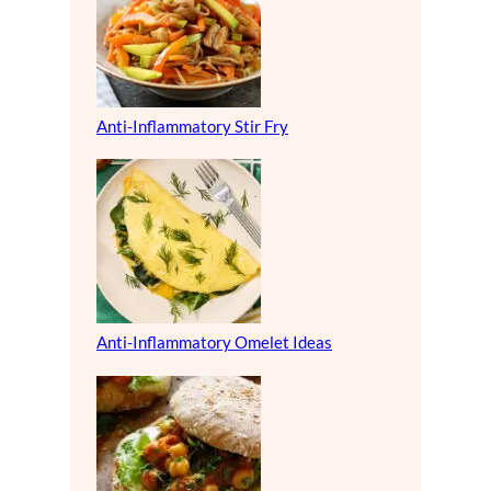
Anti-Inflammatory Stir Fry
Anti-Inflammatory Omelet Ideas