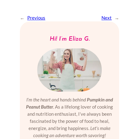
←
Previous
Next
→
Hi! I’m Eliza G.
I’m the heart and hands behind
Pumpkin and
Peanut Butter
.
As a lifelong lover of cooking
and nutrition enthusiast, I’ve always been
fascinated by the power of food to heal,
energize, and bring happiness.
Let’s make
cooking an adventure worth savoring!