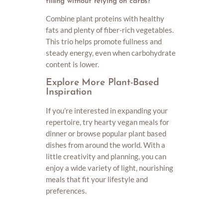
filling without relying on carbs?
Combine plant proteins with healthy
fats and plenty of fiber-rich vegetables.
This trio helps promote fullness and
steady energy, even when carbohydrate
content is lower.
Explore More Plant-Based
Inspiration
If you’re interested in expanding your
repertoire, try hearty vegan meals for
dinner or browse popular plant based
dishes from around the world. With a
little creativity and planning, you can
enjoy a wide variety of light, nourishing
meals that fit your lifestyle and
preferences.