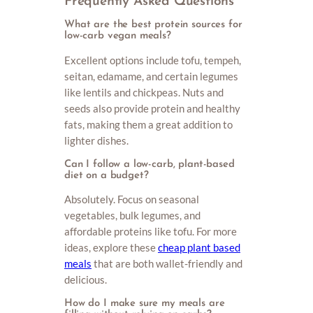
Frequently Asked Questions
What are the best protein sources for
low-carb vegan meals?
Excellent options include tofu, tempeh,
seitan, edamame, and certain legumes
like lentils and chickpeas. Nuts and
seeds also provide protein and healthy
fats, making them a great addition to
lighter dishes.
Can I follow a low-carb, plant-based
diet on a budget?
Absolutely. Focus on seasonal
vegetables, bulk legumes, and
affordable proteins like tofu. For more
ideas, explore these
cheap plant based
meals
that are both wallet-friendly and
delicious.
How do I make sure my meals are