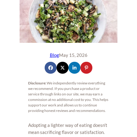
Blog
May 15, 2026
Disclosure:
We independently review everything
we recommend. If you purchase a product or
service through links on our site, we may earn a
commission at no additional cost to you. This helps
support our work and allows us to continue
providing honest reviews and recommendations.
Adopting a lighter way of eating doesn’t
mean sacrificing flavor or satisfaction.