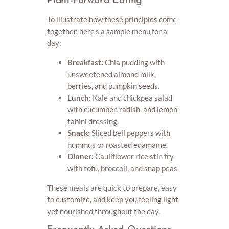
Plant-Forward Eating
To illustrate how these principles come
together, here’s a sample menu for a
day:
Breakfast:
Chia pudding with
unsweetened almond milk,
berries, and pumpkin seeds.
Lunch:
Kale and chickpea salad
with cucumber, radish, and lemon-
tahini dressing.
Snack:
Sliced bell peppers with
hummus or roasted edamame.
Dinner:
Cauliflower rice stir-fry
with tofu, broccoli, and snap peas.
These meals are quick to prepare, easy
to customize, and keep you feeling light
yet nourished throughout the day.