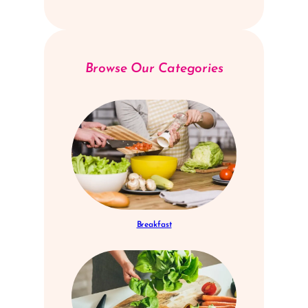
Browse Our Categories
Breakfast