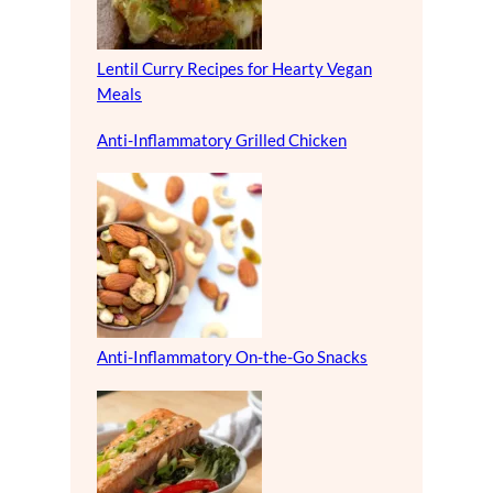
Lentil Curry Recipes for Hearty Vegan
Meals
Anti-Inflammatory Grilled Chicken
Anti-Inflammatory On-the-Go Snacks