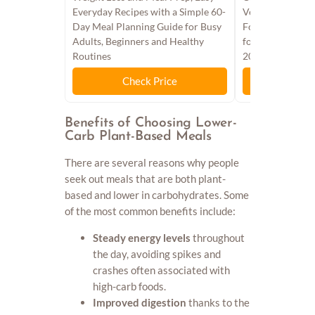
Everyday Recipes with a Simple 60-
Vegan Meals wit
Day Meal Planning Guide for Busy
Food - A Health
Adults, Beginners and Healthy
for Ketogenic Pl
Routines
2026
Check Price
Chec
Benefits of Choosing Lower-
Carb Plant-Based Meals
There are several reasons why people
seek out meals that are both plant-
based and lower in carbohydrates. Some
of the most common benefits include:
Steady energy levels
throughout
the day, avoiding spikes and
crashes often associated with
high-carb foods.
Improved digestion
thanks to the