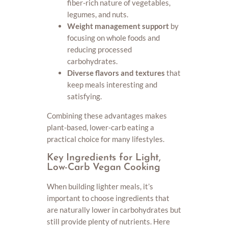
fiber-rich nature of vegetables,
legumes, and nuts.
Weight management support
by
focusing on whole foods and
reducing processed
carbohydrates.
Diverse flavors and textures
that
keep meals interesting and
satisfying.
Combining these advantages makes
plant-based, lower-carb eating a
practical choice for many lifestyles.
Key Ingredients for Light,
Low-Carb Vegan Cooking
When building lighter meals, it’s
important to choose ingredients that
are naturally lower in carbohydrates but
still provide plenty of nutrients. Here