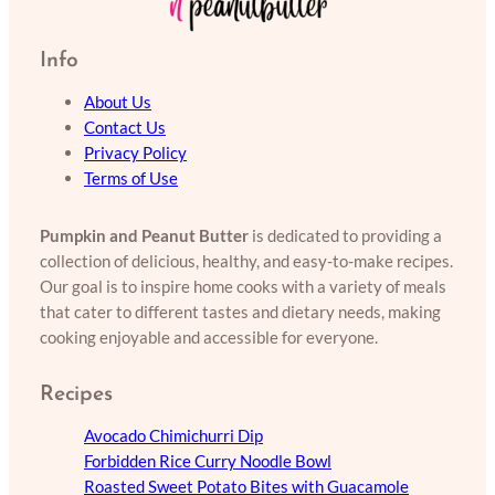
Info
About Us
Contact Us
Privacy Policy
Terms of Use
Pumpkin and Peanut Butter
is dedicated to providing a
collection of delicious, healthy, and easy-to-make recipes.
Our goal is to inspire home cooks with a variety of meals
that cater to different tastes and dietary needs, making
cooking enjoyable and accessible for everyone.
Recipes
Avocado Chimichurri Dip
Forbidden Rice Curry Noodle Bowl
Roasted Sweet Potato Bites with Guacamole