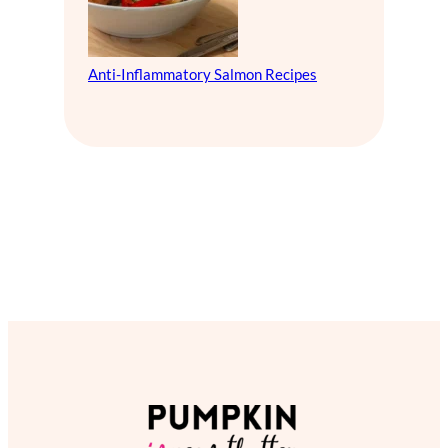
Anti-Inflammatory Salmon Recipes