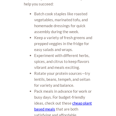
help you succeed:
Batch cook staples like roasted
vegetables, marinated tofu, and
homemade dressings for quick
assembly during the week.
Keep a variety of fresh greens and
prepped veggies in the fridge for
easy salads and wraps.
Experiment with different herbs,
spices, and citrus to keep flavors
vibrant and meals exciting.
Rotate your protein sources—try
lentils, beans, tempeh, and seitan
for variety and balance.
Pack meals in advance for work or
busy days. For budget-friendly
ideas, check out these
cheap plant
based meals
that are both
satisfying and affordable.