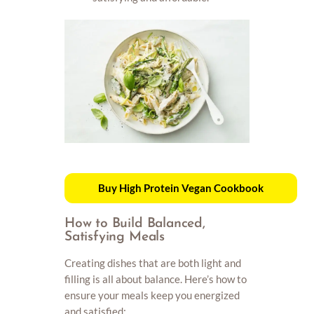
Buy High Protein Vegan Cookbook
How to Build Balanced,
Satisfying Meals
Creating dishes that are both light and
filling is all about balance. Here’s how to
ensure your meals keep you energized
and satisfied: