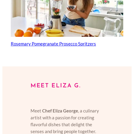
Rosemary Pomegranate Prosecco Spritzers
MEET ELIZA G.
Meet
Chef Eliza George
, a culinary
artist with a passion for creating
flavorful dishes that delight the
senses and bring people together.