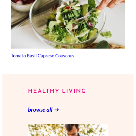
Tomato Basil Caprese Couscous
HEALTHY LIVING
browse all
➔