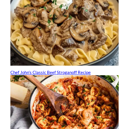
Chef John’s Classic Beef Stroganoff Recipe