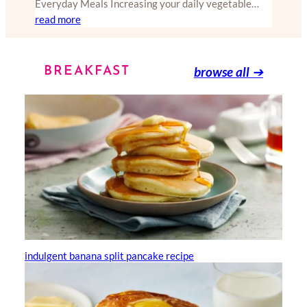
Everyday Meals Increasing your daily vegetable…
read more
browse all
➔
BREAKFAST
indulgent banana split pancake recipe