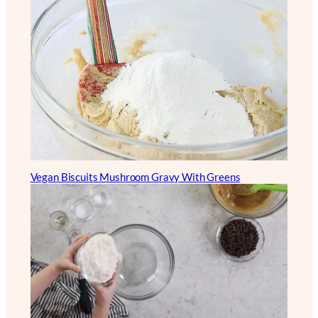
Vegan Biscuits Mushroom Gravy With Greens