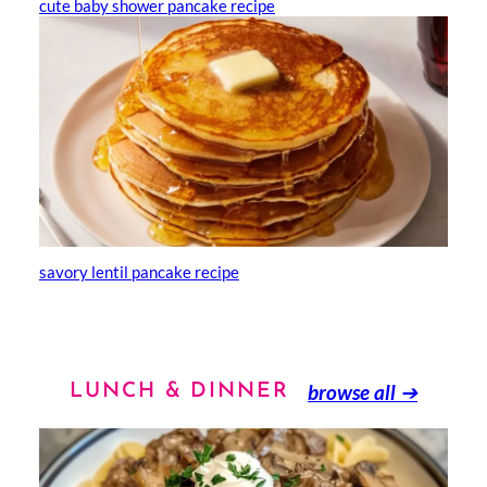
cute baby shower pancake recipe
savory lentil pancake recipe
browse all
➔
LUNCH & DINNER