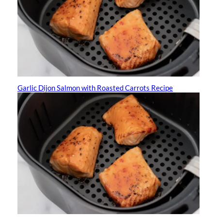
Garlic Dijon Salmon with Roasted Carrots Recipe