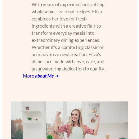
With years of experience in crafting
wholesome, seasonal recipes, Eliza
combines her love for fresh
ingredients with a creative flair to
transform everyday meals into
extraordinary dining experiences.
Whether it’s a comforting classic or
an innovative new creation, Eliza’s
dishes are made with love, care, and
an unwavering dedication to quality.
More
about Me
➔