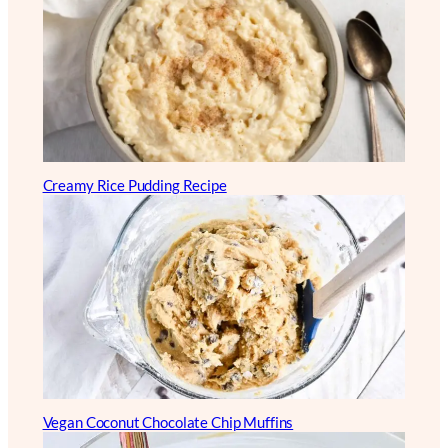
Creamy Rice Pudding Recipe
Vegan Coconut Chocolate Chip Muffins