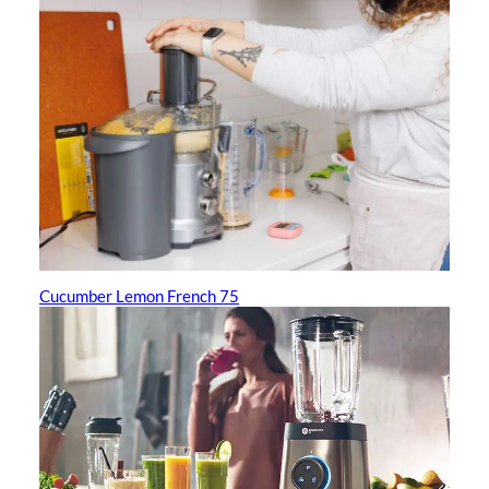
Cucumber Lemon French 75