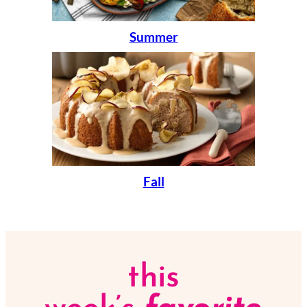
Summer
Fall
this