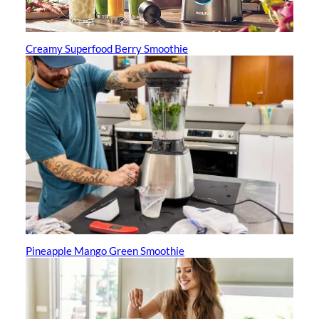
Creamy Superfood Berry Smoothie
Pineapple Mango Green Smoothie