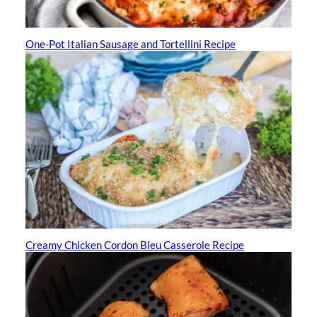
One-Pot Italian Sausage and Tortellini Recipe
Creamy Chicken Cordon Bleu Casserole Recipe