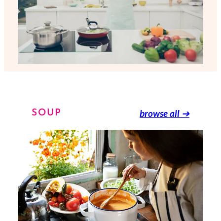
browse all
➔
SOUP