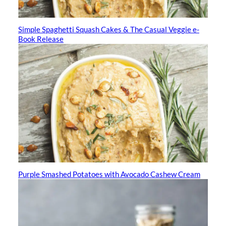
Simple Spaghetti Squash Cakes & The Casual Veggie e-
Book Release
Purple Smashed Potatoes with Avocado Cashew Cream