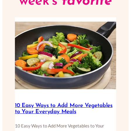
week’s
favorite
10 Easy Ways to Add More Vegetables
to Your Everyday Meals
10 Easy Ways to Add More Vegetables to Your