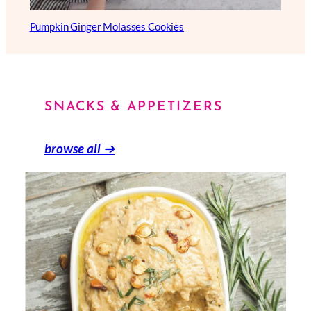
Pumpkin Ginger Molasses Cookies
SNACKS & APPETIZERS
browse all
➔