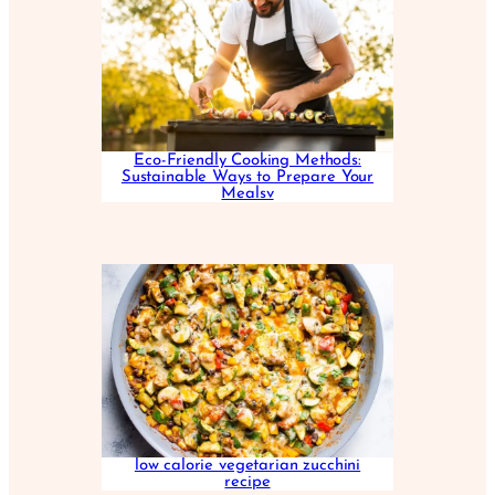
Eco-Friendly Cooking Methods:
Sustainable Ways to Prepare Your
Mealsv
low calorie vegetarian zucchini
recipe