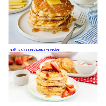
healthy chia seed pancake recipe