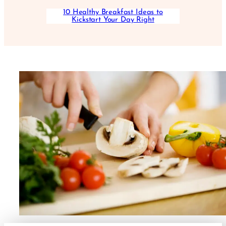
10 Healthy Breakfast Ideas to
Kickstart Your Day Right