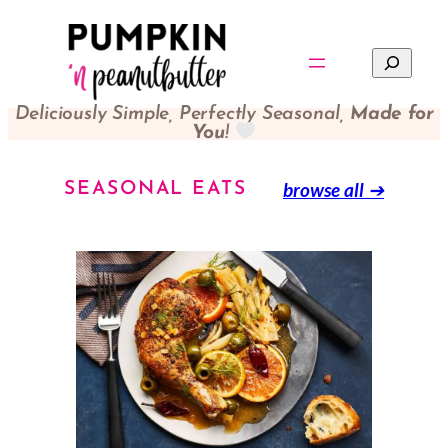
Search
Deliciously Simple, Perfectly Seasonal,
Made for
You
!
browse all
➔
SEASONAL EATS