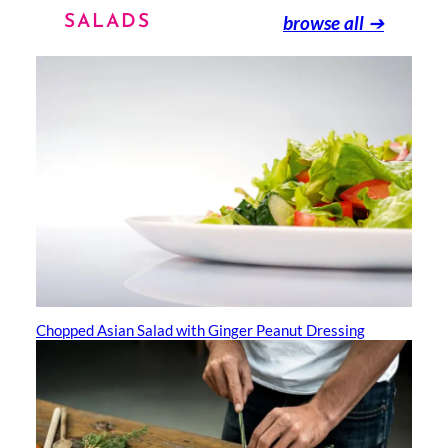
browse all
➔
SALADS
Chopped Asian Salad with Ginger Peanut Dressing