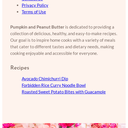
Privacy Policy
Terms of Use
Pumpkin and Peanut Butter
is dedicated to providing a
collection of delicious, healthy, and easy-to-make recipes.
Our goal is to inspire home cooks with a variety of meals
that cater to different tastes and dietary needs, making
cooking enjoyable and accessible for everyone.
Recipes
Avocado Chimichurri Dip
Forbidden Rice Curry Noodle Bowl
Roasted Sweet Potato Bites with Guacamole