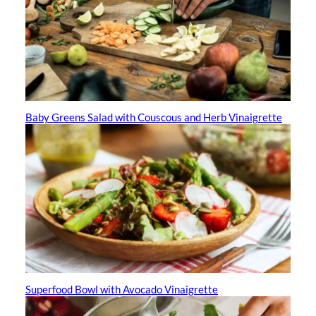
Baby Greens Salad with Couscous and Herb Vinaigrette
Superfood Bowl with Avocado Vinaigrette