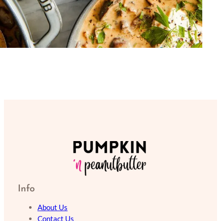
Info
About Us
Contact Us