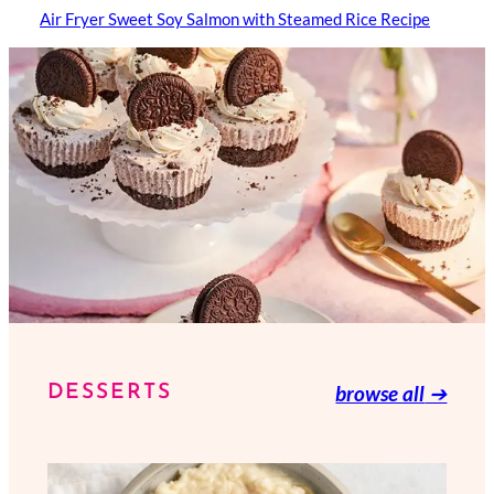
Air Fryer Sweet Soy Salmon with Steamed Rice Recipe
browse all
➔
DESSERTS