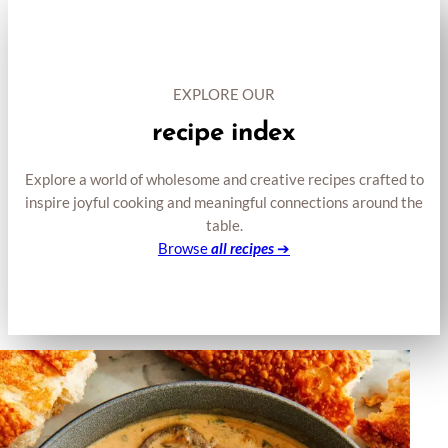
EXPLORE OUR
recipe index
Explore a world of wholesome and creative recipes crafted to
inspire joyful cooking and meaningful connections around the
table.
Browse
all recipes
➔