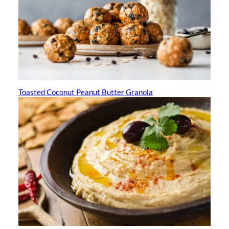
Toasted Coconut Peanut Butter Granola