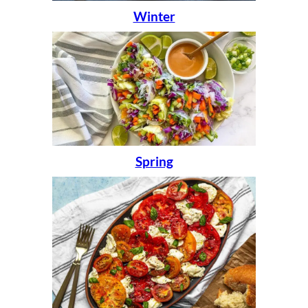
Winter
Spring