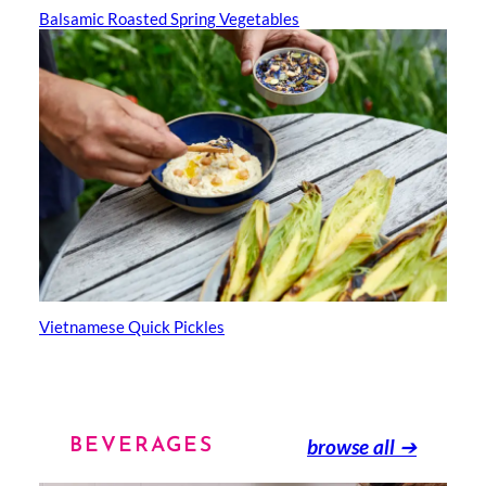
Balsamic Roasted Spring Vegetables
Vietnamese Quick Pickles
browse all
➔
BEVERAGES