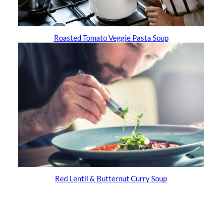
Roasted Tomato Veggie Pasta Soup
Red Lentil & Butternut Curry Soup