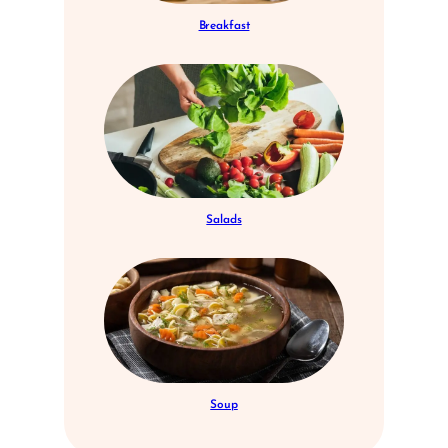
Breakfast
Salads
Soup