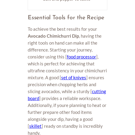
Essential Tools for the Recipe
To achieve the best results for your
Avocado Chimichurri Dip
, having the
right tools on hand can make all the
difference. Starting your journey,
consider using this [
food processor
],
which is perfect for achieving that
ultrafine consistency in your chimichurri
mixture. A good [
set of knives
] ensures
precision when chopping herbs and
slicing avocados, while a sturdy [
cutting
board
] provides a reliable workspace.
Additionally, if youre planning to heat or
further prepare other food items
alongside your dip, having a good
[
skillet
] ready on standby is incredibly
handy.