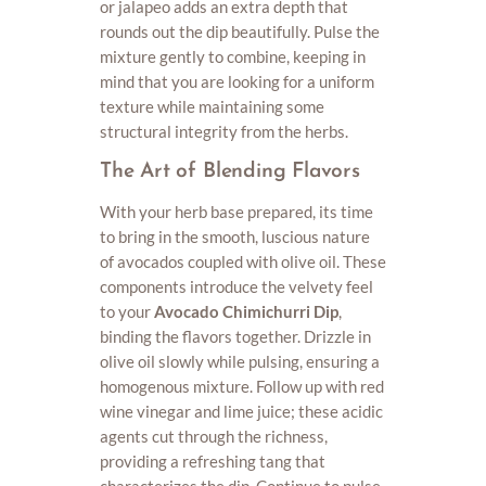
or jalapeo adds an extra depth that
rounds out the dip beautifully. Pulse the
mixture gently to combine, keeping in
mind that you are looking for a uniform
texture while maintaining some
structural integrity from the herbs.
The Art of Blending Flavors
With your herb base prepared, its time
to bring in the smooth, luscious nature
of avocados coupled with olive oil. These
components introduce the velvety feel
to your
Avocado Chimichurri Dip
,
binding the flavors together. Drizzle in
olive oil slowly while pulsing, ensuring a
homogenous mixture. Follow up with red
wine vinegar and lime juice; these acidic
agents cut through the richness,
providing a refreshing tang that
characterizes the dip. Continue to pulse