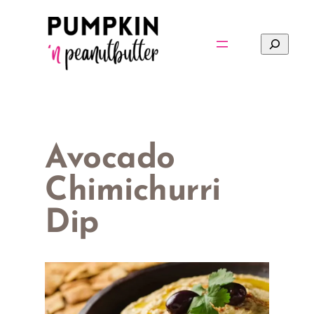
Skip
to
Search
content
Avocado
Chimichurri
Dip