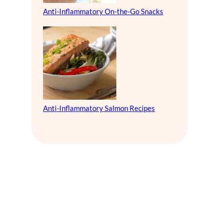
Anti-Inflammatory On-the-Go Snacks
Anti-Inflammatory Salmon Recipes