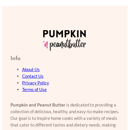
Info
About Us
Contact Us
Privacy Policy
Terms of Use
Pumpkin and Peanut Butter
is dedicated to providing a
collection of delicious, healthy, and easy-to-make recipes.
Our goal is to inspire home cooks with a variety of meals
that cater to different tastes and dietary needs, making