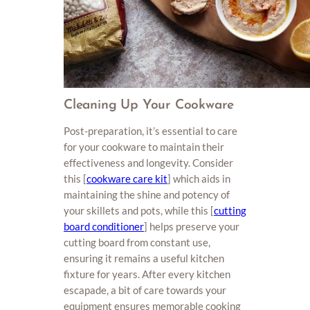
Cleaning Up Your Cookware
Post-preparation, it’s essential to care
for your cookware to maintain their
effectiveness and longevity. Consider
this [
cookware care kit
] which aids in
maintaining the shine and potency of
your skillets and pots, while this [
cutting
board conditioner
] helps preserve your
cutting board from constant use,
ensuring it remains a useful kitchen
fixture for years. After every kitchen
escapade, a bit of care towards your
equipment ensures memorable cooking