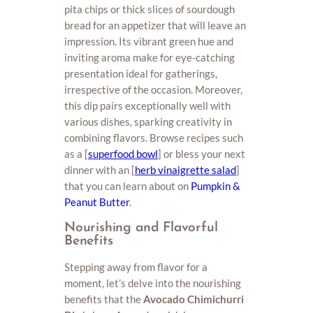
pita chips or thick slices of sourdough
bread for an appetizer that will leave an
impression. Its vibrant green hue and
inviting aroma make for eye-catching
presentation ideal for gatherings,
irrespective of the occasion. Moreover,
this dip pairs exceptionally well with
various dishes, sparking creativity in
combining flavors. Browse recipes such
as a [
superfood bowl
] or bless your next
dinner with an [
herb vinaigrette salad
]
that you can learn about on
Pumpkin &
Peanut Butter
.
Nourishing and Flavorful
Benefits
Stepping away from flavor for a
moment, let’s delve into the nourishing
benefits that the
Avocado Chimichurri