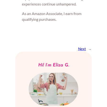
experiences continue unhampered.
As an Amazon Associate, I earn from
qualifying purchases.
Next
→
Hi! I’m Eliza G.