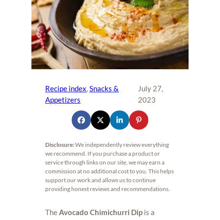
Recipe index
, 
Snacks &
July 27,
Appetizers
2023
Disclosure:
We independently review everything
we recommend. If you purchase a product or
service through links on our site, we may earn a
commission at no additional cost to you. This helps
support our work and allows us to continue
providing honest reviews and recommendations.
The
Avocado Chimichurri Dip
is a