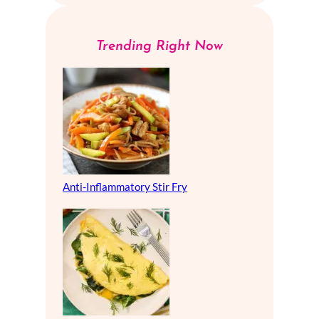
Trending Right Now
Anti-Inflammatory Stir Fry