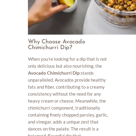
Why Choose Avocado
Chimichurri Dip?
When you’re looking for a dip that is not
only delicious but also nourishing, the
Avocado Chimichurri Dip
stands
unparalleled. Avocados provide healthy
fats and fiber, contributing to a creamy
consistency without the need for any
heavy cream or cheese. Meanwhile, the
chimichurri component, traditionally
containing finely chopped parsley, garlic,
and vinegar, adds a unique zest that
dances on the palate. The result is a
balanced, flavorful dip that