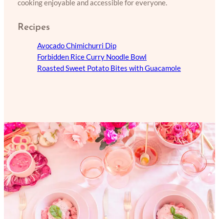
cooking enjoyable and accessible for everyone.
Recipes
Avocado Chimichurri Dip
Forbidden Rice Curry Noodle Bowl
Roasted Sweet Potato Bites with Guacamole