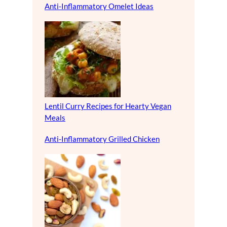
Anti-Inflammatory Omelet Ideas
Lentil Curry Recipes for Hearty Vegan
Meals
Anti-Inflammatory Grilled Chicken