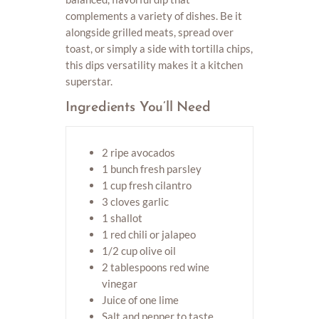
complements a variety of dishes. Be it
alongside grilled meats, spread over
toast, or simply a side with tortilla chips,
this dips versatility makes it a kitchen
superstar.
Ingredients You’ll Need
2 ripe avocados
1 bunch fresh parsley
1 cup fresh cilantro
3 cloves garlic
1 shallot
1 red chili or jalapeo
1/2 cup olive oil
2 tablespoons red wine
vinegar
Juice of one lime
Salt and pepper to taste