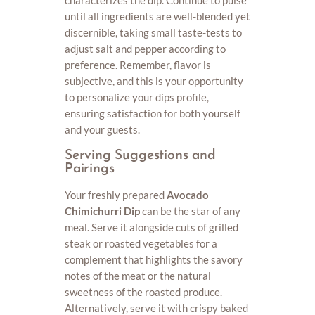
until all ingredients are well-blended yet
discernible, taking small taste-tests to
adjust salt and pepper according to
preference. Remember, flavor is
subjective, and this is your opportunity
to personalize your dips profile,
ensuring satisfaction for both yourself
and your guests.
Serving Suggestions and
Pairings
Your freshly prepared
Avocado
Chimichurri Dip
can be the star of any
meal. Serve it alongside cuts of grilled
steak or roasted vegetables for a
complement that highlights the savory
notes of the meat or the natural
sweetness of the roasted produce.
Alternatively, serve it with crispy baked