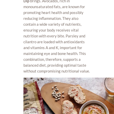
Dip
brings. Avocados, rich in
monounsaturated fats, are known for
promoting heart health and possibly
reducing inflammation. They also
contain a wide variety of nutrients,
ensuring your body receives vital
nutrition with every bite. Parsley and
cilantro are loaded with antioxidants
and vitamins A and K, important for
maintaining eye and bone health. This
combination, therefore, supports a
balanced diet, providing optimal taste
without compromising nutritional value.