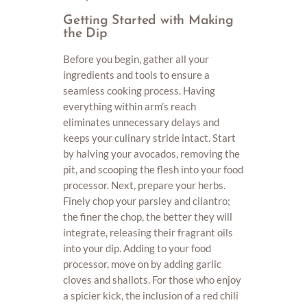
Getting Started with Making
the Dip
Before you begin, gather all your
ingredients and tools to ensure a
seamless cooking process. Having
everything within arm’s reach
eliminates unnecessary delays and
keeps your culinary stride intact. Start
by halving your avocados, removing the
pit, and scooping the flesh into your food
processor. Next, prepare your herbs.
Finely chop your parsley and cilantro;
the finer the chop, the better they will
integrate, releasing their fragrant oils
into your dip. Adding to your food
processor, move on by adding garlic
cloves and shallots. For those who enjoy
a spicier kick, the inclusion of a red chili