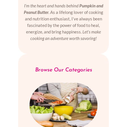
I’m the heart and hands behind
Pumpkin and
Peanut Butter
.
As a lifelong lover of cooking
and nutrition enthusiast, I’ve always been
fascinated by the power of food to heal,
energize, and bring happiness.
Let’s make
cooking an adventure worth savoring!
Browse Our Categories