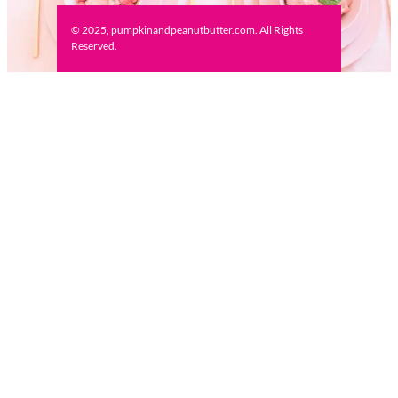
© 2025, pumpkinandpeanutbutter.com. All Rights
Reserved.