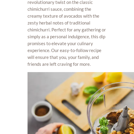
revolutionary twist on the classic
chimichurri sauce, combining the
creamy texture of avocados with the
zesty herbal notes of traditional
chimichurri. Perfect for any gathering or
simply as a personal indulgence, this dip
promises to elevate your culinary
experience. Our easy-to-follow recipe
will ensure that you, your family, and
friends are left craving for more.