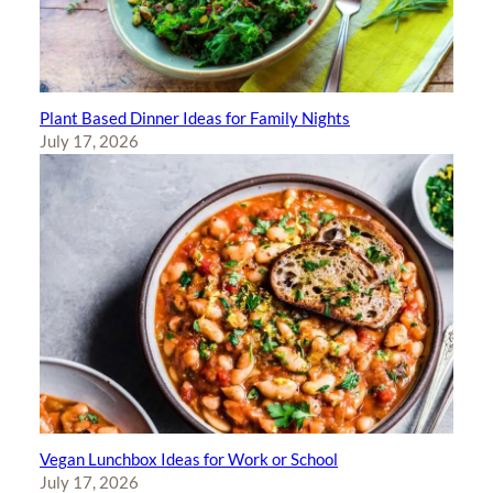
Plant Based Dinner Ideas for Family Nights
July 17, 2026
Vegan Lunchbox Ideas for Work or School
July 17, 2026