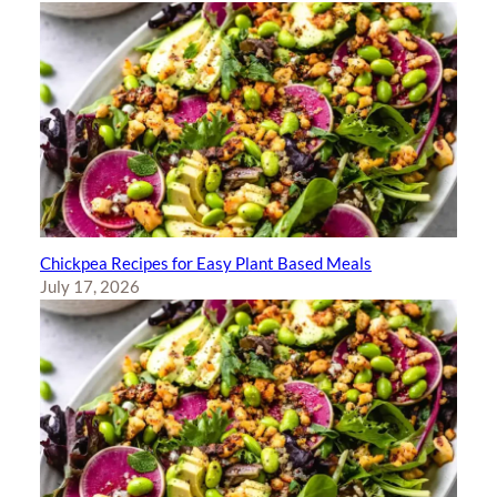
Chickpea Recipes for Easy Plant Based Meals
July 17, 2026