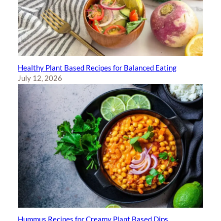
Healthy Plant Based Recipes for Balanced Eating
July 12, 2026
Hummus Recipes for Creamy Plant Based Dips