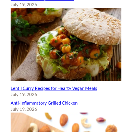
July 19, 2026
Lentil Curry Recipes for Hearty Vegan Meals
July 19, 2026
Anti-Inflammatory Grilled Chicken
July 19, 2026