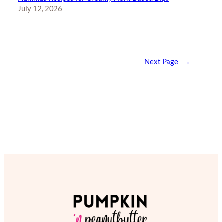
July 12, 2026
Next Page
→