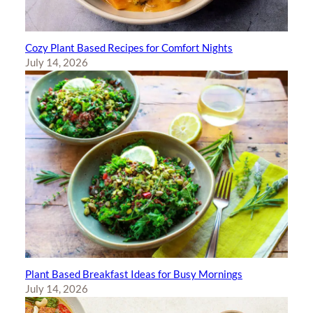
Cozy Plant Based Recipes for Comfort Nights
July 14, 2026
Plant Based Breakfast Ideas for Busy Mornings
July 14, 2026