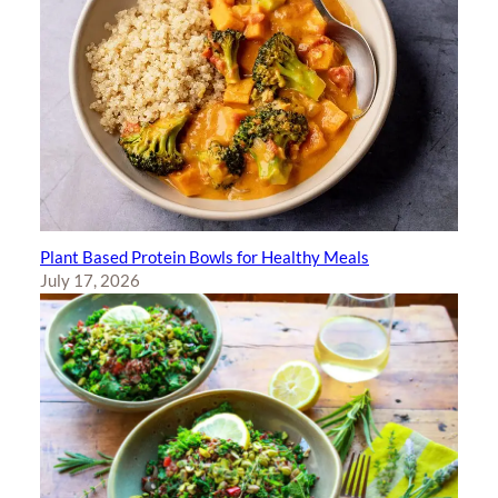
Plant Based Protein Bowls for Healthy Meals
July 17, 2026