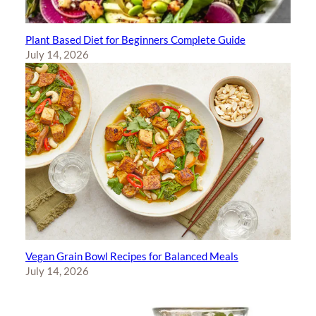
Plant Based Diet for Beginners Complete Guide
July 14, 2026
Vegan Grain Bowl Recipes for Balanced Meals
July 14, 2026