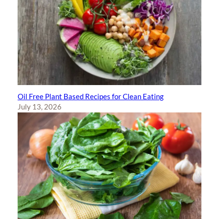
Oil Free Plant Based Recipes for Clean Eating
July 13, 2026