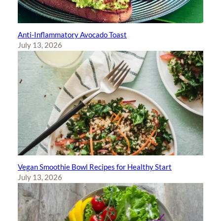
Anti-Inflammatory Avocado Toast
July 13, 2026
Vegan Smoothie Bowl Recipes for Healthy Start
July 13, 2026