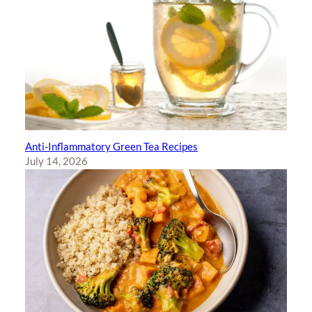
Anti-Inflammatory Green Tea Recipes
July 14, 2026