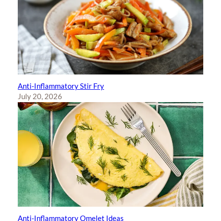
Anti-Inflammatory Stir Fry
July 20, 2026
Anti-Inflammatory Omelet Ideas