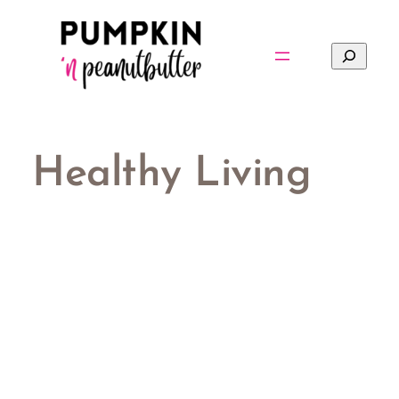
Skip
to
Search
content
Healthy Living