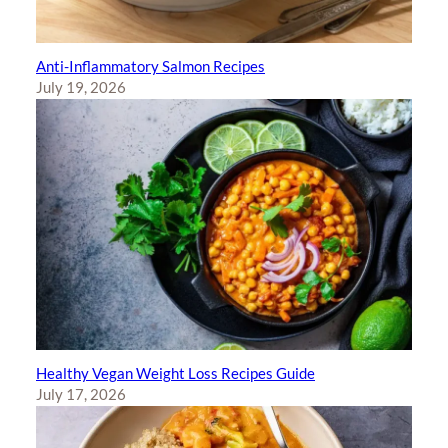
Anti-Inflammatory Salmon Recipes
July 19, 2026
Healthy Vegan Weight Loss Recipes Guide
July 17, 2026