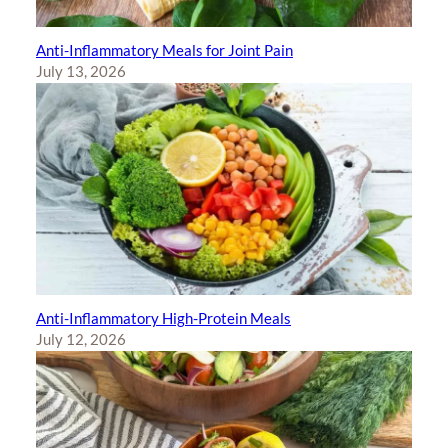
Anti-Inflammatory Meals for Joint Pain
July 13, 2026
Anti-Inflammatory High-Protein Meals
July 12, 2026