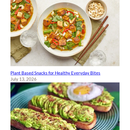
Plant Based Snacks for Healthy Everyday Bites
July 13, 2026