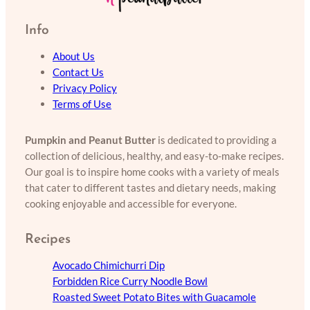
Info
About Us
Contact Us
Privacy Policy
Terms of Use
Pumpkin and Peanut Butter
is dedicated to providing a
collection of delicious, healthy, and easy-to-make recipes.
Our goal is to inspire home cooks with a variety of meals
that cater to different tastes and dietary needs, making
cooking enjoyable and accessible for everyone.
Recipes
Avocado Chimichurri Dip
Forbidden Rice Curry Noodle Bowl
Roasted Sweet Potato Bites with Guacamole