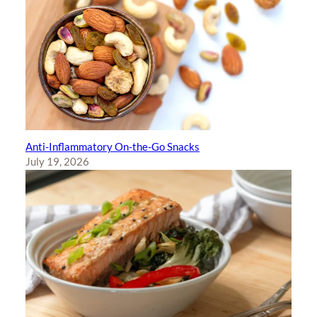
Anti-Inflammatory On-the-Go Snacks
July 19, 2026