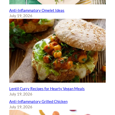
Anti-Inflammatory Omelet Ideas
July 19, 2026
Lentil Curry Recipes for Hearty Vegan Meals
July 19, 2026
Anti-Inflammatory Grilled Chicken
July 19, 2026