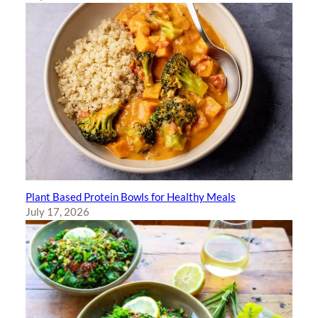
Plant Based Protein Bowls for Healthy Meals
July 17, 2026