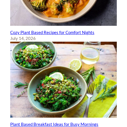
Cozy Plant Based Recipes for Comfort Nights
July 14, 2026
Plant Based Breakfast Ideas for Busy Mornings