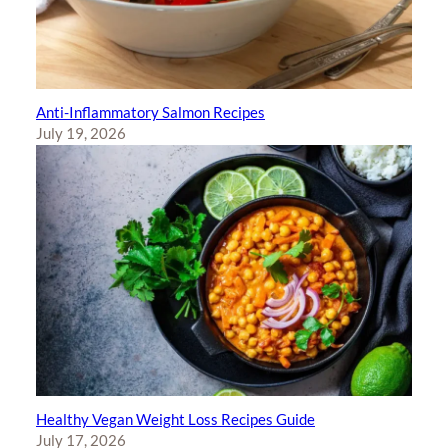
Anti-Inflammatory Salmon Recipes
July 19, 2026
Healthy Vegan Weight Loss Recipes Guide
July 17, 2026