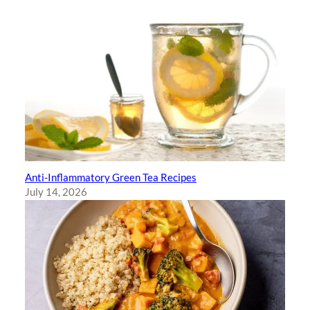
Anti-Inflammatory Green Tea Recipes
July 14, 2026