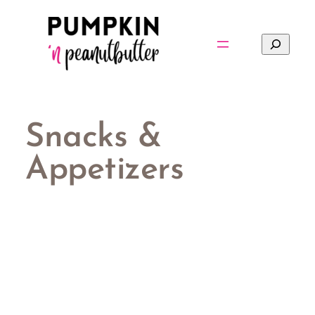
Skip
to
Search
content
Snacks &
Appetizers