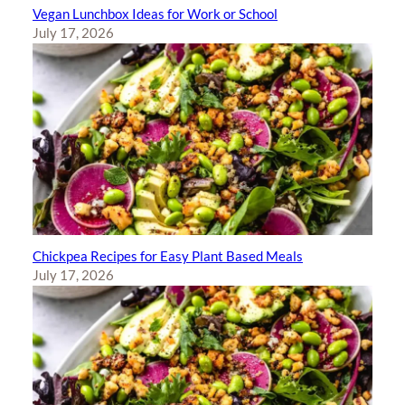
Vegan Lunchbox Ideas for Work or School
July 17, 2026
Chickpea Recipes for Easy Plant Based Meals
July 17, 2026