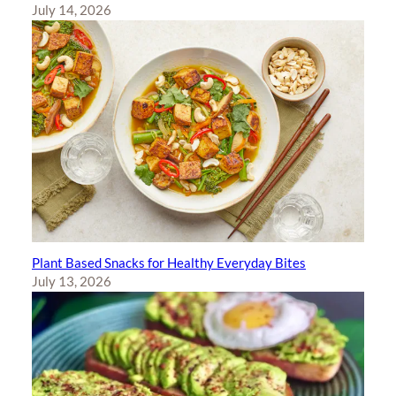
July 14, 2026
Plant Based Snacks for Healthy Everyday Bites
July 13, 2026