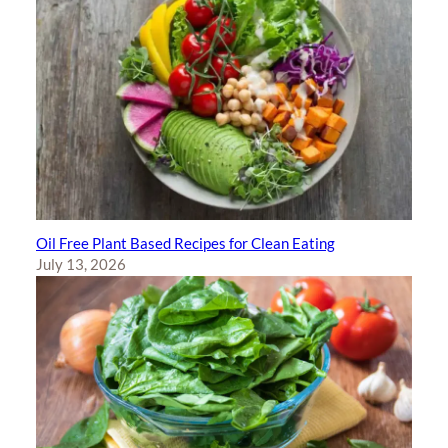
Oil Free Plant Based Recipes for Clean Eating
July 13, 2026