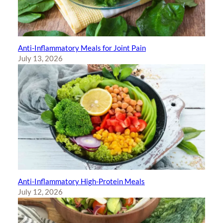
Anti-Inflammatory Meals for Joint Pain
July 13, 2026
Anti-Inflammatory High-Protein Meals
July 12, 2026