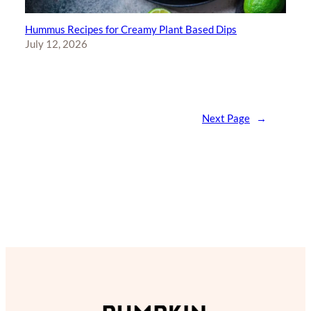
Hummus Recipes for Creamy Plant Based Dips
July 12, 2026
Next Page
→