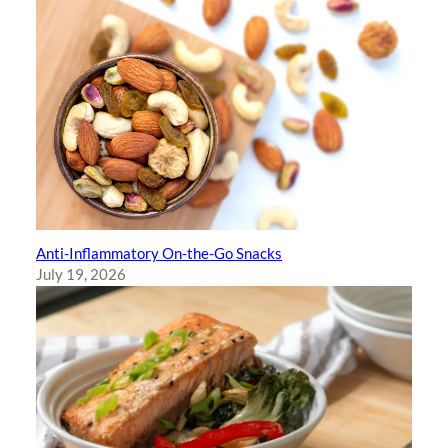
Anti-Inflammatory On-the-Go Snacks
July 19, 2026