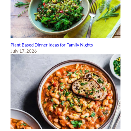
Plant Based Dinner Ideas for Family Nights
July 17, 2026