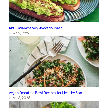
Anti-Inflammatory Avocado Toast
July 13, 2026
Vegan Smoothie Bowl Recipes for Healthy Start
July 13, 2026