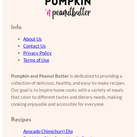
Info
About Us
Contact Us
Privacy Policy
Terms of Use
Pumpkin and Peanut Butter
is dedicated to providing a
collection of delicious, healthy, and easy-to-make recipes.
Our goal is to inspire home cooks with a variety of meals
that cater to different tastes and dietary needs, making
cooking enjoyable and accessible for everyone.
Recipes
Avocado Chimichurri Dip