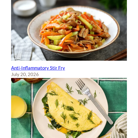
Anti-Inflammatory Stir Fry
July 20, 2026