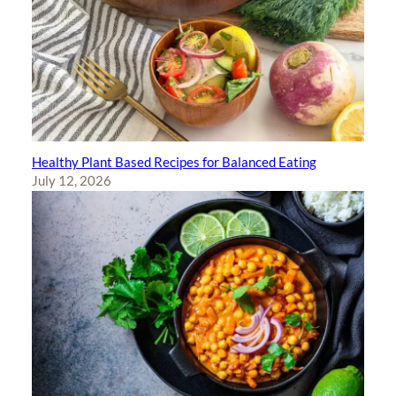
Healthy Plant Based Recipes for Balanced Eating
July 12, 2026