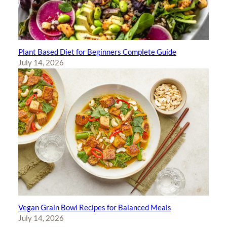
Plant Based Diet for Beginners Complete Guide
July 14, 2026
Vegan Grain Bowl Recipes for Balanced Meals
July 14, 2026