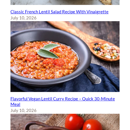
Classic French Lentil Salad Recipe With Vinaigrette
July 10, 2026
Flavorful Vegan Lentil Curry Recipe – Quick 30-Minute
Meal
July 10, 2026