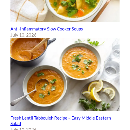
Anti-Inflammatory Slow Cooker Soups
July 10, 2026
Fresh Lentil Tabbouleh Recipe – Easy Middle Eastern
Salad
July 10, 2026