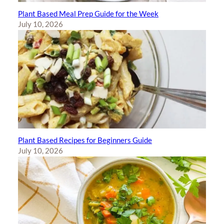
Plant Based Meal Prep Guide for the Week
July 10, 2026
Plant Based Recipes for Beginners Guide
July 10, 2026