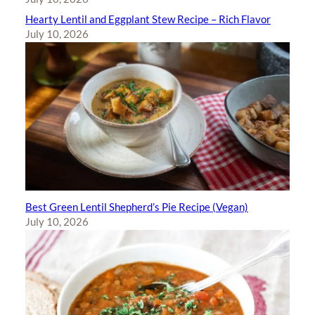
Hearty Lentil and Eggplant Stew Recipe – Rich Flavor
July 10, 2026
Best Green Lentil Shepherd’s Pie Recipe (Vegan)
July 10, 2026