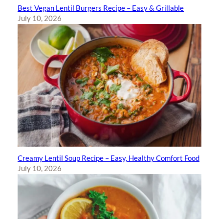
Best Vegan Lentil Burgers Recipe – Easy & Grillable
July 10, 2026
Creamy Lentil Soup Recipe – Easy, Healthy Comfort Food
July 10, 2026