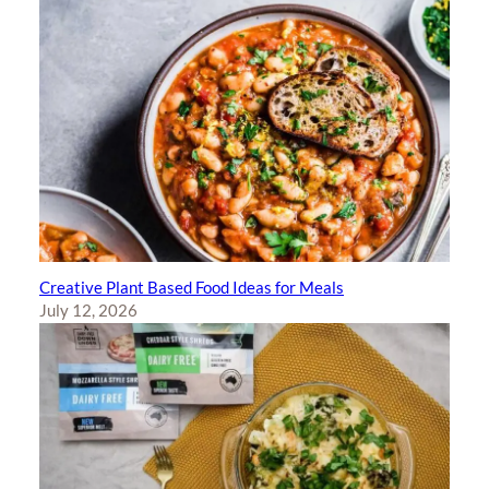
Creative Plant Based Food Ideas for Meals
July 12, 2026