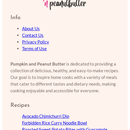
Info
About Us
Contact Us
Privacy Policy
Terms of Use
Pumpkin and Peanut Butter
is dedicated to providing a
collection of delicious, healthy, and easy-to-make recipes.
Our goal is to inspire home cooks with a variety of meals
that cater to different tastes and dietary needs, making
cooking enjoyable and accessible for everyone.
Recipes
Avocado Chimichurri Dip
Forbidden Rice Curry Noodle Bowl
Roasted Sweet Potato Bites with Guacamole