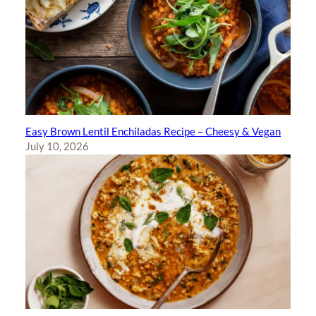
Easy Brown Lentil Enchiladas Recipe – Cheesy & Vegan
July 10, 2026