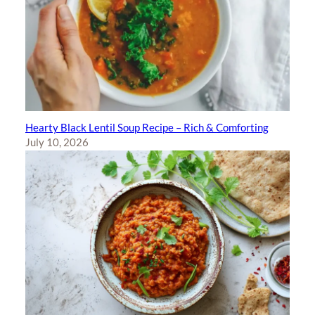
Hearty Black Lentil Soup Recipe – Rich & Comforting
July 10, 2026