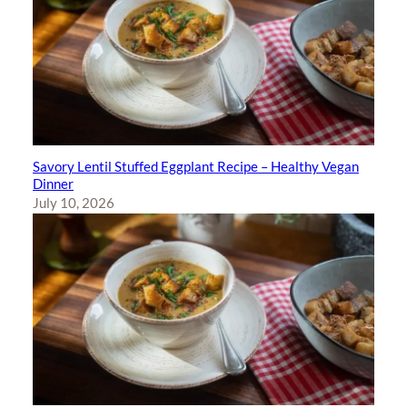
Savory Lentil Stuffed Eggplant Recipe – Healthy Vegan
Dinner
July 10, 2026