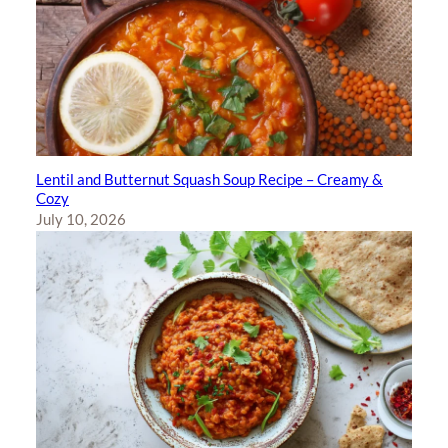
Lentil and Butternut Squash Soup Recipe – Creamy &
Cozy
July 10, 2026