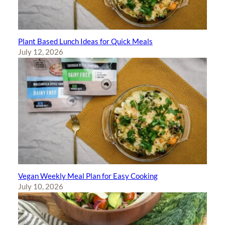
Plant Based Lunch Ideas for Quick Meals
July 12, 2026
Vegan Weekly Meal Plan for Easy Cooking
July 10, 2026