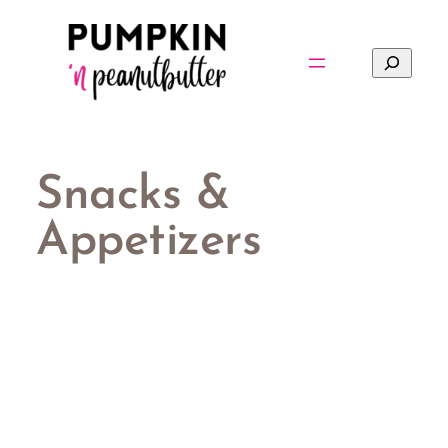
Skip
to
Search
content
Snacks &
Appetizers