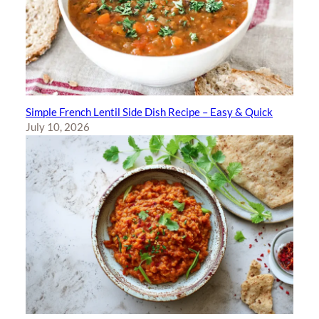
Simple French Lentil Side Dish Recipe – Easy & Quick
July 10, 2026