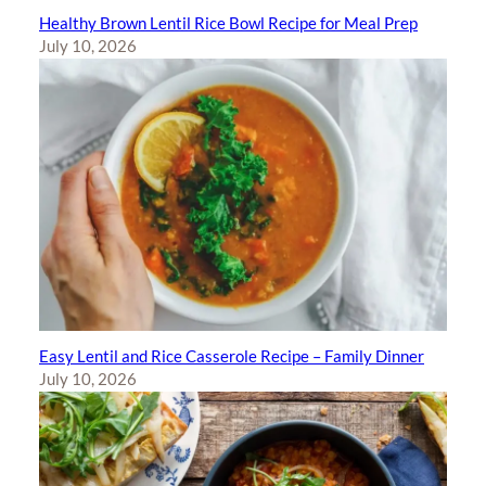
Healthy Brown Lentil Rice Bowl Recipe for Meal Prep
July 10, 2026
Easy Lentil and Rice Casserole Recipe – Family Dinner
July 10, 2026