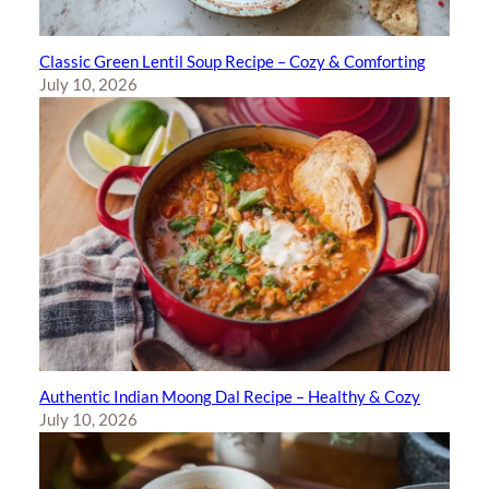
Classic Green Lentil Soup Recipe – Cozy & Comforting
July 10, 2026
Authentic Indian Moong Dal Recipe – Healthy & Cozy
July 10, 2026