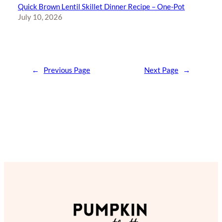
Quick Brown Lentil Skillet Dinner Recipe – One-Pot
July 10, 2026
←
Previous Page
Next Page
→