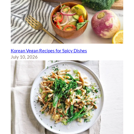
Korean Vegan Recipes for Spicy Dishes
July 10, 2026