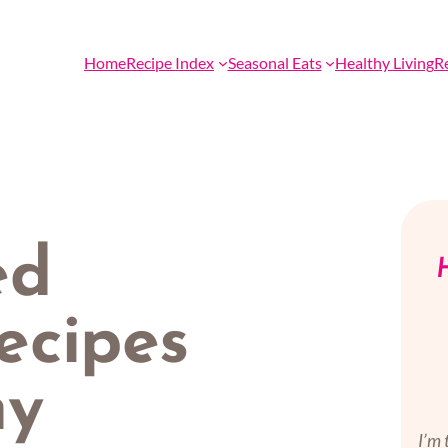
Home
Recipe Index
Seasonal Eats
Healthy Living
R
ed
H
ecipes
hy
I’m 