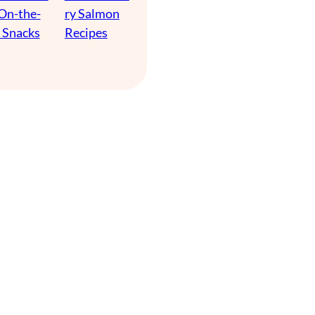
 On-the-
ry Salmon
 Snacks
Recipes