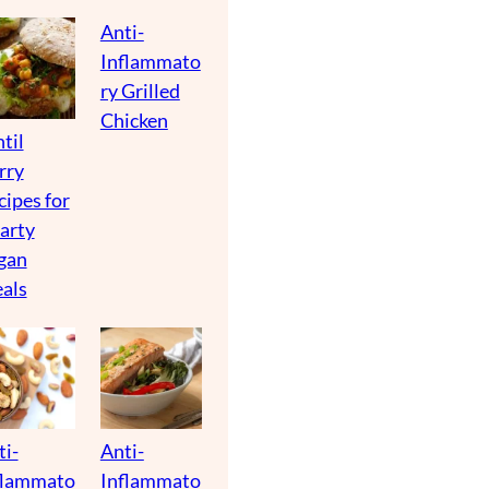
Anti-
Inflammato
ry Grilled
Chicken
til
rry
cipes for
arty
gan
als
ti-
Anti-
flammato
Inflammato