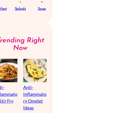
fast
Salads
Soup
Trending Right
Now
ti-
Anti-
flammato
Inflammato
Stir Fry
ry Omelet
Ideas