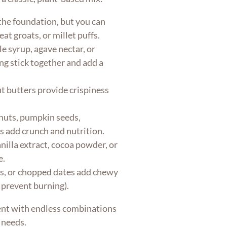
the foundation, but you can
at groats, or millet puffs.
 syrup, agave nectar, or
g stick together and add a
t butters provide crispiness
uts, pumpkin seeds,
s add crunch and nutrition.
illa extract, cocoa powder, or
e.
es, or chopped dates add chewy
 prevent burning).
ent with endless combinations
 needs.