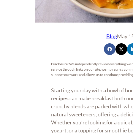
Blog
May 15
Disclosure:
We independently review everything we 
service through links on our site, we may earn a commi
support our work and allows us to continue providi
Starting your day with a bowl of 
recipes
can make breakfast both nou
crunchy blends are packed with whol
natural sweeteners, offering a delic
Whether you’re looking for a quick b
yogurt, or a topping for smoothie 