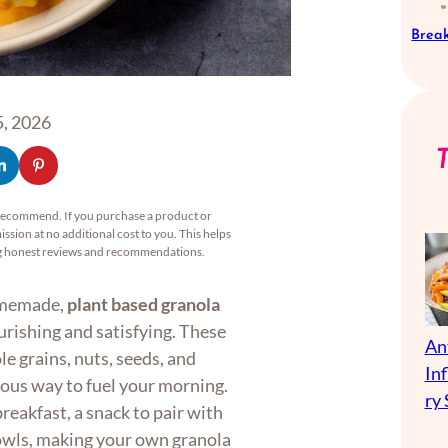
Break
, 2026
recommend. If you purchase a product or
ssion at no additional cost to you. This helps
ng honest reviews and recommendations.
homemade,
plant based granola
rishing and satisfying. These
An
e grains, nuts, seeds, and
In
ious way to fuel your morning.
ry 
reakfast, a snack to pair with
bowls, making your own granola