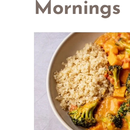
Mornings