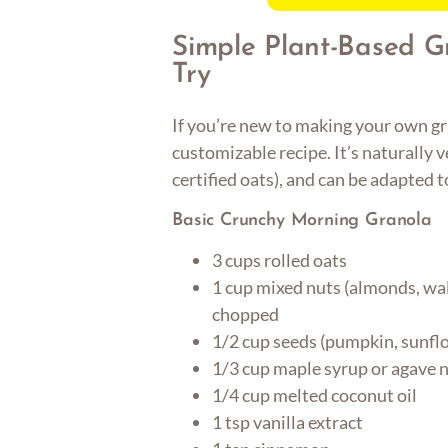
Simple Plant-Based G
Try
If you’re new to making your own gra
customizable recipe. It’s naturally v
certified oats), and can be adapted t
Basic Crunchy Morning Granola
3 cups rolled oats
1 cup mixed nuts (almonds, wal
chopped
1/2 cup seeds (pumpkin, sunflow
1/3 cup maple syrup or agave 
1/4 cup melted coconut oil
1 tsp vanilla extract