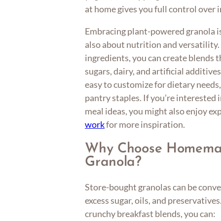
at home gives you full control over 
Embracing plant-powered granola is
also about nutrition and versatilit
ingredients, you can create blends t
sugars, dairy, and artificial additiv
easy to customize for dietary needs, 
pantry staples. If you’re interested
meal ideas, you might also enjoy ex
work
for more inspiration.
Why Choose Homemad
Granola?
Store-bought granolas can be conven
excess sugar, oils, and preservative
crunchy breakfast blends, you can: