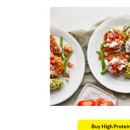
Buy High Protei