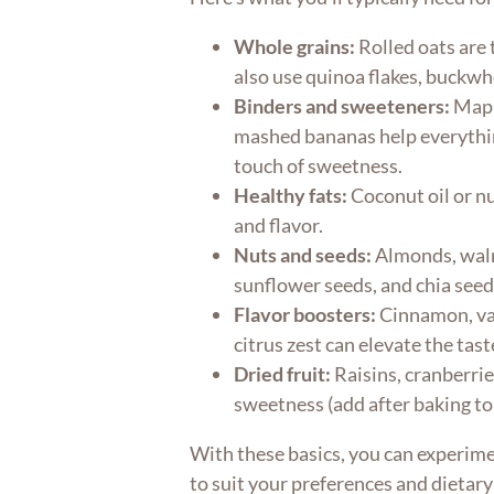
Whole grains:
Rolled oats are 
also use quinoa flakes, buckwhe
Binders and sweeteners:
Maple
mashed bananas help everythin
touch of sweetness.
Healthy fats:
Coconut oil or nu
and flavor.
Nuts and seeds:
Almonds, waln
sunflower seeds, and chia seed
Flavor boosters:
Cinnamon, van
citrus zest can elevate the tast
Dried fruit:
Raisins, cranberri
sweetness (add after baking to
With these basics, you can experim
to suit your preferences and dietary