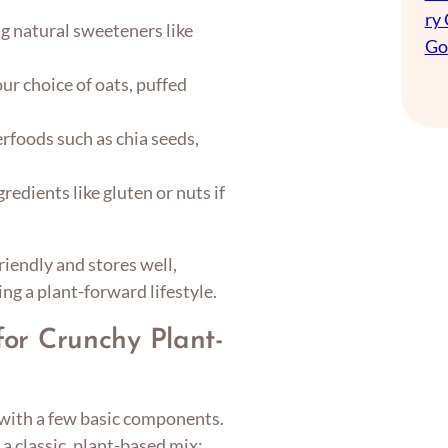
ry
g natural sweeteners like
Go
ur choice of oats, puffed
rfoods such as chia seeds,
redients like gluten or nuts if
iendly and stores well,
ing a plant-forward lifestyle.
for Crunchy Plant-
s with a few basic components.
 a classic, plant-based mix: