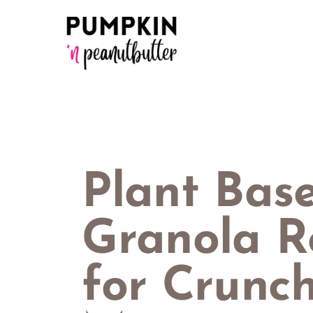
Skip
to
content
Plant Bas
Granola R
for Crunc