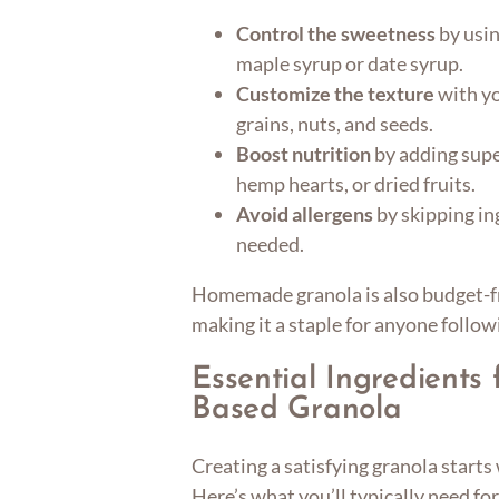
Control the sweetness
by usin
maple syrup or date syrup.
Customize the texture
with yo
grains, nuts, and seeds.
Boost nutrition
by adding supe
hemp hearts, or dried fruits.
Avoid allergens
by skipping ing
needed.
Homemade granola is also budget-fr
making it a staple for anyone follow
Essential Ingredients 
Based Granola
Creating a satisfying granola start
Here’s what you’ll typically need for