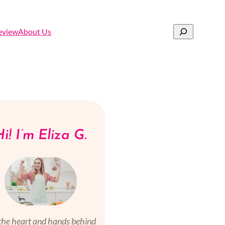
Search
eview
About Us
i! I’m Eliza G.
the heart and hands behind