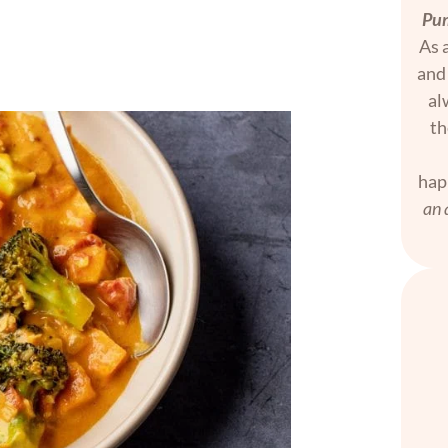
Pum
As a
and 
al
th
hap
an 