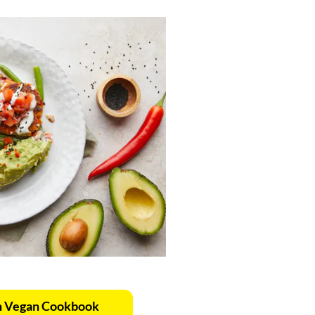
n Vegan Cookbook