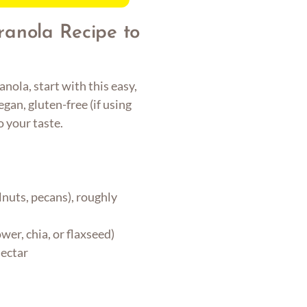
ranola Recipe to
nola, start with this easy,
egan, gluten-free (if using
o your taste.
nuts, pecans), roughly
er, chia, or flaxseed)
nectar