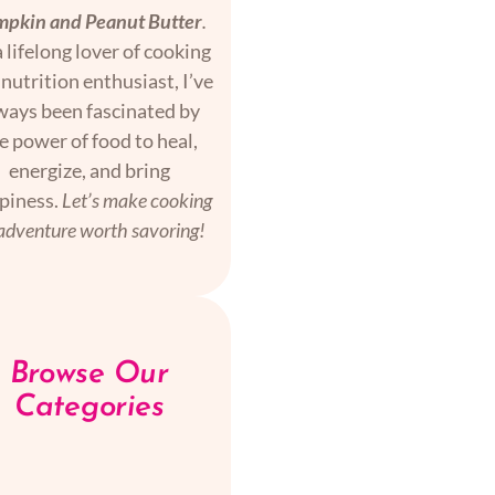
pkin and Peanut Butter
.
 lifelong lover of cooking
nutrition enthusiast, I’ve
ways been fascinated by
e power of food to heal,
energize, and bring
piness.
Let’s make cooking
adventure worth savoring!
Browse Our
Categories