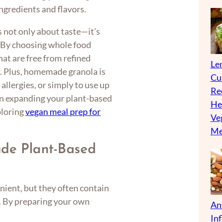
ingredients and flavors.
 not only about taste—it’s
y. By choosing whole food
hat are free from refined
Len
es. Plus, homemade granola is
Cu
allergies, or simply to use up
Re
 in expanding your plant-based
He
ploring
vegan meal prep for
Ve
Me
e Plant-Based
ient, but they often contain
s. By preparing your own
An
In