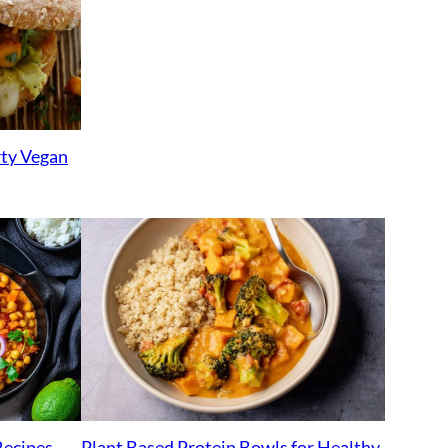
rty Vegan
Plant Based Protein Bowls for Healthy
Recipes