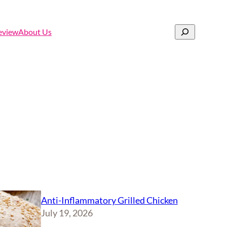
Search
eview
About Us
Anti-Inflammatory Grilled Chicken
July 19, 2026