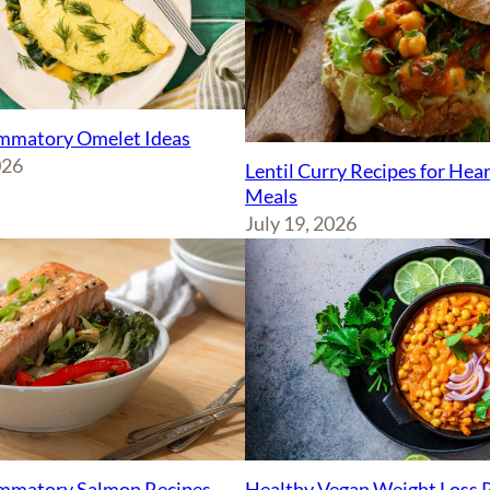
ammatory Omelet Ideas
026
Lentil Curry Recipes for Hea
Meals
July 19, 2026
ammatory Salmon Recipes
Healthy Vegan Weight Loss 