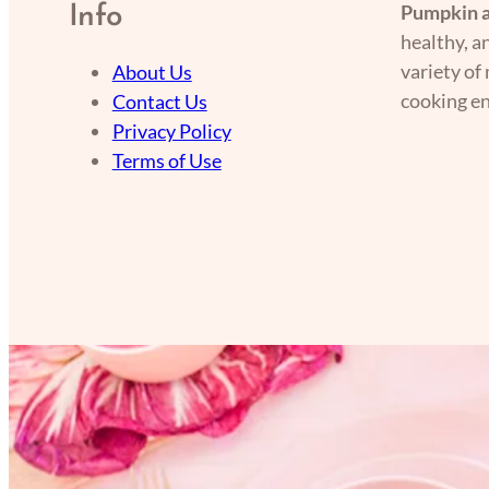
Pumpkin a
Info
healthy, a
variety of
About Us
cooking en
Contact Us
Privacy Policy
Terms of Use