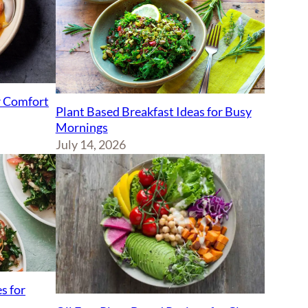
r Comfort
Plant Based Breakfast Ideas for Busy
Mornings
July 14, 2026
s for