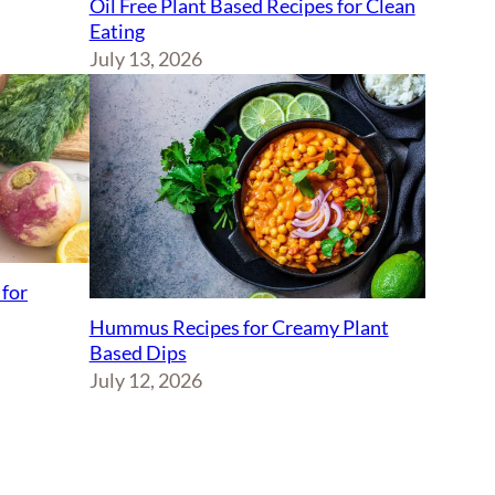
Oil Free Plant Based Recipes for Clean
Eating
July 13, 2026
 for
Hummus Recipes for Creamy Plant
Based Dips
July 12, 2026