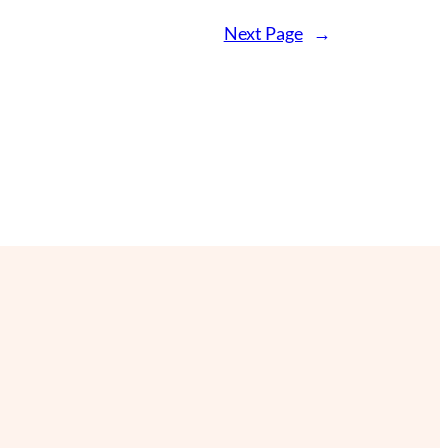
Next Page
→