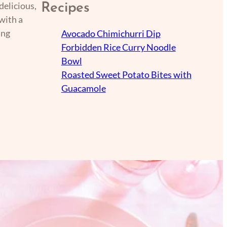
delicious,
Recipes
with a
ing
Avocado Chimichurri Dip
Forbidden Rice Curry Noodle
Bowl
Roasted Sweet Potato Bites with
Guacamole