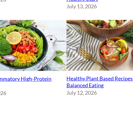
July 13, 2026
Healthy Plant Based Recipes
ammatory High-Protein
Balanced Eating
July 12, 2026
026