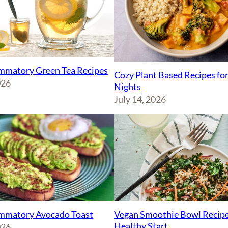
ammatory Green Tea Recipes
Cozy Plant Based Recipes fo
026
Nights
July 14, 2026
Vegan Smoothie Bowl Recipe
ammatory Avocado Toast
Healthy Start
026