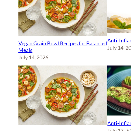
Anti-Infl
Vegan Grain Bowl Recipes for Balanced
July 14, 2
Meals
July 14, 2026
Anti-Infl
July 13, 2