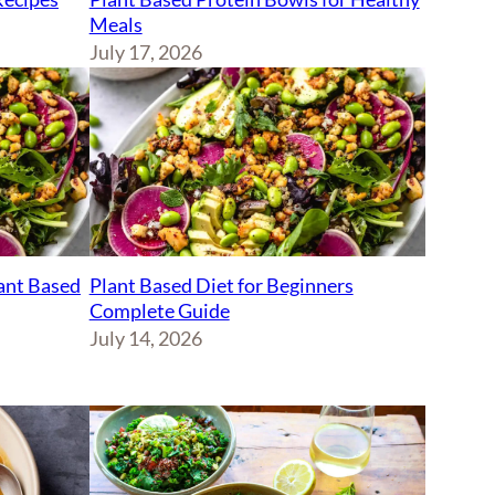
Meals
July 17, 2026
lant Based
Plant Based Diet for Beginners
Complete Guide
July 14, 2026