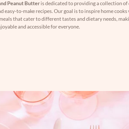
nd Peanut Butter
is dedicated to providing a collection of 
nd easy-to-make recipes. Our goal is to inspire home cooks 
 meals that cater to different tastes and dietary needs, mak
joyable and accessible for everyone.