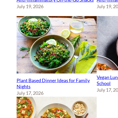
July 19, 2026
July 19, 2
Vegan Lun
Plant Based Dinner Ideas for Family
School
Nights
July 17, 2
July 17, 2026