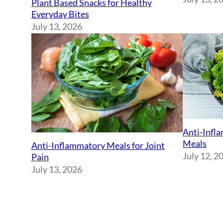
Plant Based Snacks for Healthy
Everyday Bites
July 13, 2026
Anti-Infl
Meals
Anti-Inflammatory Meals for Joint
July 12, 2
Pain
July 13, 2026