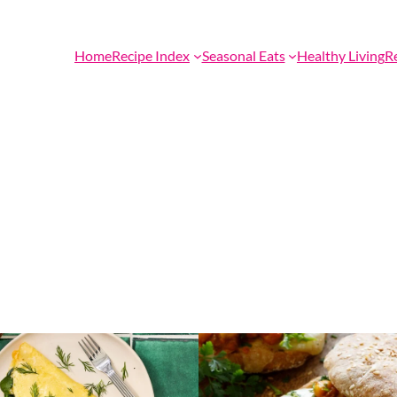
Home
Recipe Index
Seasonal Eats
Healthy Living
R