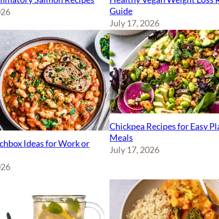
Guide
026
July 17, 2026
Chickpea Recipes for Easy P
Meals
chbox Ideas for Work or
July 17, 2026
026