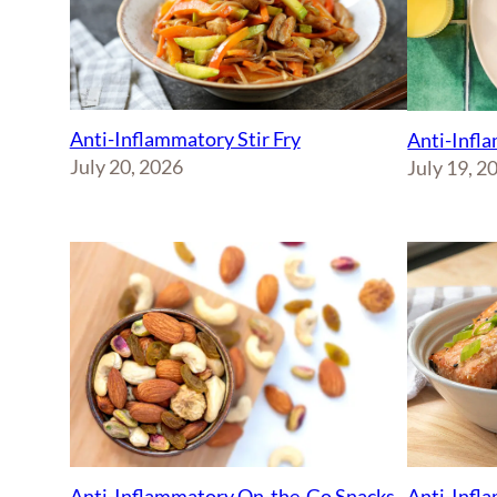
Anti-Inflammatory Stir Fry
Anti-Infl
July 20, 2026
July 19, 2
Anti-Inflammatory On-the-Go Snacks
Anti-Infl