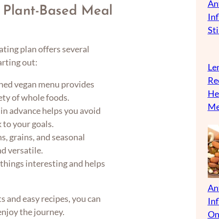
An
 Plant-Based Meal
In
Sti
ting plan offers several
arting out:
Len
Re
nned vegan menu provides
He
ety of whole foods.
Me
in advance helps you avoid
 to your goals.
ns, grains, and seasonal
d versatile.
things interesting and helps
An
s and easy recipes, you can
In
enjoy the journey.
On