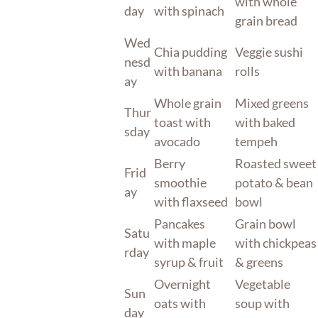
with whole
day
with spinach
grain bread
Wed
Chia pudding
Veggie sushi
nesd
with banana
rolls
ay
Whole grain
Mixed greens
Thur
toast with
with baked
sday
avocado
tempeh
Berry
Roasted sweet
Frid
smoothie
potato & bean
ay
with flaxseed
bowl
Pancakes
Grain bowl
Satu
with maple
with chickpeas
rday
syrup & fruit
& greens
Overnight
Vegetable
Sun
oats with
soup with
day