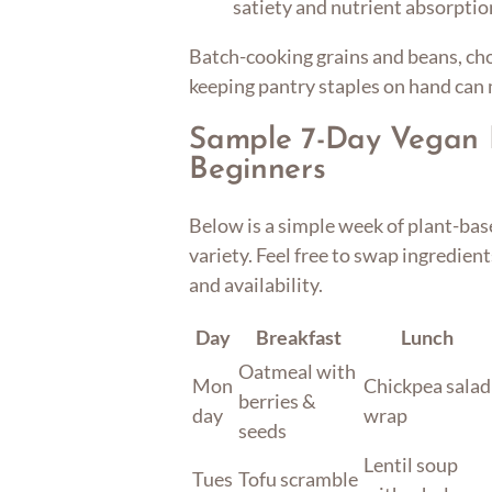
satiety and nutrient absorptio
Batch-cooking grains and beans, ch
keeping pantry staples on hand can
Sample 7-Day Vegan 
Beginners
Below is a simple week of plant-bas
variety. Feel free to swap ingredien
and availability.
Day
Breakfast
Lunch
Oatmeal with
Mon
Chickpea salad
berries &
day
wrap
seeds
Lentil soup
Tues
Tofu scramble