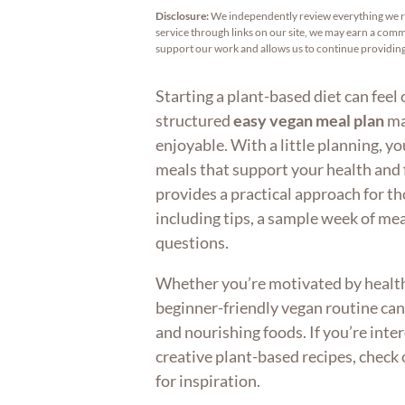
Disclosure:
We independently review everything we 
service through links on our site, we may earn a commi
support our work and allows us to continue providi
Starting a plant-based diet can feel
structured
easy vegan meal plan
ma
enjoyable. With a little planning, y
meals that support your health and fi
provides a practical approach for t
including tips, a sample week of m
questions.
Whether you’re motivated by health, 
beginner-friendly vegan routine can
and nourishing foods. If you’re inte
creative plant-based recipes, check
for inspiration.