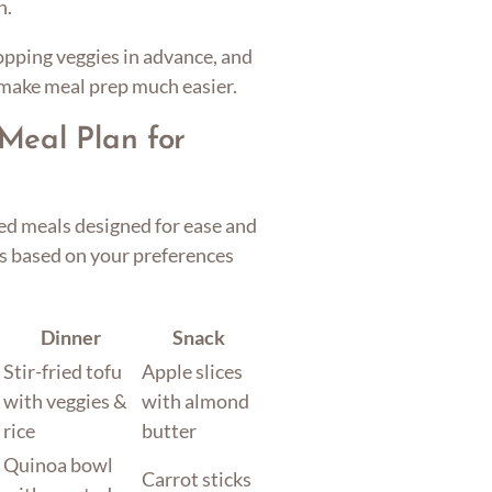
n.
opping veggies in advance, and
 make meal prep much easier.
Meal Plan for
ed meals designed for ease and
ts based on your preferences
Dinner
Snack
Stir-fried tofu
Apple slices
with veggies &
with almond
rice
butter
Quinoa bowl
Carrot sticks