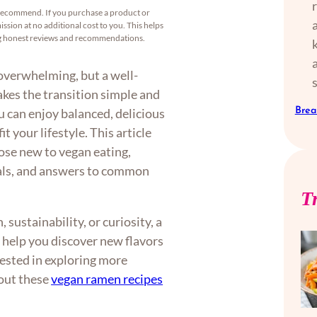
recommend. If you purchase a product or
ssion at no additional cost to you. This helps
ng honest reviews and recommendations.
 overwhelming, but a well-
kes the transition simple and
Brea
ou can enjoy balanced, delicious
t your lifestyle. This article
hose new to vegan eating,
eals, and answers to common
T
sustainability, or curiosity, a
 help you discover new flavors
rested in exploring more
 out these
vegan ramen recipes