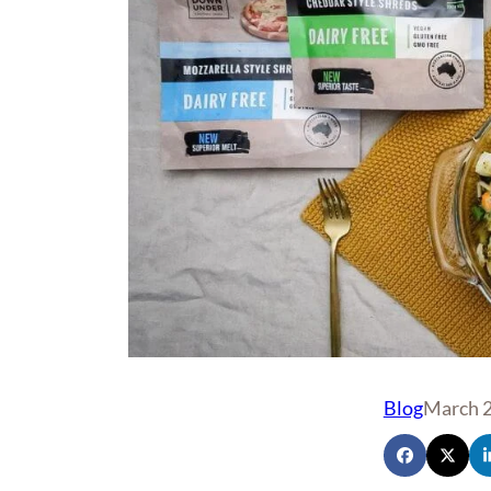
Blog
March 2