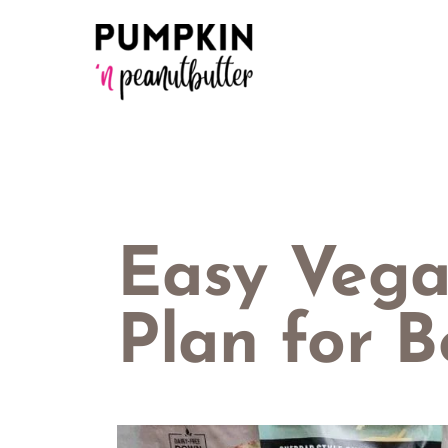
Skip
to
content
Easy Veg
Plan for B