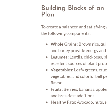
Building Blocks of a
Plan
To create a balanced and satisfying
the following components:
Whole Grains:
Brown rice, qui
and barley provide energy and 
Legumes:
Lentils, chickpeas, b
excellent sources of plant prot
Vegetables:
Leafy greens, cruc
vegetables, and colorful bell 
flavor.
Fruits:
Berries, bananas, apple
and breakfast additions.
Healthy Fats:
Avocado, nuts, s