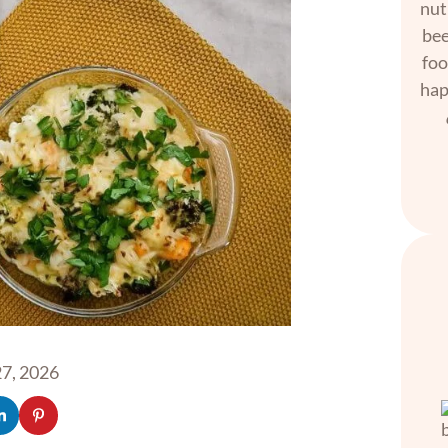
nut
bee
foo
hap
7, 2026