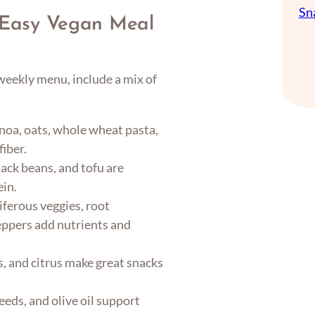
Sn
n Easy Vegan Meal
 weekly menu, include a mix of
noa, oats, whole wheat pasta,
fiber.
lack beans, and tofu are
ein.
iferous veggies, root
peppers add nutrients and
s, and citrus make great snacks
eeds, and olive oil support