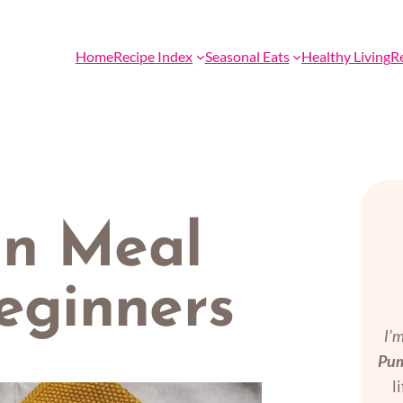
Home
Recipe Index
Seasonal Eats
Healthy Living
R
an Meal
eginners
I’
Pum
l