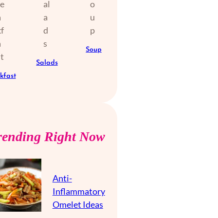
Soup
Salads
kfast
rending Right Now
Anti-
Inflammatory
Omelet Ideas