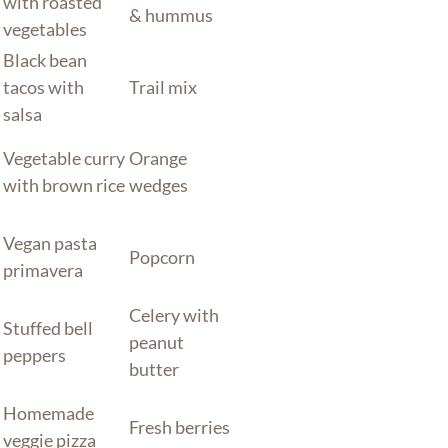
with roasted
& hummus
vegetables
Black bean
tacos with
Trail mix
salsa
Vegetable curry
Orange
with brown rice
wedges
Vegan pasta
Popcorn
primavera
Celery with
Stuffed bell
peanut
peppers
butter
Homemade
Fresh berries
veggie pizza