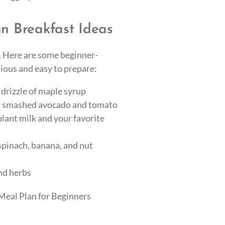
n Breakfast Ideas
y. Here are some beginner-
tious and easy to prepare:
 drizzle of maple syrup
h smashed avocado and tomato
lant milk and your favorite
spinach, banana, and nut
nd herbs