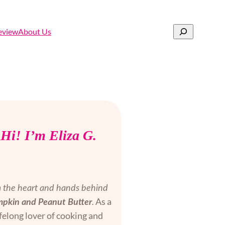
Search
eview
About Us
Hi! I’m Eliza G.
m the heart and hands behind
As a
pkin and Peanut Butter
.
ifelong lover of cooking and