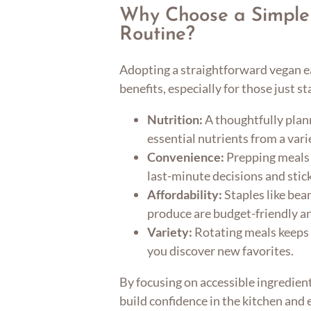
Why Choose a Simple
Routine?
Adopting a straightforward vegan ea
benefits, especially for those just st
Nutrition:
A thoughtfully pla
essential nutrients from a vari
Convenience:
Prepping meals 
last-minute decisions and stick
Affordability:
Staples like bea
produce are budget-friendly an
Variety:
Rotating meals keeps 
you discover new favorites.
By focusing on accessible ingredient
build confidence in the kitchen and 