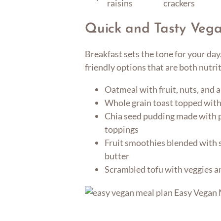
raisins
crackers
Quick and Tasty Vega
Breakfast sets the tone for your da
friendly options that are both nutri
Oatmeal with fruit, nuts, and a
Whole grain toast topped wit
Chia seed pudding made with p
toppings
Fruit smoothies blended with 
butter
Scrambled tofu with veggies a