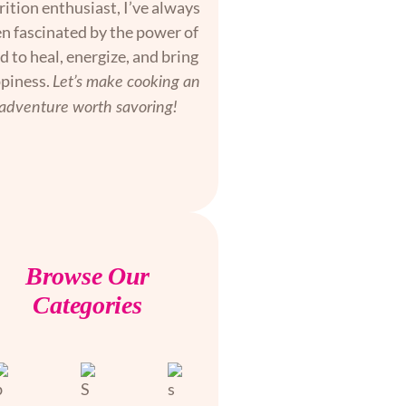
rition enthusiast, I’ve always
n fascinated by the power of
d to heal, energize, and bring
piness.
Let’s make cooking an
adventure worth savoring!
Browse Our
Categories