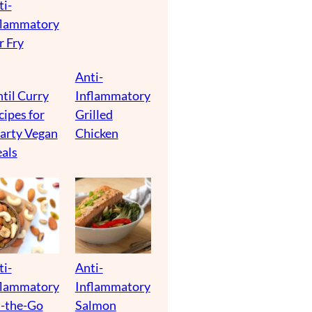
ti-
flammatory
r Fry
Anti-
til Curry
Inflammatory
cipes for
Grilled
arty Vegan
Chicken
als
ti-
Anti-
flammatory
Inflammatory
-the-Go
Salmon