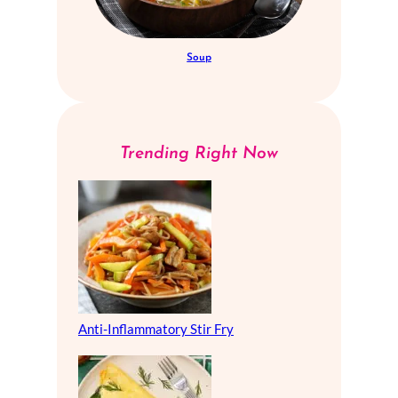
Soup
Trending Right Now
Anti-Inflammatory Stir Fry