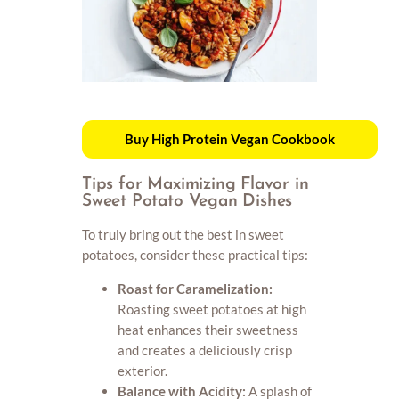
Buy High Protein Vegan Cookbook
Tips for Maximizing Flavor in
Sweet Potato Vegan Dishes
To truly bring out the best in sweet
potatoes, consider these practical tips:
Roast for Caramelization:
Roasting sweet potatoes at high
heat enhances their sweetness
and creates a deliciously crisp
exterior.
Balance with Acidity:
A splash of