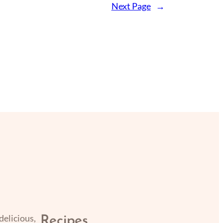
Next Page
→
delicious,
Recipes