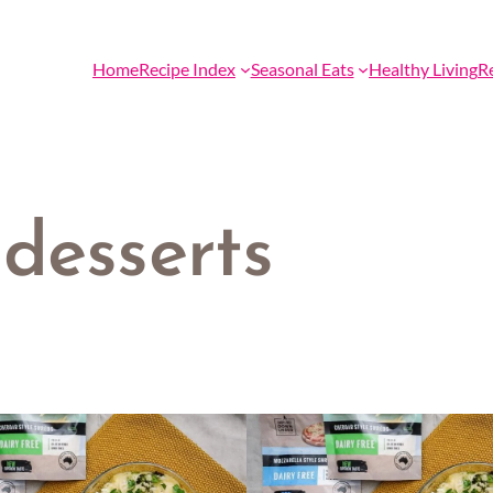
Home
Recipe Index
Seasonal Eats
Healthy Living
R
desserts