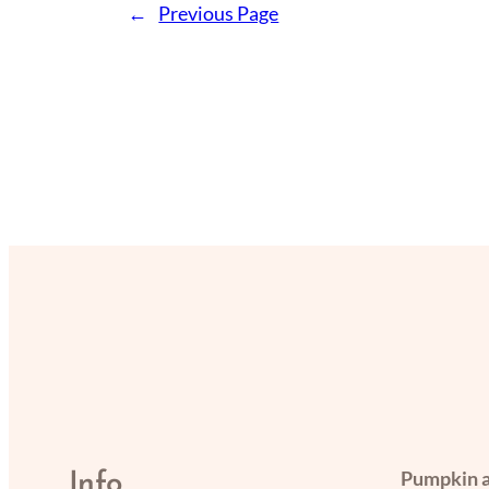
←
Previous Page
Pumpkin a
Info