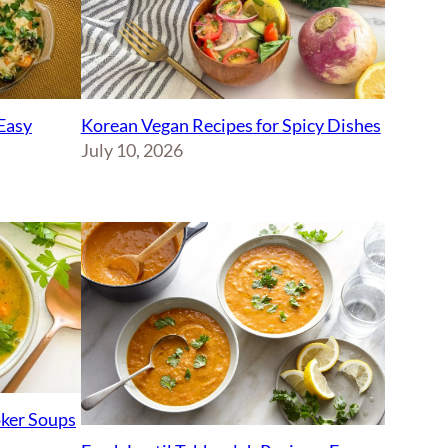
Korean Vegan Recipes for Spicy Dishes
Easy
July 10, 2026
ker Soups