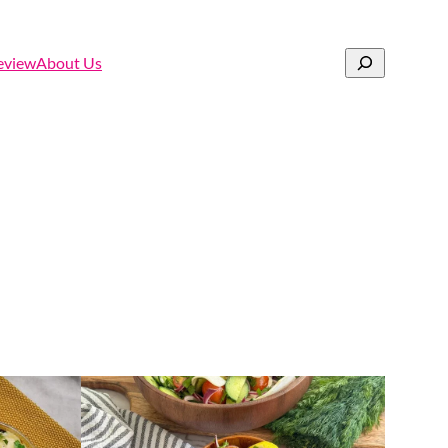
Search
eview
About Us