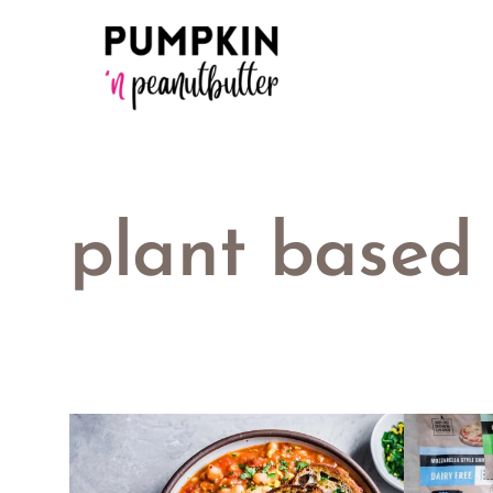
Skip
to
content
plant based 