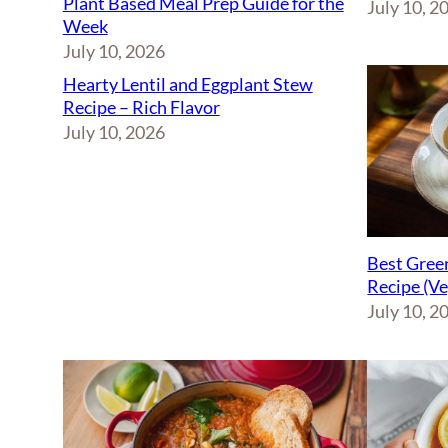
Plant Based Meal Prep Guide for the
July 10, 2
Week
July 10, 2026
Hearty Lentil and Eggplant Stew
Recipe – Rich Flavor
July 10, 2026
Best Green
Recipe (V
July 10, 2