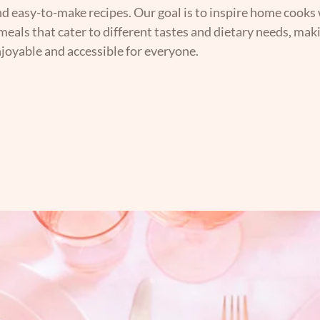
nd easy-to-make recipes. Our goal is to inspire home cooks 
 meals that cater to different tastes and dietary needs, mak
joyable and accessible for everyone.