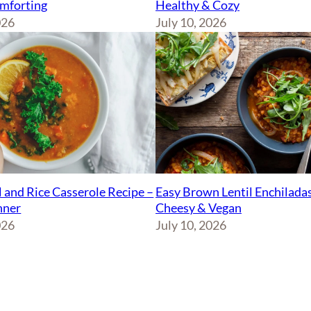
Healthy & Cozy
mforting
July 10, 2026
026
Easy Brown Lentil Enchiladas
l and Rice Casserole Recipe –
Cheesy & Vegan
nner
July 10, 2026
026