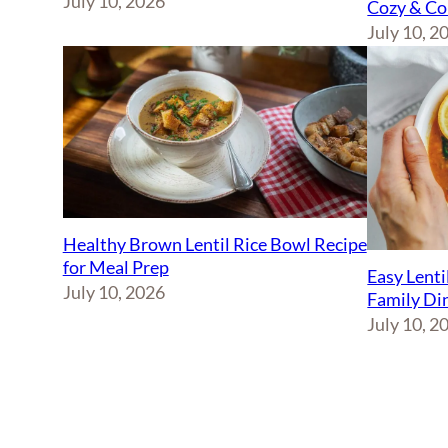
July 10, 2026
Cozy & Co
July 10, 2
Healthy Brown Lentil Rice Bowl Recipe
for Meal Prep
Easy Lenti
July 10, 2026
Family Di
July 10, 2