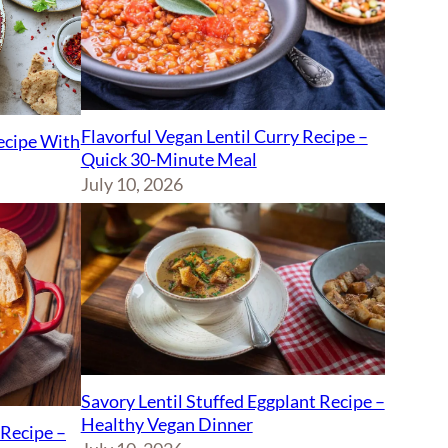
Flavorful Vegan Lentil Curry Recipe –
Recipe With
Quick 30-Minute Meal
July 10, 2026
Savory Lentil Stuffed Eggplant Recipe –
Healthy Vegan Dinner
Recipe –