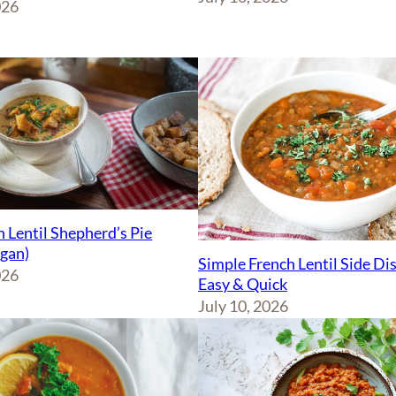
026
 Lentil Shepherd’s Pie
egan)
Simple French Lentil Side Di
026
Easy & Quick
July 10, 2026