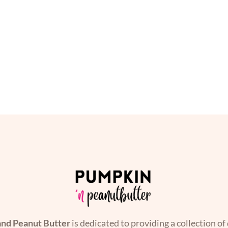
nd Peanut Butter
is dedicated to providing a collection of 