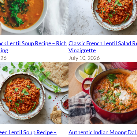
ck Lentil Soup Recipe – Rich
Classic French Lentil Salad 
ing
Vinaigrette
026
July 10, 2026
Authentic Indian Moong Dal 
een Lentil Soup Recipe –