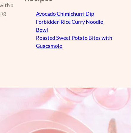
with a
ing
Avocado Chimichurri Dip
Forbidden Rice Curry Noodle
Bowl
Roasted Sweet Potato Bites with
Guacamole