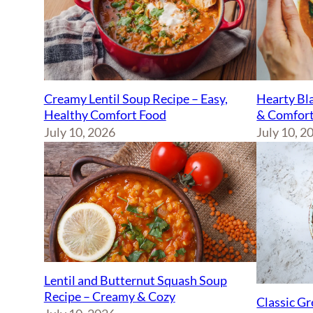
Creamy Lentil Soup Recipe – Easy,
Hearty Bla
Healthy Comfort Food
& Comfort
July 10, 2026
July 10, 2
Lentil and Butternut Squash Soup
Recipe – Creamy & Cozy
Classic Gr