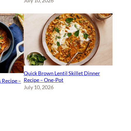
July 10, 2026
Quick Brown Lentil Skillet Dinner
Recipe – One-Pot
 Recipe –
July 10, 2026