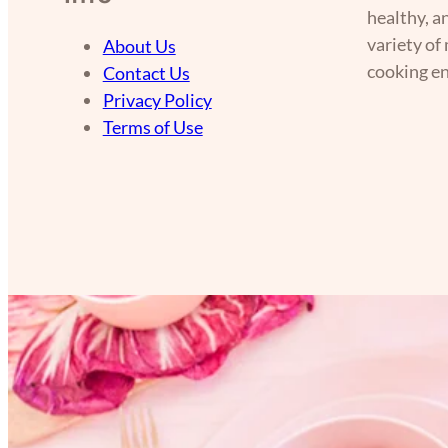
healthy, a
variety of
About Us
cooking en
Contact Us
Privacy Policy
Terms of Use