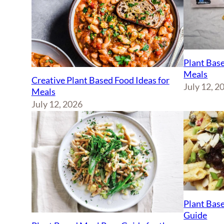
Plant Base
Meals
Creative Plant Based Food Ideas for
July 12, 2
Meals
July 12, 2026
Plant Base
Guide