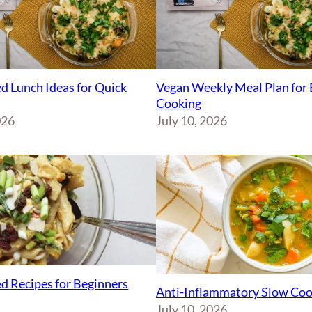
d Lunch Ideas for Quick
Vegan Weekly Meal Plan for 
Cooking
026
July 10, 2026
d Recipes for Beginners
Anti-Inflammatory Slow Coo
July 10, 2026