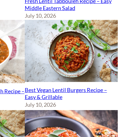
Fresh Lentil Tabbouleh Recipe – Easy
Middle Eastern Salad
July 10, 2026
Best Vegan Lentil Burgers Recipe –
sh Recipe –
Easy & Grillable
July 10, 2026