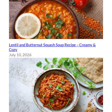
Lentil and Butternut Squash Soup Recipe – Creamy &
Cozy
July 10, 2026