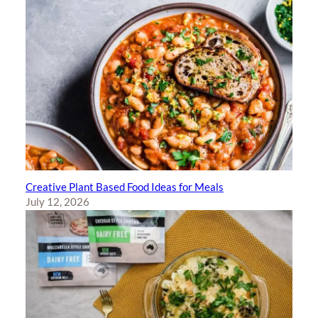
Creative Plant Based Food Ideas for Meals
July 12, 2026