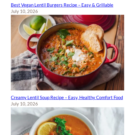
Best Vegan Lentil Burgers Recipe – Easy & Grillable
July 10, 2026
Creamy Lentil Soup Recipe – Easy, Healthy Comfort Food
July 10, 2026