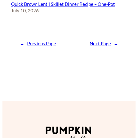
Quick Brown Lentil Skillet Dinner Recipe – One-Pot
July 10, 2026
←
Previous Page
Next Page
→