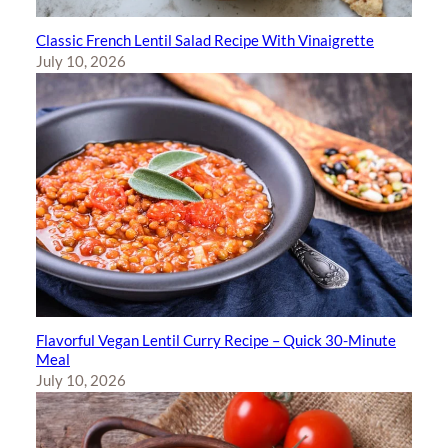
Classic French Lentil Salad Recipe With Vinaigrette
July 10, 2026
Flavorful Vegan Lentil Curry Recipe – Quick 30-Minute
Meal
July 10, 2026