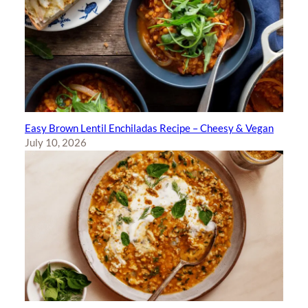
Easy Brown Lentil Enchiladas Recipe – Cheesy & Vegan
July 10, 2026