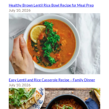
Healthy Brown Lentil Rice Bowl Recipe for Meal Prep
July 10, 2026
Easy Lentil and Rice Casserole Recipe – Family Dinner
July 10, 2026