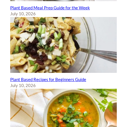
Plant Based Meal Prep Guide for the Week
July 10, 2026
Plant Based Recipes for Beginners Guide
July 10, 2026