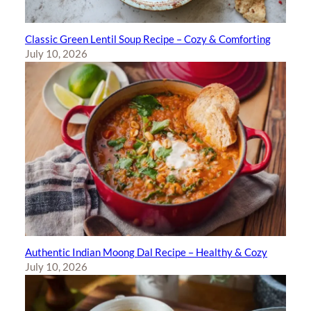
Classic Green Lentil Soup Recipe – Cozy & Comforting
July 10, 2026
Authentic Indian Moong Dal Recipe – Healthy & Cozy
July 10, 2026