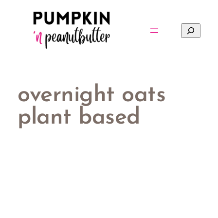
Skip
to
Search
content
overnight oats
plant based