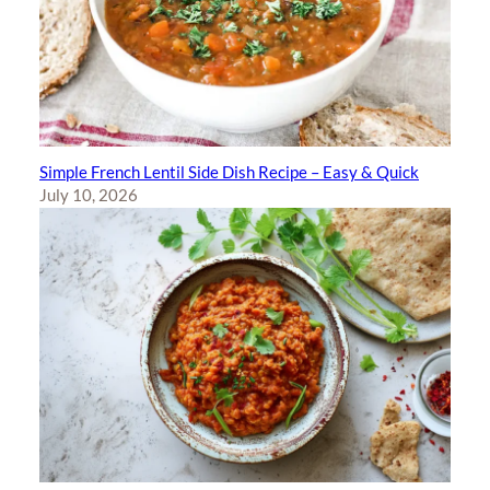
Simple French Lentil Side Dish Recipe – Easy & Quick
July 10, 2026