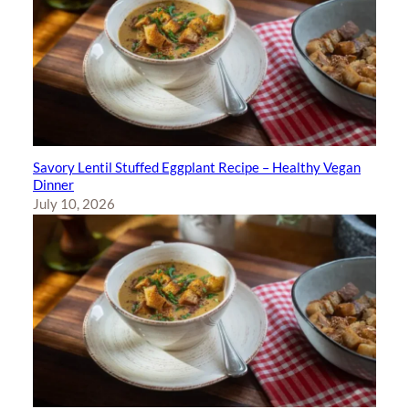
Savory Lentil Stuffed Eggplant Recipe – Healthy Vegan
Dinner
July 10, 2026