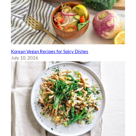
Korean Vegan Recipes for Spicy Dishes
July 10, 2026