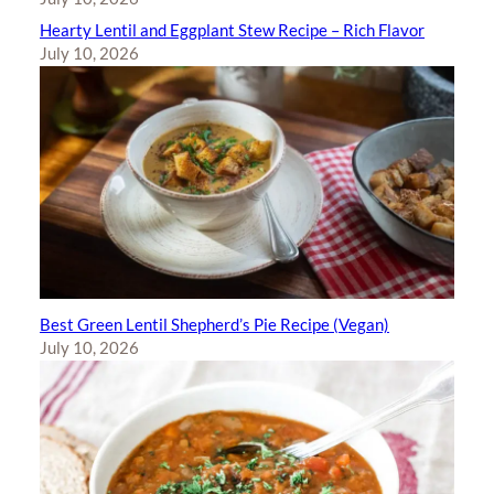
Hearty Lentil and Eggplant Stew Recipe – Rich Flavor
July 10, 2026
Best Green Lentil Shepherd’s Pie Recipe (Vegan)
July 10, 2026