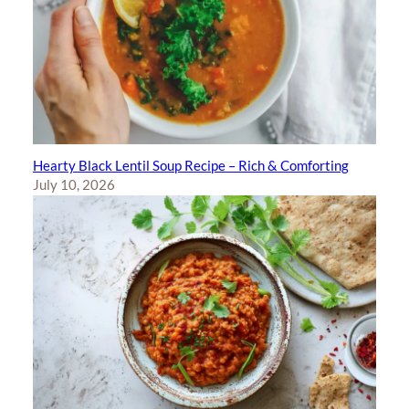
Hearty Black Lentil Soup Recipe – Rich & Comforting
July 10, 2026