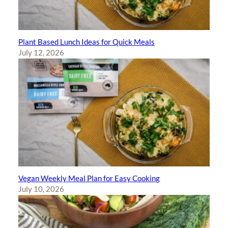
Plant Based Lunch Ideas for Quick Meals
July 12, 2026
Vegan Weekly Meal Plan for Easy Cooking
July 10, 2026