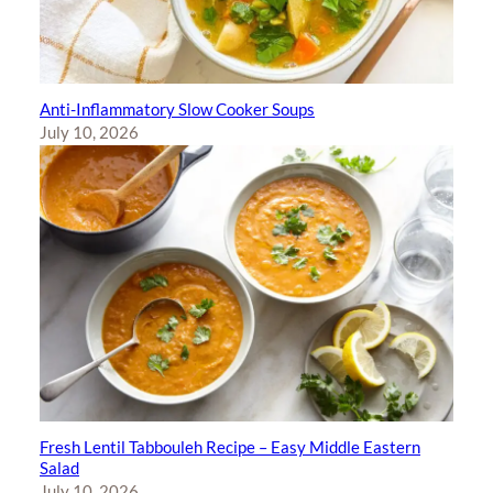
Anti-Inflammatory Slow Cooker Soups
July 10, 2026
Fresh Lentil Tabbouleh Recipe – Easy Middle Eastern
Salad
July 10, 2026