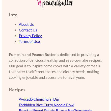
Info
About Us
Contact Us
Privacy Policy
Terms of Use
Pumpkin and Peanut Butter
is dedicated to providing a
collection of delicious, healthy, and easy-to-make recipes.
Our goal is to inspire home cooks with a variety of meals
that cater to different tastes and dietary needs, making
cooking enjoyable and accessible for everyone.
Recipes
Avocado Chimichurri Dip
Forbidden Rice Curry Noodle Bowl
Roasted Sweet Potato Bites with Guacamole