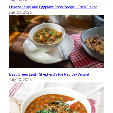
Hearty Lentil and Eggplant Stew Recipe – Rich Flavor
July 10, 2026
Best Green Lentil Shepherd’s Pie Recipe (Vegan)
July 10, 2026