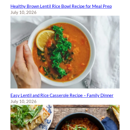
Healthy Brown Lentil Rice Bowl Recipe for Meal Prep
July 10, 2026
Easy Lentil and Rice Casserole Recipe – Family Dinner
July 10, 2026