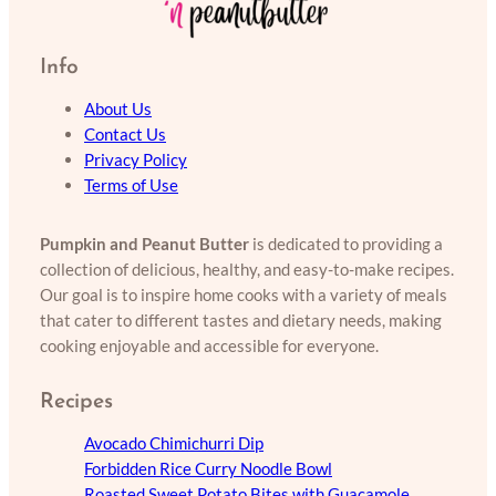
Info
About Us
Contact Us
Privacy Policy
Terms of Use
Pumpkin and Peanut Butter
is dedicated to providing a
collection of delicious, healthy, and easy-to-make recipes.
Our goal is to inspire home cooks with a variety of meals
that cater to different tastes and dietary needs, making
cooking enjoyable and accessible for everyone.
Recipes
Avocado Chimichurri Dip
Forbidden Rice Curry Noodle Bowl
Roasted Sweet Potato Bites with Guacamole