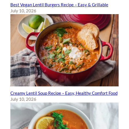
Best Vegan Lentil Burgers Recipe – Easy & Grillable
July 10, 2026
Creamy Lentil Soup Recipe – Easy, Healthy Comfort Food
July 10, 2026