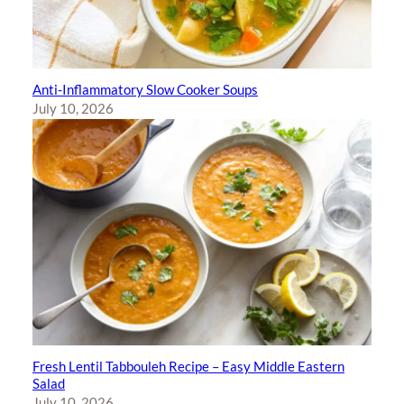
Anti-Inflammatory Slow Cooker Soups
July 10, 2026
Fresh Lentil Tabbouleh Recipe – Easy Middle Eastern
Salad
July 10, 2026