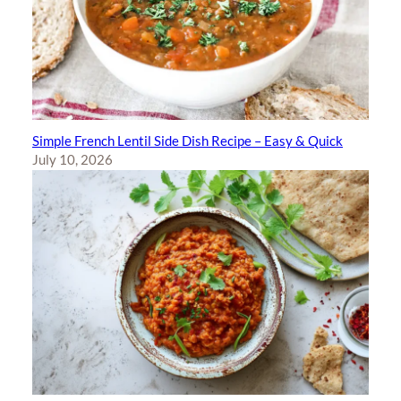
Simple French Lentil Side Dish Recipe – Easy & Quick
July 10, 2026