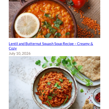
Lentil and Butternut Squash Soup Recipe – Creamy &
Cozy
July 10, 2026