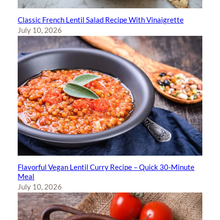
Classic French Lentil Salad Recipe With Vinaigrette
July 10, 2026
Flavorful Vegan Lentil Curry Recipe – Quick 30-Minute
Meal
July 10, 2026