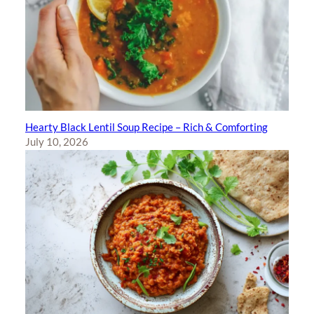
Hearty Black Lentil Soup Recipe – Rich & Comforting
July 10, 2026