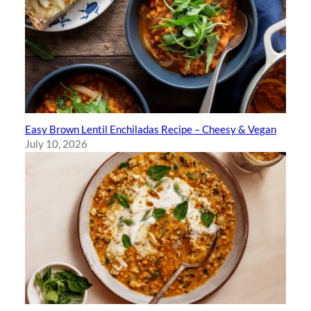
Easy Brown Lentil Enchiladas Recipe – Cheesy & Vegan
July 10, 2026