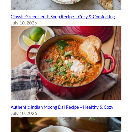
Classic Green Lentil Soup Recipe – Cozy & Comforting
July 10, 2026
Authentic Indian Moong Dal Recipe – Healthy & Cozy
July 10, 2026