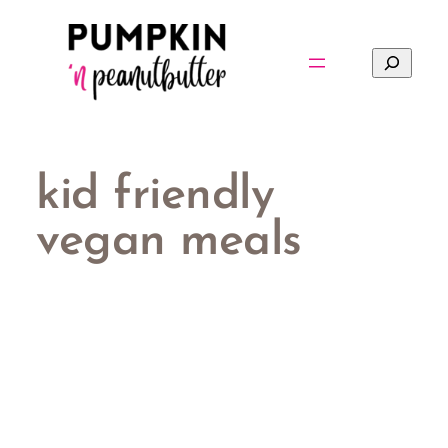
Skip
to
Search
content
kid friendly
vegan meals