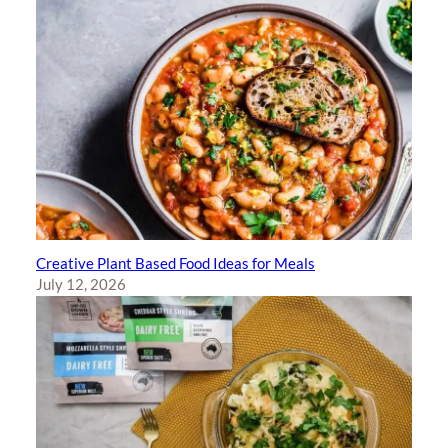
Creative Plant Based Food Ideas for Meals
July 12, 2026