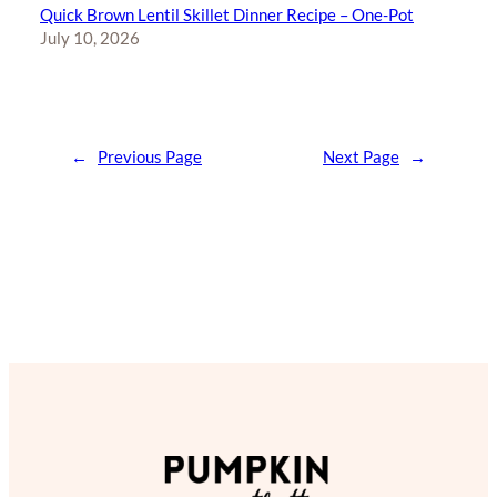
Quick Brown Lentil Skillet Dinner Recipe – One-Pot
July 10, 2026
←
Previous Page
Next Page
→