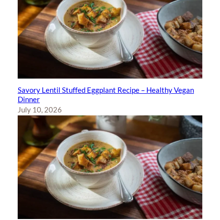
Savory Lentil Stuffed Eggplant Recipe – Healthy Vegan
Dinner
July 10, 2026