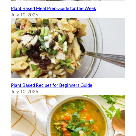
Plant Based Meal Prep Guide for the Week
July 10, 2026
Plant Based Recipes for Beginners Guide
July 10, 2026