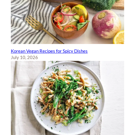
Korean Vegan Recipes for Spicy Dishes
July 10, 2026