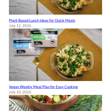
Plant Based Lunch Ideas for Quick Meals
July 12, 2026
Vegan Weekly Meal Plan for Easy Cooking
July 10, 2026