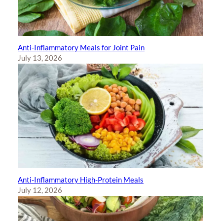
Anti-Inflammatory Meals for Joint Pain
July 13, 2026
Anti-Inflammatory High-Protein Meals
July 12, 2026