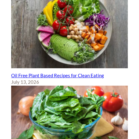
Oil Free Plant Based Recipes for Clean Eating
July 13, 2026