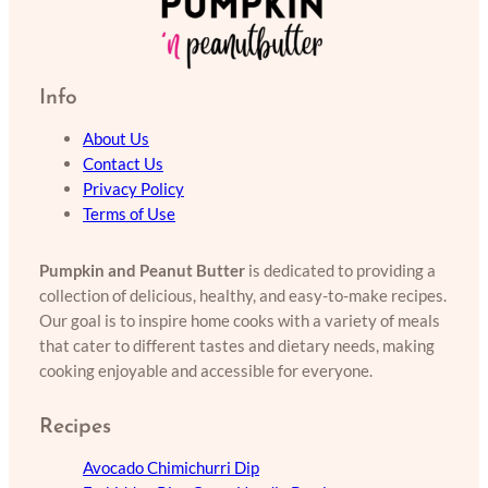
Info
About Us
Contact Us
Privacy Policy
Terms of Use
Pumpkin and Peanut Butter
is dedicated to providing a
collection of delicious, healthy, and easy-to-make recipes.
Our goal is to inspire home cooks with a variety of meals
that cater to different tastes and dietary needs, making
cooking enjoyable and accessible for everyone.
Recipes
Avocado Chimichurri Dip