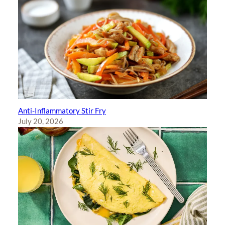
Anti-Inflammatory Stir Fry
July 20, 2026