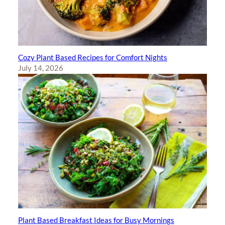
Cozy Plant Based Recipes for Comfort Nights
July 14, 2026
Plant Based Breakfast Ideas for Busy Mornings