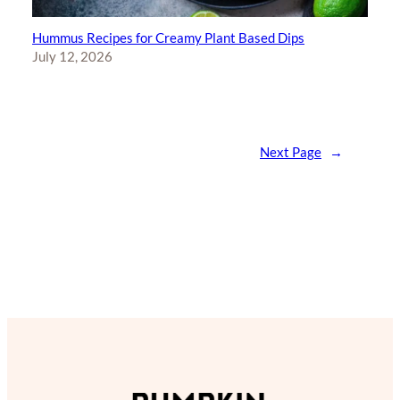
Hummus Recipes for Creamy Plant Based Dips
July 12, 2026
Next Page
→