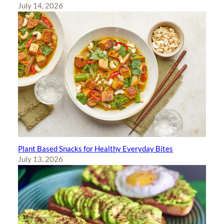
July 14, 2026
Plant Based Snacks for Healthy Everyday Bites
July 13, 2026