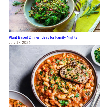
Plant Based Dinner Ideas for Family Nights
July 17, 2026