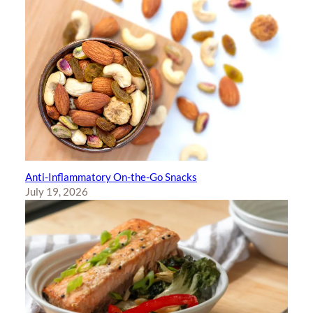
Anti-Inflammatory On-the-Go Snacks
July 19, 2026