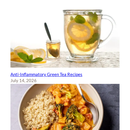
Anti-Inflammatory Green Tea Recipes
July 14, 2026