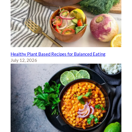
Healthy Plant Based Recipes for Balanced Eating
July 12, 2026