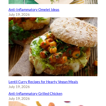
Anti-Inflammatory Omelet Ideas
July 19, 2026
Lentil Curry Recipes for Hearty Vegan Meals
July 19, 2026
Anti-Inflammatory Grilled Chicken
July 19, 2026