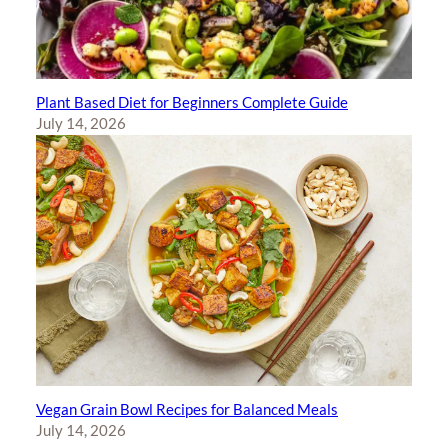
Plant Based Diet for Beginners Complete Guide
July 14, 2026
Vegan Grain Bowl Recipes for Balanced Meals
July 14, 2026