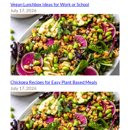
Vegan Lunchbox Ideas for Work or School
July 17, 2026
Chickpea Recipes for Easy Plant Based Meals
July 17, 2026