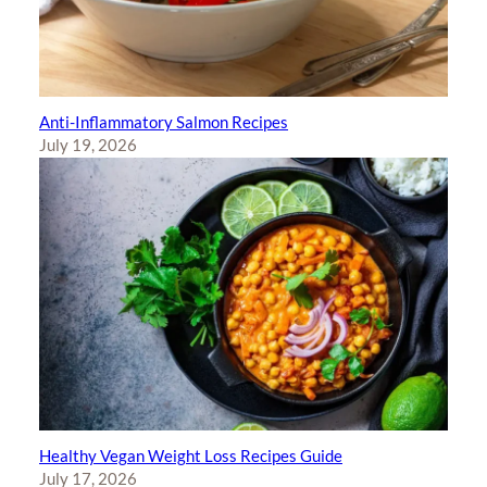
Anti-Inflammatory Salmon Recipes
July 19, 2026
Healthy Vegan Weight Loss Recipes Guide
July 17, 2026