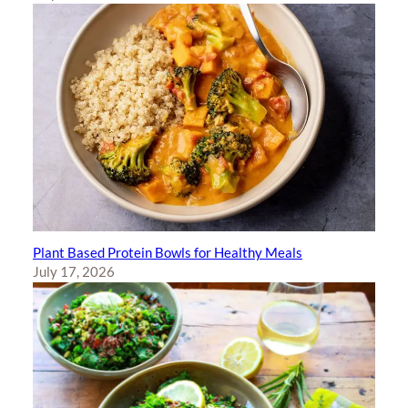
Plant Based Protein Bowls for Healthy Meals
July 17, 2026