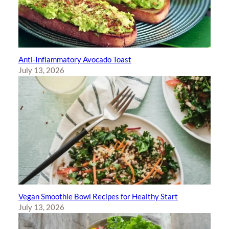
Anti-Inflammatory Avocado Toast
July 13, 2026
Vegan Smoothie Bowl Recipes for Healthy Start
July 13, 2026