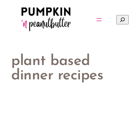
Skip
to
Search
content
plant based
dinner recipes