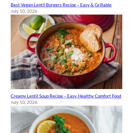
Best Vegan Lentil Burgers Recipe – Easy & Grillable
July 10, 2026
Creamy Lentil Soup Recipe – Easy, Healthy Comfort Food
July 10, 2026