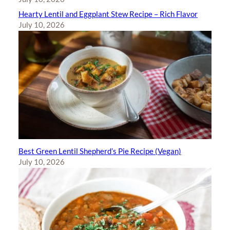
Hearty Lentil and Eggplant Stew Recipe – Rich Flavor
July 10, 2026
Best Green Lentil Shepherd’s Pie Recipe (Vegan)
July 10, 2026