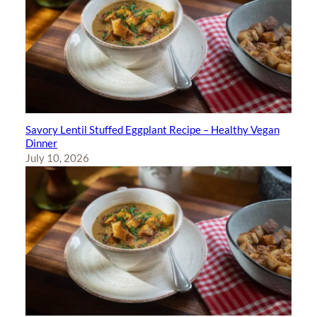
Savory Lentil Stuffed Eggplant Recipe – Healthy Vegan
Dinner
July 10, 2026