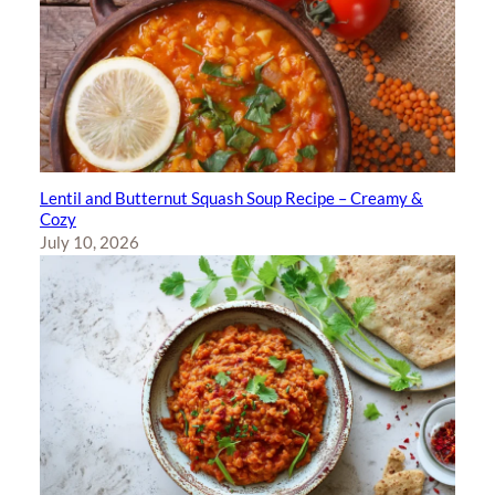
Lentil and Butternut Squash Soup Recipe – Creamy &
Cozy
July 10, 2026