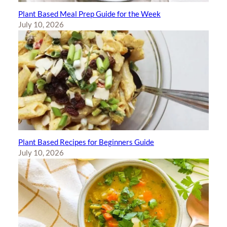
Plant Based Meal Prep Guide for the Week
July 10, 2026
Plant Based Recipes for Beginners Guide
July 10, 2026