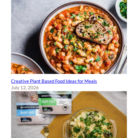
Creative Plant Based Food Ideas for Meals
July 12, 2026