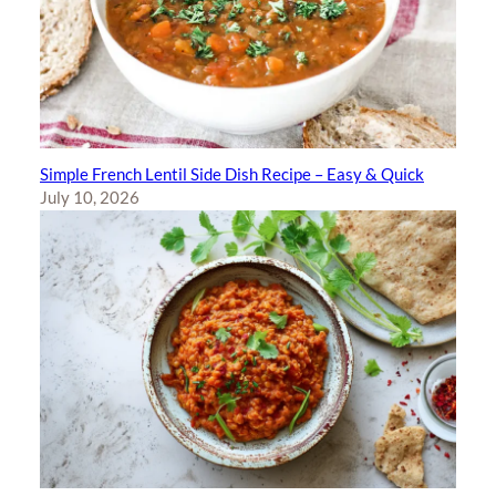
Simple French Lentil Side Dish Recipe – Easy & Quick
July 10, 2026