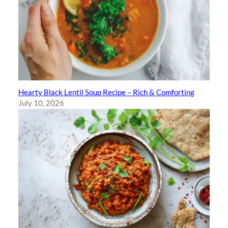
Hearty Black Lentil Soup Recipe – Rich & Comforting
July 10, 2026