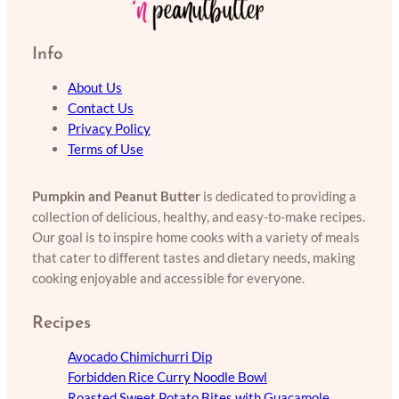
Info
About Us
Contact Us
Privacy Policy
Terms of Use
Pumpkin and Peanut Butter
is dedicated to providing a
collection of delicious, healthy, and easy-to-make recipes.
Our goal is to inspire home cooks with a variety of meals
that cater to different tastes and dietary needs, making
cooking enjoyable and accessible for everyone.
Recipes
Avocado Chimichurri Dip
Forbidden Rice Curry Noodle Bowl
Roasted Sweet Potato Bites with Guacamole