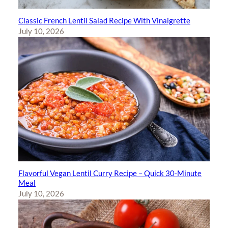
Classic French Lentil Salad Recipe With Vinaigrette
July 10, 2026
Flavorful Vegan Lentil Curry Recipe – Quick 30-Minute
Meal
July 10, 2026