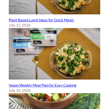
Plant Based Lunch Ideas for Quick Meals
July 12, 2026
Vegan Weekly Meal Plan for Easy Cooking
July 10, 2026