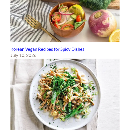
Korean Vegan Recipes for Spicy Dishes
July 10, 2026