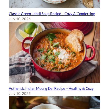
Classic Green Lentil Soup Recipe – Cozy & Comforting
July 10, 2026
Authentic Indian Moong Dal Recipe – Healthy & Cozy
July 10, 2026