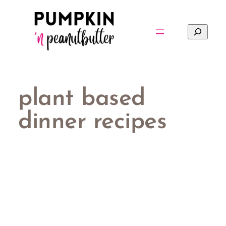
Skip
to
Search
content
plant based
dinner recipes