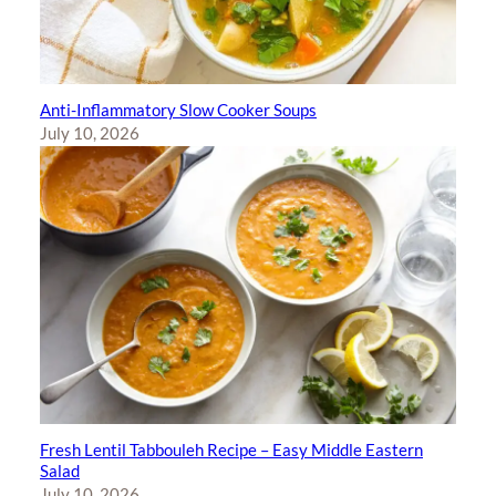
Anti-Inflammatory Slow Cooker Soups
July 10, 2026
Fresh Lentil Tabbouleh Recipe – Easy Middle Eastern
Salad
July 10, 2026