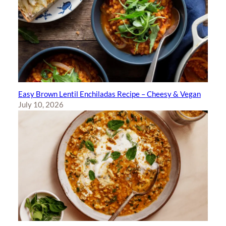
Easy Brown Lentil Enchiladas Recipe – Cheesy & Vegan
July 10, 2026