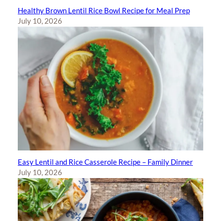
Healthy Brown Lentil Rice Bowl Recipe for Meal Prep
July 10, 2026
Easy Lentil and Rice Casserole Recipe – Family Dinner
July 10, 2026