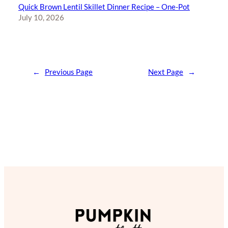
Quick Brown Lentil Skillet Dinner Recipe – One-Pot
July 10, 2026
←
Previous Page
Next Page
→