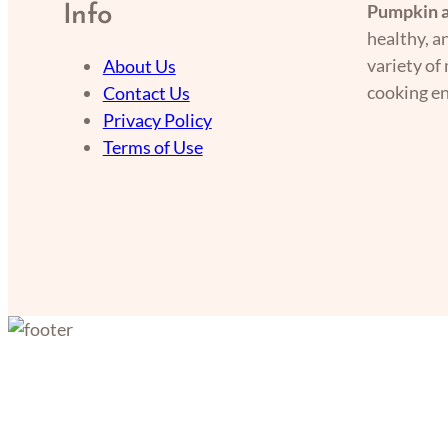
Pumpkin a
Info
healthy, a
variety of
About Us
cooking en
Contact Us
Privacy Policy
Terms of Use