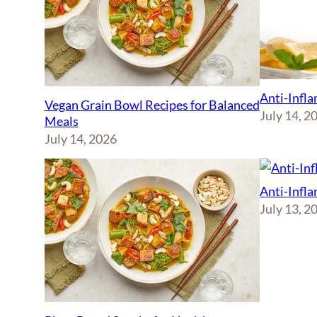
Anti-Infl
Vegan Grain Bowl Recipes for Balanced
July 14, 2
Meals
July 14, 2026
Anti-Infl
July 13, 2