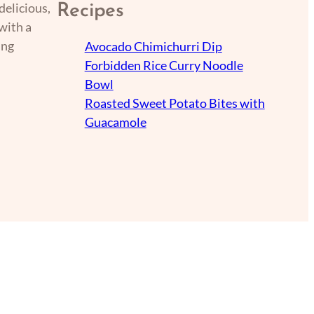
delicious,
Recipes
with a
ing
Avocado Chimichurri Dip
Forbidden Rice Curry Noodle
Bowl
Roasted Sweet Potato Bites with
Guacamole