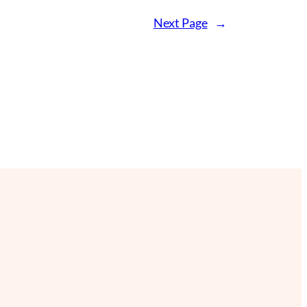
Next Page
→