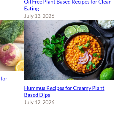
Oil Free Plant Based Recipes for Clean
Eating
July 13, 2026
 for
Hummus Recipes for Creamy Plant
Based Dips
July 12, 2026