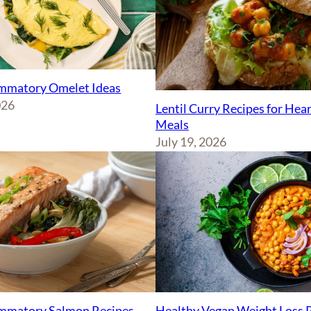
ammatory Omelet Ideas
026
Lentil Curry Recipes for Hea
Meals
July 19, 2026
ammatory Salmon Recipes
Healthy Vegan Weight Loss 