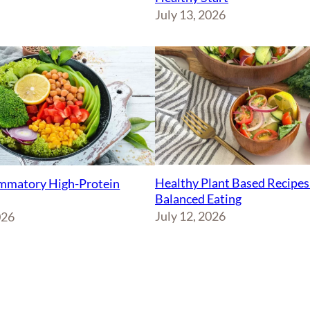
July 13, 2026
Healthy Plant Based Recipes
ammatory High-Protein
Balanced Eating
July 12, 2026
026