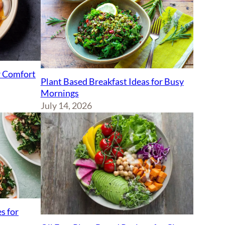
r Comfort
Plant Based Breakfast Ideas for Busy
Mornings
July 14, 2026
s for