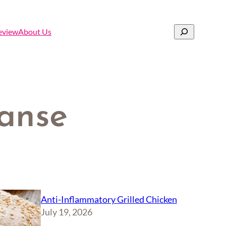
Search
eview
About Us
eanse
Anti-Inflammatory Grilled Chicken
July 19, 2026