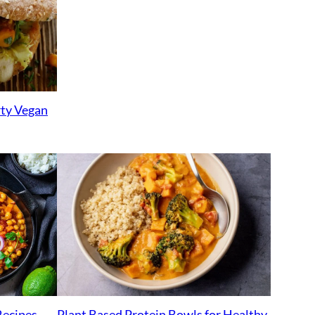
rty Vegan
Plant Based Protein Bowls for Healthy
Recipes