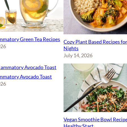
ammatory Green Tea Recipes
Cozy Plant Based Recipes fo
026
Nights
July 14, 2026
ammatory Avocado Toast
026
Vegan Smoothie Bowl Recipe
Healthy Start