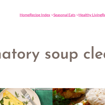
Home
Recipe Index
Seasonal Eats
Healthy Living
R
matory soup cl