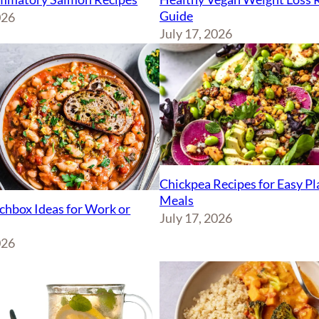
Guide
026
July 17, 2026
Chickpea Recipes for Easy P
Meals
chbox Ideas for Work or
July 17, 2026
026