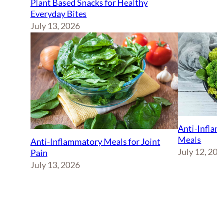
Plant Based Snacks for Healthy
Everyday Bites
July 13, 2026
Anti-Infl
Meals
Anti-Inflammatory Meals for Joint
July 12, 2
Pain
July 13, 2026