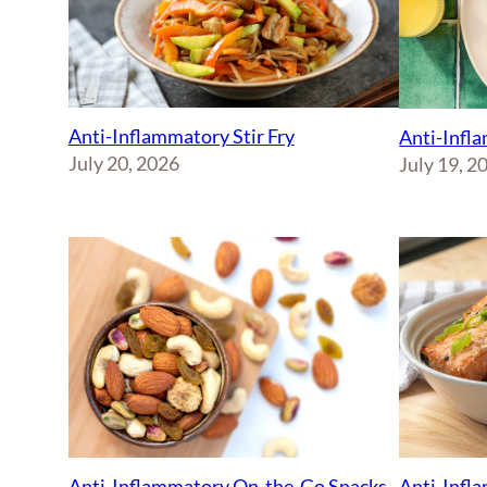
Anti-Inflammatory Stir Fry
Anti-Infl
July 20, 2026
July 19, 2
Anti-Inflammatory On-the-Go Snacks
Anti-Infl