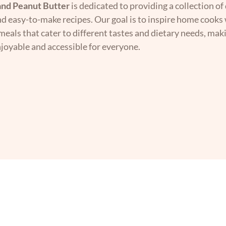
nd Peanut Butter
is dedicated to providing a collection of 
nd easy-to-make recipes. Our goal is to inspire home cooks 
 meals that cater to different tastes and dietary needs, mak
joyable and accessible for everyone.