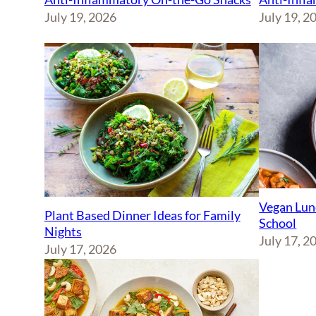
July 19, 2026
July 19, 2
Vegan Lun
Plant Based Dinner Ideas for Family
School
Nights
July 17, 2
July 17, 2026