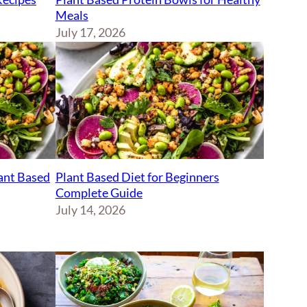
Meals
July 17, 2026
lant Based
Plant Based Diet for Beginners
Complete Guide
July 14, 2026