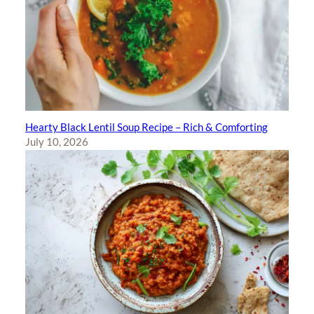
Hearty Black Lentil Soup Recipe – Rich & Comforting
July 10, 2026