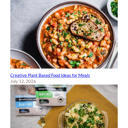
Creative Plant Based Food Ideas for Meals
July 12, 2026