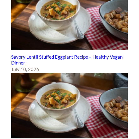
Savory Lentil Stuffed Eggplant Recipe – Healthy Vegan
Dinner
July 10, 2026