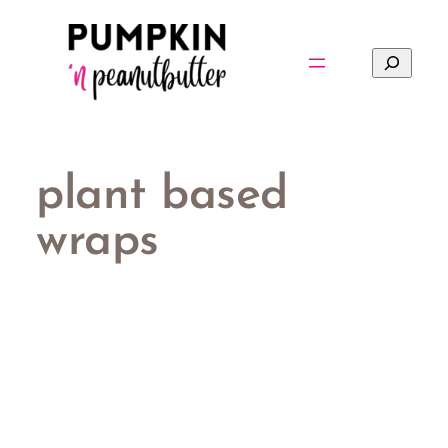
Skip
to
Search
content
plant based
wraps