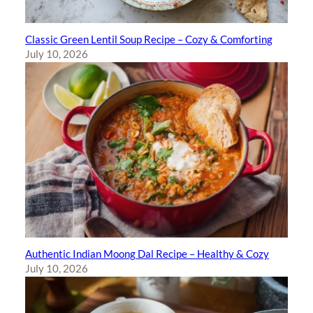
Classic Green Lentil Soup Recipe – Cozy & Comforting
July 10, 2026
Authentic Indian Moong Dal Recipe – Healthy & Cozy
July 10, 2026