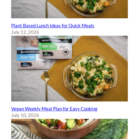
Plant Based Lunch Ideas for Quick Meals
July 12, 2026
Vegan Weekly Meal Plan for Easy Cooking
July 10, 2026