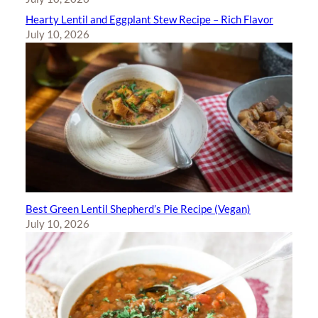
Hearty Lentil and Eggplant Stew Recipe – Rich Flavor
July 10, 2026
Best Green Lentil Shepherd’s Pie Recipe (Vegan)
July 10, 2026