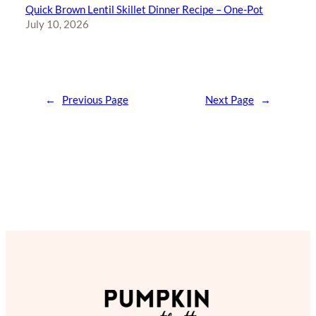
Quick Brown Lentil Skillet Dinner Recipe – One-Pot
July 10, 2026
←
Previous Page
Next Page
→