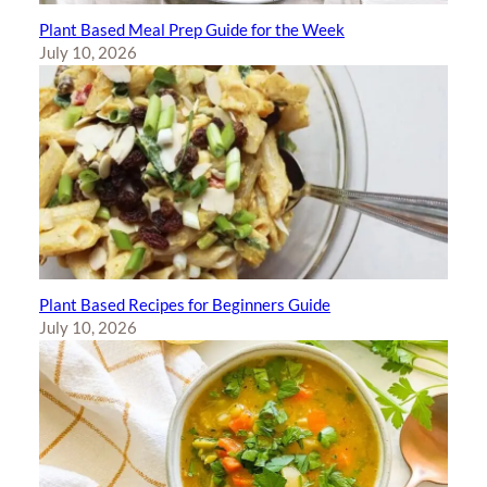
Plant Based Meal Prep Guide for the Week
July 10, 2026
Plant Based Recipes for Beginners Guide
July 10, 2026