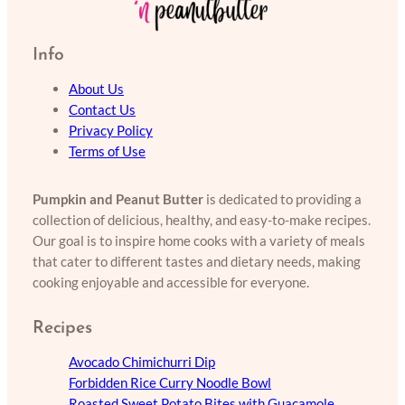
Info
About Us
Contact Us
Privacy Policy
Terms of Use
Pumpkin and Peanut Butter
is dedicated to providing a
collection of delicious, healthy, and easy-to-make recipes.
Our goal is to inspire home cooks with a variety of meals
that cater to different tastes and dietary needs, making
cooking enjoyable and accessible for everyone.
Recipes
Avocado Chimichurri Dip
Forbidden Rice Curry Noodle Bowl
Roasted Sweet Potato Bites with Guacamole