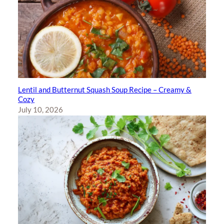
Lentil and Butternut Squash Soup Recipe – Creamy &
Cozy
July 10, 2026