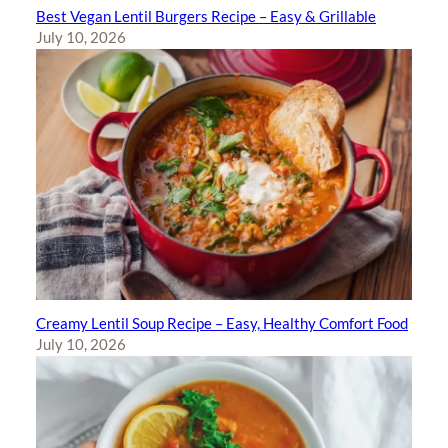
Best Vegan Lentil Burgers Recipe – Easy & Grillable
July 10, 2026
Creamy Lentil Soup Recipe – Easy, Healthy Comfort Food
July 10, 2026