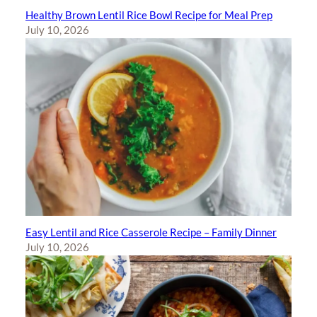
Healthy Brown Lentil Rice Bowl Recipe for Meal Prep
July 10, 2026
Easy Lentil and Rice Casserole Recipe – Family Dinner
July 10, 2026