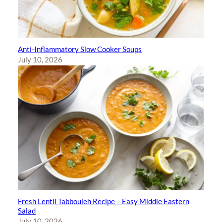
Anti-Inflammatory Slow Cooker Soups
July 10, 2026
Fresh Lentil Tabbouleh Recipe – Easy Middle Eastern
Salad
July 10, 2026