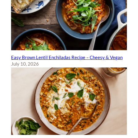
Easy Brown Lentil Enchiladas Recipe – Cheesy & Vegan
July 10, 2026