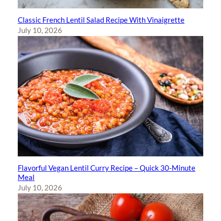
Classic French Lentil Salad Recipe With Vinaigrette
July 10, 2026
Flavorful Vegan Lentil Curry Recipe – Quick 30-Minute
Meal
July 10, 2026