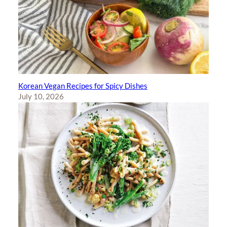
Korean Vegan Recipes for Spicy Dishes
July 10, 2026