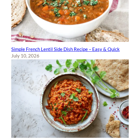
Simple French Lentil Side Dish Recipe – Easy & Quick
July 10, 2026