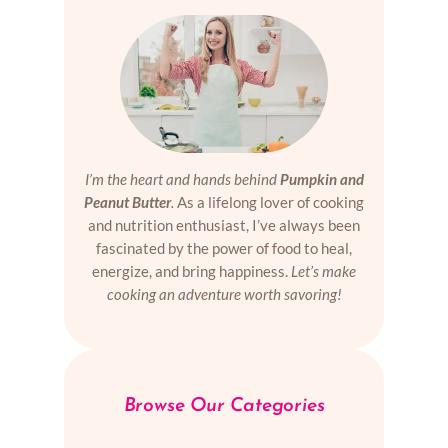
I’m the heart and hands behind
Pumpkin and
Peanut Butter
.
As a lifelong lover of cooking
and nutrition enthusiast, I’ve always been
fascinated by the power of food to heal,
energize, and bring happiness.
Let’s make
cooking an adventure worth savoring!
Browse Our Categories