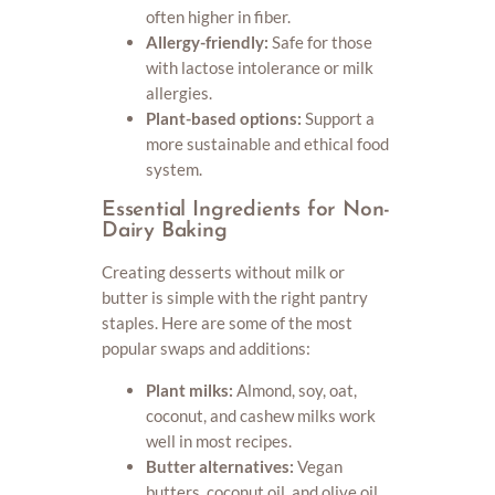
often higher in fiber.
Allergy-friendly:
Safe for those
with lactose intolerance or milk
allergies.
Plant-based options:
Support a
more sustainable and ethical food
system.
Essential Ingredients for Non-
Dairy Baking
Creating desserts without milk or
butter is simple with the right pantry
staples. Here are some of the most
popular swaps and additions:
Plant milks:
Almond, soy, oat,
coconut, and cashew milks work
well in most recipes.
Butter alternatives:
Vegan
butters, coconut oil, and olive oil