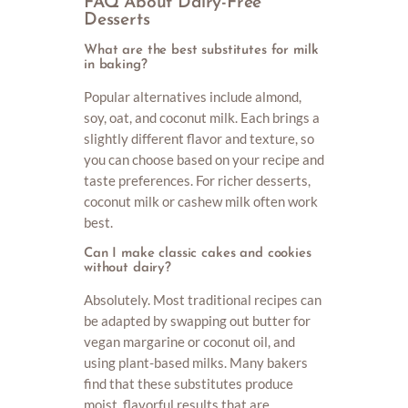
FAQ About Dairy-Free
Desserts
What are the best substitutes for milk
in baking?
Popular alternatives include almond,
soy, oat, and coconut milk. Each brings a
slightly different flavor and texture, so
you can choose based on your recipe and
taste preferences. For richer desserts,
coconut milk or cashew milk often work
best.
Can I make classic cakes and cookies
without dairy?
Absolutely. Most traditional recipes can
be adapted by swapping out butter for
vegan margarine or coconut oil, and
using plant-based milks. Many bakers
find that these substitutes produce
moist, flavorful results that are