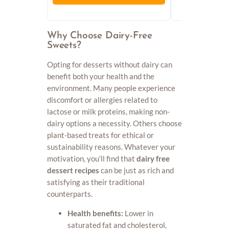
Why Choose Dairy-Free
Sweets?
Opting for desserts without dairy can
benefit both your health and the
environment. Many people experience
discomfort or allergies related to
lactose or milk proteins, making non-
dairy options a necessity. Others choose
plant-based treats for ethical or
sustainability reasons. Whatever your
motivation, you’ll find that
dairy free
dessert recipes
can be just as rich and
satisfying as their traditional
counterparts.
Health benefits:
Lower in
saturated fat and cholesterol,