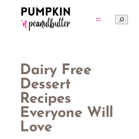
Skip
to
Search
content
Dairy Free
Dessert
Recipes
Everyone Will
Love