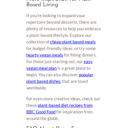
Based Living
If you’re looking to expand your
repertoire beyond desserts, there are
plenty of resources to help you embrace
a plant-based lifestyle. Explore our
collection of
cheap plant based meals
for budget-friendly ideas, or try some
hearty vegan meals
for filling dinners.
For those just starting out, our
easy
vegan meal plan
is a great place to
begin. You can also discover
popular
plant based dishes
that are loved
worldwide.
For even more creative ideas, check out
these
plant-based diet recipes from
BBC Good Food
for inspiration from
around the globe.