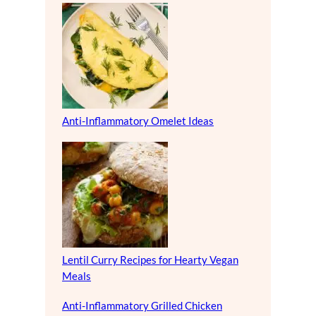
Anti-Inflammatory Omelet Ideas
Lentil Curry Recipes for Hearty Vegan
Meals
Anti-Inflammatory Grilled Chicken