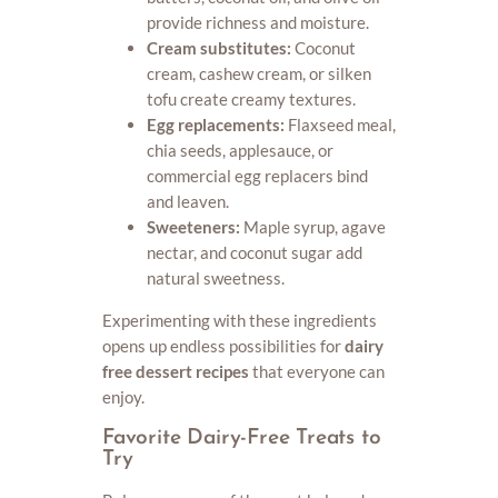
provide richness and moisture.
Cream substitutes:
Coconut
cream, cashew cream, or silken
tofu create creamy textures.
Egg replacements:
Flaxseed meal,
chia seeds, applesauce, or
commercial egg replacers bind
and leaven.
Sweeteners:
Maple syrup, agave
nectar, and coconut sugar add
natural sweetness.
Experimenting with these ingredients
opens up endless possibilities for
dairy
free dessert recipes
that everyone can
enjoy.
Favorite Dairy-Free Treats to
Try