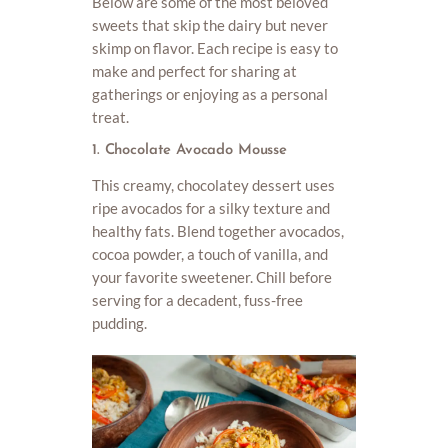
Below are some of the most beloved
sweets that skip the dairy but never
skimp on flavor. Each recipe is easy to
make and perfect for sharing at
gatherings or enjoying as a personal
treat.
1. Chocolate Avocado Mousse
This creamy, chocolatey dessert uses
ripe avocados for a silky texture and
healthy fats. Blend together avocados,
cocoa powder, a touch of vanilla, and
your favorite sweetener. Chill before
serving for a decadent, fuss-free
pudding.