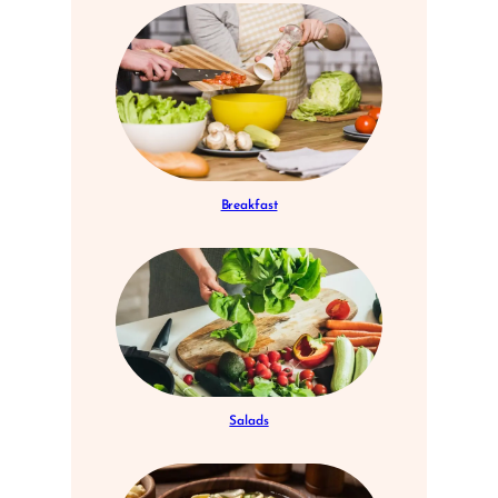
Breakfast
Salads