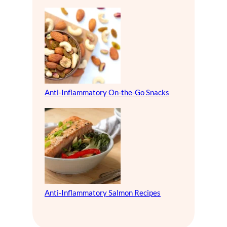
Anti-Inflammatory On-the-Go Snacks
Anti-Inflammatory Salmon Recipes