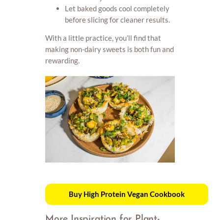
Let baked goods cool completely
before slicing for cleaner results.
With a little practice, you’ll find that
making non-dairy sweets is both fun and
rewarding.
Buy High Protein Vegan Cookbook
More Inspiration for Plant-