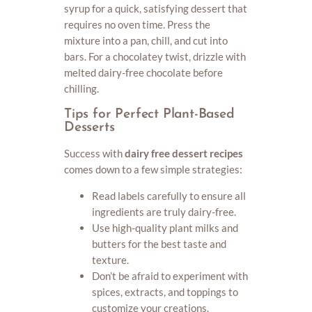
syrup for a quick, satisfying dessert that
requires no oven time. Press the
mixture into a pan, chill, and cut into
bars. For a chocolatey twist, drizzle with
melted dairy-free chocolate before
chilling.
Tips for Perfect Plant-Based
Desserts
Success with
dairy free dessert recipes
comes down to a few simple strategies:
Read labels carefully to ensure all
ingredients are truly dairy-free.
Use high-quality plant milks and
butters for the best taste and
texture.
Don’t be afraid to experiment with
spices, extracts, and toppings to
customize your creations.