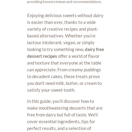
providing honest reviews and recommendations.
Enjoying delicious sweets without dairy
is easier than ever, thanks to a wide
variety of creative recipes and plant-
based alternatives. Whether you’re
lactose intolerant, vegan, or simply
looking to try something new,
dairy free
dessert recipes
offer a world of flavor
and texture that everyone at the table
can appreciate. From creamy puddings
to decadent cakes, these treats prove
you don’t need milk, butter, or cream to
satisfy your sweet tooth.
In this guide, you’ll discover how to
make mouthwatering desserts that are
free from dairy but full of taste. We’ll
cover essential ingredients, tips for
perfect results, and a selection of