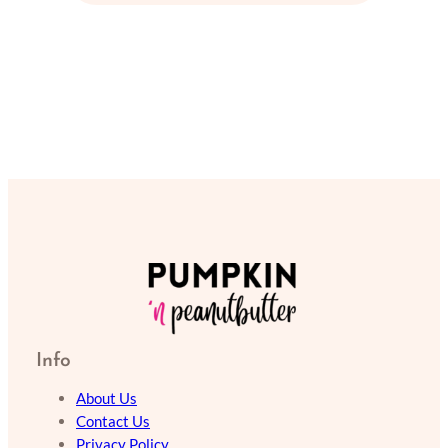
Info
About Us
Contact Us
Privacy Policy