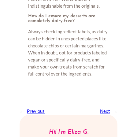
indistinguishable from the originals.
How do I ensure my desserts are
completely dairy-free?
Always check ingredient labels, as dairy
can be hidden in unexpected places like
chocolate chips or certain margarines.
When in doubt, opt for products labeled
vegan or specifically dairy-free, and
make your own treats from scratch for
full control over the ingredients.
←
Previous
Next
→
Hi! I’m Eliza G.