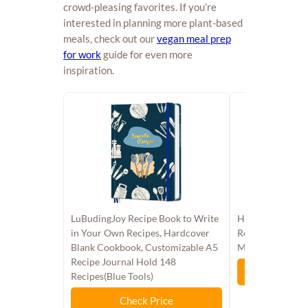
crowd-pleasing favorites. If you’re
interested in planning more plant-based
meals, check out our
vegan meal prep
for work
guide for even more
inspiration.
LuBudingJoy Recipe Book to Write
Half Baked Harv
in Your Own Recipes, Hardcover
Recipes from My
Blank Cookbook, Customizable A5
Mountains
Recipe Journal Hold 148
Chec
Recipes(Blue Tools)​
Check Price