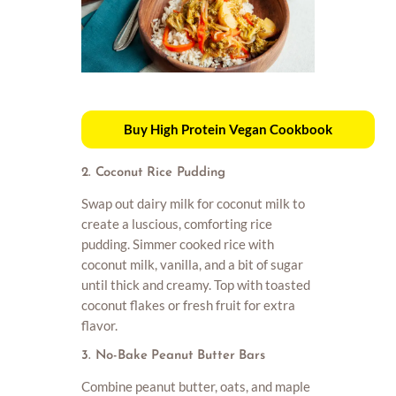
Buy High Protein Vegan Cookbook
2. Coconut Rice Pudding
Swap out dairy milk for coconut milk to
create a luscious, comforting rice
pudding. Simmer cooked rice with
coconut milk, vanilla, and a bit of sugar
until thick and creamy. Top with toasted
coconut flakes or fresh fruit for extra
flavor.
3. No-Bake Peanut Butter Bars
Combine peanut butter, oats, and maple