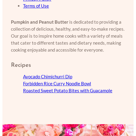
Terms of Use
Pumpkin and Peanut Butter
is dedicated to providing a
collection of delicious, healthy, and easy-to-make recipes.
Our goal is to inspire home cooks with a variety of meals
that cater to different tastes and dietary needs, making
cooking enjoyable and accessible for everyone.
Recipes
Avocado Chimichurri Dip
Forbidden Rice Curry Noodle Bowl
Roasted Sweet Potato Bites with Guacamole