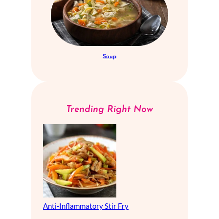
Soup
Trending Right Now
Anti-Inflammatory Stir Fry