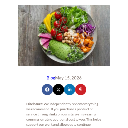
Blog
May 15, 2026
Disclosure:
We independently review everything
we recommend. If you purchase a product or
service through links on our site, we may earn a
commission at no additional cost to you. This helps
support our work and allows us to continue