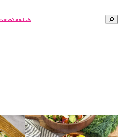
Search
eview
About Us