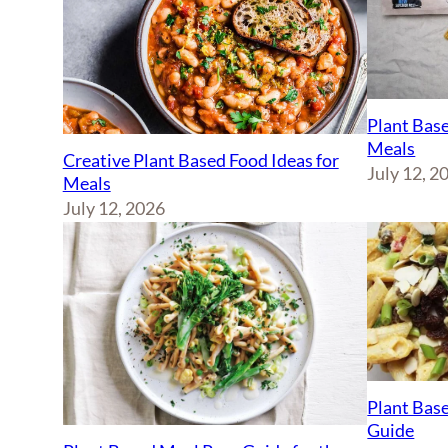
Plant Base
Meals
Creative Plant Based Food Ideas for
July 12, 2
Meals
July 12, 2026
Plant Base
Guide