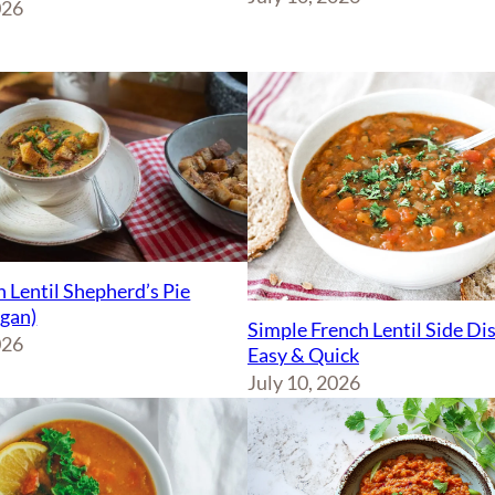
026
 Lentil Shepherd’s Pie
egan)
Simple French Lentil Side Di
026
Easy & Quick
July 10, 2026