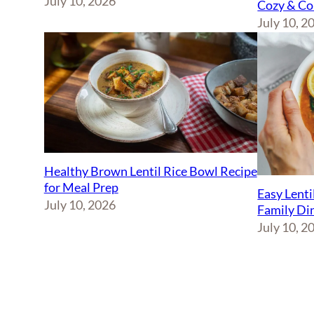
July 10, 2026
Cozy & Co
July 10, 2
Healthy Brown Lentil Rice Bowl Recipe
for Meal Prep
Easy Lenti
July 10, 2026
Family Di
July 10, 2