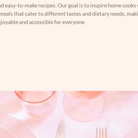
nd easy-to-make recipes. Our goal is to inspire home cooks 
 meals that cater to different tastes and dietary needs, mak
joyable and accessible for everyone.