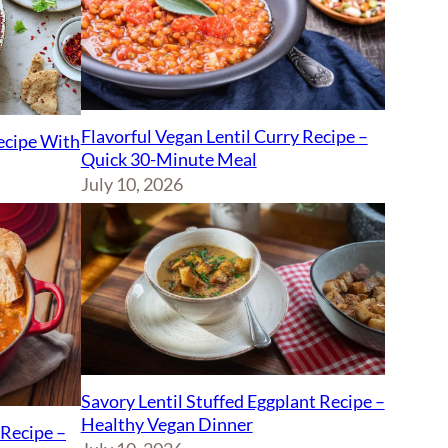
Flavorful Vegan Lentil Curry Recipe –
Recipe With
Quick 30-Minute Meal
July 10, 2026
Savory Lentil Stuffed Eggplant Recipe –
Healthy Vegan Dinner
Recipe –