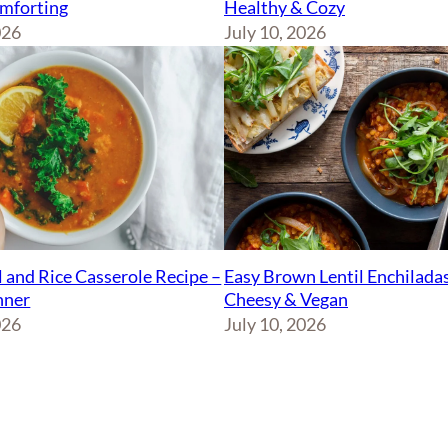
Healthy & Cozy
mforting
July 10, 2026
026
Easy Brown Lentil Enchiladas
l and Rice Casserole Recipe –
Cheesy & Vegan
nner
July 10, 2026
026