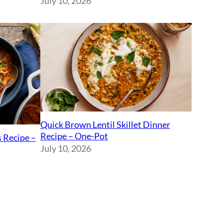
July 10, 2026
Quick Brown Lentil Skillet Dinner
Recipe – One-Pot
 Recipe –
July 10, 2026