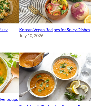
Korean Vegan Recipes for Spicy Dishes
Easy
July 10, 2026
ker Soups