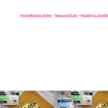
Home
Recipe Index
Seasonal Eats
Healthy Living
R