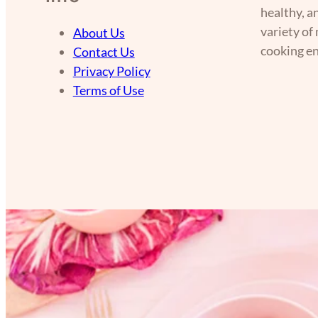
healthy, a
variety of
About Us
cooking en
Contact Us
Privacy Policy
Terms of Use