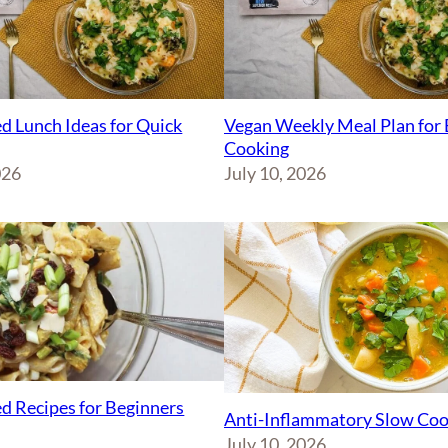
d Lunch Ideas for Quick
Vegan Weekly Meal Plan for 
Cooking
026
July 10, 2026
d Recipes for Beginners
Anti-Inflammatory Slow Coo
July 10, 2026