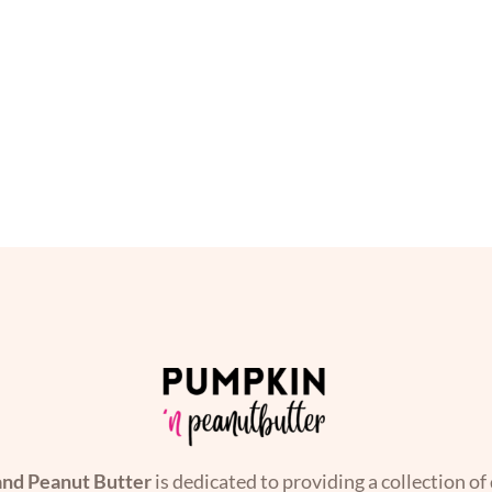
nd Peanut Butter
is dedicated to providing a collection of 