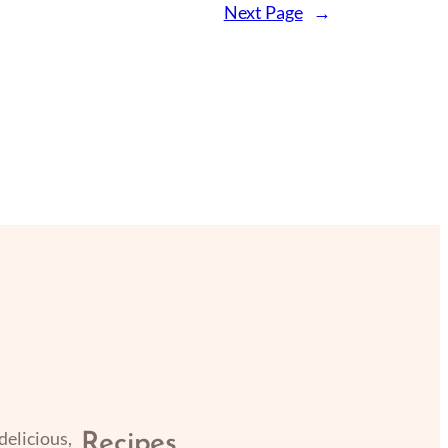
Next Page
→
delicious,
Recipes