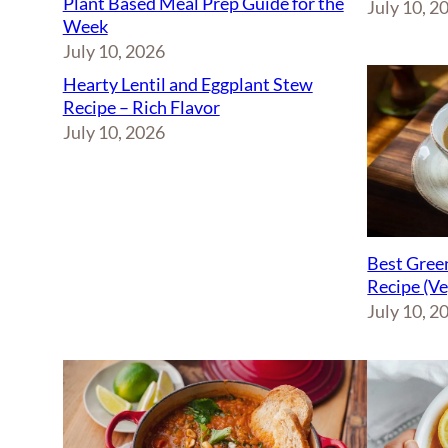
Plant Based Meal Prep Guide for the
July 10, 2
Week
July 10, 2026
Hearty Lentil and Eggplant Stew
Recipe – Rich Flavor
July 10, 2026
Best Green
Recipe (V
July 10, 2