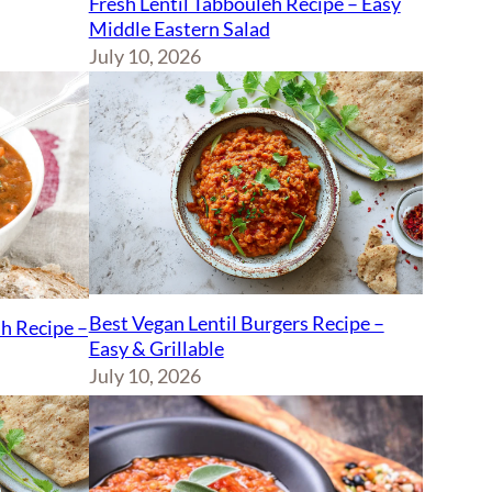
Fresh Lentil Tabbouleh Recipe – Easy
Middle Eastern Salad
July 10, 2026
Best Vegan Lentil Burgers Recipe –
sh Recipe –
Easy & Grillable
July 10, 2026