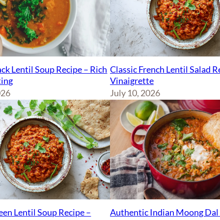
ck Lentil Soup Recipe – Rich
Classic French Lentil Salad 
ing
Vinaigrette
026
July 10, 2026
Authentic Indian Moong Dal 
een Lentil Soup Recipe –