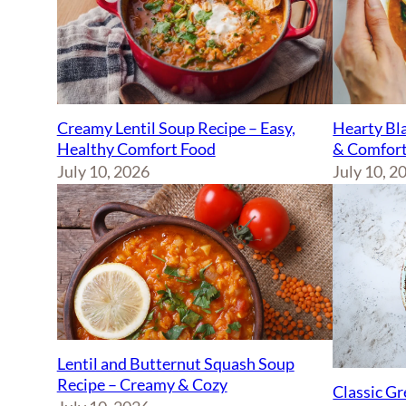
Creamy Lentil Soup Recipe – Easy,
Hearty Bla
Healthy Comfort Food
& Comfort
July 10, 2026
July 10, 2
Lentil and Butternut Squash Soup
Recipe – Creamy & Cozy
Classic Gr