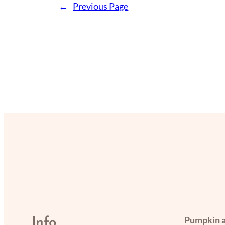
←
Previous Page
Pumpkin a
Info