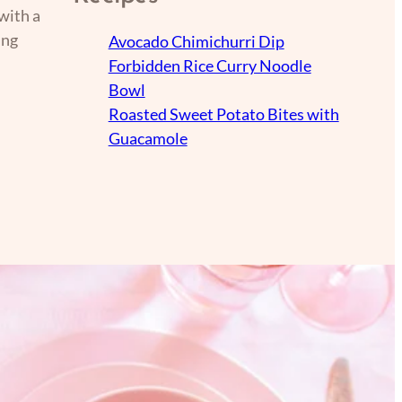
with a
ing
Avocado Chimichurri Dip
Forbidden Rice Curry Noodle
Bowl
Roasted Sweet Potato Bites with
Guacamole