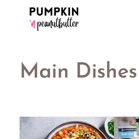
Skip
to
content
Main Dishes