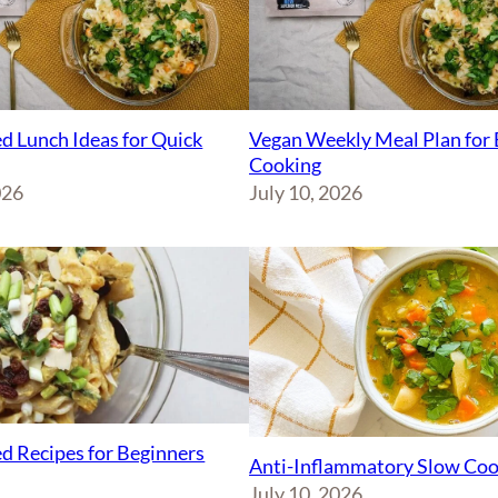
d Lunch Ideas for Quick
Vegan Weekly Meal Plan for 
Cooking
026
July 10, 2026
d Recipes for Beginners
Anti-Inflammatory Slow Coo
July 10, 2026