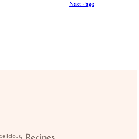
Next Page
→
delicious,
Recipes