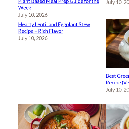
Plant Based Meal Prep Guide for the
July 10, 2
Week
July 10, 2026
Hearty Lentil and Eggplant Stew
Recipe – Rich Flavor
July 10, 2026
Best Green
Recipe (V
July 10, 2