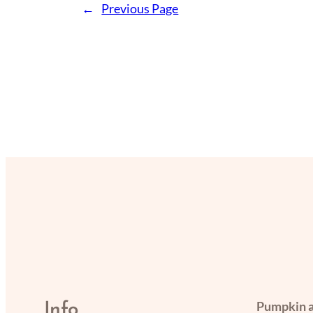
←
Previous Page
Pumpkin a
Info