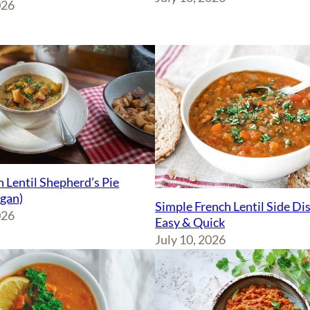
026
 Lentil Shepherd’s Pie
egan)
Simple French Lentil Side Di
026
Easy & Quick
July 10, 2026