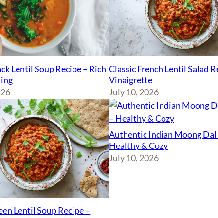
ck Lentil Soup Recipe – Rich
Classic French Lentil Salad 
ing
Vinaigrette
026
July 10, 2026
Authentic Indian Moong Dal 
Healthy & Cozy
July 10, 2026
een Lentil Soup Recipe –