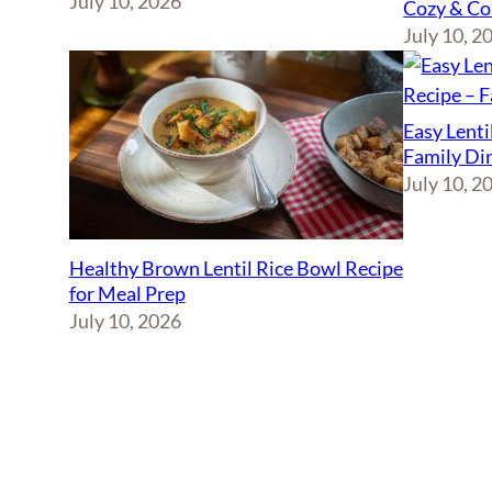
July 10, 2026
Cozy & Co
July 10, 2
Easy Lenti
Family Di
July 10, 2
Healthy Brown Lentil Rice Bowl Recipe
for Meal Prep
July 10, 2026