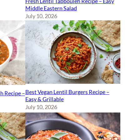
Fresh Lentil Tabbouleh Recipe – Easy
Middle Eastern Salad
July 10, 2026
Best Vegan Lentil Burgers Recipe –
sh Recipe –
Easy & Grillable
July 10, 2026