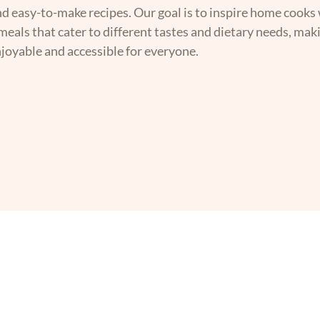
nd easy-to-make recipes. Our goal is to inspire home cooks 
 meals that cater to different tastes and dietary needs, mak
joyable and accessible for everyone.