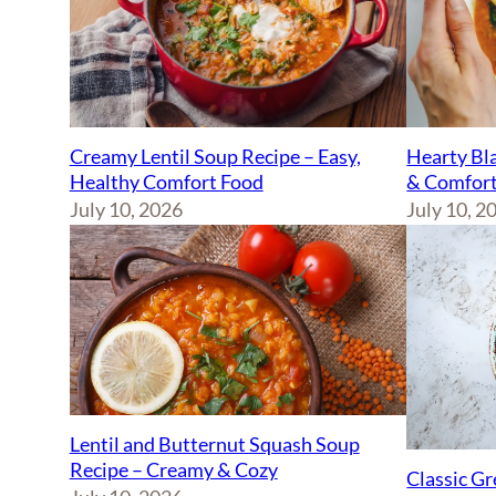
Creamy Lentil Soup Recipe – Easy,
Hearty Bla
Healthy Comfort Food
& Comfort
July 10, 2026
July 10, 2
Lentil and Butternut Squash Soup
Recipe – Creamy & Cozy
Classic Gr