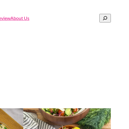
Search
eview
About Us