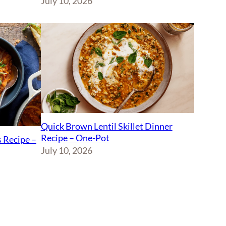
July 10, 2026
Quick Brown Lentil Skillet Dinner
Recipe – One-Pot
 Recipe –
July 10, 2026