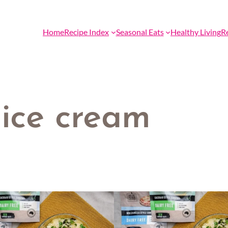
Home
Recipe Index
Seasonal Eats
Healthy Living
R
 ice cream