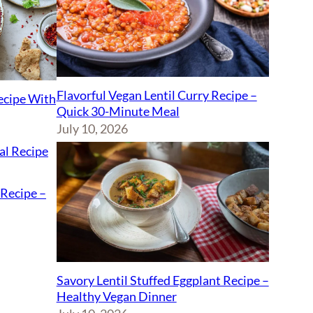
Flavorful Vegan Lentil Curry Recipe –
Recipe With
Quick 30-Minute Meal
July 10, 2026
Recipe –
Savory Lentil Stuffed Eggplant Recipe –
Healthy Vegan Dinner