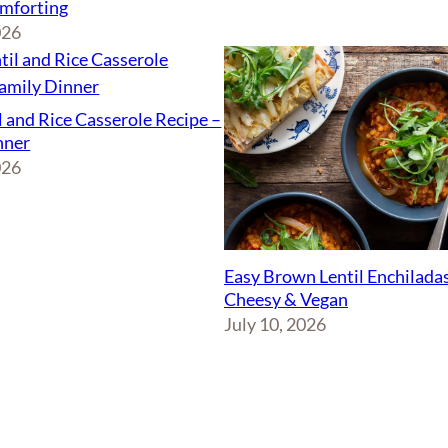
mforting
026
l and Rice Casserole Recipe –
nner
026
Easy Brown Lentil Enchiladas
Cheesy & Vegan
July 10, 2026