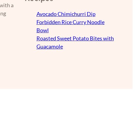
with a
ing
Avocado Chimichurri Dip
Forbidden Rice Curry Noodle
Bowl
Roasted Sweet Potato Bites with
Guacamole