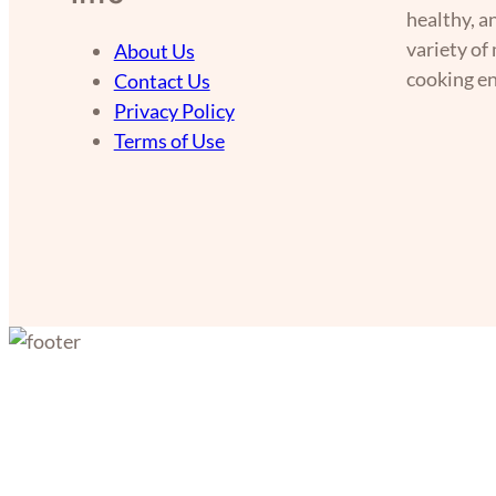
healthy, a
variety of
About Us
cooking en
Contact Us
Privacy Policy
Terms of Use