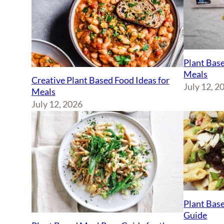
Plant Base
Meals
Creative Plant Based Food Ideas for
July 12, 2
Meals
July 12, 2026
Plant Base
Guide