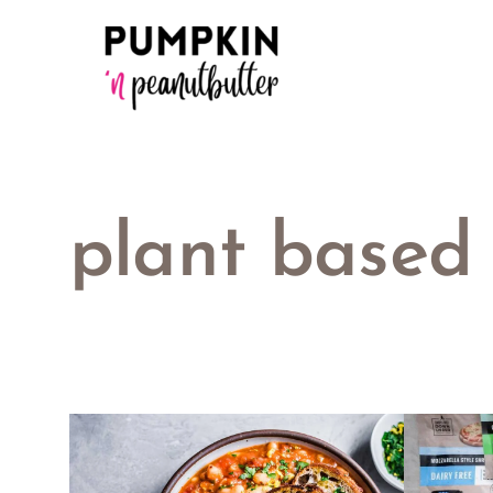
Skip
to
content
plant based