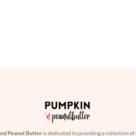
nd Peanut Butter
is dedicated to providing a collection of 