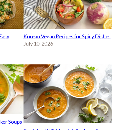
Korean Vegan Recipes for Spicy Dishes
Easy
July 10, 2026
ker Soups