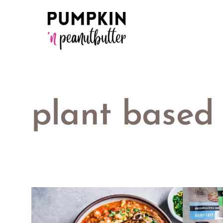
Skip
to
content
plant based 