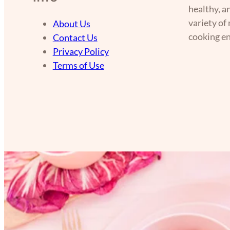
healthy, a
variety of
About Us
cooking en
Contact Us
Privacy Policy
Terms of Use