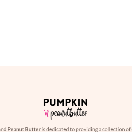
nd Peanut Butter
is dedicated to providing a collection of 