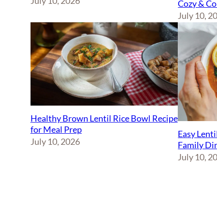
July 10, 2026
Cozy & Co
July 10, 2
Healthy Brown Lentil Rice Bowl Recipe
for Meal Prep
Easy Lenti
July 10, 2026
Family Di
July 10, 2