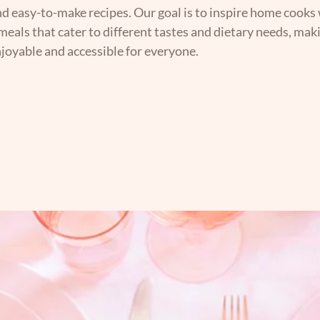
nd easy-to-make recipes. Our goal is to inspire home cooks 
 meals that cater to different tastes and dietary needs, mak
joyable and accessible for everyone.