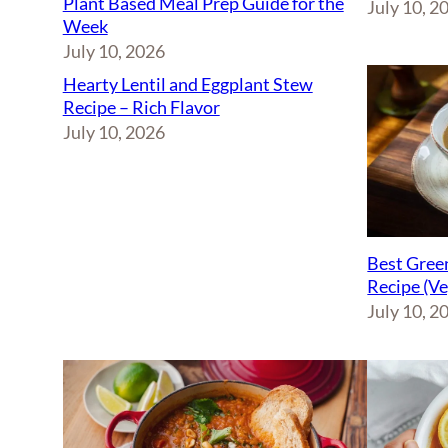
Plant Based Meal Prep Guide for the
July 10, 2
Week
July 10, 2026
Hearty Lentil and Eggplant Stew
Recipe – Rich Flavor
July 10, 2026
Best Green
Recipe (V
July 10, 2