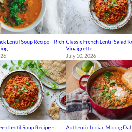
ck Lentil Soup Recipe – Rich
Classic French Lentil Salad 
ing
Vinaigrette
026
July 10, 2026
Authentic Indian Moong Dal 
een Lentil Soup Recipe –