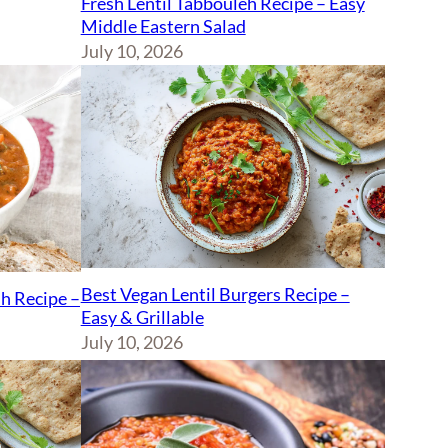
Fresh Lentil Tabbouleh Recipe – Easy
Middle Eastern Salad
July 10, 2026
Best Vegan Lentil Burgers Recipe –
sh Recipe –
Easy & Grillable
July 10, 2026