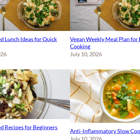
d Lunch Ideas for Quick
Vegan Weekly Meal Plan for 
Cooking
026
July 10, 2026
d Recipes for Beginners
Anti-Inflammatory Slow Coo
July 10, 2026