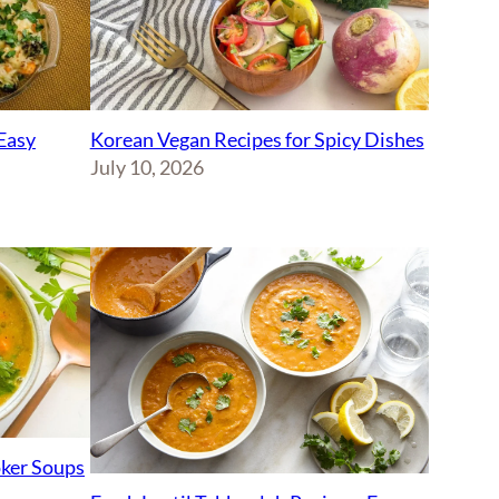
Korean Vegan Recipes for Spicy Dishes
Easy
July 10, 2026
ker Soups