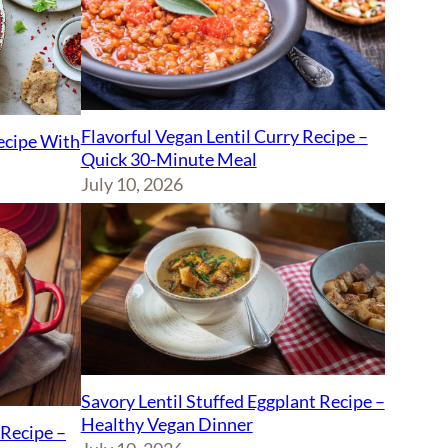
Flavorful Vegan Lentil Curry Recipe –
Recipe With
Quick 30-Minute Meal
July 10, 2026
Savory Lentil Stuffed Eggplant Recipe –
Healthy Vegan Dinner
Recipe –