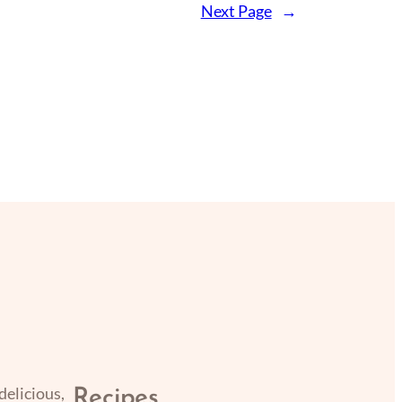
Next Page
→
delicious,
Recipes