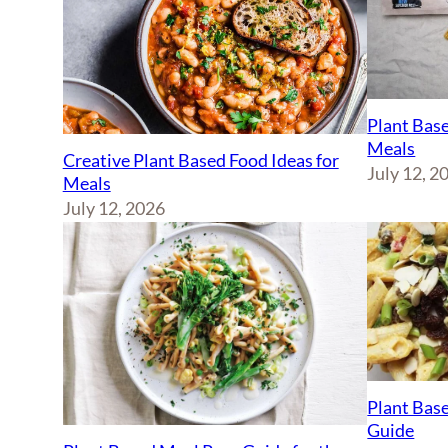
Plant Base
Meals
Creative Plant Based Food Ideas for
July 12, 2
Meals
July 12, 2026
Plant Base
Guide