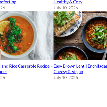
Healthy & Cozy
mforting
July 10, 2026
026
Easy Brown Lentil Enchiladas
l and Rice Casserole Recipe –
Cheesy & Vegan
nner
July 10, 2026
026