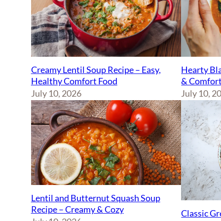
Creamy Lentil Soup Recipe – Easy,
Hearty Bla
Healthy Comfort Food
& Comfort
July 10, 2026
July 10, 2
Lentil and Butternut Squash Soup
Recipe – Creamy & Cozy
Classic Gr