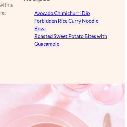
with a
ing
Avocado Chimichurri Dip
Forbidden Rice Curry Noodle
Bowl
Roasted Sweet Potato Bites with
Guacamole