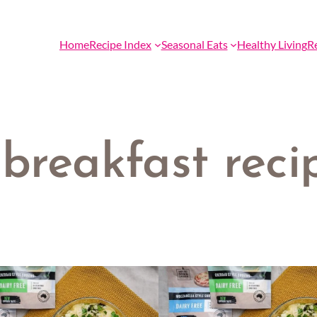
Home
Recipe Index
Seasonal Eats
Healthy Living
R
breakfast reci