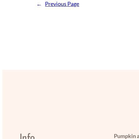
←
Previous Page
Pumpkin a
Info