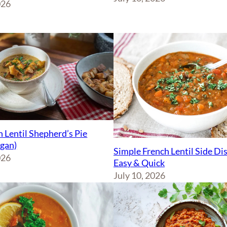
026
 Lentil Shepherd’s Pie
egan)
Simple French Lentil Side Di
026
Easy & Quick
July 10, 2026