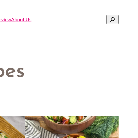
Search
eview
About Us
pes