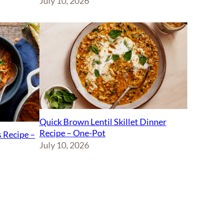
July 10, 2026
Quick Brown Lentil Skillet Dinner
Recipe – One-Pot
 Recipe –
July 10, 2026