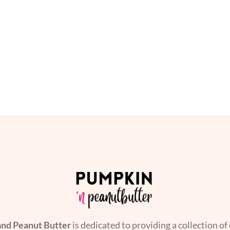
nd Peanut Butter
is dedicated to providing a collection of 