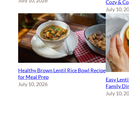
July 10, 2026
Cozy & Co
July 10, 2
Healthy Brown Lentil Rice Bowl Recipe
for Meal Prep
Easy Lenti
July 10, 2026
Family Di
July 10, 2