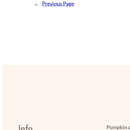
←
Previous Page
Pumpkin a
Info