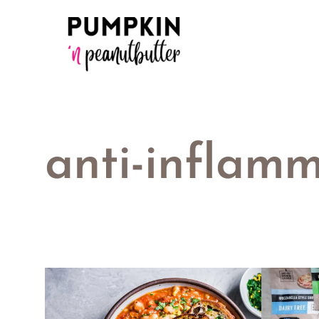
Skip
to
content
anti-inflamm