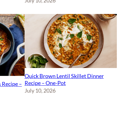
July 10, 2026
Quick Brown Lentil Skillet Dinner
Recipe – One-Pot
 Recipe –
July 10, 2026