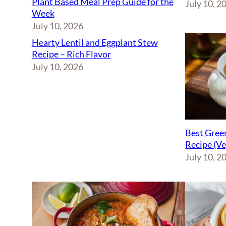
Plant Based Meal Prep Guide for the
July 10, 2
Week
July 10, 2026
Hearty Lentil and Eggplant Stew
Recipe – Rich Flavor
July 10, 2026
Best Green
Recipe (V
July 10, 2