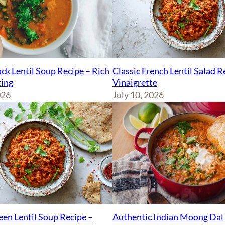
ck Lentil Soup Recipe – Rich
Classic French Lentil Salad 
ing
Vinaigrette
026
July 10, 2026
Authentic Indian Moong Dal 
een Lentil Soup Recipe –