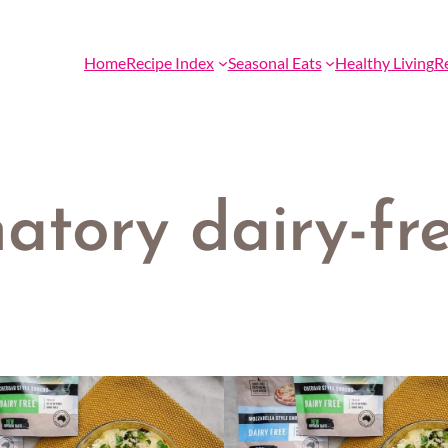
Home
Recipe Index
Seasonal Eats
Healthy Living
R
atory dairy-fre