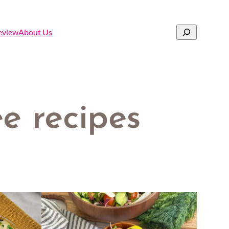
Search
eview
About Us
e recipes