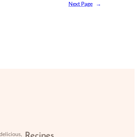
Next Page
→
delicious,
Recipes