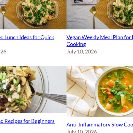
d Lunch Ideas for Quick
Vegan Weekly Meal Plan for 
Cooking
026
July 10, 2026
d Recipes for Beginners
Anti-Inflammatory Slow Coo
July 10, 2026