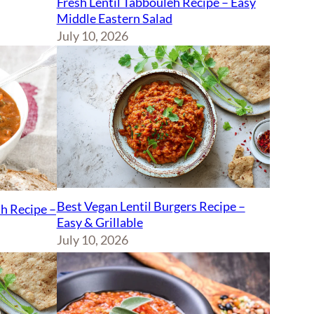
Fresh Lentil Tabbouleh Recipe – Easy
Middle Eastern Salad
July 10, 2026
Best Vegan Lentil Burgers Recipe –
sh Recipe –
Easy & Grillable
July 10, 2026