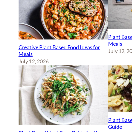
Plant Base
Meals
Creative Plant Based Food Ideas for
July 12, 2
Meals
July 12, 2026
Plant Base
Guide