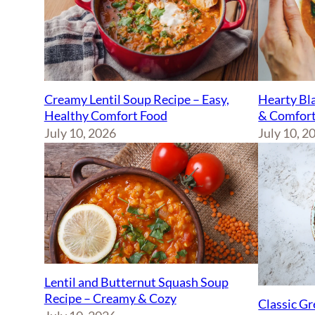
Creamy Lentil Soup Recipe – Easy,
Hearty Bla
Healthy Comfort Food
& Comfort
July 10, 2026
July 10, 2
Lentil and Butternut Squash Soup
Recipe – Creamy & Cozy
Classic Gr