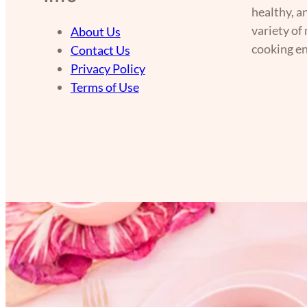
healthy, a
variety of
About Us
cooking en
Contact Us
Privacy Policy
Terms of Use