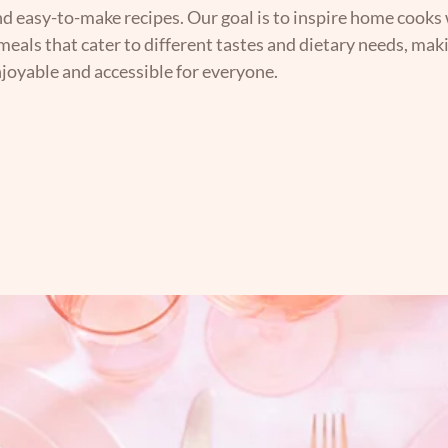
nd easy-to-make recipes. Our goal is to inspire home cooks 
 meals that cater to different tastes and dietary needs, mak
joyable and accessible for everyone.