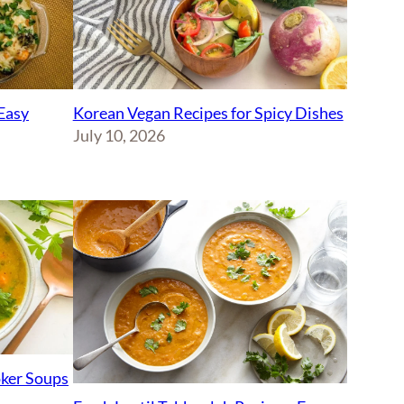
Korean Vegan Recipes for Spicy Dishes
Easy
July 10, 2026
ker Soups