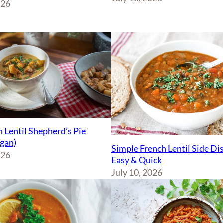
026
 Lentil Shepherd’s Pie
egan)
Simple French Lentil Side Di
026
Easy & Quick
July 10, 2026