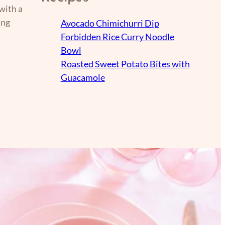
with a
ing
Avocado Chimichurri Dip
Forbidden Rice Curry Noodle
Bowl
Roasted Sweet Potato Bites with
Guacamole