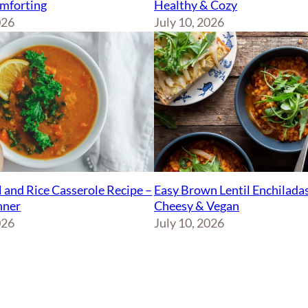
Healthy & Cozy
mforting
July 10, 2026
026
Easy Brown Lentil Enchiladas
l and Rice Casserole Recipe –
Cheesy & Vegan
nner
July 10, 2026
026