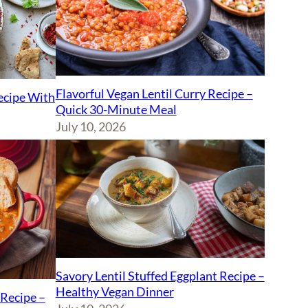
Flavorful Vegan Lentil Curry Recipe –
Recipe With
Quick 30-Minute Meal
July 10, 2026
Savory Lentil Stuffed Eggplant Recipe –
Healthy Vegan Dinner
Recipe –