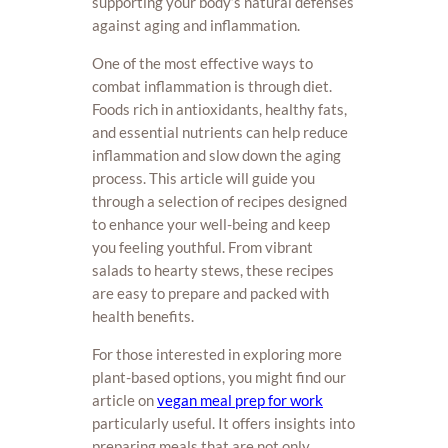
supporting your body’s natural defenses
against aging and inflammation.
One of the most effective ways to
combat inflammation is through diet.
Foods rich in antioxidants, healthy fats,
and essential nutrients can help reduce
inflammation and slow down the aging
process. This article will guide you
through a selection of recipes designed
to enhance your well-being and keep
you feeling youthful. From vibrant
salads to hearty stews, these recipes
are easy to prepare and packed with
health benefits.
For those interested in exploring more
plant-based options, you might find our
article on
vegan meal prep for work
particularly useful. It offers insights into
preparing meals that are not only