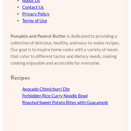
About Us
Contact Us
Privacy Policy
Terms of Use
Pumpkin and Peanut Butter
is dedicated to providing a
collection of delicious, healthy, and easy-to-make recipes.
Our goal is to inspire home cooks with a variety of meals
that cater to different tastes and dietary needs, making
cooking enjoyable and accessible for everyone.
Recipes
Avocado Chimichurri Dip
Forbidden Rice Curry Noodle Bowl
Roasted Sweet Potato Bites with Guacamole