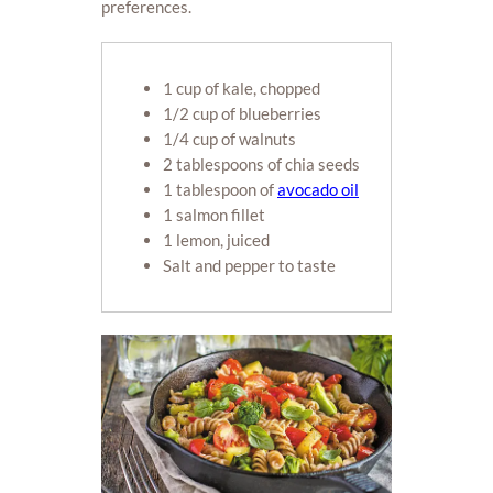
preferences.
1 cup of kale, chopped
1/2 cup of blueberries
1/4 cup of walnuts
2 tablespoons of chia seeds
1 tablespoon of
avocado oil
1 salmon fillet
1 lemon, juiced
Salt and pepper to taste