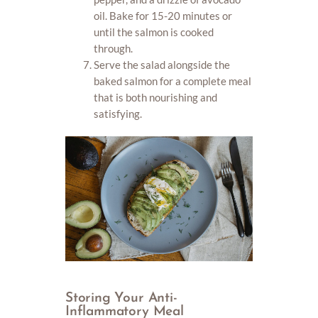
oil. Bake for 15-20 minutes or
until the salmon is cooked
through.
Serve the salad alongside the
baked salmon for a complete meal
that is both nourishing and
satisfying.
Storing Your Anti-
Inflammatory Meal