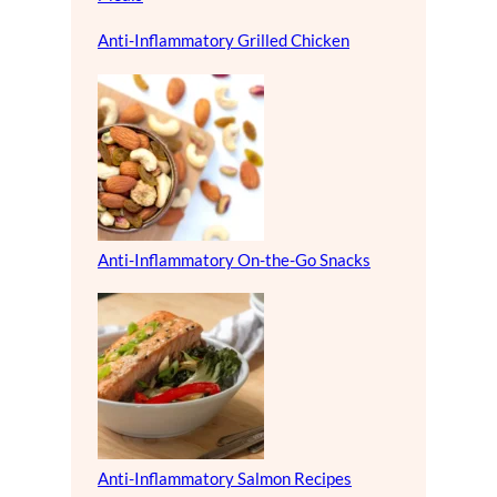
Anti-Inflammatory Grilled Chicken
Anti-Inflammatory On-the-Go Snacks
Anti-Inflammatory Salmon Recipes