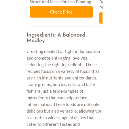
Structured Meals for Less Bloating
Beginners, Heal
Plan, Antioxidan
Check Price
Chec
Ingredients: A Balanced
Medley
Creating meals that fight inflammation
and promote anti-aging involves
selecting the right ingredients. These
recipes focus on a variety of foods that
are rich in nutrients and antioxidants.
Leafy greens, berries, nuts, and fatty
fish are just a few examples of
ingredients that can help reduce
inflammation. These foods are not only
delicious but also versatile, allowing you
to create a wide range of dishes that
cater to different tastes and