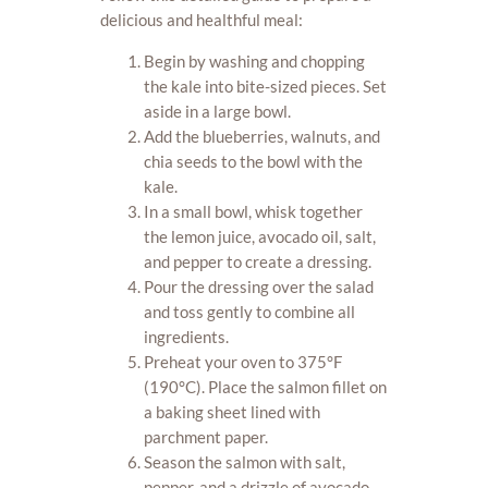
delicious and healthful meal:
Begin by washing and chopping
the kale into bite-sized pieces. Set
aside in a large bowl.
Add the blueberries, walnuts, and
chia seeds to the bowl with the
kale.
In a small bowl, whisk together
the lemon juice, avocado oil, salt,
and pepper to create a dressing.
Pour the dressing over the salad
and toss gently to combine all
ingredients.
Preheat your oven to 375°F
(190°C). Place the salmon fillet on
a baking sheet lined with
parchment paper.
Season the salmon with salt,
pepper, and a drizzle of avocado