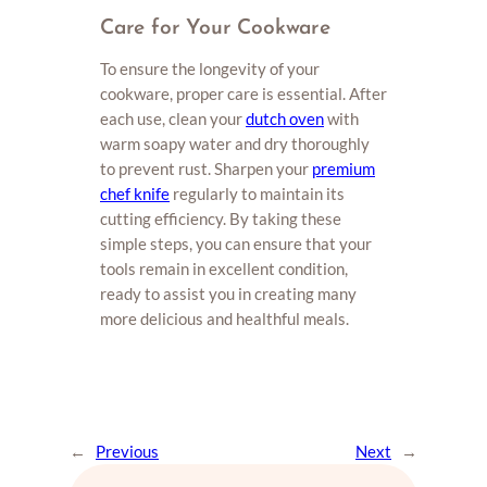
Care for Your Cookware
To ensure the longevity of your
cookware, proper care is essential. After
each use, clean your
dutch oven
with
warm soapy water and dry thoroughly
to prevent rust. Sharpen your
premium
chef knife
regularly to maintain its
cutting efficiency. By taking these
simple steps, you can ensure that your
tools remain in excellent condition,
ready to assist you in creating many
more delicious and healthful meals.
←
Previous
Next
→