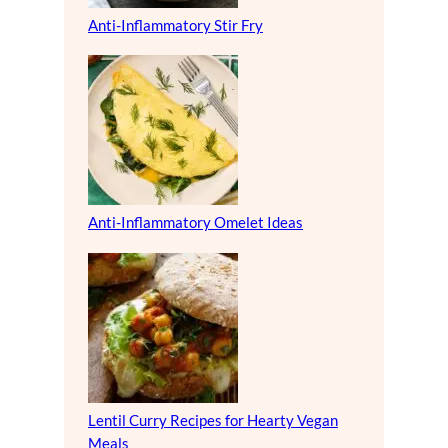
Anti-Inflammatory Stir Fry
Anti-Inflammatory Omelet Ideas
Lentil Curry Recipes for Hearty Vegan
Meals