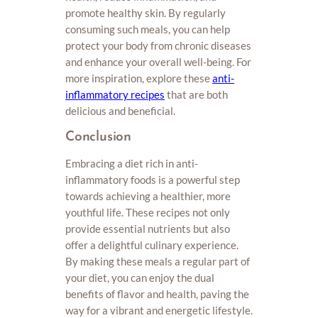
promote healthy skin. By regularly
consuming such meals, you can help
protect your body from chronic diseases
and enhance your overall well-being. For
more inspiration, explore these
anti-
inflammatory recipes
that are both
delicious and beneficial.
Conclusion
Embracing a diet rich in anti-
inflammatory foods is a powerful step
towards achieving a healthier, more
youthful life. These recipes not only
provide essential nutrients but also
offer a delightful culinary experience.
By making these meals a regular part of
your diet, you can enjoy the dual
benefits of flavor and health, paving the
way for a vibrant and energetic lifestyle.