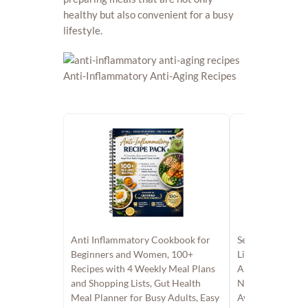
healthy but also convenient for a busy
lifestyle.
Anti Inflammatory Cookbook for
Set 2 Anti Infla
Beginners and Women, 100+
List, The Anti I
Recipes with 4 Weekly Meal Plans
And Action Plan
and Shopping Lists, Gut Health
Nutrition Grocer
Meal Planner for Busy Adults, Easy
Avoid, Recipes 