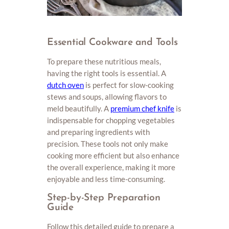
Essential Cookware and Tools
To prepare these nutritious meals,
having the right tools is essential. A
dutch oven
is perfect for slow-cooking
stews and soups, allowing flavors to
meld beautifully. A
premium chef knife
is
indispensable for chopping vegetables
and preparing ingredients with
precision. These tools not only make
cooking more efficient but also enhance
the overall experience, making it more
enjoyable and less time-consuming.
Step-by-Step Preparation
Guide
Follow this detailed guide to prepare a