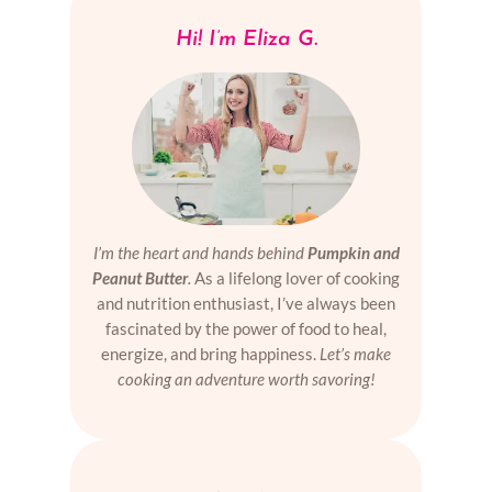
Hi! I’m Eliza G.
I’m the heart and hands behind
Pumpkin and
Peanut Butter
.
As a lifelong lover of cooking
and nutrition enthusiast, I’ve always been
fascinated by the power of food to heal,
energize, and bring happiness.
Let’s make
cooking an adventure worth savoring!