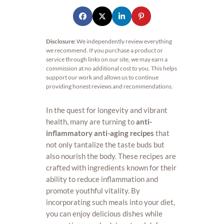
Disclosure:
We independently review everything
we recommend. If you purchase a product or
service through links on our site, we may earn a
commission at no additional cost to you. This helps
support our work and allows us to continue
providing honest reviews and recommendations.
In the quest for longevity and vibrant
health, many are turning to
anti-
inflammatory anti-aging recipes
that
not only tantalize the taste buds but
also nourish the body. These recipes are
crafted with ingredients known for their
ability to reduce inflammation and
promote youthful vitality. By
incorporating such meals into your diet,
you can enjoy delicious dishes while