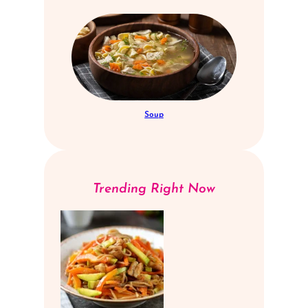
Soup
Trending Right Now