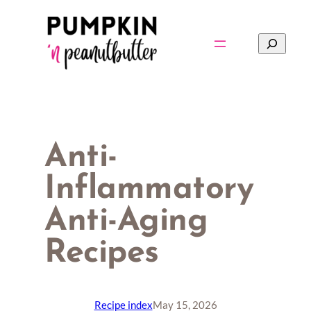
Skip
to
Search
content
Anti-
Inflammatory
Anti-Aging
Recipes
Recipe index
May 15, 2026