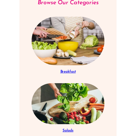
Browse Our Categories
Breakfast
Salads