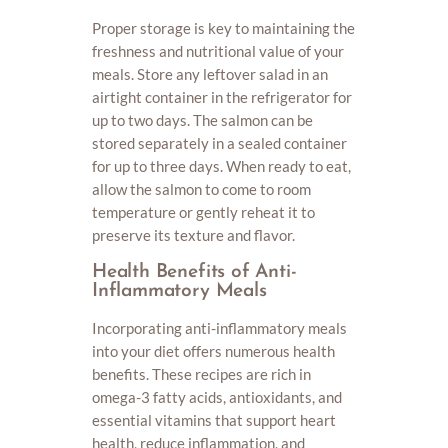
Proper storage is key to maintaining the
freshness and nutritional value of your
meals. Store any leftover salad in an
airtight container in the refrigerator for
up to two days. The salmon can be
stored separately in a sealed container
for up to three days. When ready to eat,
allow the salmon to come to room
temperature or gently reheat it to
preserve its texture and flavor.
Health Benefits of Anti-
Inflammatory Meals
Incorporating anti-inflammatory meals
into your diet offers numerous health
benefits. These recipes are rich in
omega-3 fatty acids, antioxidants, and
essential vitamins that support heart
health, reduce inflammation, and