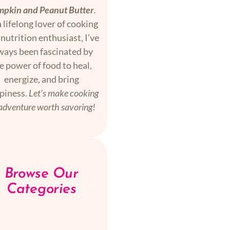
pkin and Peanut Butter
.
 lifelong lover of cooking
nutrition enthusiast, I’ve
ways been fascinated by
e power of food to heal,
energize, and bring
piness.
Let’s make cooking
adventure worth savoring!
Browse Our
Categories