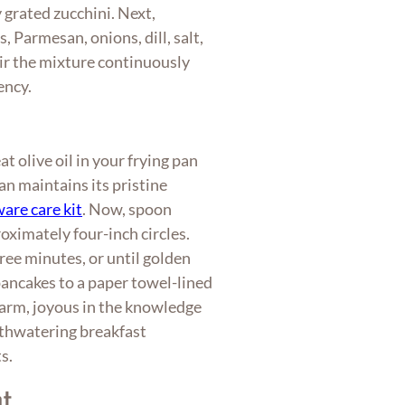
 grated zucchini. Next,
, Parmesan, onions, dill, salt,
ir the mixture continuously
ency.
 olive oil in your frying pan
n maintains its pristine
are care kit
. Now, spoon
roximately four-inch circles.
ree minutes, or until golden
ancakes to a paper towel-lined
 warm, joyous in the knowledge
uthwatering breakfast
s.
t