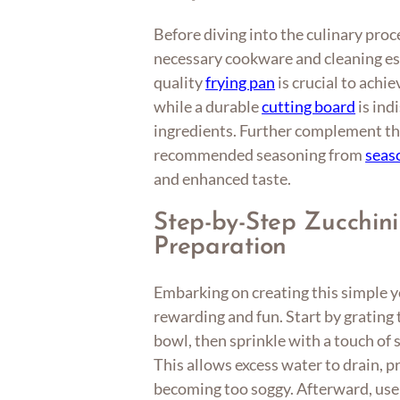
Before diving into the culinary proc
necessary cookware and cleaning ess
quality
frying pan
is crucial to achie
while a durable
cutting board
is ind
ingredients. Further complement the
recommended seasoning from
seas
and enhanced taste.
Step-by-Step Zucchin
Preparation
Embarking on creating this simple ye
rewarding and fun. Start by grating 
bowl, then sprinkle with a touch of sa
This allows excess water to drain, 
becoming too soggy. Afterward, use 