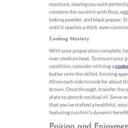
moisture, leaving you with perfectly
combine the zucchini with flour, eggs
baking powder, and black pepper. St
until it reaches a thick, even consist
Cooking Mastery
With your preparation complete, heat
over medium heat. To ensure your pa
condition, consider utilizing a
cookw
batter onto the skillet, forming app
Allow each side to cook for about th
brown. Once through, transfer the p
plate to absorb residual oil. Serve
that you’ve crafted a healthful, mo
featuring zucchini’s dynamic benefit
Pairing and Enjoymen