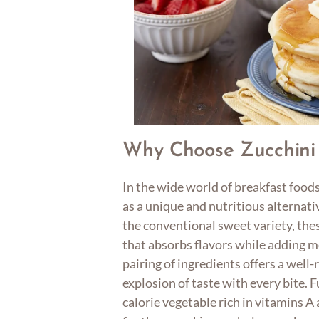
Why Choose Zucchini
In the wide world of breakfast food
as a unique and nutritious alternativ
the conventional sweet variety, the
that absorbs flavors while adding m
pairing of ingredients offers a well
explosion of taste with every bite. 
calorie vegetable rich in vitamins A 