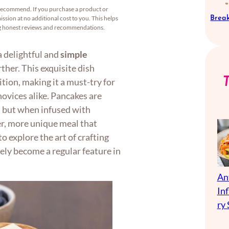
recommend. If you purchase a product or
Break
ssion at no additional cost to you. This helps
ng honest reviews and recommendations.
a delightful and
simple
rther. This exquisite dish
tion, making it a must-try for
ovices alike. Pancakes are
, but when infused with
er, more unique meal that
o explore the art of crafting
rely become a regular feature in
An
In
ry 