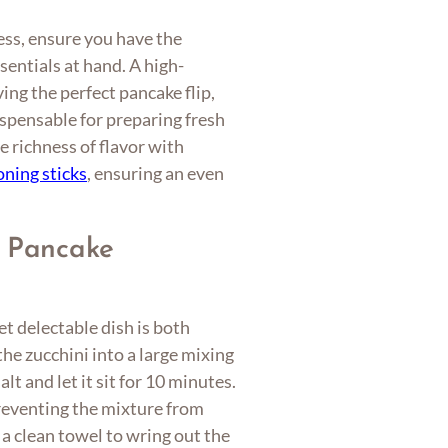
ess, ensure you have the
entials at hand. A high-
ving the perfect pancake flip,
ispensable for preparing fresh
 richness of flavor with
oning sticks
, ensuring an even
i Pancake
t delectable dish is both
the zucchini into a large mixing
lt and let it sit for 10 minutes.
preventing the mixture from
a clean towel to wring out the