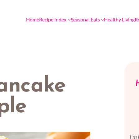
Home
Recipe Index
Seasonal Eats
Healthy Living
R
pancake
H
ple
I’m 