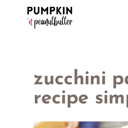
Skip
to
content
zucchini 
recipe sim