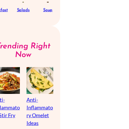
fast
Salads
Soup
Trending Right
Now
ti-
Anti-
flammato
Inflammato
Stir Fry
ry Omelet
Ideas