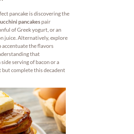
fect pancake is discovering the
zucchini pancakes
pair
nful of Greek yogurt, or an
n juice. Alternatively, explore
to accentuate the flavors
nderstanding that
 side serving of bacon or a
t but complete this decadent