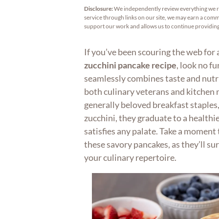
Disclosure:
We independently review everything we 
service through links on our site, we may earn a commi
support our work and allows us to continue providi
If you’ve been scouring the web for 
zucchini pancake recipe
, look no fu
seamlessly combines taste and nutri
both culinary veterans and kitchen n
generally beloved breakfast staples
zucchini, they graduate to a healthi
satisfies any palate. Take a moment t
these savory pancakes, as they’ll su
your culinary repertoire.