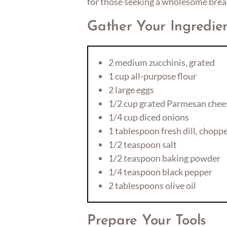
for those seeking a wholesome brea
Gather Your Ingredie
2 medium zucchinis, grated
1 cup all-purpose flour
2 large eggs
1/2 cup grated Parmesan chee
1/4 cup diced onions
1 tablespoon fresh dill, chopp
1/2 teaspoon salt
1/2 teaspoon baking powder
1/4 teaspoon black pepper
2 tablespoons olive oil
Prepare Your Tools