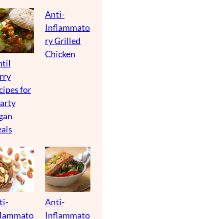
Anti-
Inflammato
ry Grilled
Chicken
til
rry
cipes for
arty
gan
als
ti-
Anti-
flammato
Inflammato