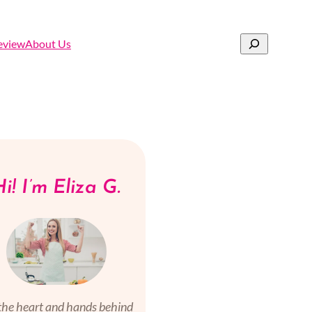
Search
eview
About Us
i! I’m Eliza G.
the heart and hands behind