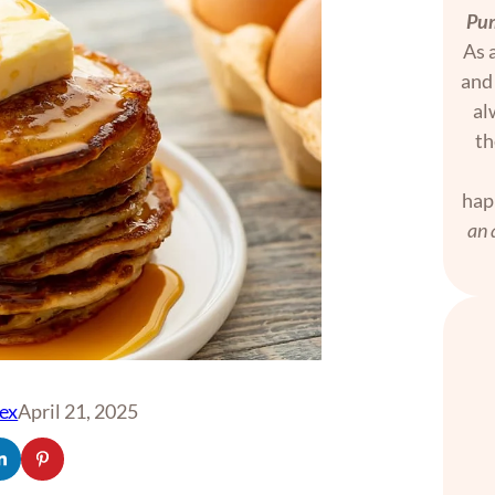
Pum
As a
and 
al
th
hap
an 
ex
April 21, 2025