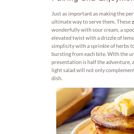
Just as important as making the per
ultimate way to serve them. These
wonderfully with sour cream, a spoo
elevated twist with a drizzle of lemo
simplicity with a sprinkle of herbs 
bursting from each bite. With the u
presentation is half the adventure, a
light salad will not only complemen
dish.