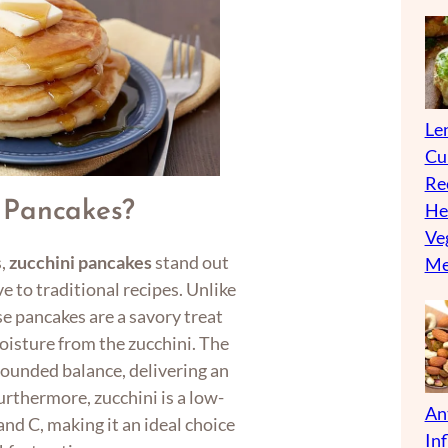
Len
Cu
Re
 Pancakes?
He
Ve
s,
zucchini pancakes
stand out
Me
e to traditional recipes. Unlike
se pancakes are a savory treat
oisture from the zucchini. The
-rounded balance, delivering an
Furthermore, zucchini is a low-
An
and C, making it an ideal choice
In