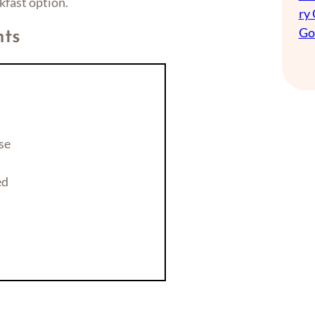
kfast option.
ry
Go
nts
se
ed