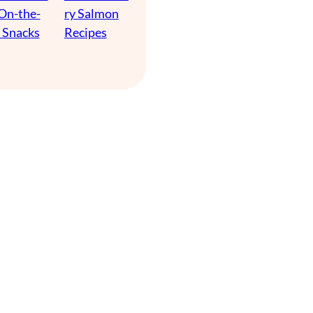
 On-the-
ry Salmon
 Snacks
Recipes