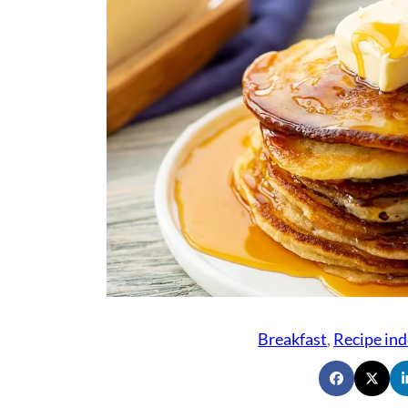
Breakfast
, 
Recipe ind