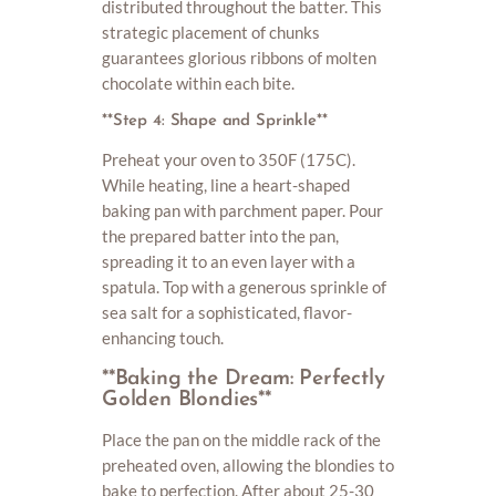
distributed throughout the batter. This
strategic placement of chunks
guarantees glorious ribbons of molten
chocolate within each bite.
**Step 4: Shape and Sprinkle**
Preheat your oven to 350F (175C).
While heating, line a heart-shaped
baking pan with parchment paper. Pour
the prepared batter into the pan,
spreading it to an even layer with a
spatula. Top with a generous sprinkle of
sea salt for a sophisticated, flavor-
enhancing touch.
**Baking the Dream: Perfectly
Golden Blondies**
Place the pan on the middle rack of the
preheated oven, allowing the blondies to
bake to perfection. After about 25-30