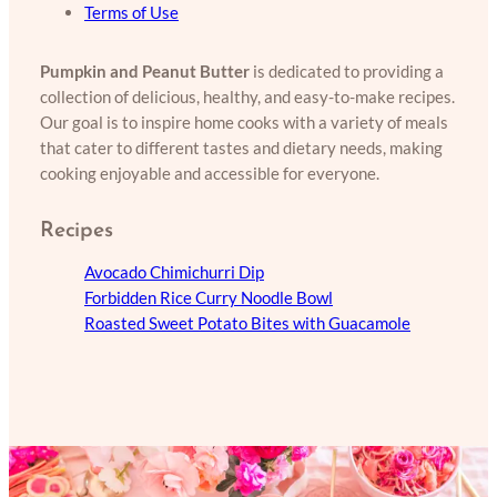
Terms of Use
Pumpkin and Peanut Butter
is dedicated to providing a
collection of delicious, healthy, and easy-to-make recipes.
Our goal is to inspire home cooks with a variety of meals
that cater to different tastes and dietary needs, making
cooking enjoyable and accessible for everyone.
Recipes
Avocado Chimichurri Dip
Forbidden Rice Curry Noodle Bowl
Roasted Sweet Potato Bites with Guacamole