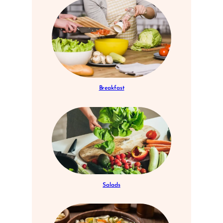
Breakfast
Salads