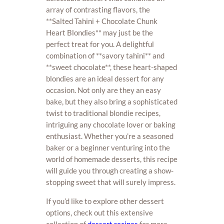
array of contrasting flavors, the
**Salted Tahini + Chocolate Chunk
Heart Blondies** may just be the
perfect treat for you. A delightful
combination of **savory tahini** and
**sweet chocolate**, these heart-shaped
blondies are an ideal dessert for any
occasion. Not only are they an easy
bake, but they also bring a sophisticated
twist to traditional blondie recipes,
intriguing any chocolate lover or baking
enthusiast. Whether you’re a seasoned
baker or a beginner venturing into the
world of homemade desserts, this recipe
will guide you through creating a show-
stopping sweet that will surely impress.
If you’d like to explore other dessert
options, check out this extensive
collection of
dessert recipes
for more