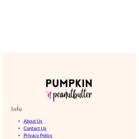
Info
About Us
Contact Us
Privacy Policy