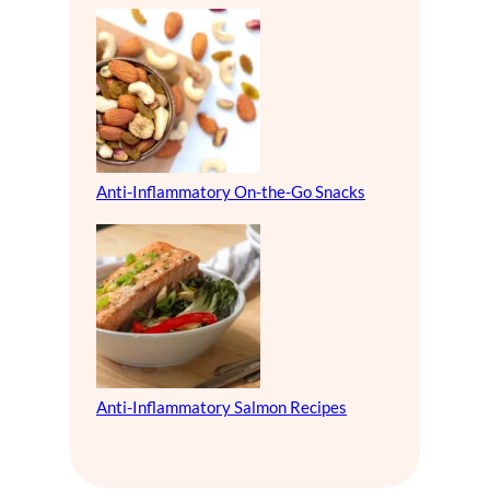
Anti-Inflammatory On-the-Go Snacks
Anti-Inflammatory Salmon Recipes