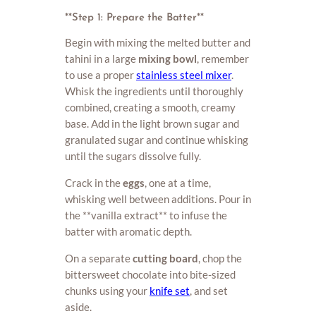
**Step 1: Prepare the Batter**
Begin with mixing the melted butter and
tahini in a large
mixing bowl
, remember
to use a proper
stainless steel mixer
.
Whisk the ingredients until thoroughly
combined, creating a smooth, creamy
base. Add in the light brown sugar and
granulated sugar and continue whisking
until the sugars dissolve fully.
Crack in the
eggs
, one at a time,
whisking well between additions. Pour in
the **vanilla extract** to infuse the
batter with aromatic depth.
On a separate
cutting board
, chop the
bittersweet chocolate into bite-sized
chunks using your
knife set
, and set
aside.