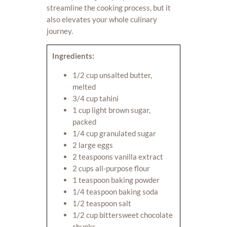
streamline the cooking process, but it
also elevates your whole culinary
journey.
Ingredients:
1/2 cup unsalted butter,
melted
3/4 cup tahini
1 cup light brown sugar,
packed
1/4 cup granulated sugar
2 large eggs
2 teaspoons vanilla extract
2 cups all-purpose flour
1 teaspoon baking powder
1/4 teaspoon baking soda
1/2 teaspoon salt
1/2 cup bittersweet chocolate
chunks