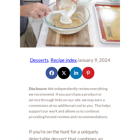
Desserts
, 
Recipe index
January 9, 2024
Disclosure:
We independently review everything
we recommend. If you purchase a product or
service through links on our site, we may earn a
commission at no additional cost to you. This helps
support our work and allows us to continue
providing honest reviews and recommendations.
If you’re on the hunt for a uniquely
delectable dessert that combines an