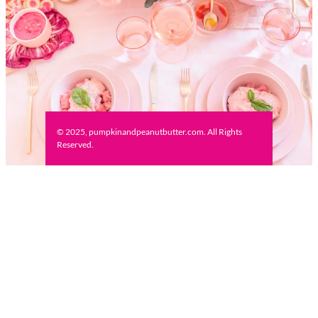
© 2025, pumpkinandpeanutbutter.com. All Rights
Reserved.