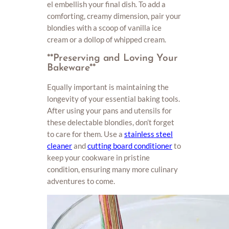
el embellish your final dish. To add a
comforting, creamy dimension, pair your
blondies with a scoop of vanilla ice
cream or a dollop of whipped cream.
**Preserving and Loving Your
Bakeware**
Equally important is maintaining the
longevity of your essential baking tools.
After using your pans and utensils for
these delectable blondies, don’t forget
to care for them. Use a
stainless steel
cleaner
and
cutting board conditioner
to
keep your cookware in pristine
condition, ensuring many more culinary
adventures to come.