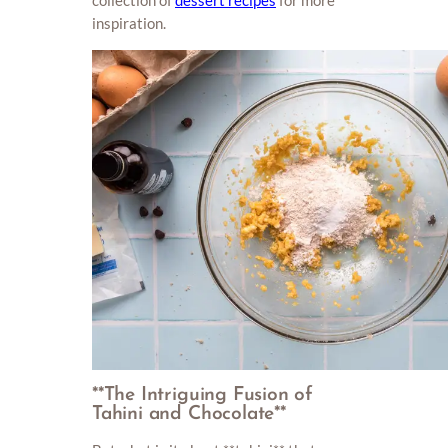
inspiration.
**The Intriguing Fusion of
Tahini and Chocolate**