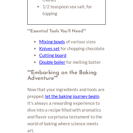
1/2 teaspoon sea salt, for
topping
**Essential Tools You’ll Need**
Mixing bowls
of various sizes
Knives set
for chopping chocolate
Cutting board
Double boiler
for melting butter
**Embarking on the Baking
Adventure**
Now that your ingredients and tools are
prepped,
let the baking journey begin
.
It’s always a rewarding experience to
dive into a recipe filled with aromatics
and flavor surprisesa testament to the
world of baking where science meets
art.