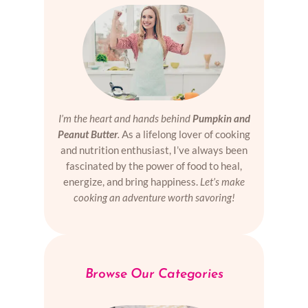
I’m the heart and hands behind
Pumpkin and
Peanut Butter
.
As a lifelong lover of cooking
and nutrition enthusiast, I’ve always been
fascinated by the power of food to heal,
energize, and bring happiness.
Let’s make
cooking an adventure worth savoring!
Browse Our Categories