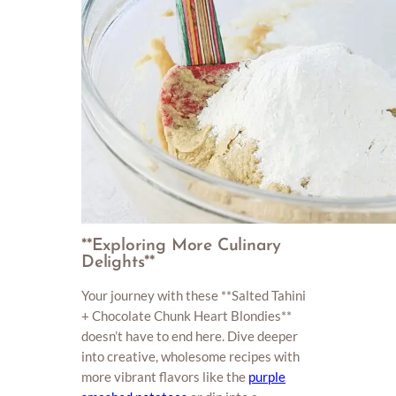
**Exploring More Culinary
Delights**
Your journey with these **Salted Tahini
+ Chocolate Chunk Heart Blondies**
doesn’t have to end here. Dive deeper
into creative, wholesome recipes with
more vibrant flavors like the
purple