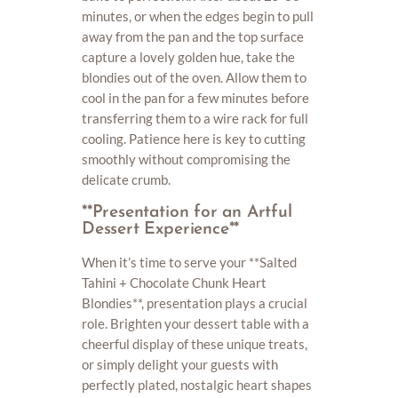
minutes, or when the edges begin to pull
away from the pan and the top surface
capture a lovely golden hue, take the
blondies out of the oven. Allow them to
cool in the pan for a few minutes before
transferring them to a wire rack for full
cooling. Patience here is key to cutting
smoothly without compromising the
delicate crumb.
**Presentation for an Artful
Dessert Experience**
When it’s time to serve your **Salted
Tahini + Chocolate Chunk Heart
Blondies**, presentation plays a crucial
role. Brighten your dessert table with a
cheerful display of these unique treats,
or simply delight your guests with
perfectly plated, nostalgic heart shapes