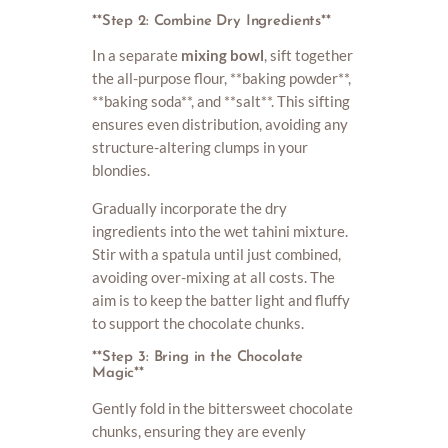
**Step 2: Combine Dry Ingredients**
In a separate
mixing bowl
, sift together
the all-purpose flour, **baking powder**,
**baking soda**, and **salt**. This sifting
ensures even distribution, avoiding any
structure-altering clumps in your
blondies.
Gradually incorporate the dry
ingredients into the wet tahini mixture.
Stir with a spatula until just combined,
avoiding over-mixing at all costs. The
aim is to keep the batter light and fluffy
to support the chocolate chunks.
**Step 3: Bring in the Chocolate
Magic**
Gently fold in the bittersweet chocolate
chunks, ensuring they are evenly