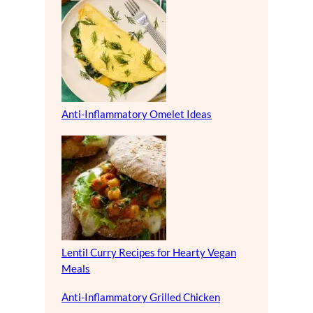
Anti-Inflammatory Omelet Ideas
Lentil Curry Recipes for Hearty Vegan
Meals
Anti-Inflammatory Grilled Chicken