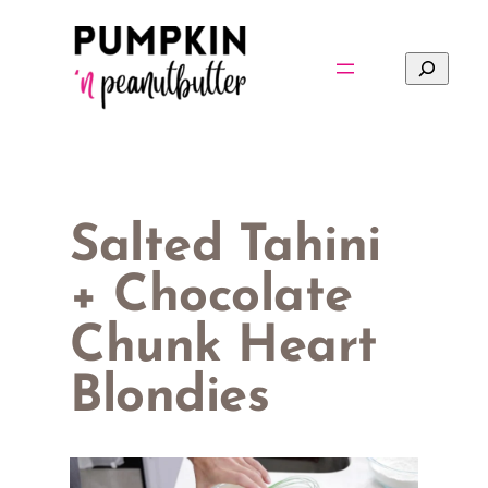
Skip
to
Search
content
Salted Tahini
+ Chocolate
Chunk Heart
Blondies