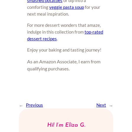
smashed potatoes
or dip into a
comforting
veggie pasta soup
for your
next meal inspiration.
For more dessert wonders that amaze,
indulge in this collection from
top-rated
dessert recipes
.
Enjoy your baking and tasting journey!
As an Amazon Associate, I earn from
qualifying purchases.
←
Previous
Next
→
Hi! I’m Eliza G.