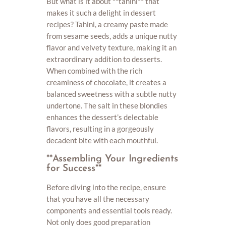
But what is it about **tahini** that
makes it such a delight in dessert
recipes? Tahini, a creamy paste made
from sesame seeds, adds a unique nutty
flavor and velvety texture, making it an
extraordinary addition to desserts.
When combined with the rich
creaminess of chocolate, it creates a
balanced sweetness with a subtle nutty
undertone. The salt in these blondies
enhances the dessert’s delectable
flavors, resulting in a gorgeously
decadent bite with each mouthful.
**Assembling Your Ingredients
for Success**
Before diving into the recipe, ensure
that you have all the necessary
components and essential tools ready.
Not only does good preparation