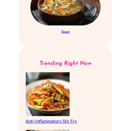
Soup
Trending Right Now
Anti-Inflammatory Stir Fry