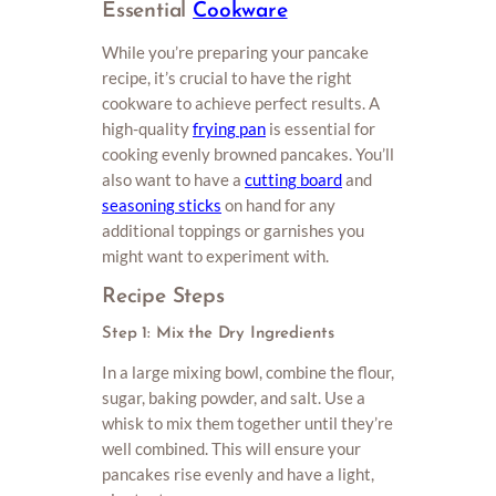
Essential
Cookware
While you’re preparing your pancake
recipe, it’s crucial to have the right
cookware to achieve perfect results. A
high-quality
frying pan
is essential for
cooking evenly browned pancakes. You’ll
also want to have a
cutting board
and
seasoning sticks
on hand for any
additional toppings or garnishes you
might want to experiment with.
Recipe Steps
Step 1: Mix the Dry Ingredients
In a large mixing bowl, combine the flour,
sugar, baking powder, and salt. Use a
whisk to mix them together until they’re
well combined. This will ensure your
pancakes rise evenly and have a light,