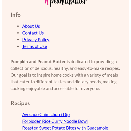
Info
About Us
Contact Us
Privacy Policy
Terms of Use
Pumpkin and Peanut Butter
is dedicated to providing a
collection of delicious, healthy, and easy-to-make recipes.
Our goal is to inspire home cooks with a variety of meals
that cater to different tastes and dietary needs, making
cooking enjoyable and accessible for everyone.
Recipes
Avocado Chimichurri Dip
Forbidden Rice Curry Noodle Bowl
Roasted Sweet Potato Bites with Guacamole