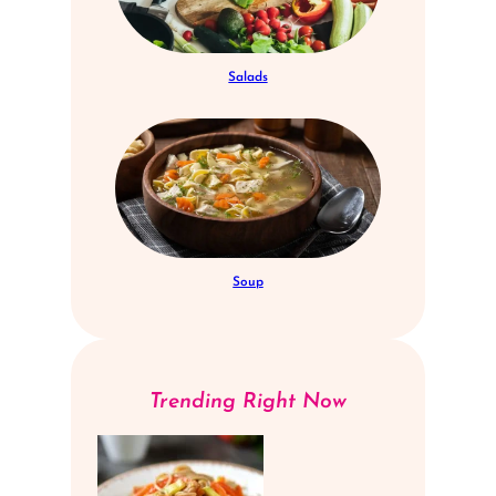
Salads
Soup
Trending Right Now