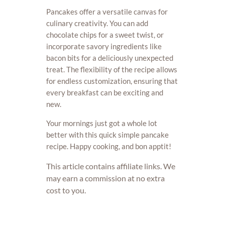
Pancakes offer a versatile canvas for
culinary creativity. You can add
chocolate chips for a sweet twist, or
incorporate savory ingredients like
bacon bits for a deliciously unexpected
treat. The flexibility of the recipe allows
for endless customization, ensuring that
every breakfast can be exciting and
new.
Your mornings just got a whole lot
better with this quick simple pancake
recipe. Happy cooking, and bon apptit!
This article contains affiliate links. We
may earn a commission at no extra
cost to you.