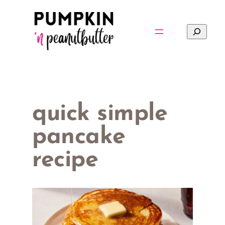
Skip
to
Search
content
quick simple
pancake
recipe