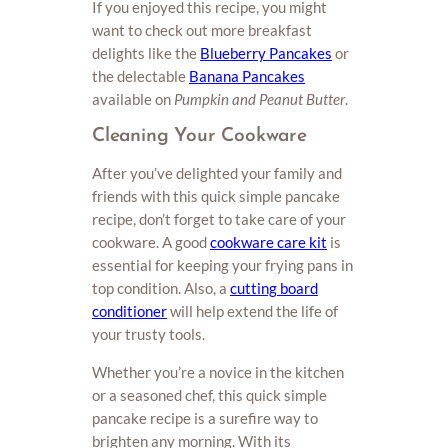
If you enjoyed this recipe, you might
want to check out more breakfast
delights like the
Blueberry Pancakes
or
the delectable
Banana Pancakes
available on
Pumpkin and Peanut Butter
.
Cleaning Your Cookware
After you’ve delighted your family and
friends with this quick simple pancake
recipe, don’t forget to take care of your
cookware. A good
cookware care kit
is
essential for keeping your frying pans in
top condition. Also, a
cutting board
conditioner
will help extend the life of
your trusty tools.
Whether you’re a novice in the kitchen
or a seasoned chef, this quick simple
pancake recipe is a surefire way to
brighten any morning. With its