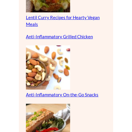
Lentil Curry Recipes for Hearty Vegan
Meals
Anti-Inflammatory Grilled Chicken
Anti-Inflammatory On-the-Go Snacks