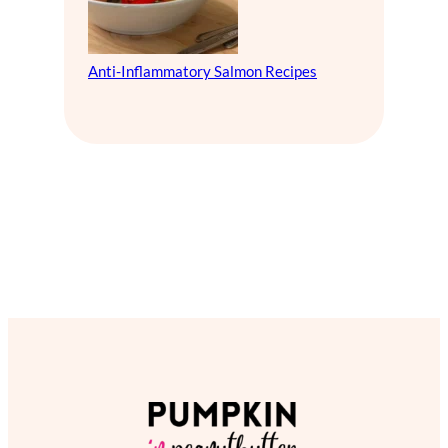
Anti-Inflammatory Salmon Recipes