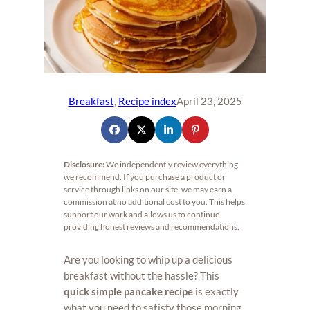
Breakfast
, 
Recipe index
April 23, 2025
Disclosure:
We independently review everything
we recommend. If you purchase a product or
service through links on our site, we may earn a
commission at no additional cost to you. This helps
support our work and allows us to continue
providing honest reviews and recommendations.
Are you looking to whip up a delicious
breakfast without the hassle? This
quick simple pancake recipe
is exactly
what you need to satisfy those morning