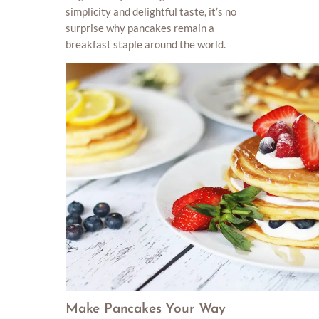
simplicity and delightful taste, it’s no
surprise why pancakes remain a
breakfast staple around the world.
Make Pancakes Your Way