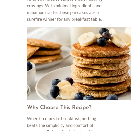
cravings. With minimal ingredients and
maximum taste, these pancakes are a
surefire winner for any breakfast table.
Why Choose This Recipe?
When it comes to breakfast, nothing
beats the simplicity and comfort of