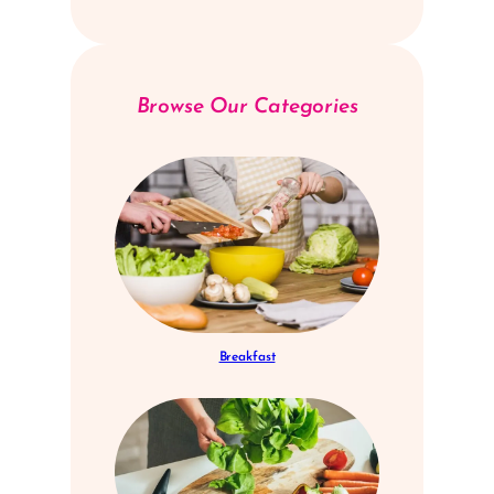
Browse Our Categories
Breakfast