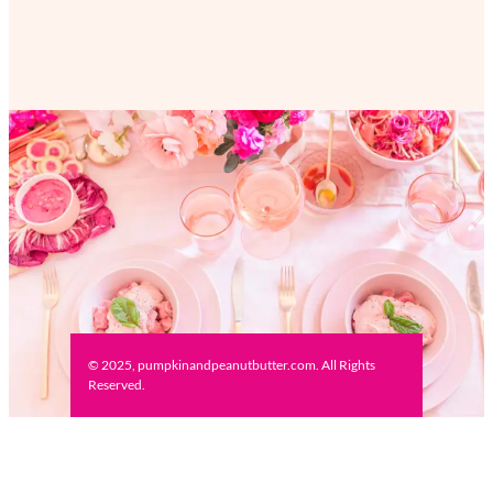
© 2025, pumpkinandpeanutbutter.com. All Rights
Reserved.