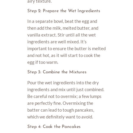
airy texture.
Step 2: Prepare the Wet Ingredients
In a separate bowl, beat the egg and
then add the milk, melted butter, and
vanilla extract. Stir until all the wet
ingredients are well mixed. It’s
important to ensure the butter is melted
and not hot, as it will start to cook the
egg if too warm.
Step 3: Combine the Mixtures
Pour the wet ingredients into the dry
ingredients and mix until just combined.
Be careful not to overmix; a few lumps
are perfectly fine. Overmixing the
batter can lead to tough pancakes,
which we definitely want to avoid.
Step 4: Cook the Pancakes