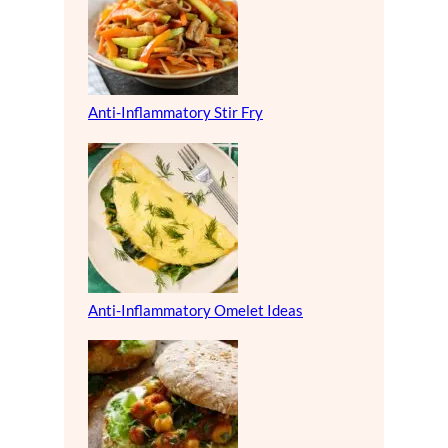
Anti-Inflammatory Stir Fry
Anti-Inflammatory Omelet Ideas