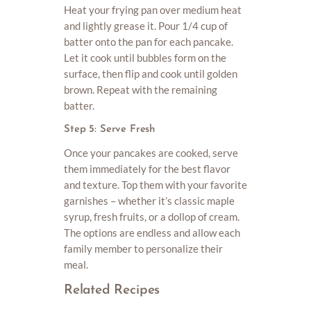
Heat your frying pan over medium heat
and lightly grease it. Pour 1/4 cup of
batter onto the pan for each pancake.
Let it cook until bubbles form on the
surface, then flip and cook until golden
brown. Repeat with the remaining
batter.
Step 5: Serve Fresh
Once your pancakes are cooked, serve
them immediately for the best flavor
and texture. Top them with your favorite
garnishes – whether it’s classic maple
syrup, fresh fruits, or a dollop of cream.
The options are endless and allow each
family member to personalize their
meal.
Related Recipes