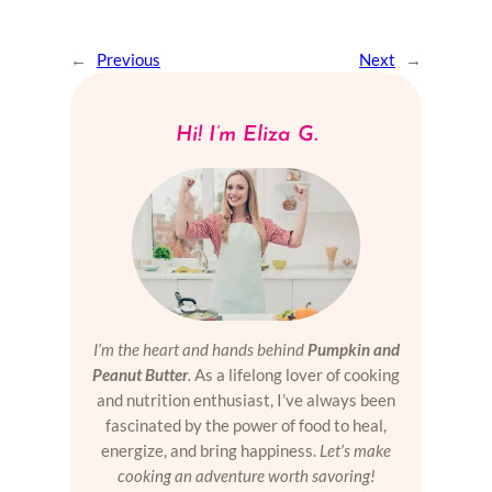
←
Previous
Next
→
Hi! I’m Eliza G.
I’m the heart and hands behind
Pumpkin and
Peanut Butter
.
As a lifelong lover of cooking
and nutrition enthusiast, I’ve always been
fascinated by the power of food to heal,
energize, and bring happiness.
Let’s make
cooking an adventure worth savoring!