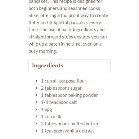
pancakes. This recipe is designed for
both beginners and seasoned cooks
alike, offering a foolproof way to create
fluffy and delightful pancakes every
time. The use of basic ingredients and
straightforward steps ensures you can
whip up a batch in no time, even on a
busy morning.
Ingredients
1 cup all-purpose flour
2 tablespoons sugar
1 tablespoon baking powder
1/4 teaspoon salt
1 egg
1 cup milk
2 tablespoons melted butter
1 teaspoon vanilla extract