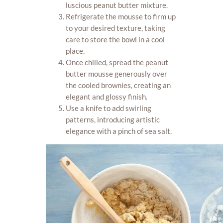
luscious peanut butter mixture.
Refrigerate the mousse to firm up
to your desired texture, taking
care to store the bowl in a cool
place.
Once chilled, spread the peanut
butter mousse generously over
the cooled brownies, creating an
elegant and glossy finish.
Use a knife to add swirling
patterns, introducing artistic
elegance with a pinch of sea salt.