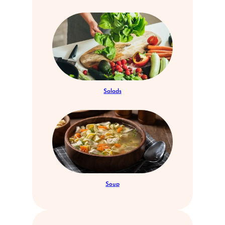
Salads
Soup