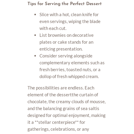
Tips for Serving the Perfect Dessert
Slice with a hot, clean knife for
even servings, wiping the blade
with each cut.
List brownies on decorative
plates or cake stands for an
enticing presentation.
Consider serving alongside
complementary elements such as
fresh berries, toasted nuts, or a
dollop of fresh whipped cream.
The possibilities are endless. Each
element of the dessertthe curtain of
chocolate, the creamy clouds of mousse,
and the balancing grains of sea saltis
designed for optimal enjoyment, making
it a **stellar centerpiece** for
gatherings, celebrations, or any