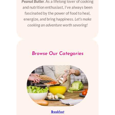
Peanut Butter
.
As a lifelong lover of cooking
and nutrition enthusiast, I’ve always been
fascinated by the power of food to heal,
energize, and bring happiness.
Let’s make
cooking an adventure worth savoring!
Browse Our Categories
Breakfast