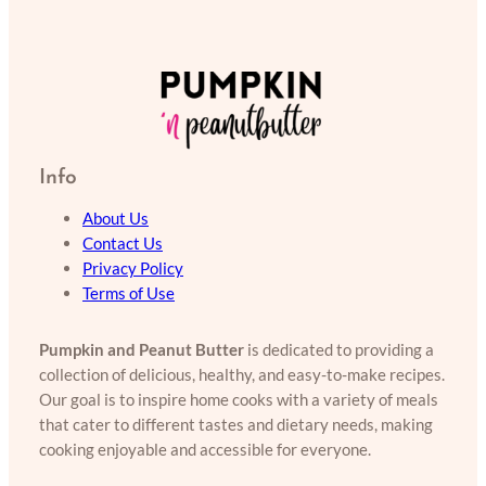
Info
About Us
Contact Us
Privacy Policy
Terms of Use
Pumpkin and Peanut Butter
is dedicated to providing a
collection of delicious, healthy, and easy-to-make recipes.
Our goal is to inspire home cooks with a variety of meals
that cater to different tastes and dietary needs, making
cooking enjoyable and accessible for everyone.