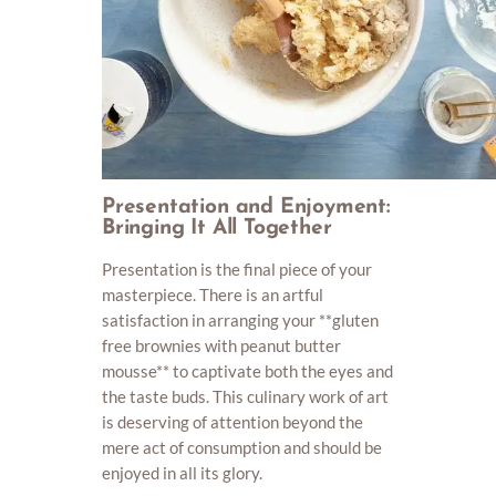
Presentation and Enjoyment:
Bringing It All Together
Presentation is the final piece of your
masterpiece. There is an artful
satisfaction in arranging your **gluten
free brownies with peanut butter
mousse** to captivate both the eyes and
the taste buds. This culinary work of art
is deserving of attention beyond the
mere act of consumption and should be
enjoyed in all its glory.