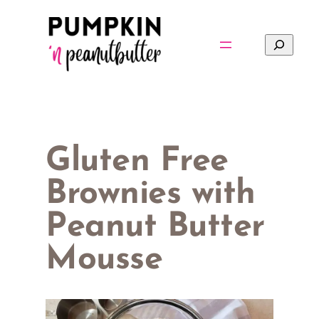
Skip
to
Search
content
Gluten Free
Brownies with
Peanut Butter
Mousse