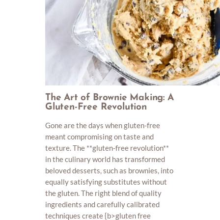
The Art of Brownie Making: A
Gluten-Free Revolution
Gone are the days when gluten-free
meant compromising on taste and
texture. The **gluten-free revolution**
in the culinary world has transformed
beloved desserts, such as brownies, into
equally satisfying substitutes without
the gluten. The right blend of quality
ingredients and carefully calibrated
techniques create {b>gluten free