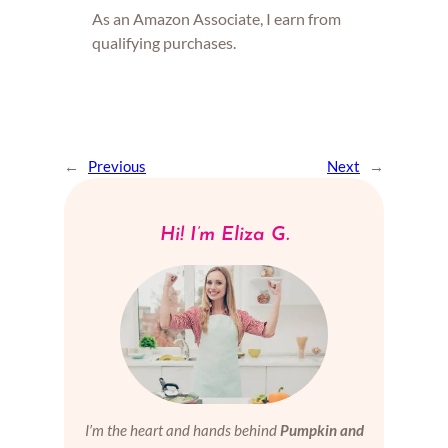
As an Amazon Associate, I earn from
qualifying purchases.
←
Previous
Next
→
Hi! I’m Eliza G.
I’m the heart and hands behind
Pumpkin and