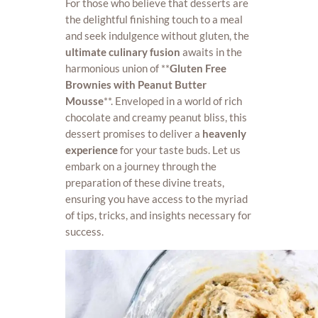
For those who believe that desserts are
the delightful finishing touch to a meal
and seek indulgence without gluten, the
ultimate culinary fusion
awaits in the
harmonious union of **
Gluten Free
Brownies with Peanut Butter
Mousse
**. Enveloped in a world of rich
chocolate and creamy peanut bliss, this
dessert promises to deliver a
heavenly
experience
for your taste buds. Let us
embark on a journey through the
preparation of these divine treats,
ensuring you have access to the myriad
of tips, tricks, and insights necessary for
success.