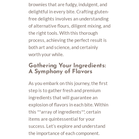
brownies that are fudgy, indulgent, and
delightful in every bite. Crafting gluten-
free delights involves an understanding
of alternative flours, diligent mixing, and
the right tools. With this thorough
process, achieving the perfect result is
both art and science, and certainly
worth your while.
Gathering Your Ingredients:
A Symphony of Flavors
As you embark on this journey, the first
step is to gather fresh and premium
ingredients that will guarantee an
explosion of flavors in each bite. Within
this **array of ingredients**, certain
items are quintessential for your
success. Let’s explore and understand
the importance of each component.