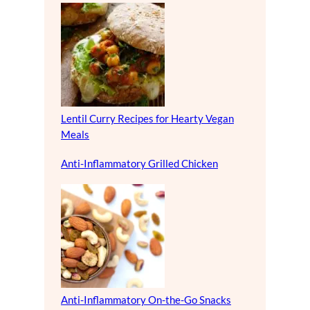
Lentil Curry Recipes for Hearty Vegan
Meals
Anti-Inflammatory Grilled Chicken
Anti-Inflammatory On-the-Go Snacks