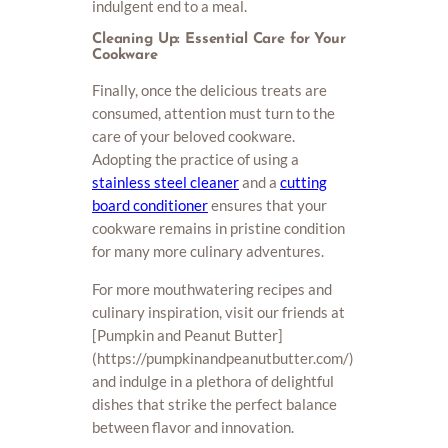
indulgent end to a meal.
Cleaning Up: Essential Care for Your
Cookware
Finally, once the delicious treats are
consumed, attention must turn to the
care of your beloved cookware.
Adopting the practice of using a
stainless steel cleaner
and a
cutting
board conditioner
ensures that your
cookware remains in pristine condition
for many more culinary adventures.
For more mouthwatering recipes and
culinary inspiration, visit our friends at
[Pumpkin and Peanut Butter]
(https://pumpkinandpeanutbutter.com/)
and indulge in a plethora of delightful
dishes that strike the perfect balance
between flavor and innovation.