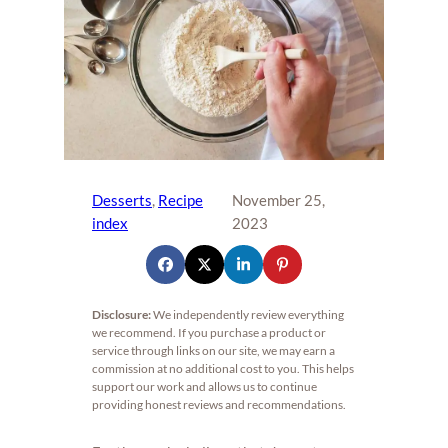
Desserts
, 
Recipe
November 25,
index
2023
Disclosure:
We independently review everything
we recommend. If you purchase a product or
service through links on our site, we may earn a
commission at no additional cost to you. This helps
support our work and allows us to continue
providing honest reviews and recommendations.