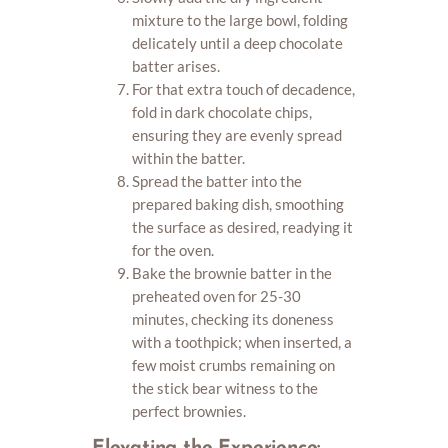
mixture to the large bowl, folding
delicately until a deep chocolate
batter arises.
For that extra touch of decadence,
fold in dark chocolate chips,
ensuring they are evenly spread
within the batter.
Spread the batter into the
prepared baking dish, smoothing
the surface as desired, readying it
for the oven.
Bake the brownie batter in the
preheated oven for 25-30
minutes, checking its doneness
with a toothpick; when inserted, a
few moist crumbs remaining on
the stick bear witness to the
perfect brownies.