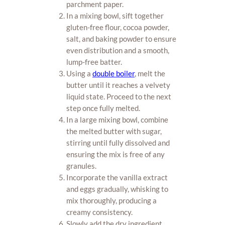
parchment paper.
In a mixing bowl, sift together
gluten-free flour, cocoa powder,
salt, and baking powder to ensure
even distribution and a smooth,
lump-free batter.
Using a
double boiler
, melt the
butter until it reaches a velvety
liquid state. Proceed to the next
step once fully melted.
In a large mixing bowl, combine
the melted butter with sugar,
stirring until fully dissolved and
ensuring the mix is free of any
granules.
Incorporate the vanilla extract
and eggs gradually, whisking to
mix thoroughly, producing a
creamy consistency.
Slowly add the dry ingredient