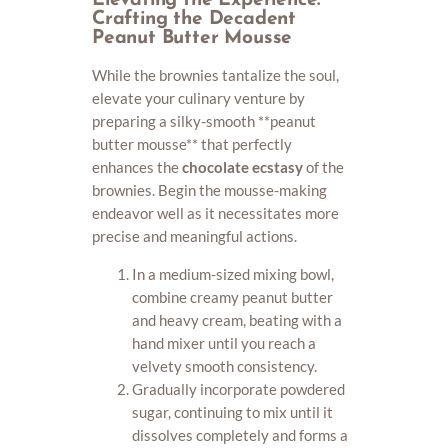
Elevating the Experience:
Crafting the Decadent
Peanut Butter Mousse
While the brownies tantalize the soul,
elevate your culinary venture by
preparing a silky-smooth **peanut
butter mousse** that perfectly
enhances the
chocolate ecstasy
of the
brownies. Begin the mousse-making
endeavor well as it necessitates more
precise and meaningful actions.
In a medium-sized mixing bowl,
combine creamy peanut butter
and heavy cream, beating with a
hand mixer until you reach a
velvety smooth consistency.
Gradually incorporate powdered
sugar, continuing to mix until it
dissolves completely and forms a