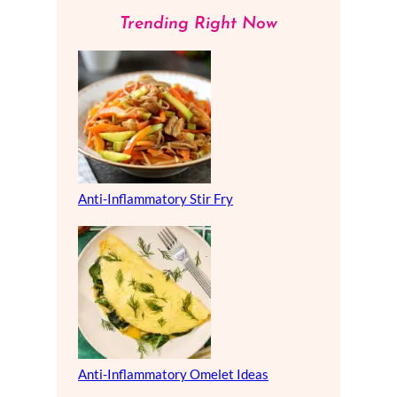
Trending Right Now
Anti-Inflammatory Stir Fry
Anti-Inflammatory Omelet Ideas