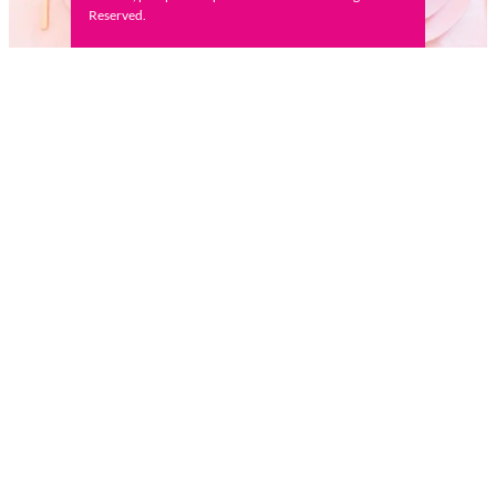
Reserved.