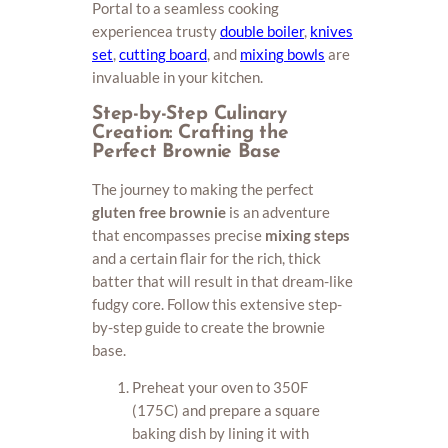
Portal to a seamless cooking
experiencea trusty
double boiler
,
knives
set
,
cutting board
, and
mixing bowls
are
invaluable in your kitchen.
Step-by-Step Culinary
Creation: Crafting the
Perfect Brownie Base
The journey to making the perfect
gluten free brownie
is an adventure
that encompasses precise
mixing steps
and a certain flair for the rich, thick
batter that will result in that dream-like
fudgy core. Follow this extensive step-
by-step guide to create the brownie
base.
Preheat your oven to 350F
(175C) and prepare a square
baking dish by lining it with