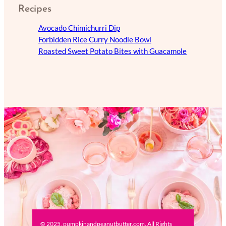
Recipes
Avocado Chimichurri Dip
Forbidden Rice Curry Noodle Bowl
Roasted Sweet Potato Bites with Guacamole
© 2025, pumpkinandpeanutbutter.com. All Rights