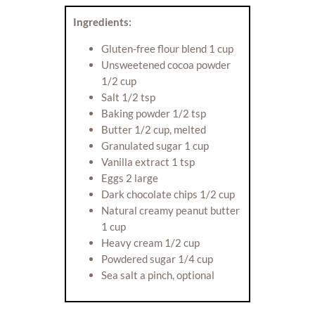
Ingredients:
Gluten-free flour blend 1 cup
Unsweetened cocoa powder
1/2 cup
Salt 1/2 tsp
Baking powder 1/2 tsp
Butter 1/2 cup, melted
Granulated sugar 1 cup
Vanilla extract 1 tsp
Eggs 2 large
Dark chocolate chips 1/2 cup
Natural creamy peanut butter
1 cup
Heavy cream 1/2 cup
Powdered sugar 1/4 cup
Sea salt a pinch, optional