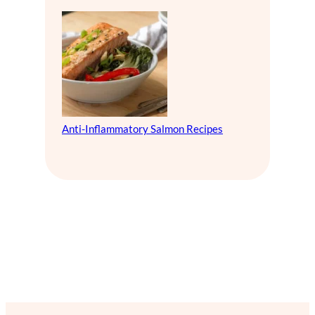
Anti-Inflammatory Salmon Recipes