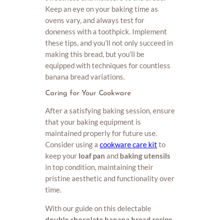
Keep an eye on your baking time as
ovens vary, and always test for
doneness with a toothpick. Implement
these tips, and you’ll not only succeed in
making this bread, but you’ll be
equipped with techniques for countless
banana bread variations.
Caring for Your Cookware
After a satisfying baking session, ensure
that your baking equipment is
maintained properly for future use.
Consider using a
cookware care kit
to
keep your
loaf pan
and
baking utensils
in top condition, maintaining their
pristine aesthetic and functionality over
time.
With our guide on this delectable
double chocolate banana bread recipe
,