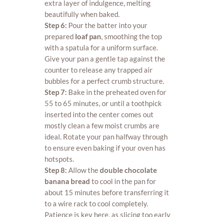
extra layer of indulgence, melting
beautifully when baked.
Step 6:
Pour the batter into your
prepared
loaf pan
, smoothing the top
with a spatula for a uniform surface.
Give your pan a gentle tap against the
counter to release any trapped air
bubbles for a perfect crumb structure.
Step 7:
Bake in the preheated oven for
55 to 65 minutes, or until a toothpick
inserted into the center comes out
mostly clean a few moist crumbs are
ideal. Rotate your pan halfway through
to ensure even baking if your oven has
hotspots.
Step 8:
Allow the
double chocolate
banana bread
to cool in the pan for
about 15 minutes before transferring it
to a wire rack to cool completely.
Patience is key here, as slicing too early