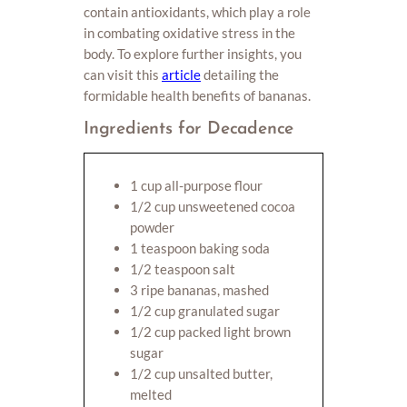
contain antioxidants, which play a role
in combating oxidative stress in the
body. To explore further insights, you
can visit this
article
detailing the
formidable health benefits of bananas.
Ingredients for Decadence
1 cup all-purpose flour
1/2 cup unsweetened cocoa
powder
1 teaspoon baking soda
1/2 teaspoon salt
3 ripe bananas, mashed
1/2 cup granulated sugar
1/2 cup packed light brown
sugar
1/2 cup unsalted butter,
melted