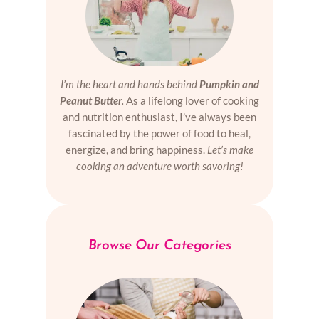
I’m the heart and hands behind
Pumpkin and
Peanut Butter
.
As a lifelong lover of cooking
and nutrition enthusiast, I’ve always been
fascinated by the power of food to heal,
energize, and bring happiness.
Let’s make
cooking an adventure worth savoring!
Browse Our Categories