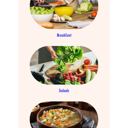
Breakfast
Salads