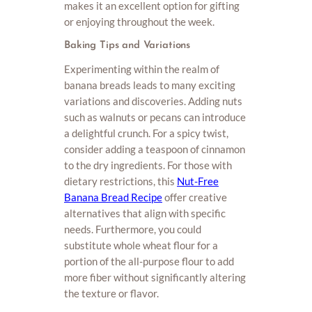
makes it an excellent option for gifting
or enjoying throughout the week.
Baking Tips and Variations
Experimenting within the realm of
banana breads leads to many exciting
variations and discoveries. Adding nuts
such as walnuts or pecans can introduce
a delightful crunch. For a spicy twist,
consider adding a teaspoon of cinnamon
to the dry ingredients. For those with
dietary restrictions, this
Nut-Free
Banana Bread Recipe
offer creative
alternatives that align with specific
needs. Furthermore, you could
substitute whole wheat flour for a
portion of the all-purpose flour to add
more fiber without significantly altering
the texture or flavor.