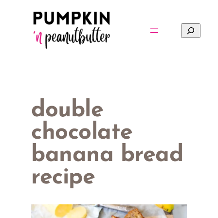
Skip
to
Search
content
double
chocolate
banana bread
recipe