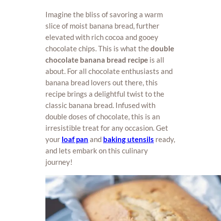
Imagine the bliss of savoring a warm
slice of moist banana bread, further
elevated with rich cocoa and gooey
chocolate chips. This is what the
double
chocolate banana bread recipe
is all
about. For all chocolate enthusiasts and
banana bread lovers out there, this
recipe brings a delightful twist to the
classic banana bread. Infused with
double doses of chocolate, this is an
irresistible treat for any occasion. Get
your
loaf pan
and
baking utensils
ready,
and lets embark on this culinary
journey!