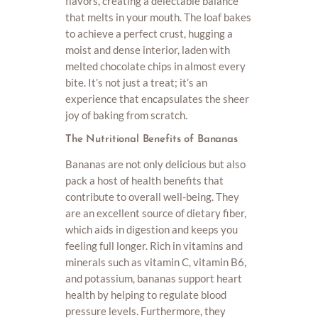
flavors, creating a delectable balance
that melts in your mouth. The loaf bakes
to achieve a perfect crust, hugging a
moist and dense interior, laden with
melted chocolate chips in almost every
bite. It’s not just a treat; it’s an
experience that encapsulates the sheer
joy of baking from scratch.
The Nutritional Benefits of Bananas
Bananas are not only delicious but also
pack a host of health benefits that
contribute to overall well-being. They
are an excellent source of dietary fiber,
which aids in digestion and keeps you
feeling full longer. Rich in vitamins and
minerals such as vitamin C, vitamin B6,
and potassium, bananas support heart
health by helping to regulate blood
pressure levels. Furthermore, they