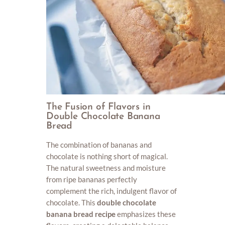
The Fusion of Flavors in
Double Chocolate Banana
Bread
The combination of bananas and
chocolate is nothing short of magical.
The natural sweetness and moisture
from ripe bananas perfectly
complement the rich, indulgent flavor of
chocolate. This
double chocolate
banana bread recipe
emphasizes these