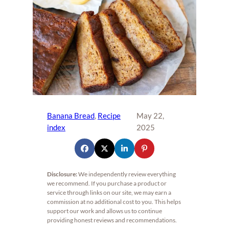
Banana Bread
, 
Recipe
May 22,
index
2025
Disclosure:
We independently review everything
we recommend. If you purchase a product or
service through links on our site, we may earn a
commission at no additional cost to you. This helps
support our work and allows us to continue
providing honest reviews and recommendations.