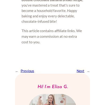
you’ve mastered a treat that’s sure to
become a household favorite. Happy
baking and enjoy every delectable,
chocolate-infused bite!
This article contains affiliate links. We
may earn a commission at no extra
cost to you.
←
Previous
Next
→
Hi! I’m Eliza G.