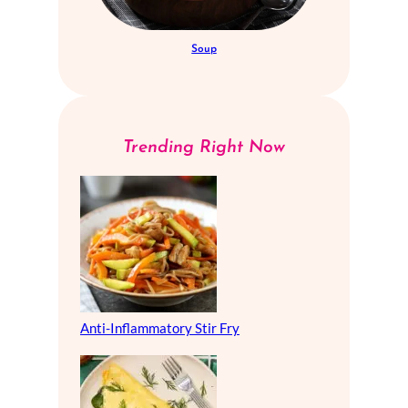
Soup
Trending Right Now
Anti-Inflammatory Stir Fry