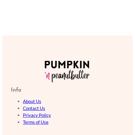
Info
About Us
Contact Us
Privacy Policy
Terms of Use