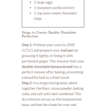
2 large eggs
1 teaspoon vanilla extract
1 cup semi-sweet chocolate
chips
Steps to Create Double Chocolate
Perfection
Step 1:
Preheat your oven to 350F
(175C) and prepare your
loaf pan
by
greasing it lightly or lining it with
parchment paper. This ensures that your
double chocolate banana bread
has a
perfect release after baking, presenting
a beautiful loaf as a final result.
Step 2:
In a large mixing bowl, whisk
together the flour, cocoa powder, baking
soda, and salt until well combined. This
dry mixture serves as the fundamental
base, setting the stage for your wet