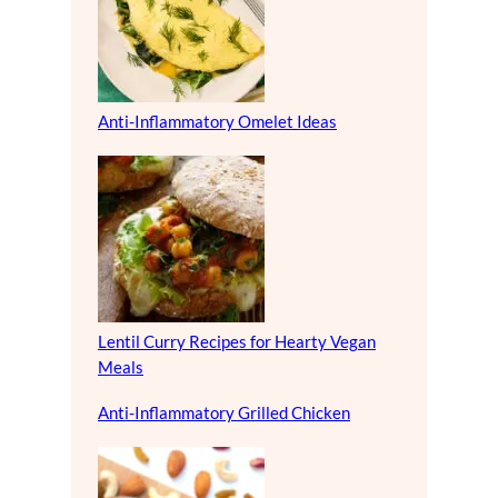
Anti-Inflammatory Omelet Ideas
Lentil Curry Recipes for Hearty Vegan
Meals
Anti-Inflammatory Grilled Chicken