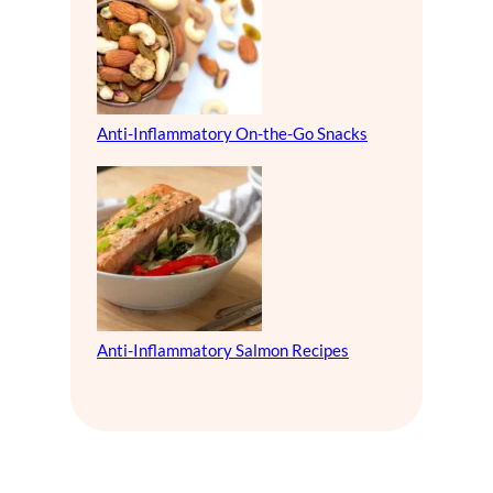
Anti-Inflammatory On-the-Go Snacks
Anti-Inflammatory Salmon Recipes