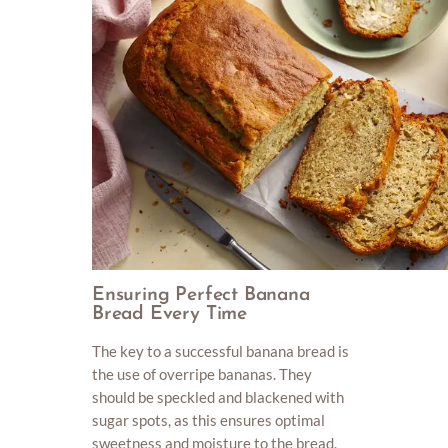
Ensuring Perfect Banana
Bread Every Time
The key to a successful banana bread is
the use of overripe bananas. They
should be speckled and blackened with
sugar spots, as this ensures optimal
sweetness and moisture to the bread.