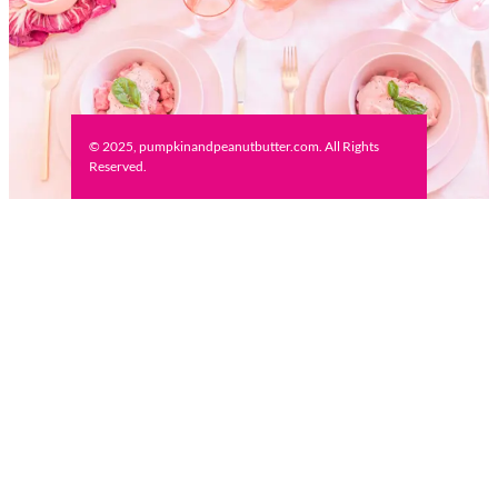
© 2025, pumpkinandpeanutbutter.com. All Rights
Reserved.