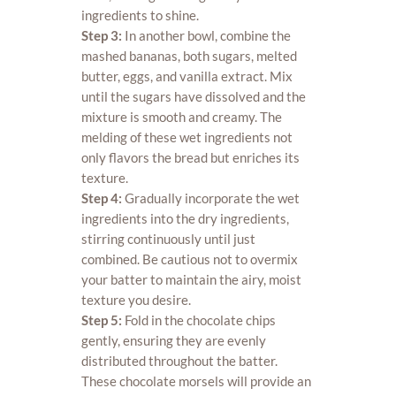
ingredients to shine.
Step 3:
In another bowl, combine the
mashed bananas, both sugars, melted
butter, eggs, and vanilla extract. Mix
until the sugars have dissolved and the
mixture is smooth and creamy. The
melding of these wet ingredients not
only flavors the bread but enriches its
texture.
Step 4:
Gradually incorporate the wet
ingredients into the dry ingredients,
stirring continuously until just
combined. Be cautious not to overmix
your batter to maintain the airy, moist
texture you desire.
Step 5:
Fold in the chocolate chips
gently, ensuring they are evenly
distributed throughout the batter.
These chocolate morsels will provide an