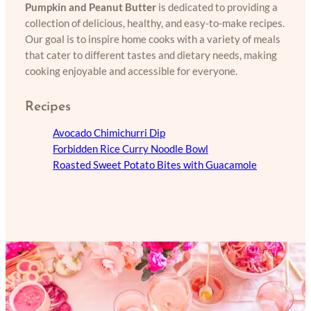
Pumpkin and Peanut Butter
is dedicated to providing a
collection of delicious, healthy, and easy-to-make recipes.
Our goal is to inspire home cooks with a variety of meals
that cater to different tastes and dietary needs, making
cooking enjoyable and accessible for everyone.
Recipes
Avocado Chimichurri Dip
Forbidden Rice Curry Noodle Bowl
Roasted Sweet Potato Bites with Guacamole