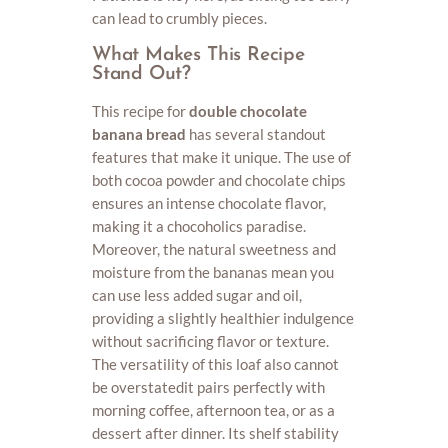
can lead to crumbly pieces.
What Makes This Recipe
Stand Out?
This recipe for
double chocolate
banana bread
has several standout
features that make it unique. The use of
both cocoa powder and chocolate chips
ensures an intense chocolate flavor,
making it a chocoholics paradise.
Moreover, the natural sweetness and
moisture from the bananas mean you
can use less added sugar and oil,
providing a slightly healthier indulgence
without sacrificing flavor or texture.
The versatility of this loaf also cannot
be overstatedit pairs perfectly with
morning coffee, afternoon tea, or as a
dessert after dinner. Its shelf stability