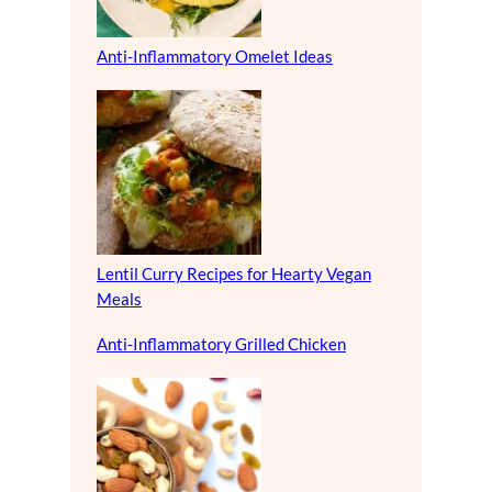
Anti-Inflammatory Omelet Ideas
Lentil Curry Recipes for Hearty Vegan
Meals
Anti-Inflammatory Grilled Chicken