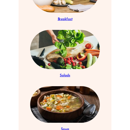
Breakfast
Salads
Soup