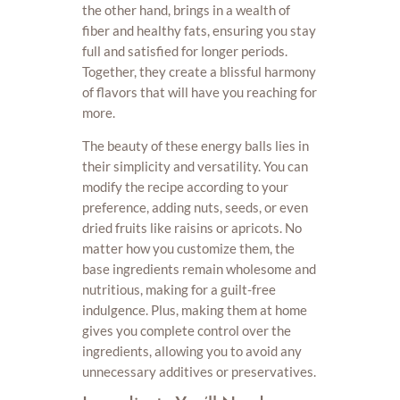
the other hand, brings in a wealth of
fiber and healthy fats, ensuring you stay
full and satisfied for longer periods.
Together, they create a blissful harmony
of flavors that will have you reaching for
more.
The beauty of these energy balls lies in
their simplicity and versatility. You can
modify the recipe according to your
preference, adding nuts, seeds, or even
dried fruits like raisins or apricots. No
matter how you customize them, the
base ingredients remain wholesome and
nutritious, making for a guilt-free
indulgence. Plus, making them at home
gives you complete control over the
ingredients, allowing you to avoid any
unnecessary additives or preservatives.