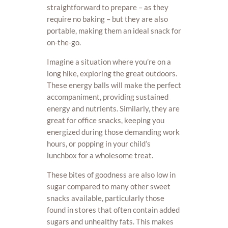
straightforward to prepare – as they
require no baking – but they are also
portable, making them an ideal snack for
on-the-go.
Imagine a situation where you’re on a
long hike, exploring the great outdoors.
These energy balls will make the perfect
accompaniment, providing sustained
energy and nutrients. Similarly, they are
great for office snacks, keeping you
energized during those demanding work
hours, or popping in your child’s
lunchbox for a wholesome treat.
These bites of goodness are also low in
sugar compared to many other sweet
snacks available, particularly those
found in stores that often contain added
sugars and unhealthy fats. This makes