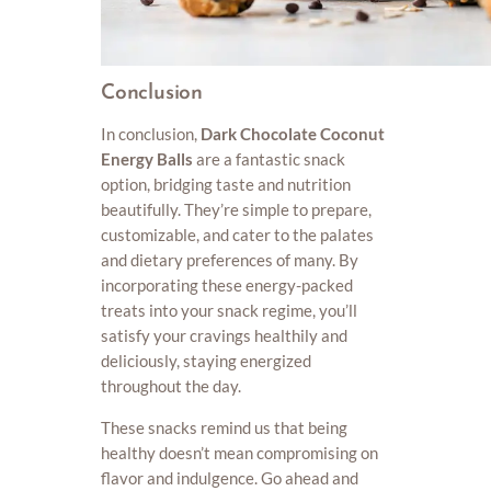
Conclusion
In conclusion,
Dark Chocolate Coconut
Energy Balls
are a fantastic snack
option, bridging taste and nutrition
beautifully. They’re simple to prepare,
customizable, and cater to the palates
and dietary preferences of many. By
incorporating these energy-packed
treats into your snack regime, you’ll
satisfy your cravings healthily and
deliciously, staying energized
throughout the day.
These snacks remind us that being
healthy doesn’t mean compromising on
flavor and indulgence. Go ahead and