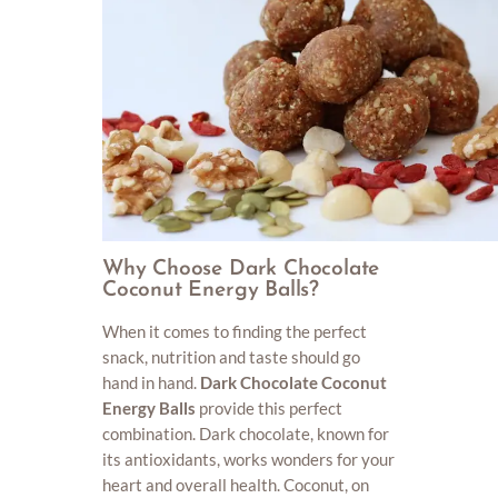
Why Choose Dark Chocolate
Coconut Energy Balls?
When it comes to finding the perfect
snack, nutrition and taste should go
hand in hand.
Dark Chocolate Coconut
Energy Balls
provide this perfect
combination. Dark chocolate, known for
its antioxidants, works wonders for your
heart and overall health. Coconut, on