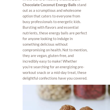
Chocolate Coconut Energy Balls
stand
out as a scrumptious and wholesome
option that caters to everyone from
busy professionals to energetic kids.
Bursting with flavors and essential
nutrients, these energy balls are perfect
for anyone looking to indulge in
something delicious without
compromising on health. Not to mention,
they are vegan, gluten-free, and
incredibly easy to make! Whether
you’re searching for an energizing pre-
workout snack or a mid-day treat, these
delightful confections have you covered.