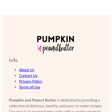
Info
About Us
Contact Us
Privacy Policy
Terms of Use
Pumpkin and Peanut Butter
is dedicated to providing a
collection of delicious, healthy, and easy-to-make recipes.
Our goal is to inspire home cooks with a variety of meals