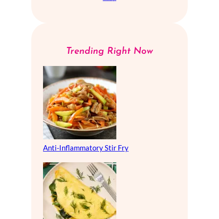
Trending Right Now
Anti-Inflammatory Stir Fry