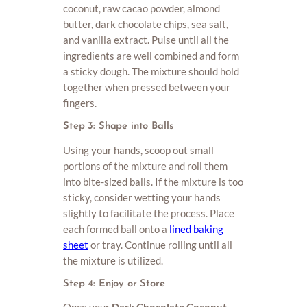
coconut, raw cacao powder, almond
butter, dark chocolate chips, sea salt,
and vanilla extract. Pulse until all the
ingredients are well combined and form
a sticky dough. The mixture should hold
together when pressed between your
fingers.
Step 3: Shape into Balls
Using your hands, scoop out small
portions of the mixture and roll them
into bite-sized balls. If the mixture is too
sticky, consider wetting your hands
slightly to facilitate the process. Place
each formed ball onto a
lined baking
sheet
or tray. Continue rolling until all
the mixture is utilized.
Step 4: Enjoy or Store