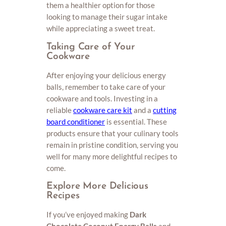
them a healthier option for those
looking to manage their sugar intake
while appreciating a sweet treat.
Taking Care of Your
Cookware
After enjoying your delicious energy
balls, remember to take care of your
cookware and tools. Investing in a
reliable
cookware care kit
and a
cutting
board conditioner
is essential. These
products ensure that your culinary tools
remain in pristine condition, serving you
well for many more delightful recipes to
come.
Explore More Delicious
Recipes
If you’ve enjoyed making
Dark