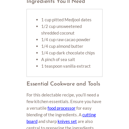
Ingredients You’ll Need
1 cup pitted Medjool dates
1/2 cup unsweetened
shredded coconut
1/4 cup raw cacao powder
1/4 cup almond butter
1/4 cup dark chocolate chips
A pinch of sea salt
1 teaspoon vanilla extract
Essential Cookware and Tools
For this delectable recipe, you’ll need a
few kitchen essentials. Ensure you have
a versatile
food processor
for easy
blending of the ingredients. A
cutting
board
and sharp
knives set
are also
central to preparing the ingredients