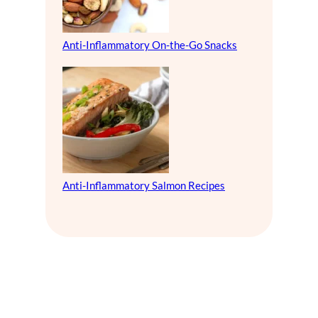
Anti-Inflammatory On-the-Go Snacks
Anti-Inflammatory Salmon Recipes