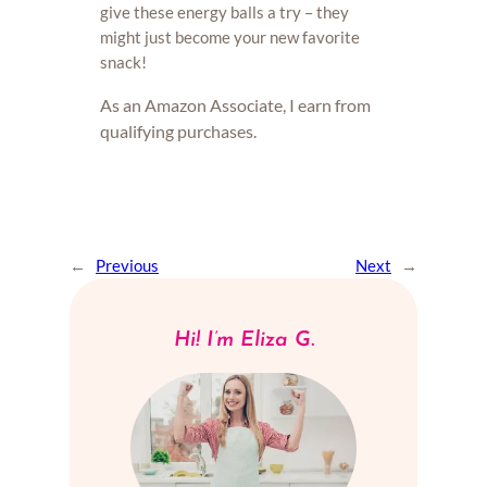
give these energy balls a try – they
might just become your new favorite
snack!
As an Amazon Associate, I earn from
qualifying purchases.
←
Previous
Next
→
Hi! I’m Eliza G.