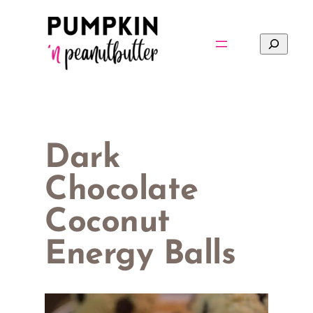
Skip
to
Search
content
Dark
Chocolate
Coconut
Energy Balls