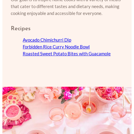
that cater to different tastes and dietary needs, making
cooking enjoyable and accessible for everyone.
Recipes
Avocado Chimichurri Dip
Forbidden Rice Curry Noodle Bowl
Roasted Sweet Potato Bites with Guacamole