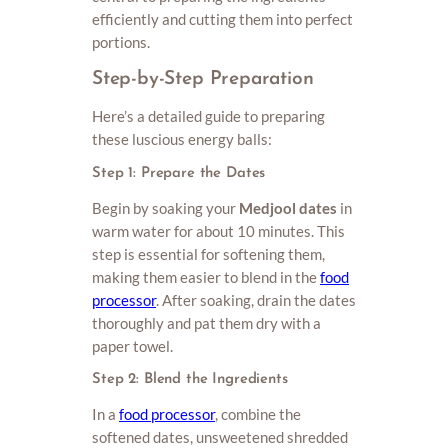
efficiently and cutting them into perfect
portions.
Step-by-Step Preparation
Here’s a detailed guide to preparing
these luscious energy balls:
Step 1: Prepare the Dates
Begin by soaking your
Medjool dates
in
warm water for about 10 minutes. This
step is essential for softening them,
making them easier to blend in the
food
processor
. After soaking, drain the dates
thoroughly and pat them dry with a
paper towel.
Step 2: Blend the Ingredients
In a
food processor
, combine the
softened dates, unsweetened shredded