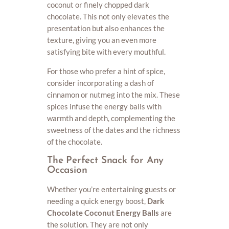
coconut or finely chopped dark
chocolate. This not only elevates the
presentation but also enhances the
texture, giving you an even more
satisfying bite with every mouthful.
For those who prefer a hint of spice,
consider incorporating a dash of
cinnamon or nutmeg into the mix. These
spices infuse the energy balls with
warmth and depth, complementing the
sweetness of the dates and the richness
of the chocolate.
The Perfect Snack for Any
Occasion
Whether you’re entertaining guests or
needing a quick energy boost,
Dark
Chocolate Coconut Energy Balls
are
the solution. They are not only