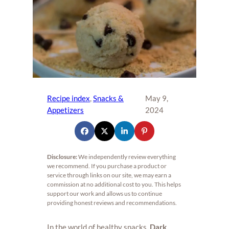
Recipe index
, 
Snacks &
May 9,
Appetizers
2024
Disclosure:
We independently review everything
we recommend. If you purchase a product or
service through links on our site, we may earn a
commission at no additional cost to you. This helps
support our work and allows us to continue
providing honest reviews and recommendations.
In the world of healthy snacks,
Dark