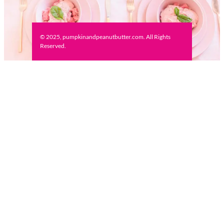
© 2025, pumpkinandpeanutbutter.com. All Rights
Reserved.