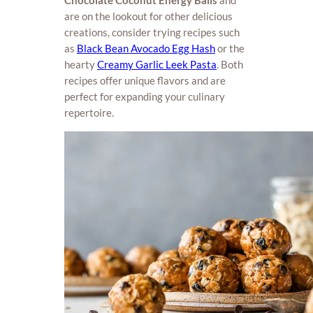
Chocolate Coconut Energy Balls
and
are on the lookout for other delicious
creations, consider trying recipes such
as
Black Bean Avocado Egg Hash
or the
hearty
Creamy Garlic Leek Pasta
. Both
recipes offer unique flavors and are
perfect for expanding your culinary
repertoire.