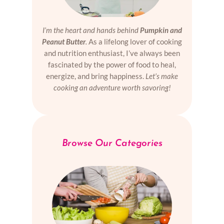
I’m the heart and hands behind
Pumpkin and
Peanut Butter
.
As a lifelong lover of cooking
and nutrition enthusiast, I’ve always been
fascinated by the power of food to heal,
energize, and bring happiness.
Let’s make
cooking an adventure worth savoring!
Browse Our Categories