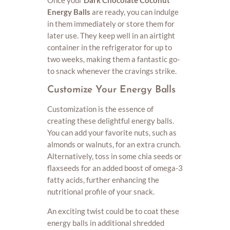
Once your
Dark Chocolate Coconut
Energy Balls
are ready, you can indulge
in them immediately or store them for
later use. They keep well in an airtight
container in the refrigerator for up to
two weeks, making them a fantastic go-
to snack whenever the cravings strike.
Customize Your Energy Balls
Customization is the essence of
creating these delightful energy balls.
You can add your favorite nuts, such as
almonds or walnuts, for an extra crunch.
Alternatively, toss in some chia seeds or
flaxseeds for an added boost of omega-3
fatty acids, further enhancing the
nutritional profile of your snack.
An exciting twist could be to coat these
energy balls in additional shredded