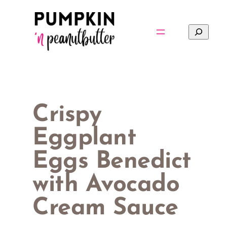
Skip
to
Search
content
Crispy
Eggplant
Eggs Benedict
with Avocado
Cream Sauce