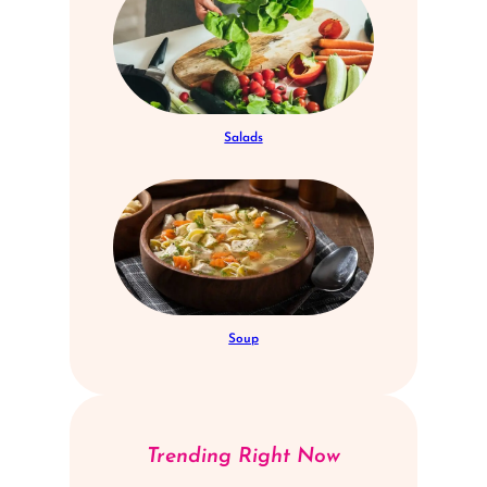
Salads
Soup
Trending Right Now