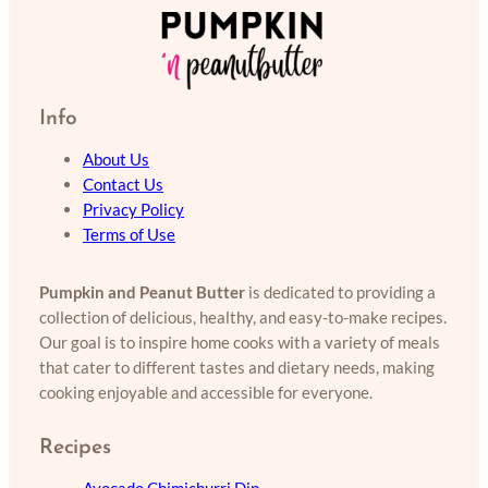
Info
About Us
Contact Us
Privacy Policy
Terms of Use
Pumpkin and Peanut Butter
is dedicated to providing a
collection of delicious, healthy, and easy-to-make recipes.
Our goal is to inspire home cooks with a variety of meals
that cater to different tastes and dietary needs, making
cooking enjoyable and accessible for everyone.
Recipes