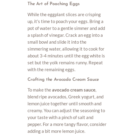
The Art of Poaching Eggs
While the eggplant slices are crisping
up, it’s time to poach your eggs. Bring a
pot of water to a gentle simmer and add
a splash of vinegar. Crack an egg into a
small bowl and slide it into the
simmering water, allowing it to cook for
about 3-4 minutes until the egg white is
set but the yolk remains runny. Repeat
with the remaining eggs.
Crafting the Avocado Cream Sauce
To make the
avocado cream sauce
,
blend ripe avocados, Greek yogurt, and
lemon juice together until smooth and
creamy. You can adjust the seasoning to
your taste with a pinch of salt and
pepper. For a more tangy flavor, consider
adding a bit more lemon juice.