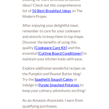
ideas? Check out this comprehensive
list of
50 Best Breakfast Ideas
on The
Modern Proper.
After enjoying your delightful meal,
remember to care for your cookware
and utensils to keep them in top shape.
Discover the benefits of using this
quality
[Cookware Care Kit]
and this
essential
[Cutting Board Conditioner]
to
maintain your kitchen tools with ease.
Explore additional wonderful recipes on
the Pumpkin and Peanut Butter blog!
Try the
Spaghetti Squash Cakes
or
indulge in
Purple Smashed Potatoes
to
keep your culinary adventures exciting!
As an Amazon Associate, I earn from
qualifying purchases.