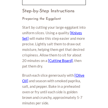
Step-by-Step Instructions
Preparing the Eggplant
Start by cutting your large eggplant into
uniform slices. Using a quality
[Knives
Set]
will make this step easier and more
precise. Lightly salt them to draw out
moisture, helping them get that desired
crispiness. Allow them to sit for about
20 minutes on a
[Cutting Board]
, then
pat them dry.
Brush each slice generously with
[Olive
Oil]
and season with smoked paprika,
salt, and pepper. Bake in a preheated
oven or fry until each side is golden
brown and crunchy, approximately 5-7
minutes per side.