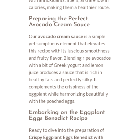
with antioxidants, fibers, and are low in
calories, making them a healthier route.
Preparing the Perfect
Avocado Cream Sauce
Our
avocado cream sauce
is a simple
yet sumptuous element that elevates
this recipe with its luscious smoothness
and fruity flavor. Blending ripe avocados
with a bit of Greek yogurt and lemon
juice produces a sauce that is rich in
healthy fats and perfectly silky. It
complements the crispiness of the
eggplant while harmonizing beautifully
with the poached eggs.
Embarking on the Eggplant
Eggs Benedict Recipe
Ready to dive into the preparation of
Crispy Eggplant Eggs Benedict with