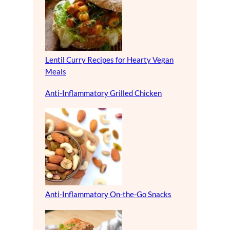
Lentil Curry Recipes for Hearty Vegan
Meals
Anti-Inflammatory Grilled Chicken
Anti-Inflammatory On-the-Go Snacks