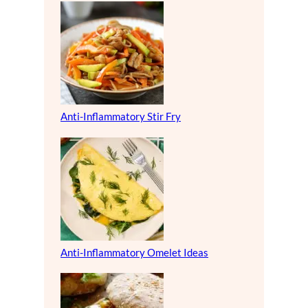
Anti-Inflammatory Stir Fry
Anti-Inflammatory Omelet Ideas