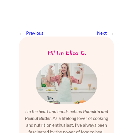
←
Previous
Next
→
Hi! I’m Eliza G.
I’m the heart and hands behind
Pumpkin and
Peanut Butter
.
As a lifelong lover of cooking
and nutrition enthusiast, I’ve always been
fascinated by the power of food to heal,