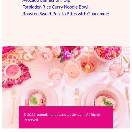
Avocado Chimichurri Dip
Forbidden Rice Curry Noodle Bowl
Roasted Sweet Potato Bites with Guacamole
© 2025, pumpkinandpeanutbutter.com. All Rights
Reserved.