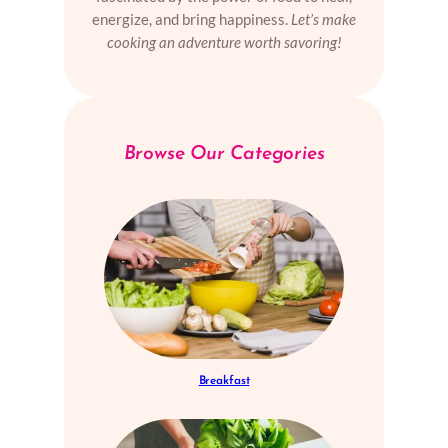
energize, and bring happiness.
Let’s make
cooking an adventure worth savoring!
Browse Our Categories
Breakfast