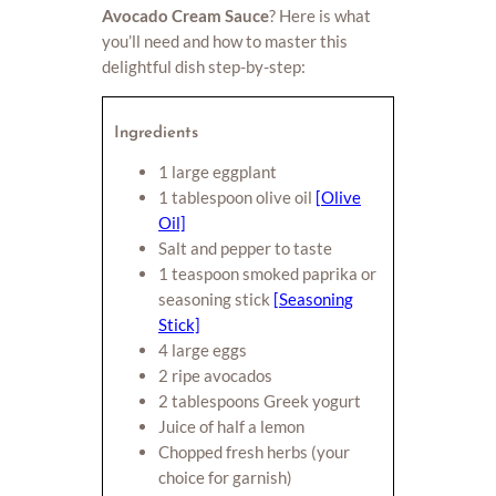
Avocado Cream Sauce
? Here is what
you’ll need and how to master this
delightful dish step-by-step:
Ingredients
1 large eggplant
1 tablespoon olive oil
[Olive
Oil]
Salt and pepper to taste
1 teaspoon smoked paprika or
seasoning stick
[Seasoning
Stick]
4 large eggs
2 ripe avocados
2 tablespoons Greek yogurt
Juice of half a lemon
Chopped fresh herbs (your
choice for garnish)