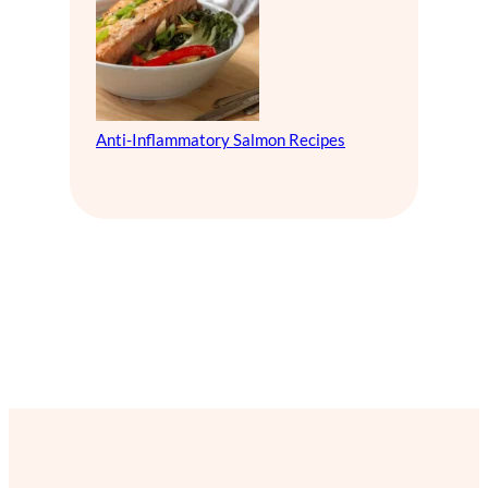
Anti-Inflammatory Salmon Recipes