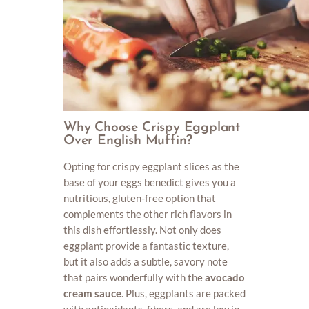
Why Choose Crispy Eggplant
Over English Muffin?
Opting for crispy eggplant slices as the
base of your eggs benedict gives you a
nutritious, gluten-free option that
complements the other rich flavors in
this dish effortlessly. Not only does
eggplant provide a fantastic texture,
but it also adds a subtle, savory note
that pairs wonderfully with the
avocado
cream sauce
. Plus, eggplants are packed