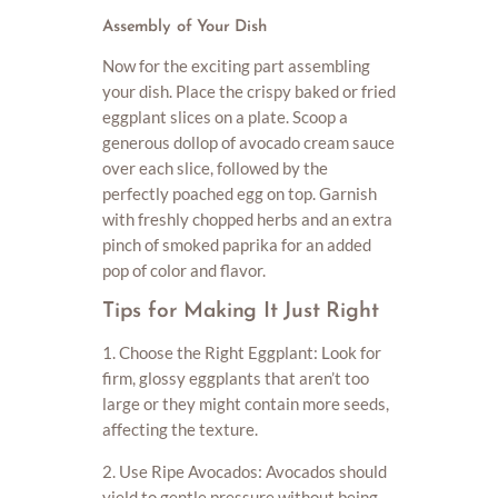
Assembly of Your Dish
Now for the exciting part assembling
your dish. Place the crispy baked or fried
eggplant slices on a plate. Scoop a
generous dollop of avocado cream sauce
over each slice, followed by the
perfectly poached egg on top. Garnish
with freshly chopped herbs and an extra
pinch of smoked paprika for an added
pop of color and flavor.
Tips for Making It Just Right
1. Choose the Right Eggplant: Look for
firm, glossy eggplants that aren’t too
large or they might contain more seeds,
affecting the texture.
2. Use Ripe Avocados: Avocados should
yield to gentle pressure without being