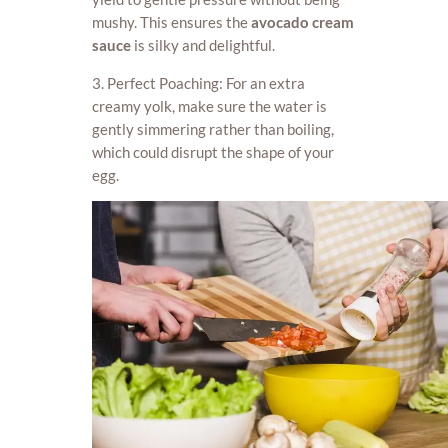
mushy. This ensures the
avocado cream
sauce
is silky and delightful.
3. Perfect Poaching: For an extra
creamy yolk, make sure the water is
gently simmering rather than boiling,
which could disrupt the shape of your
egg.