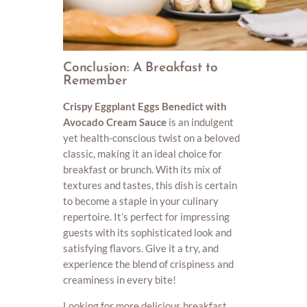
Conclusion: A Breakfast to
Remember
Crispy Eggplant Eggs Benedict with
Avocado Cream Sauce
is an indulgent
yet health-conscious twist on a beloved
classic, making it an ideal choice for
breakfast or brunch. With its mix of
textures and tastes, this dish is certain
to become a staple in your culinary
repertoire. It’s perfect for impressing
guests with its sophisticated look and
satisfying flavors. Give it a try, and
experience the blend of crispiness and
creaminess in every bite!
Looking for more delicious breakfast