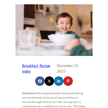
Breakfast
, 
Recipe
December 25,
index
2023
Disclosure:
We independently review everything
we recommend. If you purchase a product or
service through links on our site, we may earn a
commission at no additional cost to you. This helps