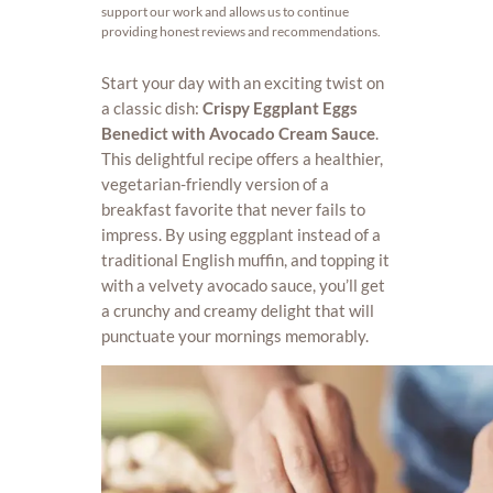
support our work and allows us to continue
providing honest reviews and recommendations.
Start your day with an exciting twist on
a classic dish:
Crispy Eggplant Eggs
Benedict with Avocado Cream Sauce
.
This delightful recipe offers a healthier,
vegetarian-friendly version of a
breakfast favorite that never fails to
impress. By using eggplant instead of a
traditional English muffin, and topping it
with a velvety avocado sauce, you’ll get
a crunchy and creamy delight that will
punctuate your mornings memorably.