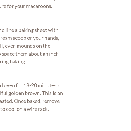
ture for your macaroons.
d line a baking sheet with
cream scoop or your hands,
ll, even mounds on the
o space them about an inch
ring baking.
d oven for 18-20 minutes, or
iful golden brown. This is an
toasted. Once baked, remove
o cool on a wire rack.