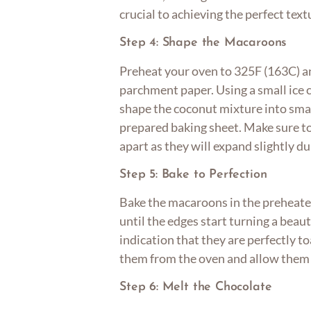
crucial to achieving the perfect tex
Step 4: Shape the Macaroons
Preheat your oven to 325F (163C) an
parchment paper. Using a small ice 
shape the coconut mixture into sma
prepared baking sheet. Make sure t
apart as they will expand slightly du
Step 5: Bake to Perfection
Bake the macaroons in the preheate
until the edges start turning a beaut
indication that they are perfectly 
them from the oven and allow them t
Step 6: Melt the Chocolate