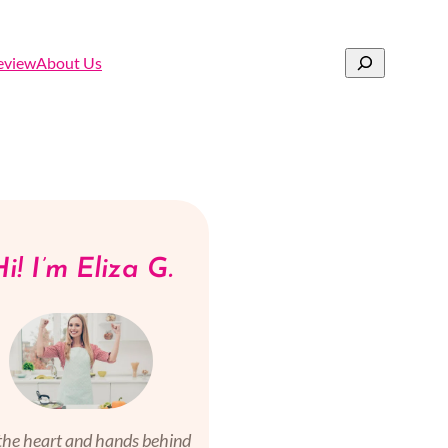
Search
eview
About Us
i! I’m Eliza G.
the heart and hands behind