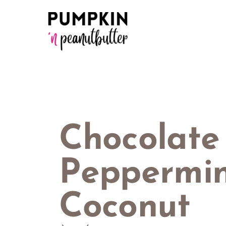
Skip
to
content
Chocolate
Peppermi
Coconut