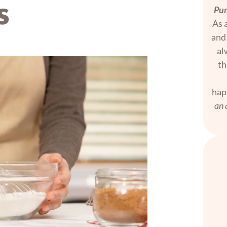
s
Pum
As a
and 
al
th
hap
an 