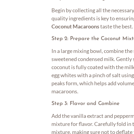
Begin by collecting all the necessary
quality ingredients is key to ensuri
Coconut Macaroons
taste the best.
Step 2: Prepare the Coconut Mixt
In a large mixing bowl, combine th
sweetened condensed milk. Gently s
coconut is fully coated with the mil
egg whites with a pinch of salt using
peaks form, which helps add volume 
macaroons.
Step 3: Flavor and Combine
Add the vanilla extract and pepperm
mixture for flavor. Carefully fold in
mixture, making sure not to deflate t