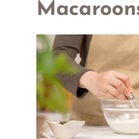
Macaroon