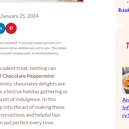
Break
x
January 25, 2024
recommend. If you purchase a product or
ssion at no additional cost to you. This helps
ng honest reviews and recommendations.
ecadent treat, nothing can
of
Chocolate Peppermint
minty, chocolatey delights are
s a festive holiday gathering or
 bit of indulgence. In this
An
p into the art of making these
In
instructions and helpful tips
ry 
n out perfect every time.