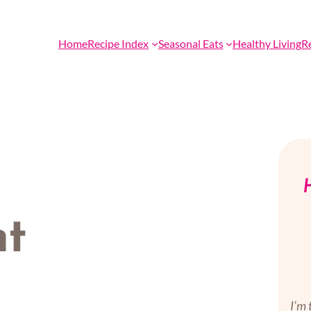
Home
Recipe Index
Seasonal Eats
Healthy Living
R
H
nt
I’m 