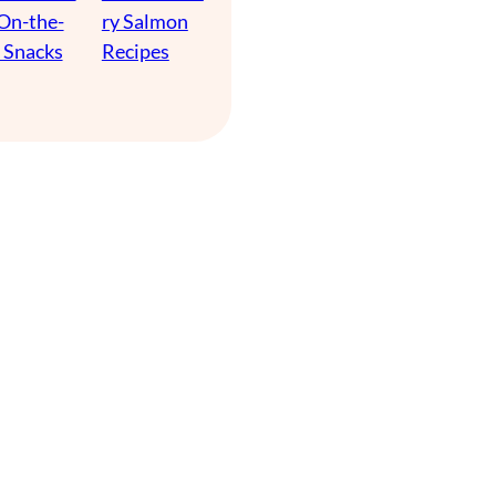
 On-the-
ry Salmon
 Snacks
Recipes