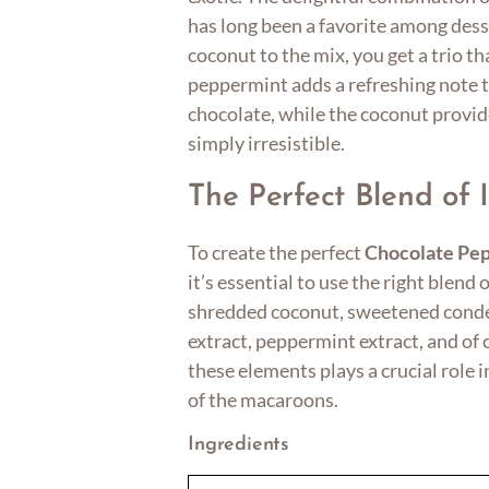
has long been a favorite among dess
coconut to the mix, you get a trio th
peppermint adds a refreshing note to
chocolate, while the coconut provid
simply irresistible.
The Perfect Blend of 
To create the perfect
Chocolate Pe
it’s essential to use the right blend 
shredded coconut, sweetened conden
extract, peppermint extract, and of 
these elements plays a crucial role i
of the macaroons.
Ingredients