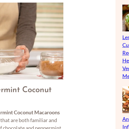
Len
Cu
Re
He
Ve
Me
rmint Coconut
ermint Coconut Macaroons
An
 that are both familiar and
In
 of chocolate and peppermint