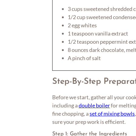
3 cups sweetened shredded 
1/2 cup sweetened condense
2 egg whites
1 teaspoon vanilla extract
1/2 teaspoon peppermint ext
8 ounces dark chocolate, mel
A pinch of salt
Step-By-Step Prepara
Before we start, gather all your cook
including a
double boiler
for meltin
fine chopping, a
set of mixing bowls
sure your prep work is efficient.
Step 1: Gather the Ingredients