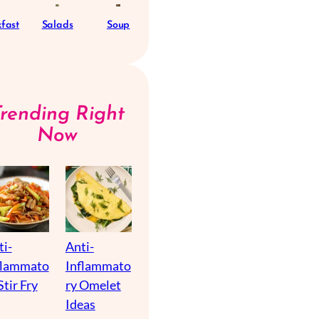
fast
Salads
Soup
Trending Right
Now
ti-
Anti-
flammato
Inflammato
Stir Fry
ry Omelet
Ideas