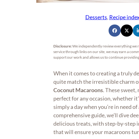
Desserts
, 
Recipe inde
Disclosure:
We independently review everything we 
service through links on our site, we may earn a commi
support our work and allows us to continue providi
When it comes to creating a truly d
quite match the irresistible charm 
Coconut Macaroons
. These sweet, 
perfect for any occasion, whether it’
simply a day when you’re in need of a
comprehensive guide, we’ll dive dee
delicious treats, with step-by-step 
that will ensure your macaroons tur