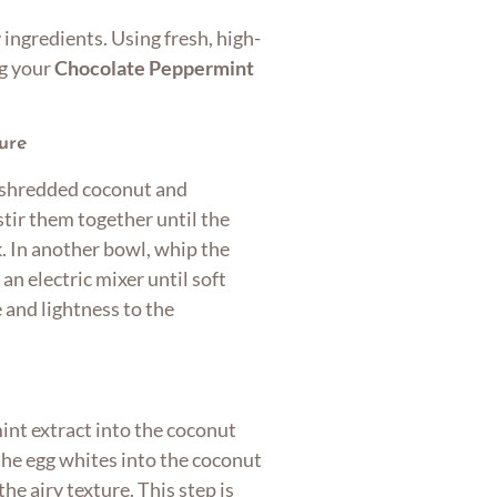
 ingredients. Using fresh, high-
ng your
Chocolate Peppermint
ure
e shredded coconut and
tir them together until the
k. In another bowl, whip the
 an electric mixer until soft
and lightness to the
int extract into the coconut
 the egg whites into the coconut
he airy texture. This step is