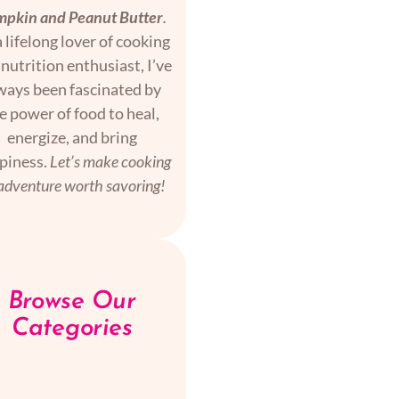
pkin and Peanut Butter
.
 lifelong lover of cooking
nutrition enthusiast, I’ve
ways been fascinated by
e power of food to heal,
energize, and bring
piness.
Let’s make cooking
adventure worth savoring!
Browse Our
Categories