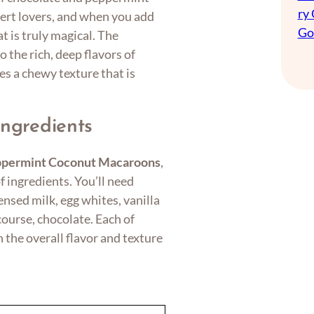
ry
ert lovers, and when you add
Go
at is truly magical. The
 the rich, deep flavors of
es a chewy texture that is
Ingredients
ppermint Coconut Macaroons
,
of ingredients. You’ll need
sed milk, egg whites, vanilla
course, chocolate. Each of
n the overall flavor and texture