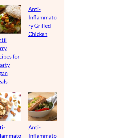
Anti-
Inflammato
ry Grilled
Chicken
til
rry
cipes for
arty
gan
als
ti-
Anti-
flammato
Inflammato