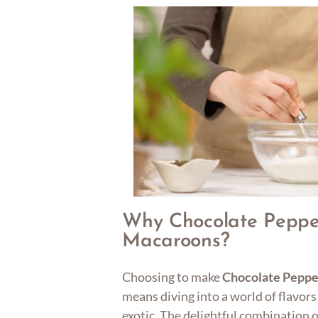
Why Chocolate Peppe
Macaroons?
Choosing to make
Chocolate Pepp
means diving into a world of flavors
exotic. The delightful combination