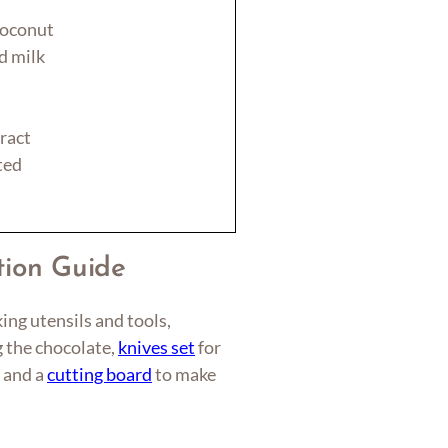
coconut
d milk
ract
ted
tion Guide
ing utensils and tools,
g the chocolate,
knives set
for
, and a
cutting board
to make