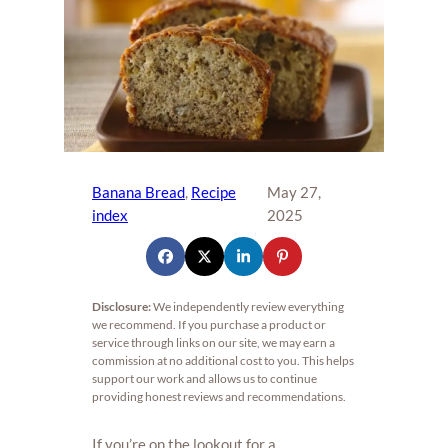
Banana Bread
, 
Recipe
May 27,
index
2025
Disclosure:
We independently review everything
we recommend. If you purchase a product or
service through links on our site, we may earn a
commission at no additional cost to you. This helps
support our work and allows us to continue
providing honest reviews and recommendations.
If you’re on the lookout for a