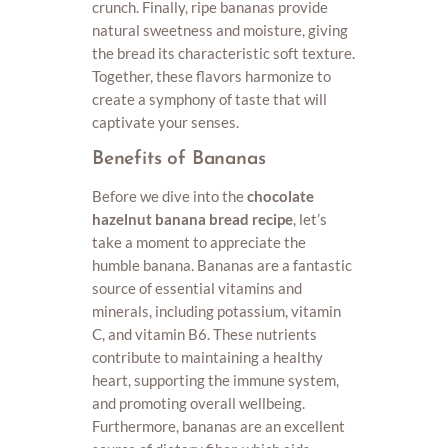
crunch. Finally, ripe bananas provide
natural sweetness and moisture, giving
the bread its characteristic soft texture.
Together, these flavors harmonize to
create a symphony of taste that will
captivate your senses.
Benefits of Bananas
Before we dive into the
chocolate
hazelnut banana bread recipe
, let’s
take a moment to appreciate the
humble banana. Bananas are a fantastic
source of essential vitamins and
minerals, including potassium, vitamin
C, and vitamin B6. These nutrients
contribute to maintaining a healthy
heart, supporting the immune system,
and promoting overall wellbeing.
Furthermore, bananas are an excellent