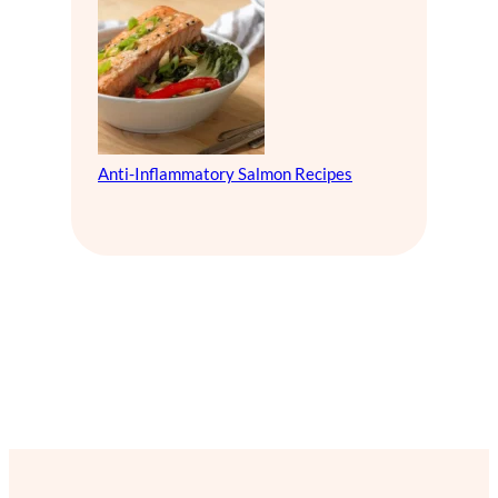
Anti-Inflammatory Salmon Recipes