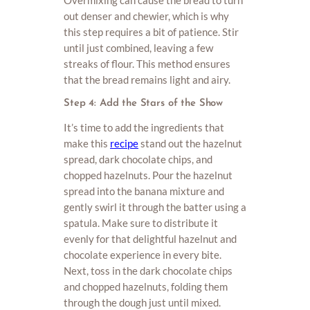
Overmixing can cause the bread to turn
out denser and chewier, which is why
this step requires a bit of patience. Stir
until just combined, leaving a few
streaks of flour. This method ensures
that the bread remains light and airy.
Step 4: Add the Stars of the Show
It’s time to add the ingredients that
make this
recipe
stand out the hazelnut
spread, dark chocolate chips, and
chopped hazelnuts. Pour the hazelnut
spread into the banana mixture and
gently swirl it through the batter using a
spatula. Make sure to distribute it
evenly for that delightful hazelnut and
chocolate experience in every bite.
Next, toss in the dark chocolate chips
and chopped hazelnuts, folding them
through the dough just until mixed.