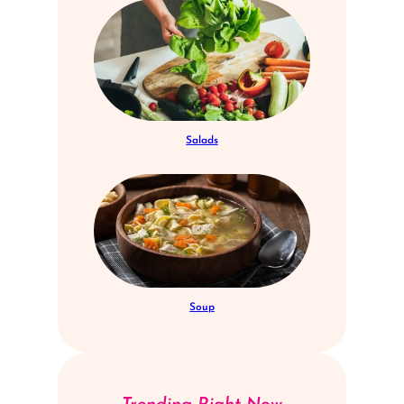
Salads
Soup