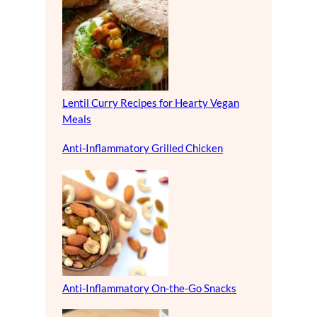
Lentil Curry Recipes for Hearty Vegan
Meals
Anti-Inflammatory Grilled Chicken
Anti-Inflammatory On-the-Go Snacks