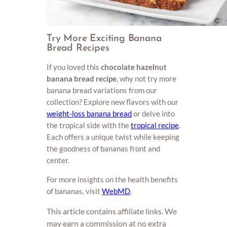
Try More Exciting Banana
Bread Recipes
If you loved this
chocolate hazelnut
banana bread recipe
, why not try more
banana bread variations from our
collection? Explore new flavors with our
weight-loss banana bread
or delve into
the tropical side with the
tropical recipe
.
Each offers a unique twist while keeping
the goodness of bananas front and
center.
For more insights on the health benefits
of bananas, visit
WebMD
.
This article contains affiliate links. We
may earn a commission at no extra