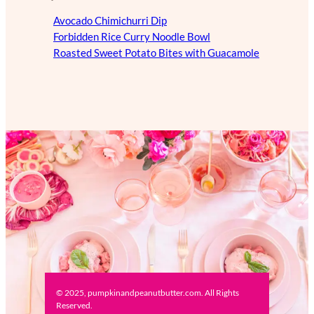
Avocado Chimichurri Dip
Forbidden Rice Curry Noodle Bowl
Roasted Sweet Potato Bites with Guacamole
© 2025, pumpkinandpeanutbutter.com. All Rights
Reserved.