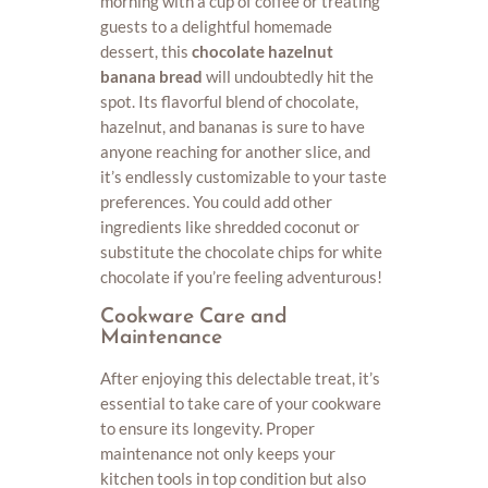
morning with a cup of coffee or treating
guests to a delightful homemade
dessert, this
chocolate hazelnut
banana bread
will undoubtedly hit the
spot. Its flavorful blend of chocolate,
hazelnut, and bananas is sure to have
anyone reaching for another slice, and
it’s endlessly customizable to your taste
preferences. You could add other
ingredients like shredded coconut or
substitute the chocolate chips for white
chocolate if you’re feeling adventurous!
Cookware Care and
Maintenance
After enjoying this delectable treat, it’s
essential to take care of your cookware
to ensure its longevity. Proper
maintenance not only keeps your
kitchen tools in top condition but also