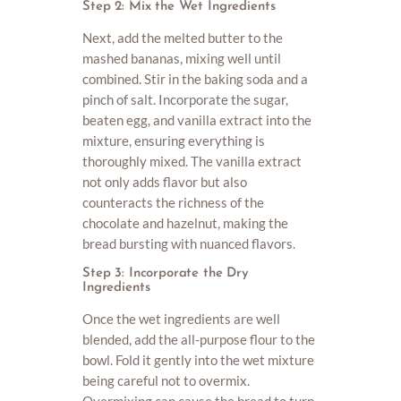
Step 2: Mix the Wet Ingredients
Next, add the melted butter to the
mashed bananas, mixing well until
combined. Stir in the baking soda and a
pinch of salt. Incorporate the sugar,
beaten egg, and vanilla extract into the
mixture, ensuring everything is
thoroughly mixed. The vanilla extract
not only adds flavor but also
counteracts the richness of the
chocolate and hazelnut, making the
bread bursting with nuanced flavors.
Step 3: Incorporate the Dry
Ingredients
Once the wet ingredients are well
blended, add the all-purpose flour to the
bowl. Fold it gently into the wet mixture
being careful not to overmix.