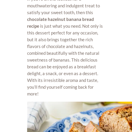
mouthwatering and indulgent treat to
satisfy your sweet tooth, then this
chocolate hazelnut banana bread
recipe
is just what you need. Not only is
this dessert perfect for any occasion,
but it also brings together the rich
flavors of chocolate and hazelnuts,
combined beautifully with the natural
sweetness of bananas. This delicious
bread can be enjoyed as a breakfast
delight, a snack, or even as a dessert.
With its irresistible aroma and taste,
you’ll find yourself coming back for
more!