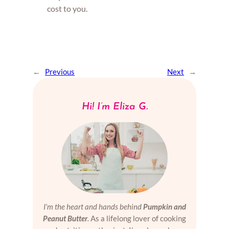
cost to you.
←
Previous
Next
→
Hi! I’m Eliza G.
I’m the heart and hands behind
Pumpkin and
Peanut Butter
.
As a lifelong lover of cooking