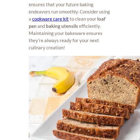
ensures that your future baking
endeavors run smoothly. Consider using
a
cookware care kit
to clean your
loaf
pan
and
baking utensils
efficiently.
Maintaining your bakeware ensures
they’re always ready for your next
culinary creation!