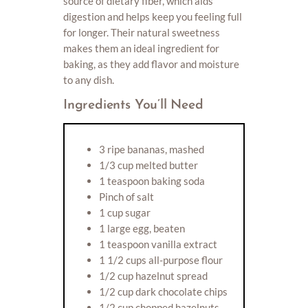
source of dietary fiber, which aids
digestion and helps keep you feeling full
for longer. Their natural sweetness
makes them an ideal ingredient for
baking, as they add flavor and moisture
to any dish.
Ingredients You’ll Need
3 ripe bananas, mashed
1/3 cup melted butter
1 teaspoon baking soda
Pinch of salt
1 cup sugar
1 large egg, beaten
1 teaspoon vanilla extract
1 1/2 cups all-purpose flour
1/2 cup hazelnut spread
1/2 cup dark chocolate chips
1/2 cup chopped hazelnuts