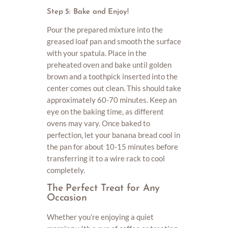
Step 5: Bake and Enjoy!
Pour the prepared mixture into the
greased loaf pan and smooth the surface
with your spatula. Place in the
preheated oven and bake until golden
brown and a toothpick inserted into the
center comes out clean. This should take
approximately 60-70 minutes. Keep an
eye on the baking time, as different
ovens may vary. Once baked to
perfection, let your banana bread cool in
the pan for about 10-15 minutes before
transferring it to a wire rack to cool
completely.
The Perfect Treat for Any
Occasion
Whether you’re enjoying a quiet