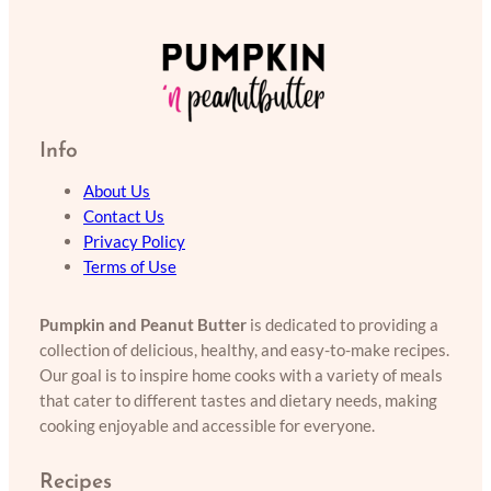
Info
About Us
Contact Us
Privacy Policy
Terms of Use
Pumpkin and Peanut Butter
is dedicated to providing a
collection of delicious, healthy, and easy-to-make recipes.
Our goal is to inspire home cooks with a variety of meals
that cater to different tastes and dietary needs, making
cooking enjoyable and accessible for everyone.
Recipes