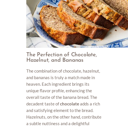
The Perfection of Chocolate,
Hazelnut, and Bananas
The combination of chocolate, hazelnut,
and bananas is truly a match made in
heaven. Each ingredient brings its
unique flavor profile, enhancing the
overall taste of the banana bread. The
decadent taste of
chocolate
adds a rich
and satisfying element to the bread.
Hazelnuts, on the other hand, contribute
a subtle nuttiness and a delightful