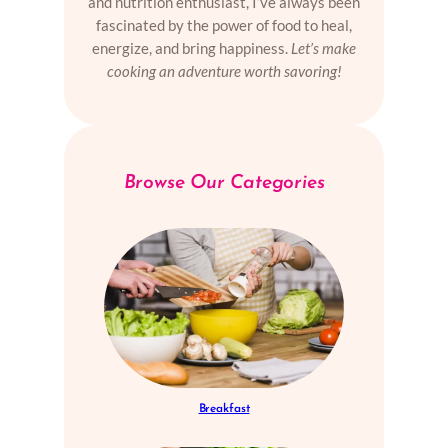
and nutrition enthusiast, I’ve always been
fascinated by the power of food to heal,
energize, and bring happiness.
Let’s make
cooking an adventure worth savoring!
Browse Our Categories
Breakfast