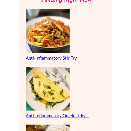
Trending Right Now
Anti-Inflammatory Stir Fry
Anti-Inflammatory Omelet Ideas