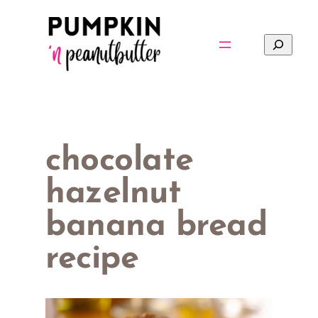
Skip
to
Search
content
chocolate
hazelnut
banana bread
recipe