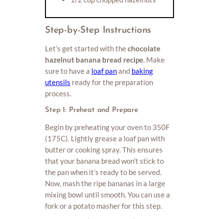
Step-by-Step Instructions
Let’s get started with the
chocolate
hazelnut banana bread recipe
. Make
sure to have a
loaf pan
and
baking
utensils
ready for the preparation
process.
Step 1: Preheat and Prepare
Begin by preheating your oven to 350F
(175C). Lightly grease a loaf pan with
butter or cooking spray. This ensures
that your banana bread won’t stick to
the pan when it’s ready to be served.
Now, mash the ripe bananas in a large
mixing bowl until smooth. You can use a
fork or a potato masher for this step.