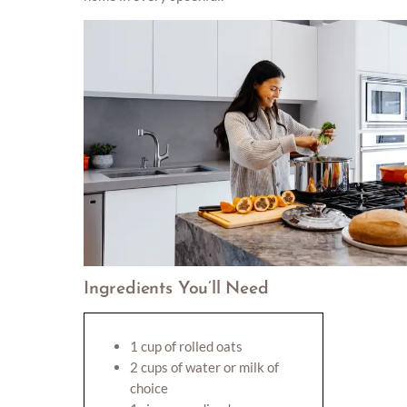
Ingredients You’ll Need
1 cup of rolled oats
2 cups of water or milk of
choice