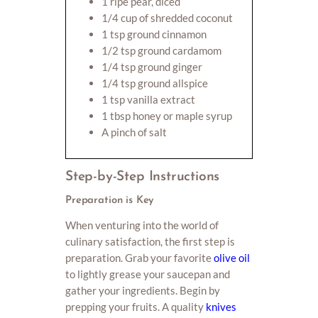
1 ripe pear, diced
1/4 cup of shredded coconut
1 tsp ground cinnamon
1/2 tsp ground cardamom
1/4 tsp ground ginger
1/4 tsp ground allspice
1 tsp vanilla extract
1 tbsp honey or maple syrup
A pinch of salt
Step-by-Step Instructions
Preparation is Key
When venturing into the world of
culinary satisfaction, the first step is
preparation. Grab your favorite
olive oil
to lightly grease your saucepan and
gather your ingredients. Begin by
prepping your fruits. A quality
knives