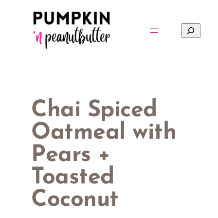
Skip
to
Search
content
Chai Spiced
Oatmeal with
Pears +
Toasted
Coconut