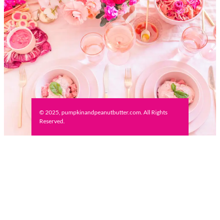
© 2025, pumpkinandpeanutbutter.com. All Rights
Reserved.