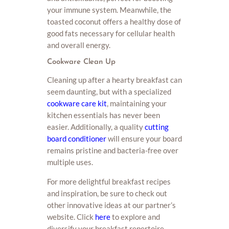
your immune system. Meanwhile, the
toasted coconut offers a healthy dose of
good fats necessary for cellular health
and overall energy.
Cookware Clean Up
Cleaning up after a hearty breakfast can
seem daunting, but with a specialized
cookware care kit
, maintaining your
kitchen essentials has never been
easier. Additionally, a quality
cutting
board conditioner
will ensure your board
remains pristine and bacteria-free over
multiple uses.
For more delightful breakfast recipes
and inspiration, be sure to check out
other innovative ideas at our partner’s
website. Click
here
to explore and
diversify your breakfast repertoire.