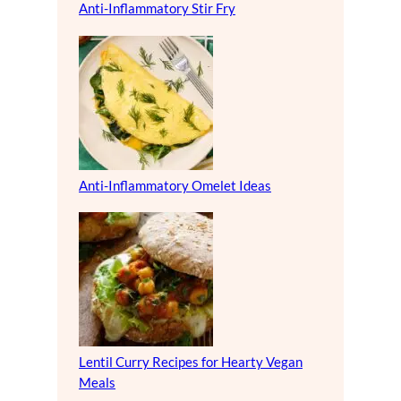
Anti-Inflammatory Stir Fry
Anti-Inflammatory Omelet Ideas
Lentil Curry Recipes for Hearty Vegan
Meals