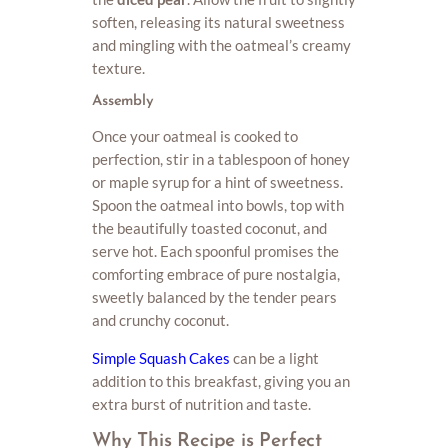
soften, releasing its natural sweetness
and mingling with the oatmeal’s creamy
texture.
Assembly
Once your oatmeal is cooked to
perfection, stir in a tablespoon of honey
or maple syrup for a hint of sweetness.
Spoon the oatmeal into bowls, top with
the beautifully toasted coconut, and
serve hot. Each spoonful promises the
comforting embrace of pure nostalgia,
sweetly balanced by the tender pears
and crunchy coconut.
Simple Squash Cakes
can be a light
addition to this breakfast, giving you an
extra burst of nutrition and taste.
Why This Recipe is Perfect