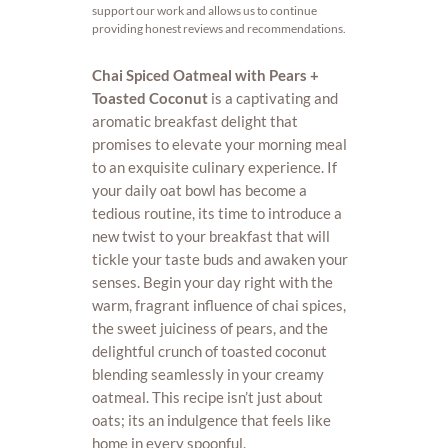
support our work and allows us to continue
providing honest reviews and recommendations.
Chai Spiced Oatmeal with Pears +
Toasted Coconut
is a captivating and
aromatic breakfast delight that
promises to elevate your morning meal
to an exquisite culinary experience. If
your daily oat bowl has become a
tedious routine, its time to introduce a
new twist to your breakfast that will
tickle your taste buds and awaken your
senses. Begin your day right with the
warm, fragrant influence of chai spices,
the sweet juiciness of pears, and the
delightful crunch of toasted coconut
blending seamlessly in your creamy
oatmeal. This recipe isn’t just about
oats; its an indulgence that feels like
home in every spoonful.