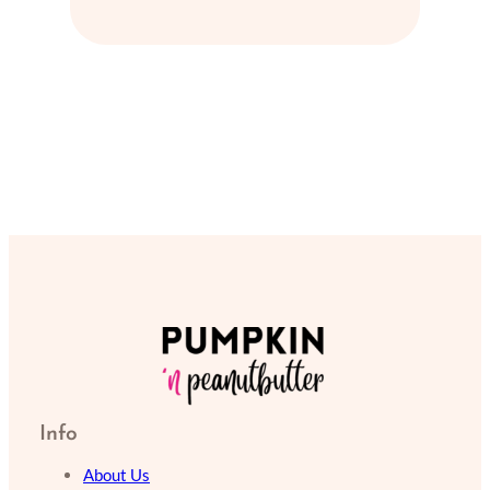
Info
About Us