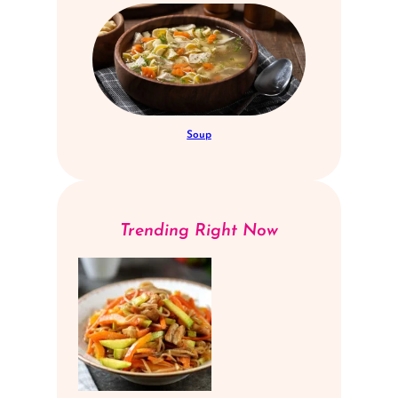
Soup
Trending Right Now