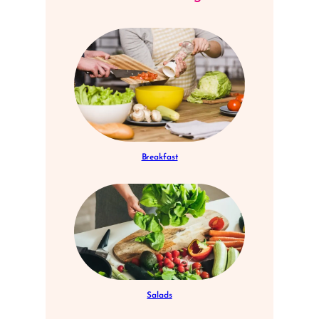
Breakfast
Salads