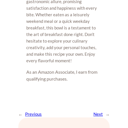
gastronomic allure, promising
satisfaction and happiness with every
bite. Whether eaten as a leisurely
weekend meal or a quick weekday
breakfast, this bowl is a testament to
the art of breakfast done right. Don’t
hesitate to explore your culinary
creativity, add your personal touches,
and make this recipe your own. Enjoy
every flavorful moment!
As an Amazon Associate, I earn from
qualifying purchases.
←
Previous
Next
→