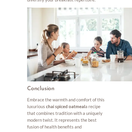
Conclusion
Embrace the warmth and comfort of this
luxurious
chai spiced oatmeal
a recipe
that combines tradition with a uniquely
modern twist. It represents the best
fusion of health benefits and