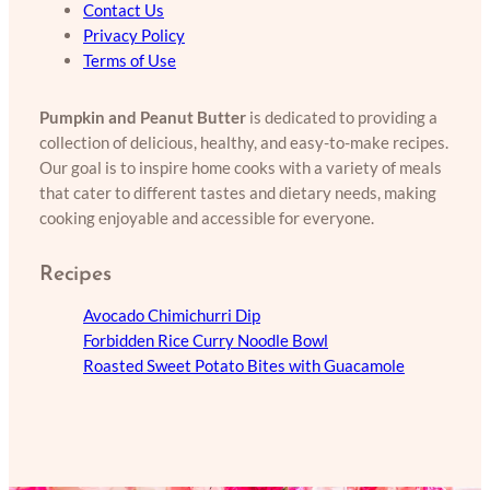
Contact Us
Privacy Policy
Terms of Use
Pumpkin and Peanut Butter
is dedicated to providing a
collection of delicious, healthy, and easy-to-make recipes.
Our goal is to inspire home cooks with a variety of meals
that cater to different tastes and dietary needs, making
cooking enjoyable and accessible for everyone.
Recipes
Avocado Chimichurri Dip
Forbidden Rice Curry Noodle Bowl
Roasted Sweet Potato Bites with Guacamole