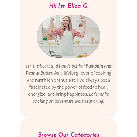
Hi! I’m Eliza G.
I’m the heart and hands behind
Pumpkin and
Peanut Butter
.
As a lifelong lover of cooking
and nutrition enthusiast, I’ve always been
fascinated by the power of food to heal,
energize, and bring happiness.
Let’s make
cooking an adventure worth savoring!
Browse Our Categories