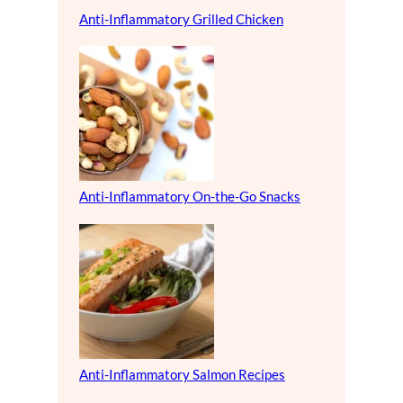
Anti-Inflammatory Grilled Chicken
Anti-Inflammatory On-the-Go Snacks
Anti-Inflammatory Salmon Recipes