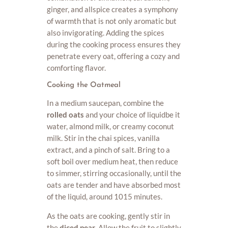
ginger, and allspice creates a symphony
of warmth that is not only aromatic but
also invigorating. Adding the spices
during the cooking process ensures they
penetrate every oat, offering a cozy and
comforting flavor.
Cooking the Oatmeal
In a medium saucepan, combine the
rolled oats
and your choice of liquidbe it
water, almond milk, or creamy coconut
milk. Stir in the chai spices, vanilla
extract, and a pinch of salt. Bring to a
soft boil over medium heat, then reduce
to simmer, stirring occasionally, until the
oats are tender and have absorbed most
of the liquid, around 1015 minutes.
As the oats are cooking, gently stir in
the
diced pear
. Allow the fruit to slightly