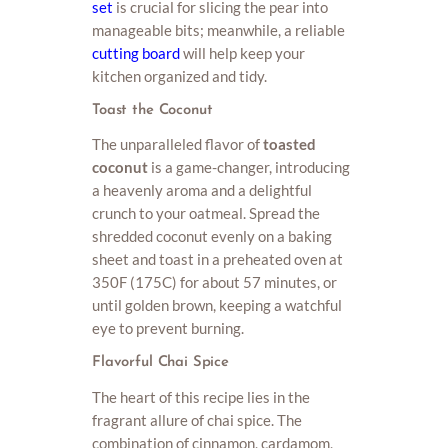
set
is crucial for slicing the pear into
manageable bits; meanwhile, a reliable
cutting board
will help keep your
kitchen organized and tidy.
Toast the Coconut
The unparalleled flavor of
toasted
coconut
is a game-changer, introducing
a heavenly aroma and a delightful
crunch to your oatmeal. Spread the
shredded coconut evenly on a baking
sheet and toast in a preheated oven at
350F (175C) for about 57 minutes, or
until golden brown, keeping a watchful
eye to prevent burning.
Flavorful Chai Spice
The heart of this recipe lies in the
fragrant allure of chai spice. The
combination of cinnamon, cardamom,