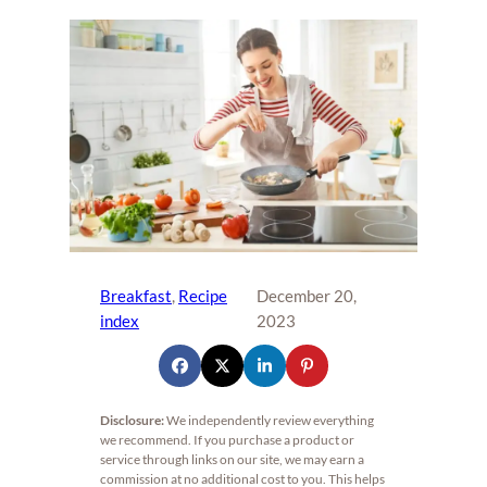
Breakfast
, 
Recipe
December 20,
index
2023
Disclosure:
We independently review everything
we recommend. If you purchase a product or
service through links on our site, we may earn a
commission at no additional cost to you. This helps