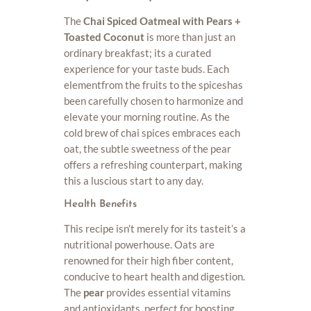
The
Chai Spiced Oatmeal with Pears +
Toasted Coconut
is more than just an
ordinary breakfast; its a curated
experience for your taste buds. Each
elementfrom the fruits to the spiceshas
been carefully chosen to harmonize and
elevate your morning routine. As the
cold brew of chai spices embraces each
oat, the subtle sweetness of the pear
offers a refreshing counterpart, making
this a luscious start to any day.
Health Benefits
This recipe isn’t merely for its tasteit’s a
nutritional powerhouse. Oats are
renowned for their high fiber content,
conducive to heart health and digestion.
The
pear
provides essential vitamins
and antioxidants, perfect for boosting