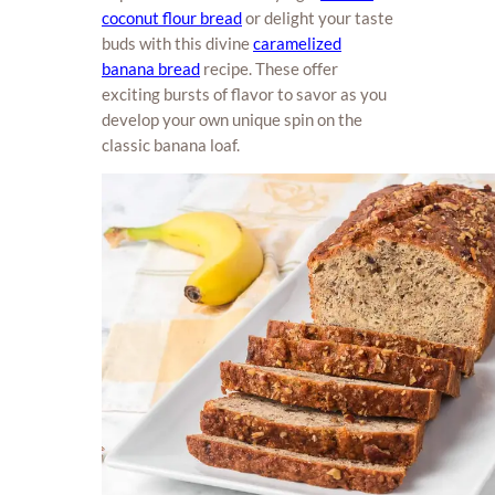
coconut flour bread
or delight your taste
buds with this divine
caramelized
banana bread
recipe. These offer
exciting bursts of flavor to savor as you
develop your own unique spin on the
classic banana loaf.