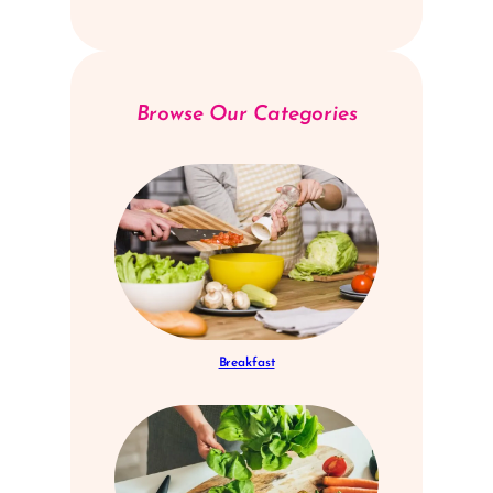
Browse Our Categories
Breakfast