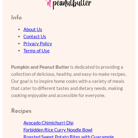
Info
About Us
Contact Us
Privacy Policy
Terms of Use
Pumpkin and Peanut Butter
is dedicated to providing a
collection of delicious, healthy, and easy-to-make recipes.
Our goal is to inspire home cooks with a variety of meals
that cater to different tastes and dietary needs, making
cooking enjoyable and accessible for everyone.
Recipes
Avocado Chimichurri Dip
Forbidden Rice Curry Noodle Bowl
Roasted Sweet Potato Bites with Guacamole