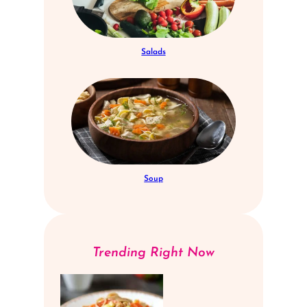
Salads
Soup
Trending Right Now