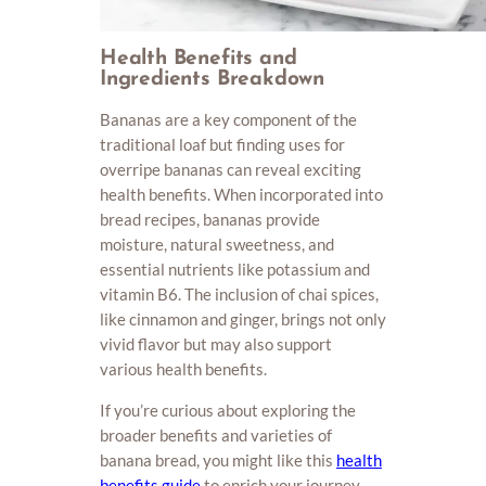
Health Benefits and
Ingredients Breakdown
Bananas are a key component of the
traditional loaf but finding uses for
overripe bananas can reveal exciting
health benefits. When incorporated into
bread recipes, bananas provide
moisture, natural sweetness, and
essential nutrients like potassium and
vitamin B6. The inclusion of chai spices,
like cinnamon and ginger, brings not only
vivid flavor but may also support
various health benefits.
If you’re curious about exploring the
broader benefits and varieties of
banana bread, you might like this
health
benefits guide
to enrich your journey