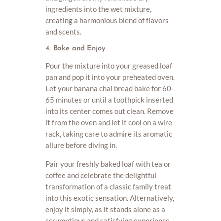
ingredients into the wet mixture,
creating a harmonious blend of flavors
and scents.
4. Bake and Enjoy
Pour the mixture into your greased loaf
pan and pop it into your preheated oven.
Let your banana chai bread bake for 60-
65 minutes or until a toothpick inserted
into its center comes out clean. Remove
it from the oven and let it cool on a wire
rack, taking care to admire its aromatic
allure before diving in.
Pair your freshly baked loaf with tea or
coffee and celebrate the delightful
transformation of a classic family treat
into this exotic sensation. Alternatively,
enjoy it simply, as it stands alone as a
scrumptious and satisfying experience,