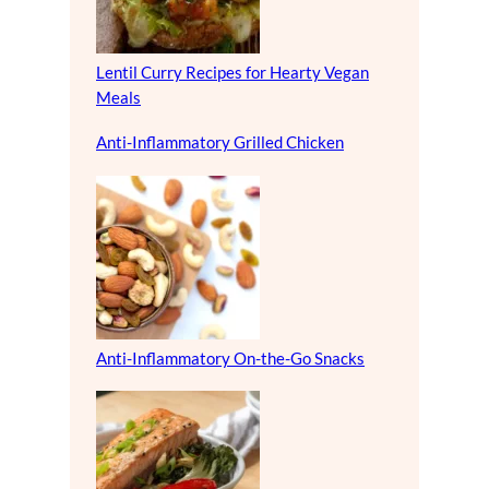
Lentil Curry Recipes for Hearty Vegan
Meals
Anti-Inflammatory Grilled Chicken
Anti-Inflammatory On-the-Go Snacks