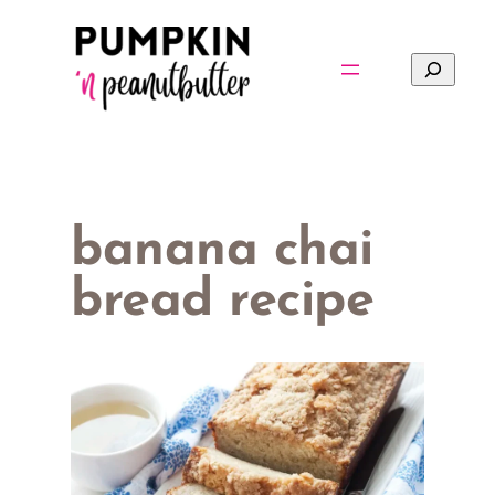
Skip
to
Search
content
banana chai
bread recipe