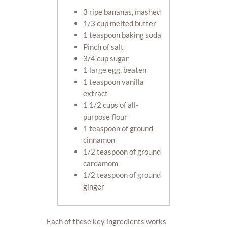
3 ripe bananas, mashed
1/3 cup melted butter
1 teaspoon baking soda
Pinch of salt
3/4 cup sugar
1 large egg, beaten
1 teaspoon vanilla
extract
1 1/2 cups of all-
purpose flour
1 teaspoon of ground
cinnamon
1/2 teaspoon of ground
cardamom
1/2 teaspoon of ground
ginger
Each of these key ingredients works