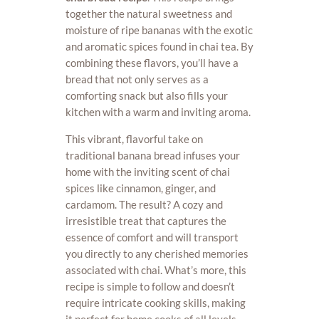
together the natural sweetness and
moisture of ripe bananas with the exotic
and aromatic spices found in chai tea. By
combining these flavors, you’ll have a
bread that not only serves as a
comforting snack but also fills your
kitchen with a warm and inviting aroma.
This vibrant, flavorful take on
traditional banana bread infuses your
home with the inviting scent of chai
spices like cinnamon, ginger, and
cardamom. The result? A cozy and
irresistible treat that captures the
essence of comfort and will transport
you directly to any cherished memories
associated with chai. What’s more, this
recipe is simple to follow and doesn’t
require intricate cooking skills, making
it perfect for home cooks of all levels.