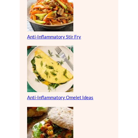
Anti-Inflammatory Stir Fry
Anti-Inflammatory Omelet Ideas