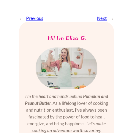
←
Previous
Next
→
Hi! I’m Eliza G.
I’m the heart and hands behind
Pumpkin and
Peanut Butter
.
As a lifelong lover of cooking
and nutrition enthusiast, I’ve always been
fascinated by the power of food to heal,
energize, and bring happiness.
Let’s make
cooking an adventure worth savoring!