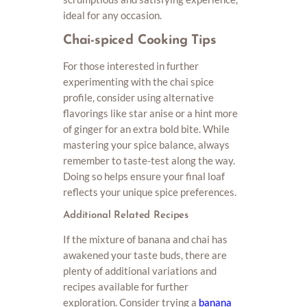
ideal for any occasion.
Chai-spiced Cooking Tips
For those interested in further
experimenting with the chai spice
profile, consider using alternative
flavorings like star anise or a hint more
of ginger for an extra bold bite. While
mastering your spice balance, always
remember to taste-test along the way.
Doing so helps ensure your final loaf
reflects your unique spice preferences.
Additional Related Recipes
If the mixture of banana and chai has
awakened your taste buds, there are
plenty of additional variations and
recipes available for further
exploration. Consider trying a
banana