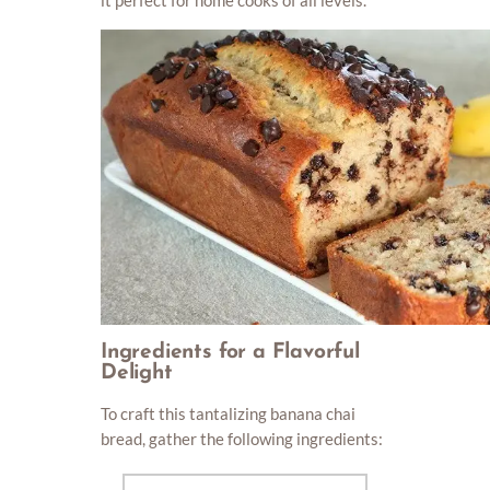
Ingredients for a Flavorful
Delight
To craft this tantalizing banana chai
bread, gather the following ingredients: