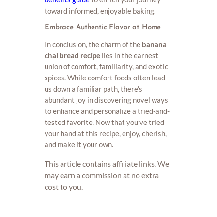
toward informed, enjoyable baking.
Embrace Authentic Flavor at Home
In conclusion, the charm of the
banana
chai bread recipe
lies in the earnest
union of comfort, familiarity, and exotic
spices. While comfort foods often lead
us down a familiar path, there’s
abundant joy in discovering novel ways
to enhance and personalize a tried-and-
tested favorite. Now that you’ve tried
your hand at this recipe, enjoy, cherish,
and make it your own.
This article contains affiliate links. We
may earn a commission at no extra
cost to you.