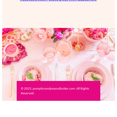
© 2025, pumpkinandpeanutbutter.com. All Rights
Reserved.