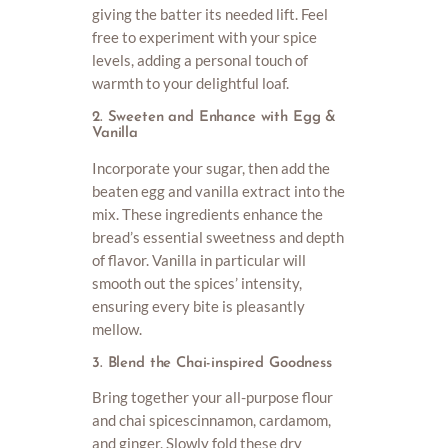
giving the batter its needed lift. Feel
free to experiment with your spice
levels, adding a personal touch of
warmth to your delightful loaf.
2. Sweeten and Enhance with Egg &
Vanilla
Incorporate your sugar, then add the
beaten egg and vanilla extract into the
mix. These ingredients enhance the
bread’s essential sweetness and depth
of flavor. Vanilla in particular will
smooth out the spices’ intensity,
ensuring every bite is pleasantly
mellow.
3. Blend the Chai-inspired Goodness
Bring together your all-purpose flour
and chai spicescinnamon, cardamom,
and ginger. Slowly fold these dry