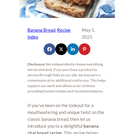
Banana Bread
, 
Recipe
May 5,
index
2025
Disclosure:
We independently review everything
we recommend. If you purchase a product or
service through links on our site, we may earn a
commission at no additional cost to you. This helps
support our work and allows us to continue
providing honest reviews and recommendations.
If you’ve been on the lookout for a
mouthwatering and unique twist on the
classic banana bread, then let us
introduce you to a delightful
banana
chai bread recipe
. This recipe brings