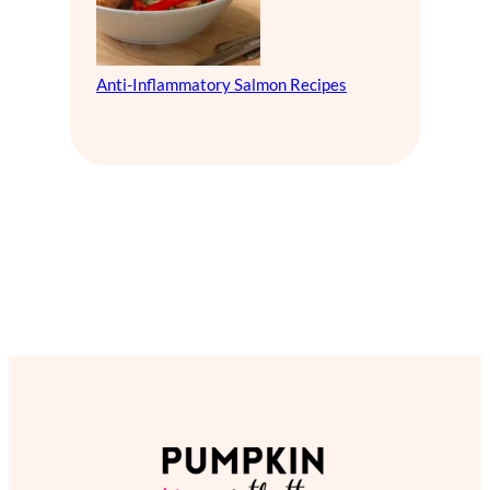
Anti-Inflammatory Salmon Recipes