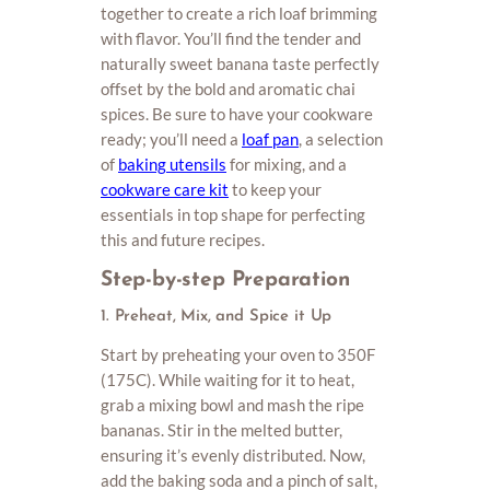
together to create a rich loaf brimming
with flavor. You’ll find the tender and
naturally sweet banana taste perfectly
offset by the bold and aromatic chai
spices. Be sure to have your cookware
ready; you’ll need a
loaf pan
, a selection
of
baking utensils
for mixing, and a
cookware care kit
to keep your
essentials in top shape for perfecting
this and future recipes.
Step-by-step Preparation
1. Preheat, Mix, and Spice it Up
Start by preheating your oven to 350F
(175C). While waiting for it to heat,
grab a mixing bowl and mash the ripe
bananas. Stir in the melted butter,
ensuring it’s evenly distributed. Now,
add the baking soda and a pinch of salt,