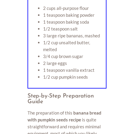
2 cups all-purpose flour
1 teaspoon baking powder
1 teaspoon baking soda
1/2 teaspoon salt
3 large ripe bananas, mashed
1/2 cup unsalted butter,
melted
3/4 cup brown sugar
2 large eggs
1 teaspoon vanilla extract
1/2 cup pumpkin seeds
Step-by-Step Preparation
Guide
The preparation of this
banana bread
with pumpkin seeds recipe
is quite
straightforward and requires minimal
equipment, most of which you likely