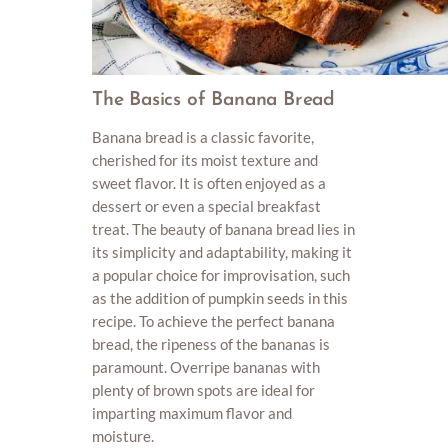
The Basics of Banana Bread
Banana bread is a classic favorite,
cherished for its moist texture and
sweet flavor. It is often enjoyed as a
dessert or even a special breakfast
treat. The beauty of banana bread lies in
its simplicity and adaptability, making it
a popular choice for improvisation, such
as the addition of pumpkin seeds in this
recipe. To achieve the perfect banana
bread, the ripeness of the bananas is
paramount. Overripe bananas with
plenty of brown spots are ideal for
imparting maximum flavor and
moisture.