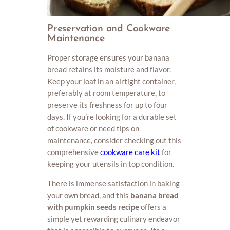
Preservation and Cookware
Maintenance
Proper storage ensures your banana
bread retains its moisture and flavor.
Keep your loaf in an airtight container,
preferably at room temperature, to
preserve its freshness for up to four
days. If you’re looking for a durable set
of cookware or need tips on
maintenance, consider checking out this
comprehensive
cookware care kit
for
keeping your utensils in top condition.
There is immense satisfaction in baking
your own bread, and this
banana bread
with pumpkin seeds recipe
offers a
simple yet rewarding culinary endeavor