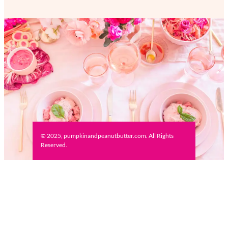
© 2025, pumpkinandpeanutbutter.com. All Rights
Reserved.