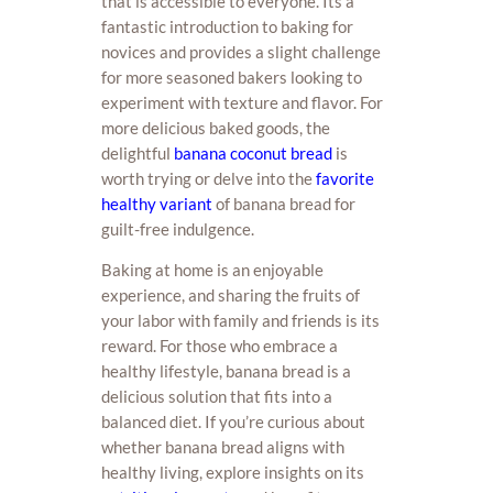
that is accessible to everyone. Its a
fantastic introduction to baking for
novices and provides a slight challenge
for more seasoned bakers looking to
experiment with texture and flavor. For
more delicious baked goods, the
delightful
banana coconut bread
is
worth trying or delve into the
favorite
healthy variant
of banana bread for
guilt-free indulgence.
Baking at home is an enjoyable
experience, and sharing the fruits of
your labor with family and friends is its
reward. For those who embrace a
healthy lifestyle, banana bread is a
delicious solution that fits into a
balanced diet. If you’re curious about
whether banana bread aligns with
healthy living, explore insights on its