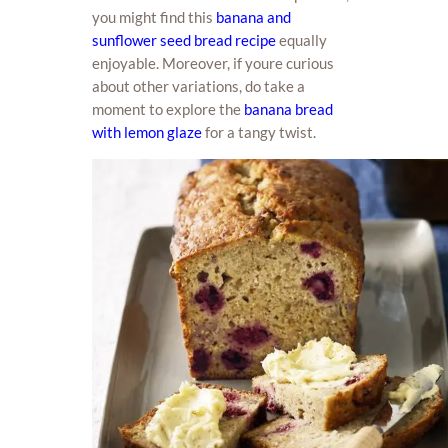
you might find this
banana and
sunflower seed bread recipe
equally
enjoyable. Moreover, if youre curious
about other variations, do take a
moment to explore the
banana bread
with lemon glaze
for a tangy twist.