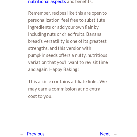
nutritional aspects
and benefits.
Remember, recipes like this are open to
personalization; feel free to substitute
ingredients or add your own flair by
including nuts or dried fruits. Banana
bread’s versatility is one of its greatest
strengths, and this version with
pumpkin seeds offers a nutty, nutritious
variation that you’ll want to revisit time
and again. Happy Baking!
This article contains affiliate links. We
may earn a commission at no extra
cost to you.
←
Previous
Next
→