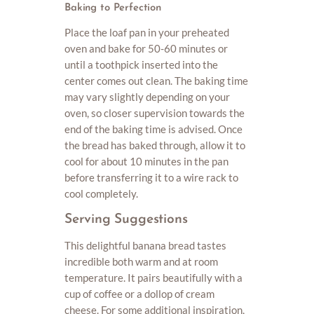
Baking to Perfection
Place the loaf pan in your preheated
oven and bake for 50-60 minutes or
until a toothpick inserted into the
center comes out clean. The baking time
may vary slightly depending on your
oven, so closer supervision towards the
end of the baking time is advised. Once
the bread has baked through, allow it to
cool for about 10 minutes in the pan
before transferring it to a wire rack to
cool completely.
Serving Suggestions
This delightful banana bread tastes
incredible both warm and at room
temperature. It pairs beautifully with a
cup of coffee or a dollop of cream
cheese. For some additional inspiration,