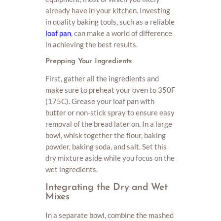
already have in your kitchen. Investing
in quality baking tools, such as a reliable
loaf pan
, can make a world of difference
in achieving the best results.
Prepping Your Ingredients
First, gather all the ingredients and
make sure to preheat your oven to 350F
(175C). Grease your loaf pan with
butter or non-stick spray to ensure easy
removal of the bread later on. In a large
bowl, whisk together the flour, baking
powder, baking soda, and salt. Set this
dry mixture aside while you focus on the
wet ingredients.
Integrating the Dry and Wet
Mixes
In a separate bowl, combine the mashed