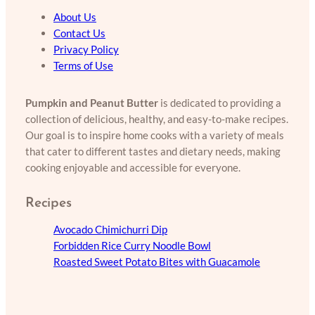
About Us
Contact Us
Privacy Policy
Terms of Use
Pumpkin and Peanut Butter
is dedicated to providing a
collection of delicious, healthy, and easy-to-make recipes.
Our goal is to inspire home cooks with a variety of meals
that cater to different tastes and dietary needs, making
cooking enjoyable and accessible for everyone.
Recipes
Avocado Chimichurri Dip
Forbidden Rice Curry Noodle Bowl
Roasted Sweet Potato Bites with Guacamole