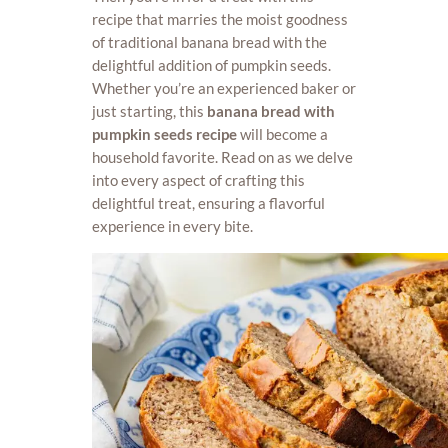
recipe that marries the moist goodness
of traditional banana bread with the
delightful addition of pumpkin seeds.
Whether you’re an experienced baker or
just starting, this
banana bread with
pumpkin seeds recipe
will become a
household favorite. Read on as we delve
into every aspect of crafting this
delightful treat, ensuring a flavorful
experience in every bite.