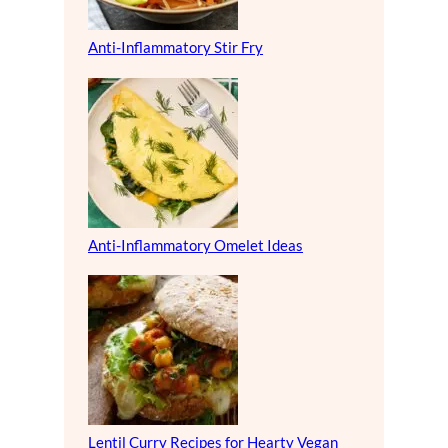
Anti-Inflammatory Stir Fry
Anti-Inflammatory Omelet Ideas
Lentil Curry Recipes for Hearty Vegan