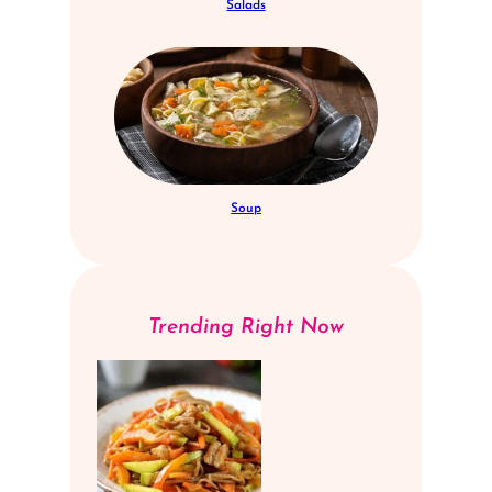
Salads
Soup
Trending Right Now