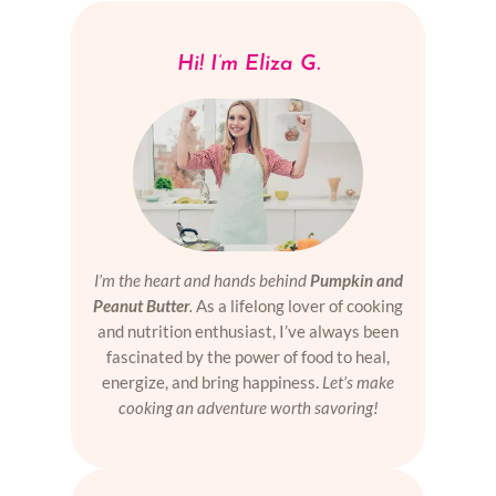
Hi! I’m Eliza G.
I’m the heart and hands behind
Pumpkin and
Peanut Butter
.
As a lifelong lover of cooking
and nutrition enthusiast, I’ve always been
fascinated by the power of food to heal,
energize, and bring happiness.
Let’s make
cooking an adventure worth savoring!