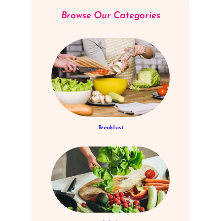
Browse Our Categories
Breakfast