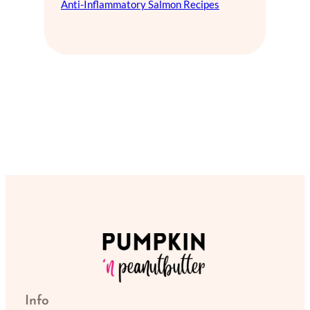
Anti-Inflammatory Salmon Recipes
Info