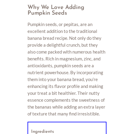
Why We Love Adding
Pumpkin Seeds
Pumpkin seeds, or pepitas, are an
excellent addition to the traditional
banana bread recipe. Not only do they
provide a delightful crunch, but they
also come packed with numerous health
benefits. Rich in magnesium, zinc, and
antioxidants, pumpkin seeds are a
nutrient powerhouse. By incorporating
them into your banana bread, you’re
enhancing its flavor profile and making
your treat a bit healthier. Their nutty
essence complements the sweetness of
the bananas while adding an extra layer
of texture that many find irresistible.
Ingredients