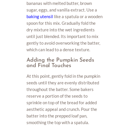
bananas with melted butter, brown
sugar, eggs, and vanilla extract. Use a
baking utensil
like a spatula or a wooden
spoon for this mix. Gradually fold the
dry mixture into the wet ingredients
until just blended. Its important to mix
gently to avoid overworking the batter,
which can lead to a dense texture.
Adding the Pumpkin Seeds
and Final Touches
At this point, gently fold in the pumpkin
seeds until they are evenly distributed
throughout the batter. Some bakers
reserve a portion of the seeds to
sprinkle on top of the bread for added
aesthetic appeal and crunch. Pour the
batter into the prepped loaf pan,
smoothing the top with a spatula.