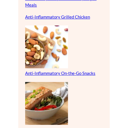
Meals
Anti-Inflammatory Grilled Chicken
Anti-Inflammatory On-the-Go Snacks