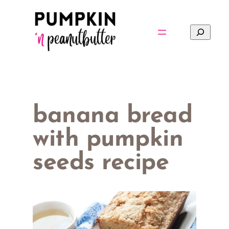
Skip
to
Search
content
banana bread
with pumpkin
seeds recipe