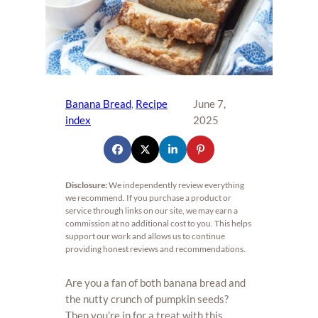
Banana Bread
, 
Recipe
June 7,
index
2025
Disclosure:
We independently review everything
we recommend. If you purchase a product or
service through links on our site, we may earn a
commission at no additional cost to you. This helps
support our work and allows us to continue
providing honest reviews and recommendations.
Are you a fan of both banana bread and
the nutty crunch of pumpkin seeds?
Then you’re in for a treat with this