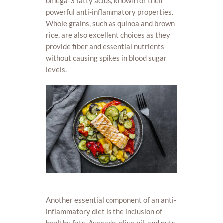
omega-3 fatty acids, known for their
powerful anti-inflammatory properties.
Whole grains, such as quinoa and brown
rice, are also excellent choices as they
provide fiber and essential nutrients
without causing spikes in blood sugar
levels.
Another essential component of an anti-
inflammatory diet is the inclusion of
healthy fats. Avocado, olive oil, and nuts