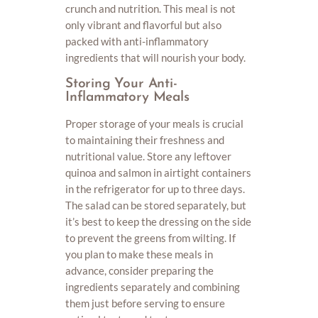
crunch and nutrition. This meal is not
only vibrant and flavorful but also
packed with anti-inflammatory
ingredients that will nourish your body.
Storing Your Anti-
Inflammatory Meals
Proper storage of your meals is crucial
to maintaining their freshness and
nutritional value. Store any leftover
quinoa and salmon in airtight containers
in the refrigerator for up to three days.
The salad can be stored separately, but
it’s best to keep the dressing on the side
to prevent the greens from wilting. If
you plan to make these meals in
advance, consider preparing the
ingredients separately and combining
them just before serving to ensure