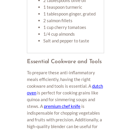
2 tablespoons olive oil
1 teaspoon turmeric
1 tablespoon ginger, grated
2 salmon fillets
1 cup cherry tomatoes
1/4 cup almonds
Salt and pepper to taste
Essential Cookware and Tools
To prepare these anti-inflammatory
meals efficiently, having the right
cookware and tools is essential. A
dutch
oven
is perfect for cooking grains like
quinoa and for simmering soups and
stews. A
premium chef knife
is
indispensable for chopping vegetables
and fruits with precision. Additionally, a
high-quality blender can be useful for