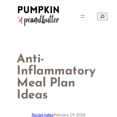
Skip
to
Search
content
Anti-
Inflammatory
Meal Plan
Ideas
Recipe index
February 19, 2026