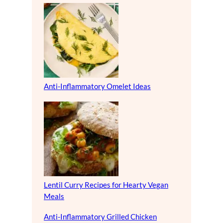
Anti-Inflammatory Omelet Ideas
Lentil Curry Recipes for Hearty Vegan
Meals
Anti-Inflammatory Grilled Chicken