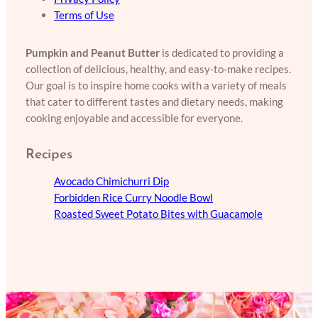
Terms of Use
Pumpkin and Peanut Butter
is dedicated to providing a
collection of delicious, healthy, and easy-to-make recipes.
Our goal is to inspire home cooks with a variety of meals
that cater to different tastes and dietary needs, making
cooking enjoyable and accessible for everyone.
Recipes
Avocado Chimichurri Dip
Forbidden Rice Curry Noodle Bowl
Roasted Sweet Potato Bites with Guacamole