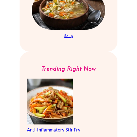
Soup
Trending Right Now
Anti-Inflammatory Stir Fry