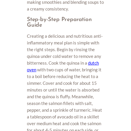
making smoothies and blending soups to
a creamy consistency.
Step-by-Step Preparation
Guide
Creating a delicious and nutritious anti-
inflammatory meal plan is simple with
the right steps. Begin by rinsing the
quinoa under cold water to remove any
bitterness. Cook the quinoa in a
dutch
oven
with two cups of water, bringing it
to a boil before reducing the heat to a
simmer. Cover and cook for about 15
minutes or until the water is absorbed
and the quinoa is fluffy. Meanwhile,
season the salmon fillets with salt,
pepper, and a sprinkle of turmeric. Heat
a tablespoon of avocado oil in a skillet
over medium heat and cook the salmon
for about 4-5 minutes on each side, or