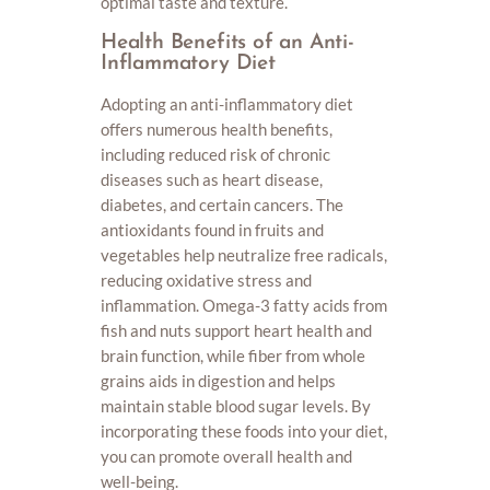
optimal taste and texture.
Health Benefits of an Anti-
Inflammatory Diet
Adopting an anti-inflammatory diet
offers numerous health benefits,
including reduced risk of chronic
diseases such as heart disease,
diabetes, and certain cancers. The
antioxidants found in fruits and
vegetables help neutralize free radicals,
reducing oxidative stress and
inflammation. Omega-3 fatty acids from
fish and nuts support heart health and
brain function, while fiber from whole
grains aids in digestion and helps
maintain stable blood sugar levels. By
incorporating these foods into your diet,
you can promote overall health and
well-being.