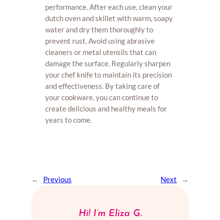
performance. After each use, clean your
dutch oven and skillet with warm, soapy
water and dry them thoroughly to
prevent rust. Avoid using abrasive
cleaners or metal utensils that can
damage the surface. Regularly sharpen
your chef knife to maintain its precision
and effectiveness. By taking care of
your cookware, you can continue to
create delicious and healthy meals for
years to come.
←
Previous
Next
→
Hi! I’m Eliza G.