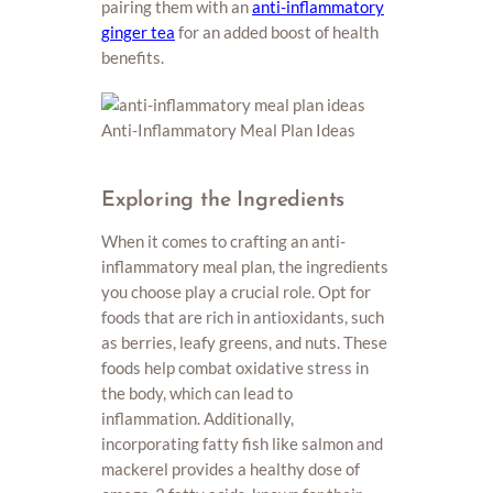
pairing them with an
anti-inflammatory
ginger tea
for an added boost of health
benefits.
Exploring the Ingredients
When it comes to crafting an anti-
inflammatory meal plan, the ingredients
you choose play a crucial role. Opt for
foods that are rich in antioxidants, such
as berries, leafy greens, and nuts. These
foods help combat oxidative stress in
the body, which can lead to
inflammation. Additionally,
incorporating fatty fish like salmon and
mackerel provides a healthy dose of