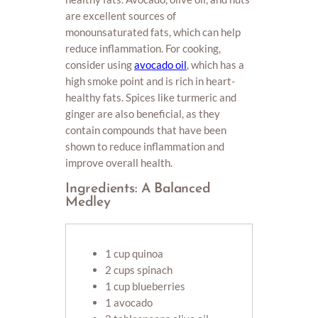
are excellent sources of
monounsaturated fats, which can help
reduce inflammation. For cooking,
consider using
avocado oil
, which has a
high smoke point and is rich in heart-
healthy fats. Spices like turmeric and
ginger are also beneficial, as they
contain compounds that have been
shown to reduce inflammation and
improve overall health.
Ingredients: A Balanced
Medley
1 cup quinoa
2 cups spinach
1 cup blueberries
1 avocado