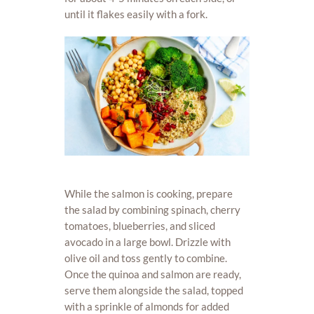
until it flakes easily with a fork.
While the salmon is cooking, prepare
the salad by combining spinach, cherry
tomatoes, blueberries, and sliced
avocado in a large bowl. Drizzle with
olive oil and toss gently to combine.
Once the quinoa and salmon are ready,
serve them alongside the salad, topped
with a sprinkle of almonds for added