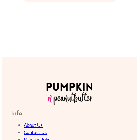
Info
About Us
Contact Us
Privacy Policy