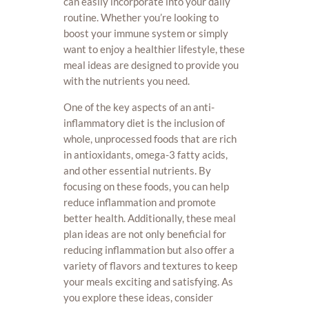
can easily incorporate into your daily
routine. Whether you’re looking to
boost your immune system or simply
want to enjoy a healthier lifestyle, these
meal ideas are designed to provide you
with the nutrients you need.
One of the key aspects of an anti-
inflammatory diet is the inclusion of
whole, unprocessed foods that are rich
in antioxidants, omega-3 fatty acids,
and other essential nutrients. By
focusing on these foods, you can help
reduce inflammation and promote
better health. Additionally, these meal
plan ideas are not only beneficial for
reducing inflammation but also offer a
variety of flavors and textures to keep
your meals exciting and satisfying. As
you explore these ideas, consider