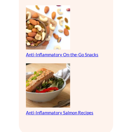
Anti-Inflammatory On-the-Go Snacks
Anti-Inflammatory Salmon Recipes