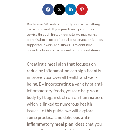
Disclosure:
We independently review everything
we recommend. If you purchase a product or
service through links on our site, we may earn a
commission at no additional cost to you. This helps
support our work and allows us to continue
providing honest reviews and recommendations.
Creating a meal plan that focuses on
reducing inflammation can significantly
improve your overall health and well-
being. By incorporating a variety of anti-
inflammatory foods, you can help your
body fight against chronic inflammation,
which is linked to numerous health
issues. In this guide, we will explore
some practical and delicious
anti-
inflammatory meal plan ideas
that you