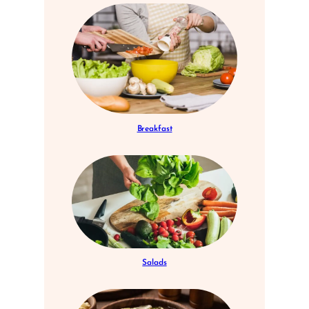
Breakfast
Salads