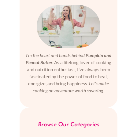
I’m the heart and hands behind
Pumpkin and
Peanut Butter
.
As a lifelong lover of cooking
and nutrition enthusiast, I’ve always been
fascinated by the power of food to heal,
energize, and bring happiness.
Let’s make
cooking an adventure worth savoring!
Browse Our Categories