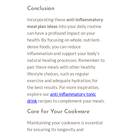
Conclusion
Incorporating these
anti-inflammatory
meal plan ideas
into your daily routine
can have a profound impact on your
health. By focusing on whole, nutrient-
dense foods, you can reduce
inflammation and support your body’s
natural healing processes. Remember to
pair these meals with other healthy
lifestyle choices, such as regular
exercise and adequate hydration, for
the best results. For more inspiration,
explore our
anti-inflammatory tonic
drink
recipes to complement your meals.
Care for Your Cookware
Maintaining your cookware is essential
for ensuring its longevity and