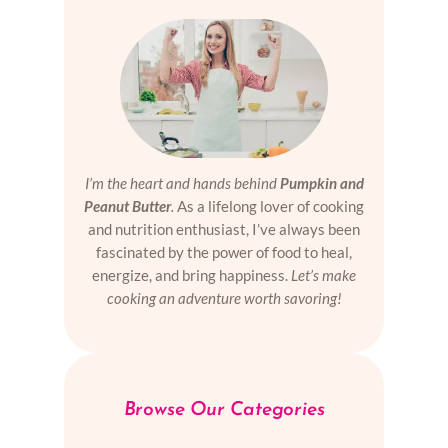
I’m the heart and hands behind
Pumpkin and
Peanut Butter
.
As a lifelong lover of cooking
and nutrition enthusiast, I’ve always been
fascinated by the power of food to heal,
energize, and bring happiness.
Let’s make
cooking an adventure worth savoring!
Browse Our Categories