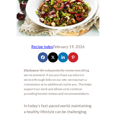
Recipe index
February 19, 2026
Disclosure:
We independently review everything
we recommend. If you purchase a product or
service through links on our site, we may earn a
commission at no additional cost to you. This helps
support our work and allows us to continue
providing honest reviews and recommendations.
In today’s fast-paced world, maintaining
a healthy lifestyle can be challenging.