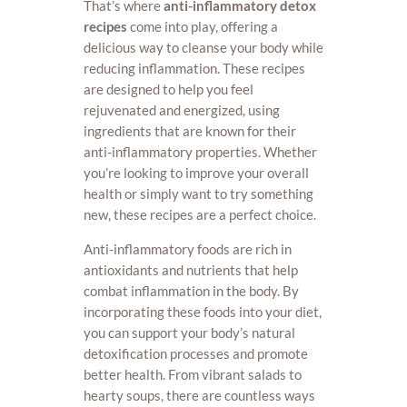
That’s where
anti-inflammatory detox
recipes
come into play, offering a
delicious way to cleanse your body while
reducing inflammation. These recipes
are designed to help you feel
rejuvenated and energized, using
ingredients that are known for their
anti-inflammatory properties. Whether
you’re looking to improve your overall
health or simply want to try something
new, these recipes are a perfect choice.
Anti-inflammatory foods are rich in
antioxidants and nutrients that help
combat inflammation in the body. By
incorporating these foods into your diet,
you can support your body’s natural
detoxification processes and promote
better health. From vibrant salads to
hearty soups, there are countless ways