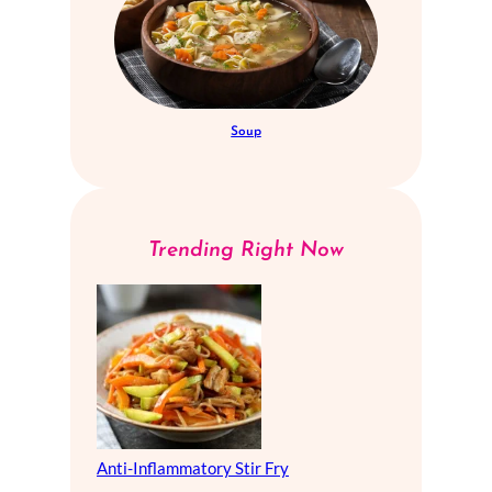
Soup
Trending Right Now
Anti-Inflammatory Stir Fry