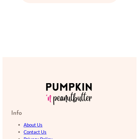
Info
About Us
Contact Us