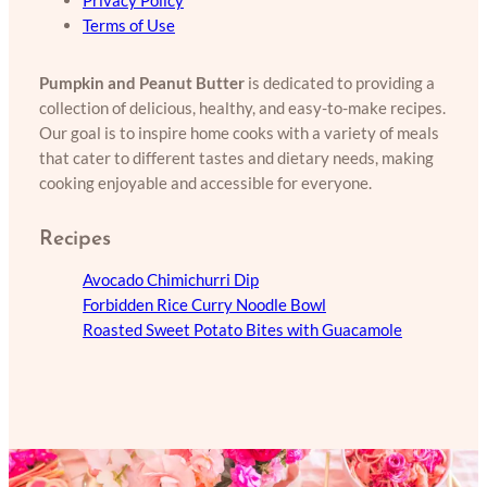
Privacy Policy
Terms of Use
Pumpkin and Peanut Butter
is dedicated to providing a
collection of delicious, healthy, and easy-to-make recipes.
Our goal is to inspire home cooks with a variety of meals
that cater to different tastes and dietary needs, making
cooking enjoyable and accessible for everyone.
Recipes
Avocado Chimichurri Dip
Forbidden Rice Curry Noodle Bowl
Roasted Sweet Potato Bites with Guacamole