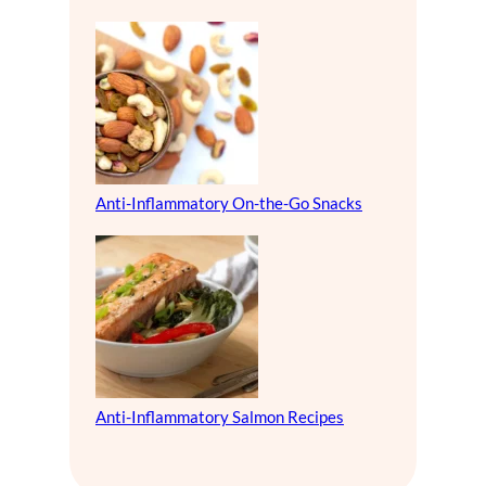
Anti-Inflammatory On-the-Go Snacks
Anti-Inflammatory Salmon Recipes