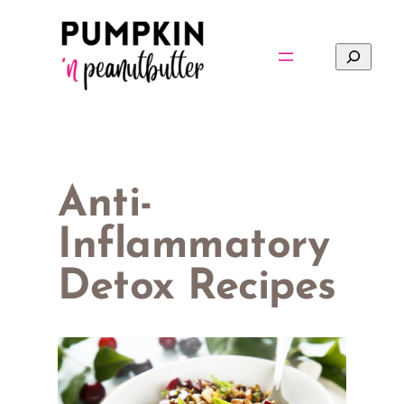
Skip
to
Search
content
Anti-
Inflammatory
Detox Recipes