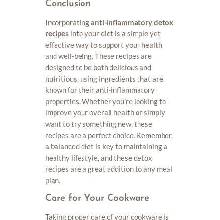
Conclusion
Incorporating
anti-inflammatory detox
recipes
into your diet is a simple yet
effective way to support your health
and well-being. These recipes are
designed to be both delicious and
nutritious, using ingredients that are
known for their anti-inflammatory
properties. Whether you’re looking to
improve your overall health or simply
want to try something new, these
recipes are a perfect choice. Remember,
a balanced diet is key to maintaining a
healthy lifestyle, and these detox
recipes are a great addition to any meal
plan.
Care for Your Cookware
Taking proper care of your cookware is