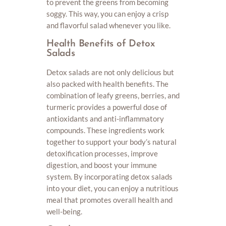
to prevent the greens from becoming
soggy. This way, you can enjoy a crisp
and flavorful salad whenever you like.
Health Benefits of Detox
Salads
Detox salads are not only delicious but
also packed with health benefits. The
combination of leafy greens, berries, and
turmeric provides a powerful dose of
antioxidants and anti-inflammatory
compounds. These ingredients work
together to support your body’s natural
detoxification processes, improve
digestion, and boost your immune
system. By incorporating detox salads
into your diet, you can enjoy a nutritious
meal that promotes overall health and
well-being.