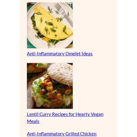
Anti-Inflammatory Omelet Ideas
Lentil Curry Recipes for Hearty Vegan
Meals
Anti-Inflammatory Grilled Chicken