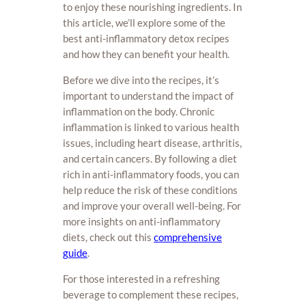
to enjoy these nourishing ingredients. In
this article, we’ll explore some of the
best anti-inflammatory detox recipes
and how they can benefit your health.
Before we dive into the recipes, it’s
important to understand the impact of
inflammation on the body. Chronic
inflammation is linked to various health
issues, including heart disease, arthritis,
and certain cancers. By following a diet
rich in anti-inflammatory foods, you can
help reduce the risk of these conditions
and improve your overall well-being. For
more insights on anti-inflammatory
diets, check out this
comprehensive
guide
.
For those interested in a refreshing
beverage to complement these recipes,