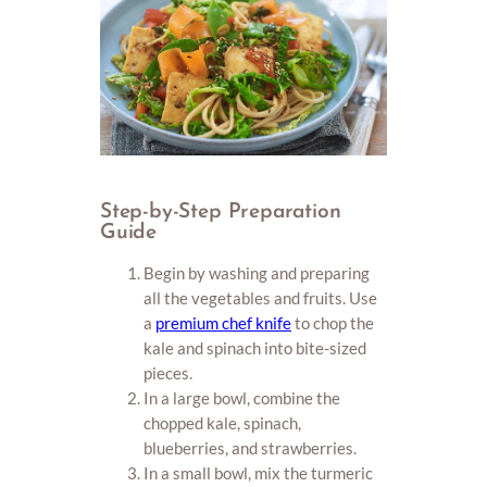
Step-by-Step Preparation
Guide
Begin by washing and preparing
all the vegetables and fruits. Use
a
premium chef knife
to chop the
kale and spinach into bite-sized
pieces.
In a large bowl, combine the
chopped kale, spinach,
blueberries, and strawberries.
In a small bowl, mix the turmeric