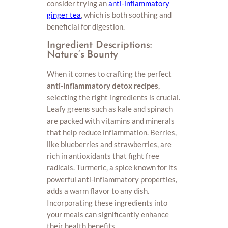
consider trying an
anti-inflammatory
ginger tea
, which is both soothing and
beneficial for digestion.
Ingredient Descriptions:
Nature’s Bounty
When it comes to crafting the perfect
anti-inflammatory detox recipes
,
selecting the right ingredients is crucial.
Leafy greens such as kale and spinach
are packed with vitamins and minerals
that help reduce inflammation. Berries,
like blueberries and strawberries, are
rich in antioxidants that fight free
radicals. Turmeric, a spice known for its
powerful anti-inflammatory properties,
adds a warm flavor to any dish.
Incorporating these ingredients into
your meals can significantly enhance
their health benefits.