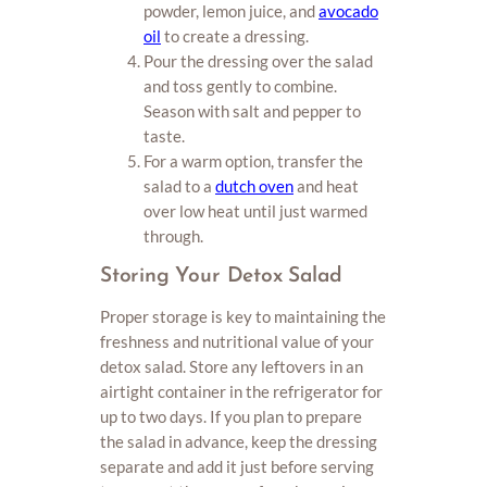
powder, lemon juice, and
avocado
oil
to create a dressing.
Pour the dressing over the salad
and toss gently to combine.
Season with salt and pepper to
taste.
For a warm option, transfer the
salad to a
dutch oven
and heat
over low heat until just warmed
through.
Storing Your Detox Salad
Proper storage is key to maintaining the
freshness and nutritional value of your
detox salad. Store any leftovers in an
airtight container in the refrigerator for
up to two days. If you plan to prepare
the salad in advance, keep the dressing
separate and add it just before serving