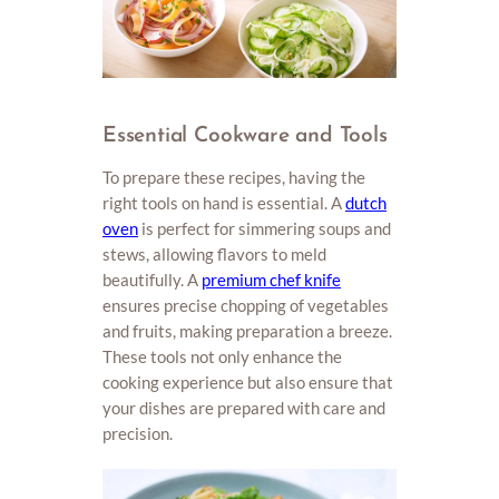
Essential Cookware and Tools
To prepare these recipes, having the
right tools on hand is essential. A
dutch
oven
is perfect for simmering soups and
stews, allowing flavors to meld
beautifully. A
premium chef knife
ensures precise chopping of vegetables
and fruits, making preparation a breeze.
These tools not only enhance the
cooking experience but also ensure that
your dishes are prepared with care and
precision.