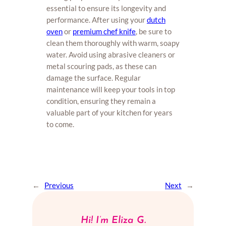
essential to ensure its longevity and
performance. After using your
dutch
oven
or
premium chef knife
, be sure to
clean them thoroughly with warm, soapy
water. Avoid using abrasive cleaners or
metal scouring pads, as these can
damage the surface. Regular
maintenance will keep your tools in top
condition, ensuring they remain a
valuable part of your kitchen for years
to come.
←
Previous
Next
→
Hi! I’m Eliza G.