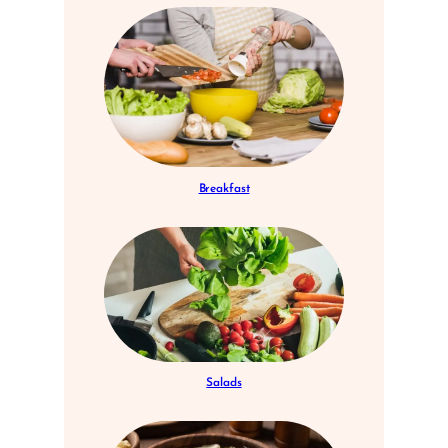
Breakfast
Salads