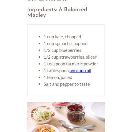
Ingredients: A Balanced
Medley
1 cup kale, chopped
1 cup spinach, chopped
1/2 cup blueberries
1/2 cup strawberries, sliced
1 teaspoon turmeric powder
1 tablespoon
avocado oil
1 lemon, juiced
Salt and pepper to taste