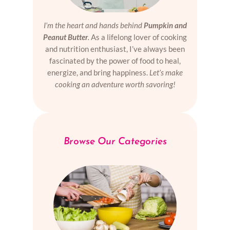
I’m the heart and hands behind
Pumpkin and
Peanut Butter
.
As a lifelong lover of cooking
and nutrition enthusiast, I’ve always been
fascinated by the power of food to heal,
energize, and bring happiness.
Let’s make
cooking an adventure worth savoring!
Browse Our Categories