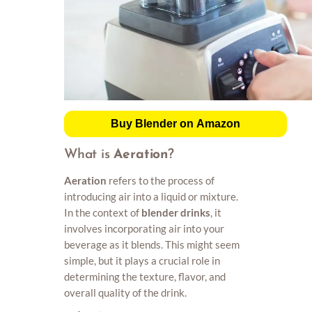
Buy Blender on Amazon
What is
Aeration
?
Aeration
refers to the process of
introducing air into a liquid or mixture.
In the context of
blender drinks
, it
involves incorporating air into your
beverage as it blends. This might seem
simple, but it plays a crucial role in
determining the texture, flavor, and
overall quality of the drink.