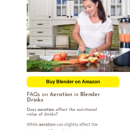
Buy Blender on Amazon
FAQs on
Aeration
in
Blender
Drinks
Does
aeration
affect the nutritional
value of drinks?
While
aeration
can slightly affect the