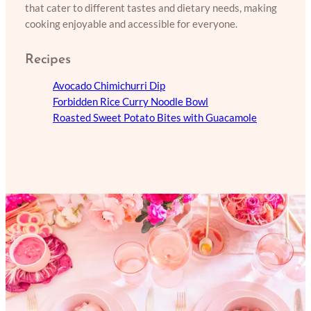
that cater to different tastes and dietary needs, making
cooking enjoyable and accessible for everyone.
Recipes
Avocado Chimichurri Dip
Forbidden Rice Curry Noodle Bowl
Roasted Sweet Potato Bites with Guacamole