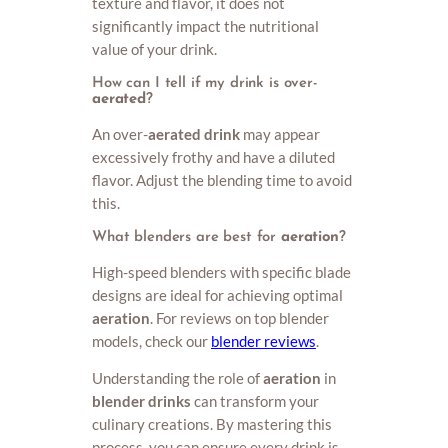
texture and flavor, it does not
significantly impact the nutritional
value of your drink.
How can I tell if my drink is over-
aerated
?
An over-
aerated drink
may appear
excessively frothy and have a diluted
flavor. Adjust the blending time to avoid
this.
What blenders are best for
aeration
?
High-speed blenders with specific blade
designs are ideal for achieving optimal
aeration
. For reviews on top blender
models, check our
blender reviews
.
Understanding the role of
aeration
in
blender drinks
can transform your
culinary creations. By mastering this
process, you can ensure every drink is