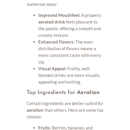
numerous ways:
Improved Mouthfeel:
A properly
aerated drink
feels pleasant to
the palate, offering a smooth and
creamy texture.
Enhanced Flavors:
The even
distribution of flavors means a
more consistent taste with every
sip.
Visual Appeal:
Frothy, well-
blended drinks are more visually
appealing and inviting.
Top Ingredients for
Aeration
Certain ingredients are better suited for
aeration
than others. Here are some top
choices:
Fruits:
Berries, bananas, and