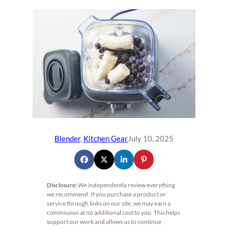
Blender
, 
Kitchen Gear
July 10, 2025
Disclosure:
We independently review everything
we recommend. If you purchase a product or
service through links on our site, we may earn a
commission at no additional cost to you. This helps
support our work and allows us to continue