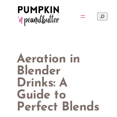
Skip
to
Search
content
Aeration in
Blender
Drinks: A
Guide to
Perfect Blends