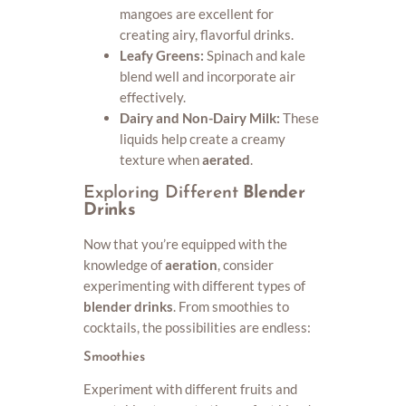
mangoes are excellent for
creating airy, flavorful drinks.
Leafy Greens:
Spinach and kale
blend well and incorporate air
effectively.
Dairy and Non-Dairy Milk:
These
liquids help create a creamy
texture when
aerated
.
Exploring Different
Blender
Drinks
Now that you’re equipped with the
knowledge of
aeration
, consider
experimenting with different types of
blender drinks
. From smoothies to
cocktails, the possibilities are endless:
Smoothies
Experiment with different fruits and