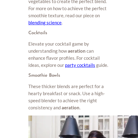
vegetables to create the perfect blend.
For more on how to achieve the perfect
smoothie texture, read our piece on
blending science
.
Cocktails
Elevate your cocktail game by
understanding how
aeration
can
enhance flavor profiles. For cocktail
ideas, explore our
party cocktails
guide.
Smoothie Bowls
These thicker blends are perfect for a
hearty breakfast or snack. Use a high-
speed blender to achieve the right
consistency and
aeration
.