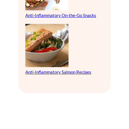
Anti-Inflammatory On-the-Go Snacks
Anti-Inflammatory Salmon Recipes