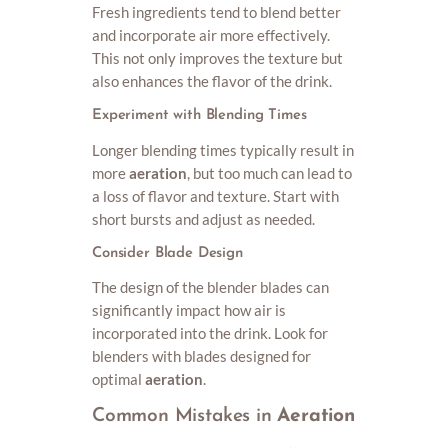
Fresh ingredients tend to blend better
and incorporate air more effectively.
This not only improves the texture but
also enhances the flavor of the drink.
Experiment with Blending Times
Longer blending times typically result in
more
aeration
, but too much can lead to
a loss of flavor and texture. Start with
short bursts and adjust as needed.
Consider Blade Design
The design of the blender blades can
significantly impact how air is
incorporated into the drink. Look for
blenders with blades designed for
optimal
aeration
.
Common Mistakes in
Aeration