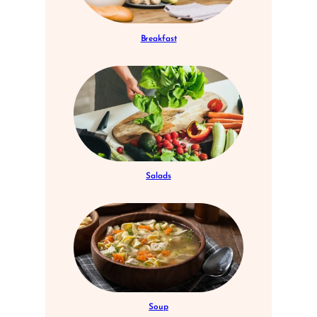
Breakfast
Salads
Soup