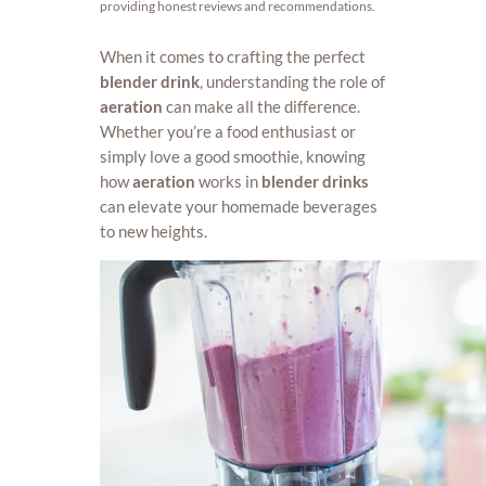
providing honest reviews and recommendations.
When it comes to crafting the perfect
blender drink
, understanding the role of
aeration
can make all the difference.
Whether you’re a food enthusiast or
simply love a good smoothie, knowing
how
aeration
works in
blender drinks
can elevate your homemade beverages
to new heights.