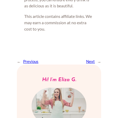
as delicious as it is beautiful.
This article contains affiliate links. We
may earn a commission at no extra
cost to you.
←
Previous
Next
→
Hi! I’m Eliza G.