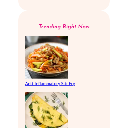
Trending Right Now
Anti-Inflammatory Stir Fry