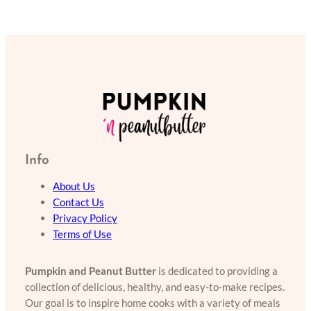
Info
About Us
Contact Us
Privacy Policy
Terms of Use
Pumpkin and Peanut Butter
is dedicated to providing a
collection of delicious, healthy, and easy-to-make recipes.
Our goal is to inspire home cooks with a variety of meals