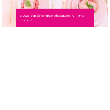
© 2025, pumpkinandpeanutbutter.com. All Rights
Reserved.