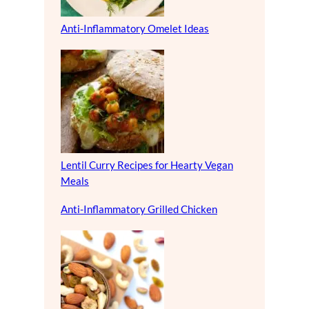
Anti-Inflammatory Omelet Ideas
Lentil Curry Recipes for Hearty Vegan
Meals
Anti-Inflammatory Grilled Chicken