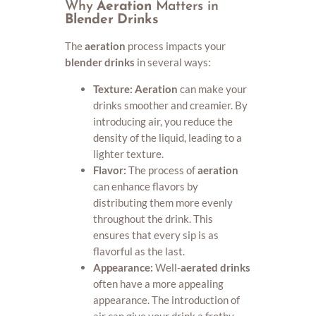
Why
Aeration
Matters in
Blender Drinks
The
aeration
process impacts your
blender drinks
in several ways:
Texture:
Aeration
can make your
drinks smoother and creamier. By
introducing air, you reduce the
density of the liquid, leading to a
lighter texture.
Flavor:
The process of
aeration
can enhance flavors by
distributing them more evenly
throughout the drink. This
ensures that every sip is as
flavorful as the last.
Appearance:
Well-
aerated drinks
often have a more appealing
appearance. The introduction of
air can give your drink a frothy,