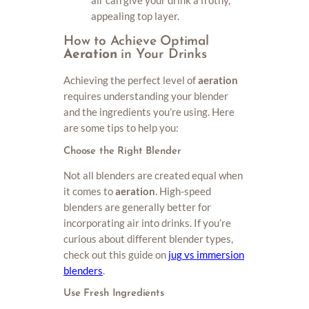
appealing top layer.
How to Achieve Optimal
Aeration
in Your Drinks
Achieving the perfect level of
aeration
requires understanding your blender
and the ingredients you’re using. Here
are some tips to help you:
Choose the Right Blender
Not all blenders are created equal when
it comes to
aeration
. High-speed
blenders are generally better for
incorporating air into drinks. If you’re
curious about different blender types,
check out this guide on
jug vs immersion
blenders
.
Use Fresh Ingredients