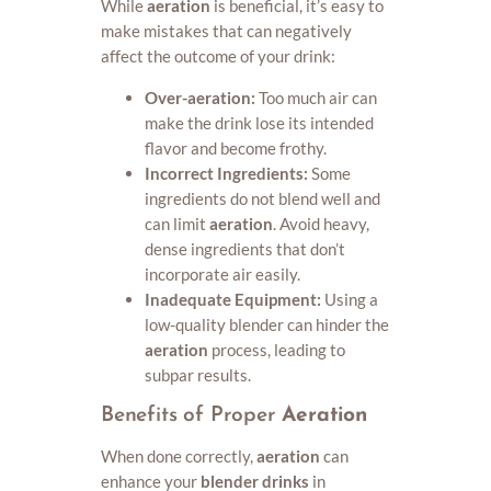
While
aeration
is beneficial, it’s easy to
make mistakes that can negatively
affect the outcome of your drink:
Over-aeration:
Too much air can
make the drink lose its intended
flavor and become frothy.
Incorrect Ingredients:
Some
ingredients do not blend well and
can limit
aeration
. Avoid heavy,
dense ingredients that don’t
incorporate air easily.
Inadequate Equipment:
Using a
low-quality blender can hinder the
aeration
process, leading to
subpar results.
Benefits of Proper
Aeration
When done correctly,
aeration
can
enhance your
blender drinks
in