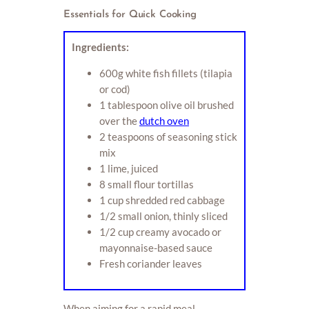
Essentials for Quick Cooking
Ingredients:
600g white fish fillets (tilapia
or cod)
1 tablespoon olive oil brushed
over the
dutch oven
2 teaspoons of seasoning stick
mix
1 lime, juiced
8 small flour tortillas
1 cup shredded red cabbage
1/2 small onion, thinly sliced
1/2 cup creamy avocado or
mayonnaise-based sauce
Fresh coriander leaves
When aiming for a rapid meal