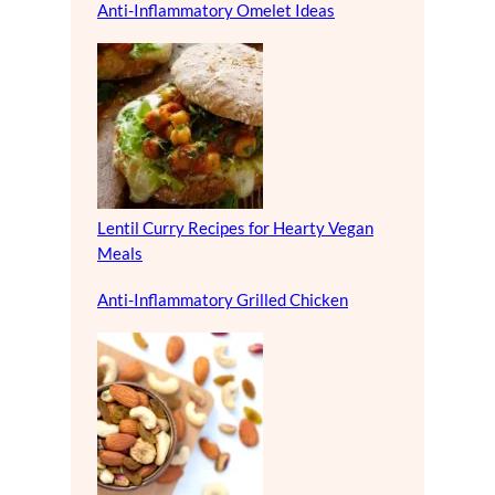
Anti-Inflammatory Omelet Ideas
Lentil Curry Recipes for Hearty Vegan
Meals
Anti-Inflammatory Grilled Chicken