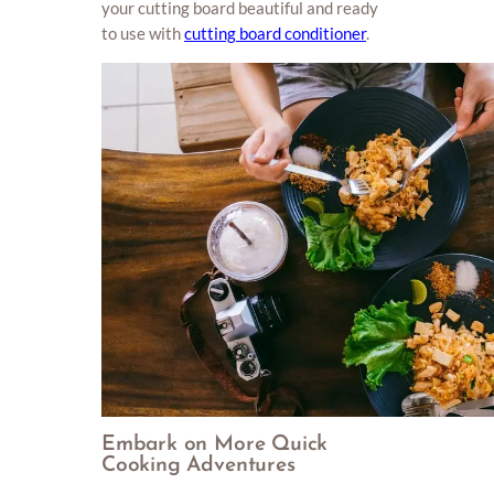
your cutting board beautiful and ready
to use with
cutting board conditioner
.
Embark on More Quick
Cooking Adventures