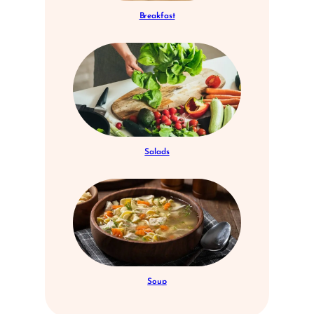
Breakfast
Salads
Soup