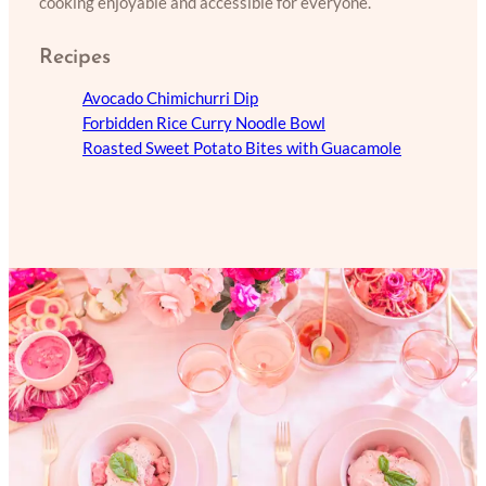
cooking enjoyable and accessible for everyone.
Recipes
Avocado Chimichurri Dip
Forbidden Rice Curry Noodle Bowl
Roasted Sweet Potato Bites with Guacamole