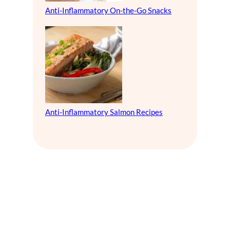
Anti-Inflammatory On-the-Go Snacks
Anti-Inflammatory Salmon Recipes