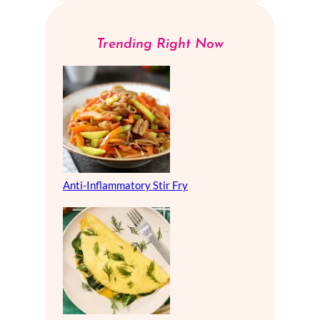
Trending Right Now
Anti-Inflammatory Stir Fry