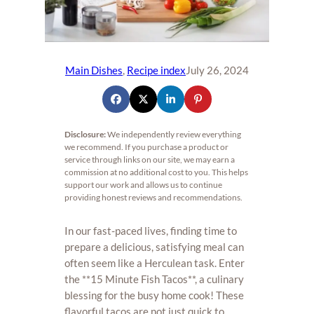
Main Dishes
, 
Recipe index
July 26, 2024
Disclosure:
We independently review everything
we recommend. If you purchase a product or
service through links on our site, we may earn a
commission at no additional cost to you. This helps
support our work and allows us to continue
providing honest reviews and recommendations.
In our fast-paced lives, finding time to
prepare a delicious, satisfying meal can
often seem like a Herculean task. Enter
the **15 Minute Fish Tacos**, a culinary
blessing for the busy home cook! These
flavorful tacos are not just quick to