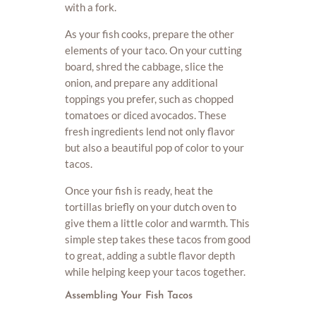
with a fork.
As your fish cooks, prepare the other
elements of your taco. On your cutting
board, shred the cabbage, slice the
onion, and prepare any additional
toppings you prefer, such as chopped
tomatoes or diced avocados. These
fresh ingredients lend not only flavor
but also a beautiful pop of color to your
tacos.
Once your fish is ready, heat the
tortillas briefly on your dutch oven to
give them a little color and warmth. This
simple step takes these tacos from good
to great, adding a subtle flavor depth
while helping keep your tacos together.
Assembling Your Fish Tacos