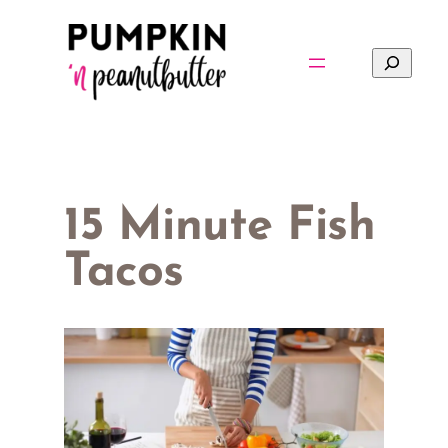
Skip
to
Search
content
15 Minute Fish
Tacos