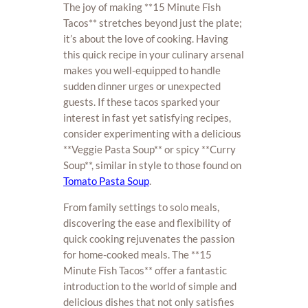
The joy of making **15 Minute Fish
Tacos** stretches beyond just the plate;
it’s about the love of cooking. Having
this quick recipe in your culinary arsenal
makes you well-equipped to handle
sudden dinner urges or unexpected
guests. If these tacos sparked your
interest in fast yet satisfying recipes,
consider experimenting with a delicious
**Veggie Pasta Soup** or spicy **Curry
Soup**, similar in style to those found on
Tomato Pasta Soup
.
From family settings to solo meals,
discovering the ease and flexibility of
quick cooking rejuvenates the passion
for home-cooked meals. The **15
Minute Fish Tacos** offer a fantastic
introduction to the world of simple and
delicious dishes that not only satisfies