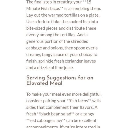
The final step in creating your **15
Minute Fish Tacos** is assembling them.
Lay out the warmed tortillas on a plate.
Use a fork to flake the cooked fish into
bite-sized pieces and distribute these
evenly among the tortillas. Add a
generous portion of the shredded
cabbage and onions, then spoon over a
creamy, tangy sauce of your choice. To
finish, sprinkle fresh coriander leaves
and a drizzle of lime juice.
Serving Suggestions for an
Elevated Meal
To make your meal even more delightful,
consider pairing your **fish tacos** with
sides that complement their flavors. A
fresh **black bean salad** or a tangy
**red cabbage slaw** can be excellent
accompaniments. If you’re interested in