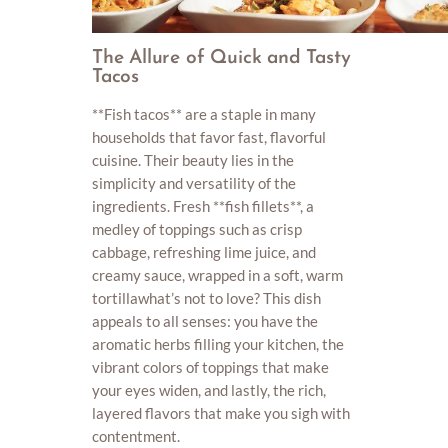
The Allure of Quick and Tasty
Tacos
**Fish tacos** are a staple in many
households that favor fast, flavorful
cuisine. Their beauty lies in the
simplicity and versatility of the
ingredients. Fresh **fish fillets**, a
medley of toppings such as crisp
cabbage, refreshing lime juice, and
creamy sauce, wrapped in a soft, warm
tortillawhat’s not to love? This dish
appeals to all senses: you have the
aromatic herbs filling your kitchen, the
vibrant colors of toppings that make
your eyes widen, and lastly, the rich,
layered flavors that make you sigh with
contentment.