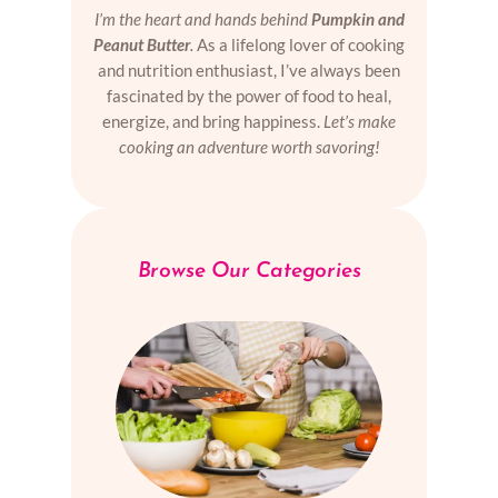
I’m the heart and hands behind
Pumpkin and
Peanut Butter
.
As a lifelong lover of cooking
and nutrition enthusiast, I’ve always been
fascinated by the power of food to heal,
energize, and bring happiness.
Let’s make
cooking an adventure worth savoring!
Browse Our Categories