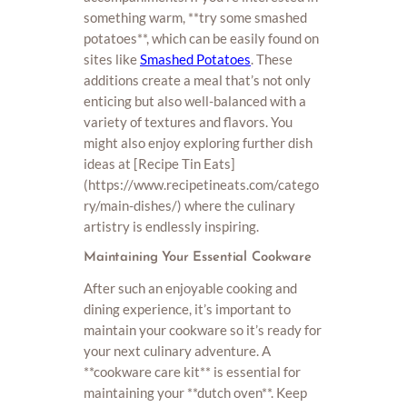
something warm, **try some smashed
potatoes**, which can be easily found on
sites like
Smashed Potatoes
. These
additions create a meal that’s not only
enticing but also well-balanced with a
variety of textures and flavors. You
might also enjoy exploring further dish
ideas at [Recipe Tin Eats]
(https://www.recipetineats.com/catego
ry/main-dishes/) where the culinary
artistry is endlessly inspiring.
Maintaining Your Essential Cookware
After such an enjoyable cooking and
dining experience, it’s important to
maintain your cookware so it’s ready for
your next culinary adventure. A
**cookware care kit** is essential for
maintaining your **dutch oven**. Keep