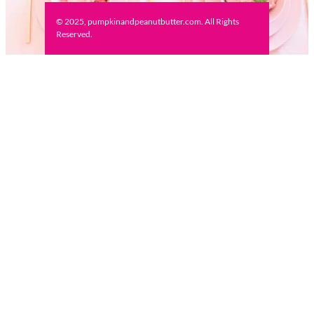
© 2025, pumpkinandpeanutbutter.com. All Rights
Reserved.