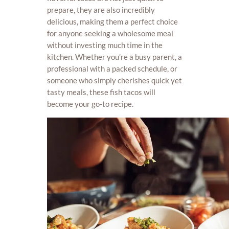
prepare, they are also incredibly
delicious, making them a perfect choice
for anyone seeking a wholesome meal
without investing much time in the
kitchen. Whether you’re a busy parent, a
professional with a packed schedule, or
someone who simply cherishes quick yet
tasty meals, these fish tacos will
become your go-to recipe.