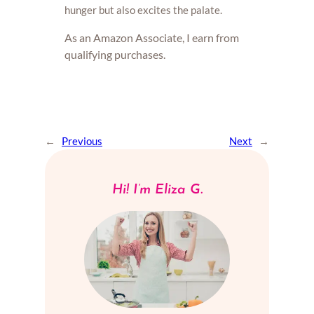
hunger but also excites the palate.
As an Amazon Associate, I earn from
qualifying purchases.
←
Previous
Next
→
Hi! I’m Eliza G.