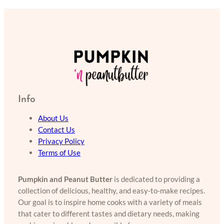
Info
About Us
Contact Us
Privacy Policy
Terms of Use
Pumpkin and Peanut Butter
is dedicated to providing a
collection of delicious, healthy, and easy-to-make recipes.
Our goal is to inspire home cooks with a variety of meals
that cater to different tastes and dietary needs, making