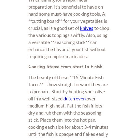
preparation, it’s beneficial to have on
hand some must-have cooking tools. A
**cutting board** for your vegetables is
crucial, as is a good set of
knives
to chop
the various toppings swiftly. Also, using
a versatile **seasoning stick** can
enhance the flavor of your fish without
requiring complex marinades.
Cooking Steps: From Start to Finish
The beauty of these **15 Minute Fish
Tacos** is how straightforward they are
to prepare. Start by heating your olive
oil in a well-sized
dutch oven
over
medium-high heat. Pat the fish fillets
dry and rub them with the seasoning
stick. Place them into the hot pan,
cooking each side for about 3-4 minutes
until the fish is opaque and flakes easily