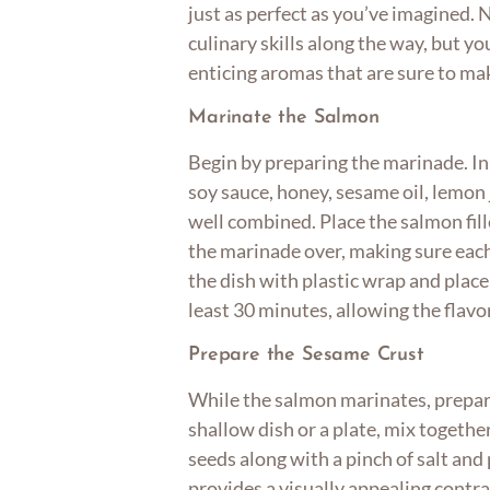
just as perfect as you’ve imagined. 
culinary skills along the way, but you
enticing aromas that are sure to m
Marinate the Salmon
Begin by preparing the marinade. In
soy sauce, honey, sesame oil, lemon j
well combined. Place the salmon fill
the marinade over, making sure each
the dish with plastic wrap and place i
least 30 minutes, allowing the flavo
Prepare the Sesame Crust
While the salmon marinates, prepare
shallow dish or a plate, mix togeth
seeds along with a pinch of salt an
provides a visually appealing contra