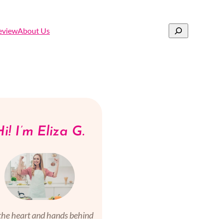
Search
eview
About Us
i! I’m Eliza G.
the heart and hands behind