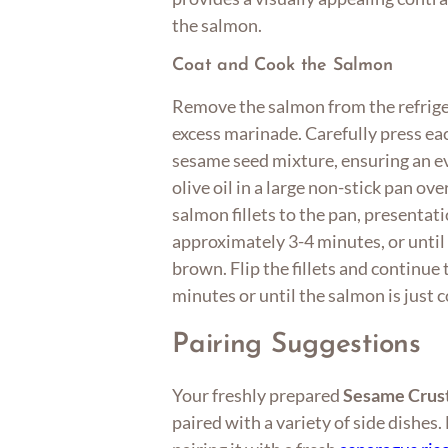
the salmon.
Coat and Cook the Salmon
Remove the salmon from the refrige
excess marinade. Carefully press eac
sesame seed mixture, ensuring an ev
olive oil in a large non-stick pan o
salmon fillets to the pan, presentat
approximately 3-4 minutes, or until
brown. Flip the fillets and continue
minutes or until the salmon is just 
Pairing Suggestions
Your freshly prepared
Sesame Crus
paired with a variety of side dishes