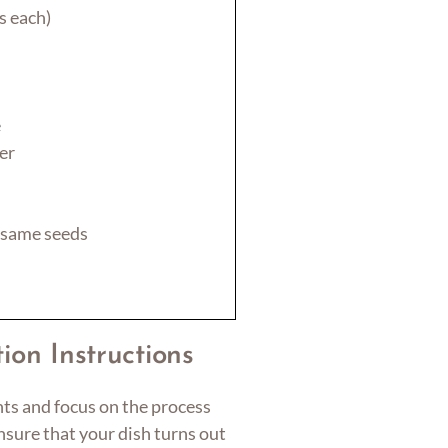
s each)
e
er
esame seeds
ion Instructions
nts and focus on the process
ensure that your dish turns out