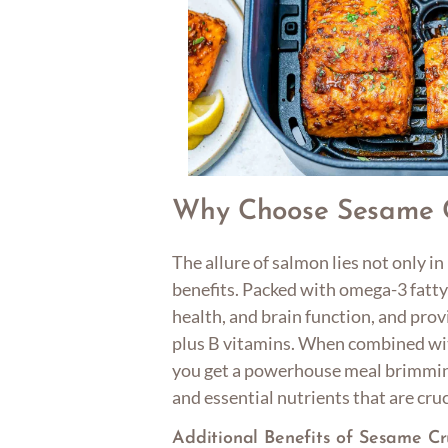
Why Choose Sesame 
The allure of salmon lies not only in 
benefits. Packed with omega-3 fatty
health, and brain function, and pro
plus B vitamins. When combined wit
you get a powerhouse meal brimming
and essential nutrients that are cruc
Additional Benefits of Sesame C