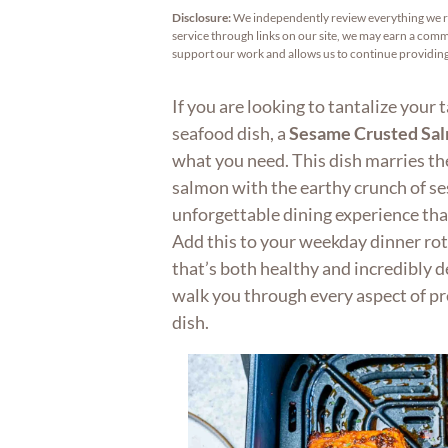
Disclosure:
We independently review everything we 
service through links on our site, we may earn a commi
support our work and allows us to continue providi
If you are looking to tantalize your 
seafood dish, a
Sesame Crusted Sa
what you need. This dish marries the 
salmon with the earthy crunch of se
unforgettable dining experience that
Add this to your weekday dinner rot
that’s both healthy and incredibly del
walk you through every aspect of pr
dish.