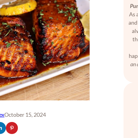
Pum
As a
and 
al
th
hap
an 
ex
October 15, 2024