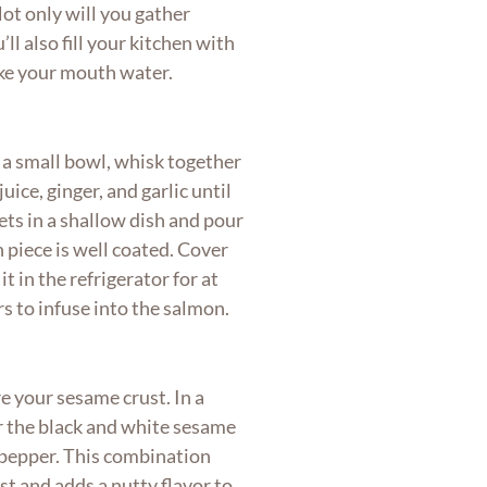
Not only will you gather
’ll also fill your kitchen with
ake your mouth water.
 a small bowl, whisk together
uice, ginger, and garlic until
ets in a shallow dish and pour
 piece is well coated. Cover
t in the refrigerator for at
rs to infuse into the salmon.
 your sesame crust. In a
er the black and white sesame
d pepper. This combination
st and adds a nutty flavor to