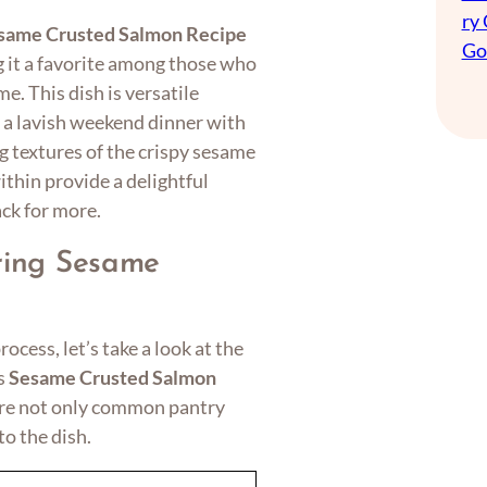
ry
same Crusted Salmon Recipe
Go
g it a favorite among those who
e. This dish is versatile
 a lavish weekend dinner with
g textures of the crispy sesame
ithin provide a delightful
ck for more.
aring Sesame
ocess, let’s take a look at the
us
Sesame Crusted Salmon
 are not only common pantry
to the dish.