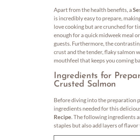
Apart from the health benefits, a
Se
is incredibly easy to prepare, makin
love cooking but are crunched for tim
enough for a quick midweek meal or
guests. Furthermore, the contrastin
crust and the tender, flaky salmon w
mouthfeel that keeps you coming ba
Ingredients for Prep
Crusted Salmon
Before diving into the preparation pr
ingredients needed for this delicio
Recipe
. The following ingredients
staples but also add layers of flavor 