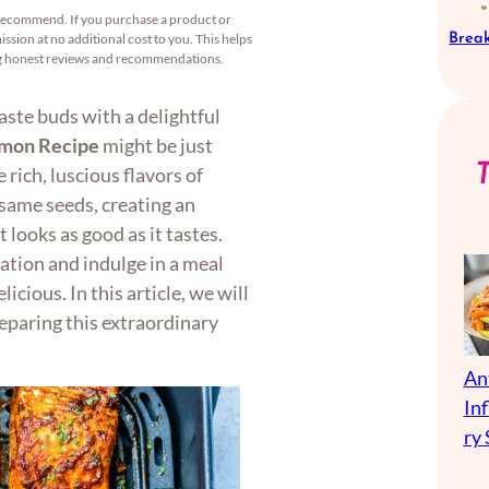
recommend. If you purchase a product or
Break
ssion at no additional cost to you. This helps
ng honest reviews and recommendations.
taste buds with a delightful
lmon Recipe
might be just
rich, luscious flavors of
same seeds, creating an
 looks as good as it tastes.
ation and indulge in a meal
icious. In this article, we will
eparing this extraordinary
An
In
ry 