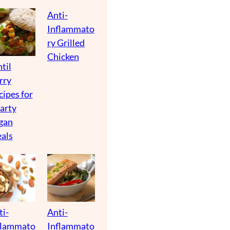
Anti-
Inflammato
ry Grilled
Chicken
til
rry
cipes for
arty
gan
als
ti-
Anti-
flammato
Inflammato