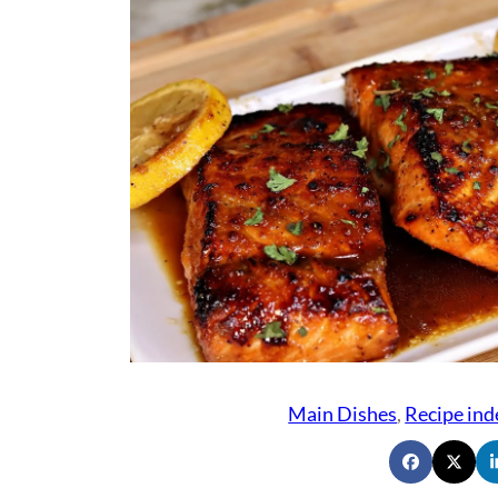
Main Dishes
, 
Recipe ind