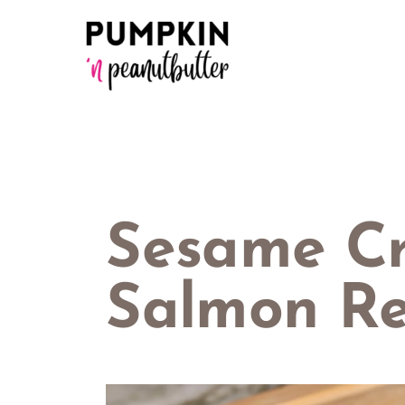
Skip
to
content
Sesame Cr
Salmon Re