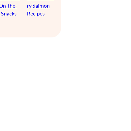
 On-the-
ry Salmon
 Snacks
Recipes