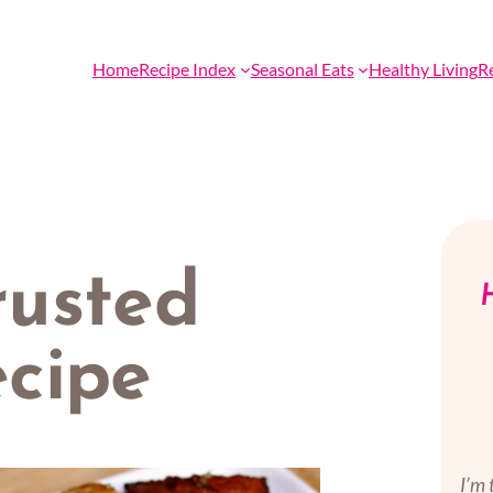
Home
Recipe Index
Seasonal Eats
Healthy Living
R
usted
H
cipe
I’m 