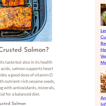
Len
Cu
Re
Crusted Salmon?
He
Ve
its taste but also in its health
Me
 acids, salmon supports heart
vides a good dose of vitamin D
h nutrient-rich sesame seeds,
 with antioxidants, minerals,
ial for a balanced diet.
An
In
rusted Salmon