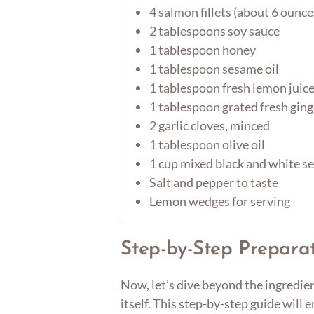
4 salmon fillets (about 6 ounce
2 tablespoons soy sauce
1 tablespoon honey
1 tablespoon sesame oil
1 tablespoon fresh lemon juic
1 tablespoon grated fresh ging
2 garlic cloves, minced
1 tablespoon olive oil
1 cup mixed black and white s
Salt and pepper to taste
Lemon wedges for serving
Step-by-Step Preparat
Now, let’s dive beyond the ingredie
itself. This step-by-step guide will 