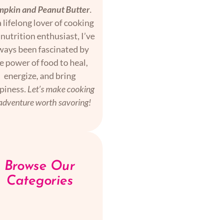
pkin and Peanut Butter
.
 lifelong lover of cooking
nutrition enthusiast, I’ve
ways been fascinated by
e power of food to heal,
energize, and bring
piness.
Let’s make cooking
adventure worth savoring!
Browse Our
Categories