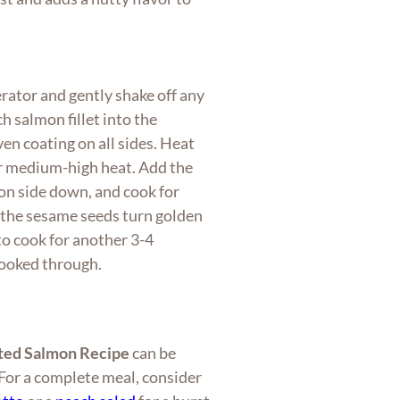
rator and gently shake off any
h salmon fillet into the
en coating on all sides. Heat
ver medium-high heat. Add the
ion side down, and cook for
 the sesame seeds turn golden
 to cook for another 3-4
cooked through.
ted Salmon Recipe
can be
. For a complete meal, consider