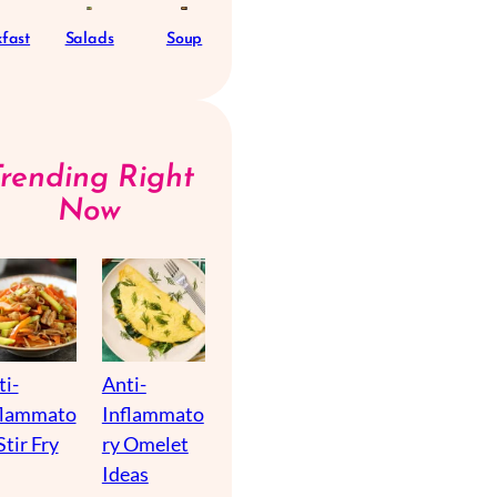
fast
Salads
Soup
Trending Right
Now
ti-
Anti-
flammato
Inflammato
Stir Fry
ry Omelet
Ideas