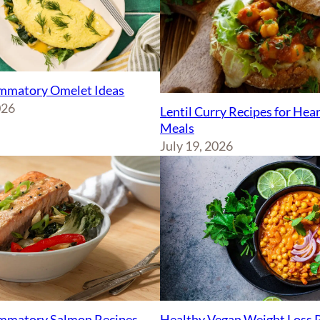
ammatory Omelet Ideas
026
Lentil Curry Recipes for Hea
Meals
July 19, 2026
ammatory Salmon Recipes
Healthy Vegan Weight Loss 