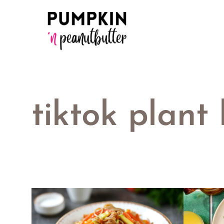
Skip
to
content
tiktok plant