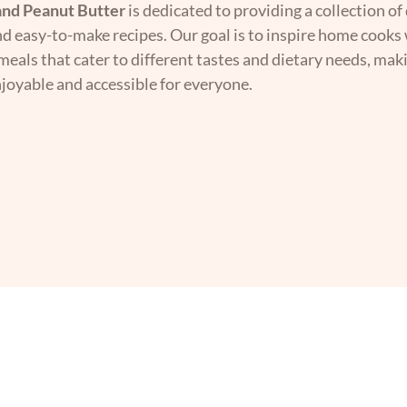
nd Peanut Butter
is dedicated to providing a collection of 
nd easy-to-make recipes. Our goal is to inspire home cooks 
 meals that cater to different tastes and dietary needs, mak
joyable and accessible for everyone.