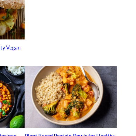
rty Vegan
Plant Based Protein Bowls for Healthy
Recipes