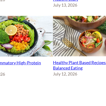
July 13, 2026
Healthy Plant Based Recipes
ammatory High-Protein
Balanced Eating
July 12, 2026
026