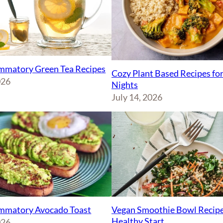
ammatory Green Tea Recipes
Cozy Plant Based Recipes fo
026
Nights
July 14, 2026
Vegan Smoothie Bowl Recipe
ammatory Avocado Toast
Healthy Start
026