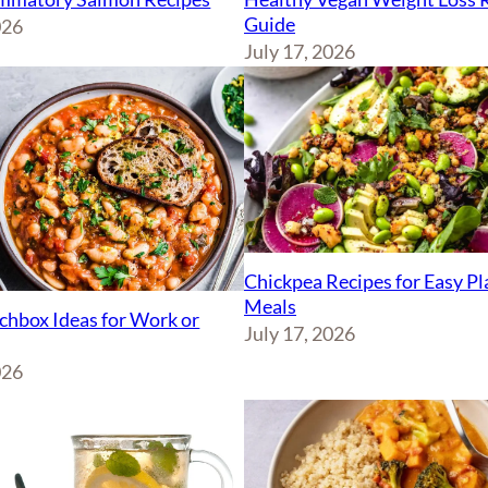
Guide
026
July 17, 2026
Chickpea Recipes for Easy P
Meals
chbox Ideas for Work or
July 17, 2026
026