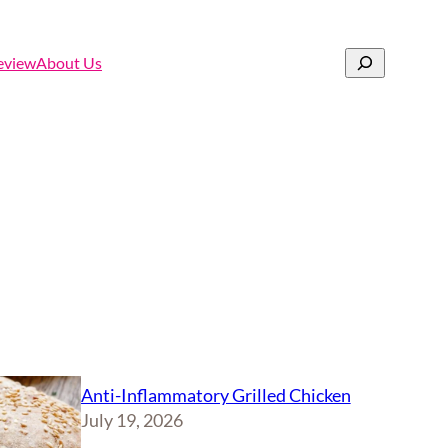
Search
eview
About Us
Anti-Inflammatory Grilled Chicken
July 19, 2026