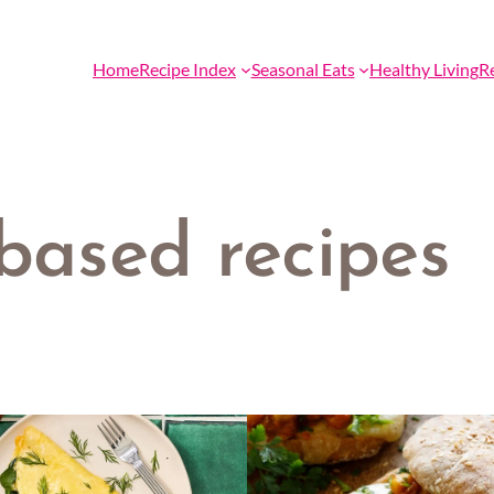
Home
Recipe Index
Seasonal Eats
Healthy Living
R
 based recipes