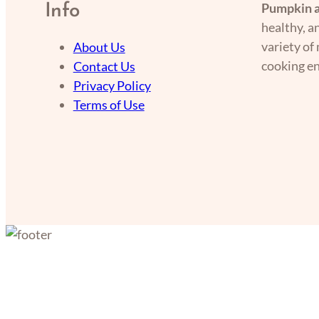
Pumpkin a
Info
healthy, a
variety of
About Us
cooking en
Contact Us
Privacy Policy
Terms of Use