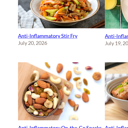
Anti-Inflammatory Stir Fry
Anti-Infl
July 20, 2026
July 19, 2
Anti-Inflammatory On-the-Go Snacks
Anti-Infl