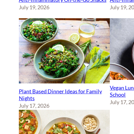
July 19, 2026
July 19, 2
Vegan Lun
Plant Based Dinner Ideas for Family
School
Nights
July 17, 2
July 17, 2026