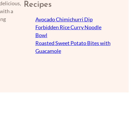
delicious,
Recipes
with a
ing
Avocado Chimichurri Dip
Forbidden Rice Curry Noodle
Bowl
Roasted Sweet Potato Bites with
Guacamole