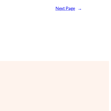
Next Page
→