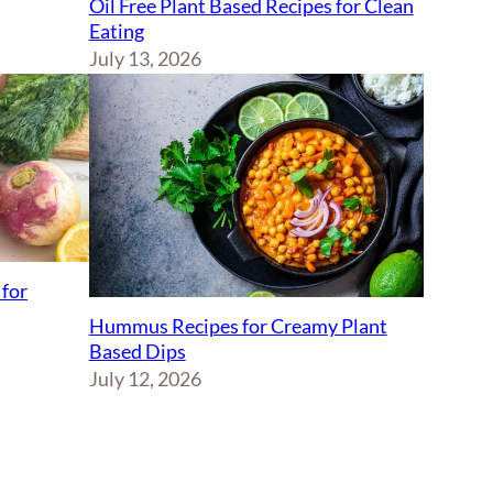
Oil Free Plant Based Recipes for Clean
Eating
July 13, 2026
 for
Hummus Recipes for Creamy Plant
Based Dips
July 12, 2026