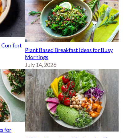
r Comfort
Plant Based Breakfast Ideas for Busy
Mornings
July 14, 2026
s for