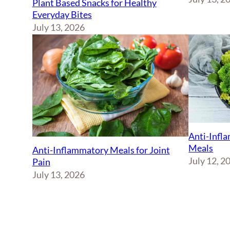
Plant Based Snacks for Healthy
Everyday Bites
July 13, 2026
Anti-Infl
Meals
Anti-Inflammatory Meals for Joint
July 12, 2
Pain
July 13, 2026