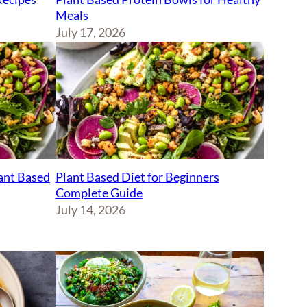
Meals
July 17, 2026
lant Based
Plant Based Diet for Beginners
Complete Guide
July 14, 2026