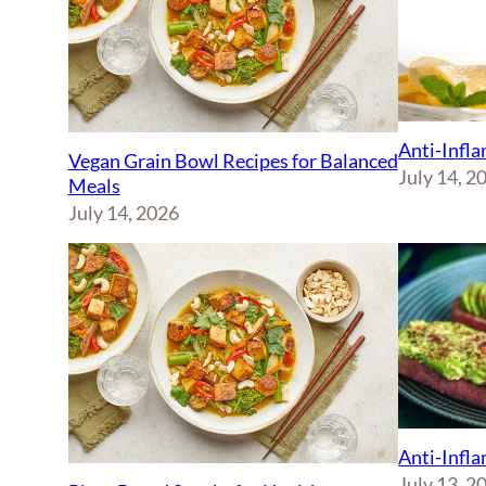
Anti-Infl
Vegan Grain Bowl Recipes for Balanced
July 14, 2
Meals
July 14, 2026
Anti-Infl
July 13, 2