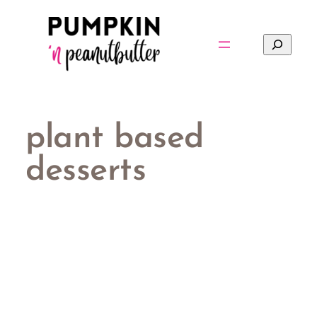
Skip
to
Search
content
plant based
desserts