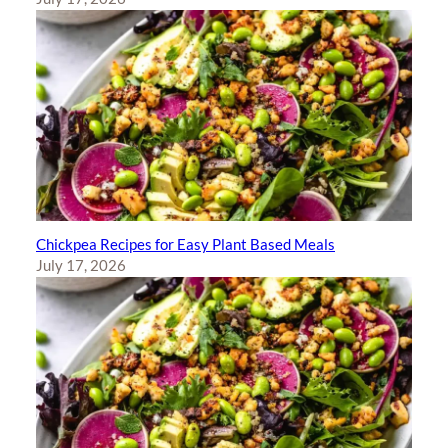
Chickpea Recipes for Easy Plant Based Meals
July 17, 2026