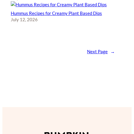
Hummus Recipes for Creamy Plant Based Dips
July 12, 2026
Next Page
→