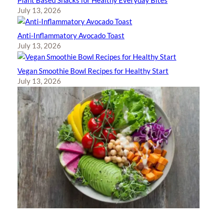
Plant Based Snacks for Healthy Everyday Bites
July 13, 2026
Anti-Inflammatory Avocado Toast
July 13, 2026
Vegan Smoothie Bowl Recipes for Healthy Start
July 13, 2026