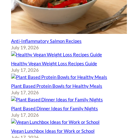
Anti-Inflammatory Salmon Recipes
July 19, 2026
Healthy Vegan Weight Loss Recipes Guide
July 17, 2026
Plant Based Protein Bowls for Healthy Meals
July 17, 2026
Plant Based Dinner Ideas for Family Nights
July 17, 2026
Vegan Lunchbox Ideas for Work or School
July 17, 2026