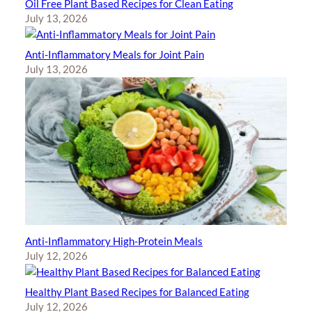
Oil Free Plant Based Recipes for Clean Eating
July 13, 2026
Anti-Inflammatory Meals for Joint Pain
July 13, 2026
Anti-Inflammatory High-Protein Meals
July 12, 2026
Healthy Plant Based Recipes for Balanced Eating
July 12, 2026