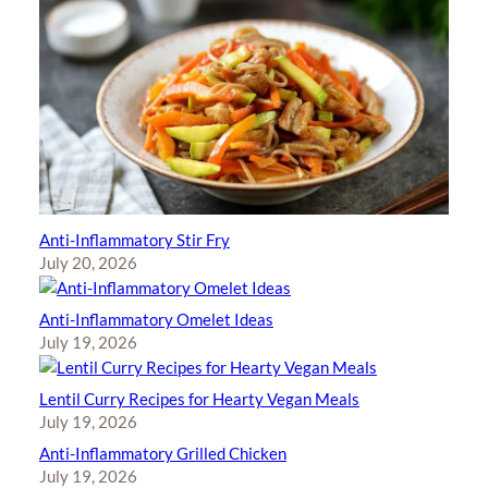
Anti-Inflammatory Stir Fry
July 20, 2026
Anti-Inflammatory Omelet Ideas
July 19, 2026
Lentil Curry Recipes for Hearty Vegan Meals
July 19, 2026
Anti-Inflammatory Grilled Chicken
July 19, 2026