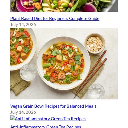
Plant Based Diet for Beginners Complete Guide
July 14, 2026
Vegan Grain Bowl Recipes for Balanced Meals
July 14, 2026
Anti-Inflammatory Green Tea Recipes