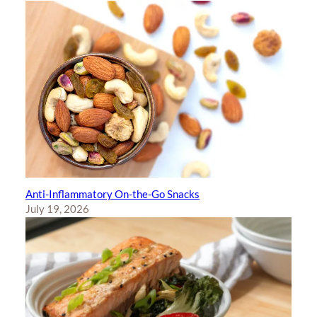
Anti-Inflammatory On-the-Go Snacks
July 19, 2026