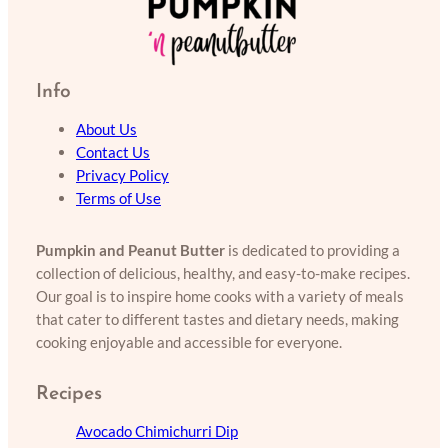
Info
About Us
Contact Us
Privacy Policy
Terms of Use
Pumpkin and Peanut Butter
is dedicated to providing a
collection of delicious, healthy, and easy-to-make recipes.
Our goal is to inspire home cooks with a variety of meals
that cater to different tastes and dietary needs, making
cooking enjoyable and accessible for everyone.
Recipes
Avocado Chimichurri Dip