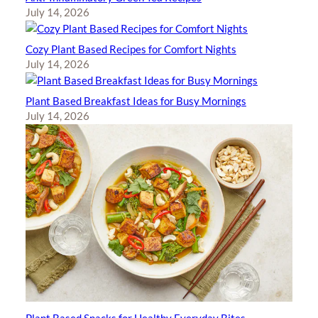
July 14, 2026
Cozy Plant Based Recipes for Comfort Nights
July 14, 2026
Plant Based Breakfast Ideas for Busy Mornings
July 14, 2026