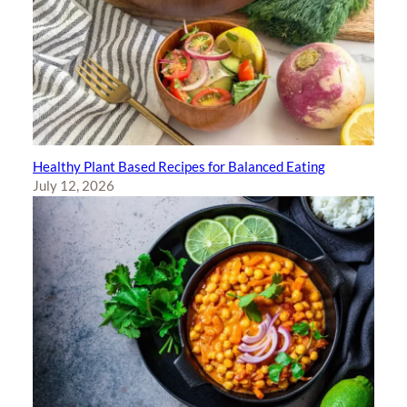
Healthy Plant Based Recipes for Balanced Eating
July 12, 2026