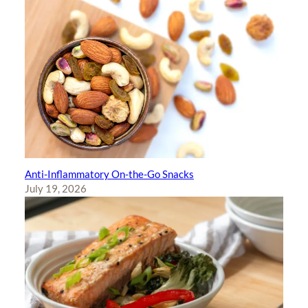
Anti-Inflammatory On-the-Go Snacks
July 19, 2026