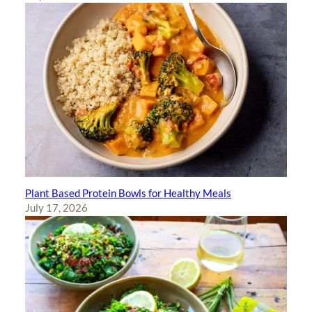
Plant Based Protein Bowls for Healthy Meals
July 17, 2026