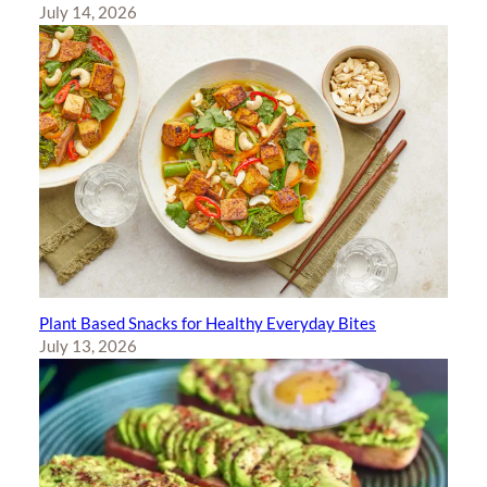
July 14, 2026
Plant Based Snacks for Healthy Everyday Bites
July 13, 2026