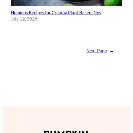
Hummus Recipes for Creamy Plant Based Dips
July 12, 2026
Next Page
→