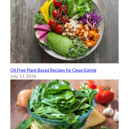
Oil Free Plant Based Recipes for Clean Eating
July 13, 2026