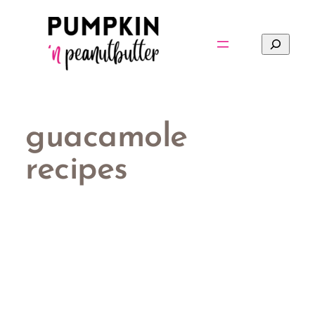
Skip
to
Search
content
guacamole
recipes