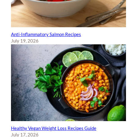
Anti-Inflammatory Salmon Recipes
July 19, 2026
Healthy Vegan Weight Loss Recipes Guide
July 17, 2026