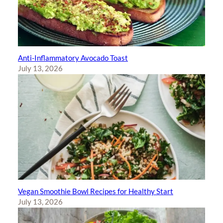
Anti-Inflammatory Avocado Toast
July 13, 2026
Vegan Smoothie Bowl Recipes for Healthy Start
July 13, 2026