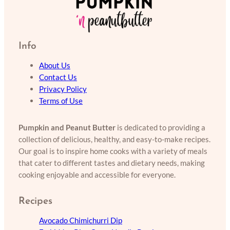
Info
About Us
Contact Us
Privacy Policy
Terms of Use
Pumpkin and Peanut Butter
is dedicated to providing a
collection of delicious, healthy, and easy-to-make recipes.
Our goal is to inspire home cooks with a variety of meals
that cater to different tastes and dietary needs, making
cooking enjoyable and accessible for everyone.
Recipes
Avocado Chimichurri Dip