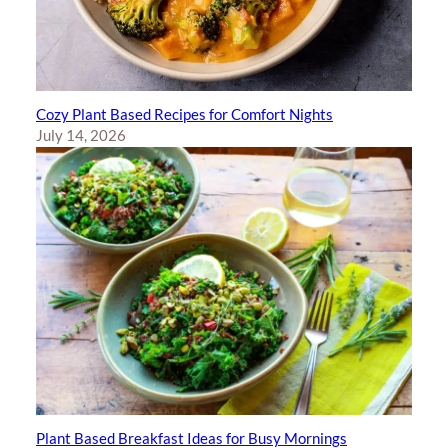
Cozy Plant Based Recipes for Comfort Nights
July 14, 2026
Plant Based Breakfast Ideas for Busy Mornings