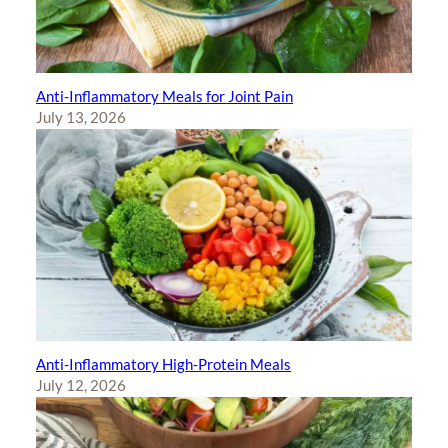
Anti-Inflammatory Meals for Joint Pain
July 13, 2026
Anti-Inflammatory High-Protein Meals
July 12, 2026