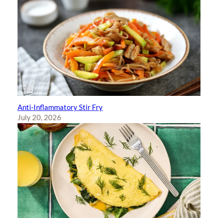
Anti-Inflammatory Stir Fry
July 20, 2026