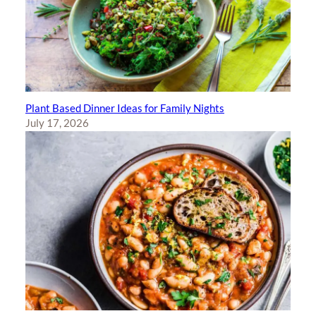
Plant Based Dinner Ideas for Family Nights
July 17, 2026