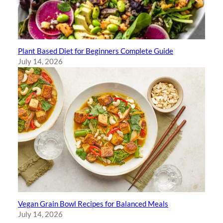
Plant Based Diet for Beginners Complete Guide
July 14, 2026
Vegan Grain Bowl Recipes for Balanced Meals
July 14, 2026