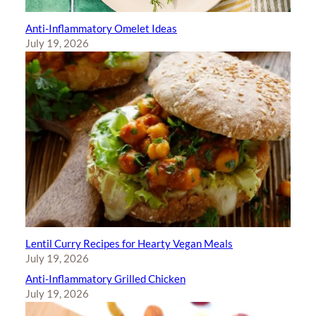
Anti-Inflammatory Omelet Ideas
July 19, 2026
Lentil Curry Recipes for Hearty Vegan Meals
July 19, 2026
Anti-Inflammatory Grilled Chicken
July 19, 2026