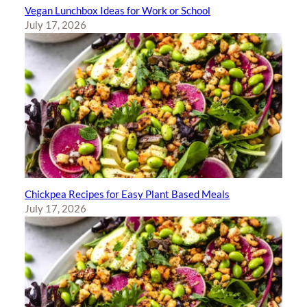
Vegan Lunchbox Ideas for Work or School
July 17, 2026
Chickpea Recipes for Easy Plant Based Meals
July 17, 2026