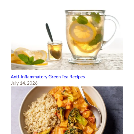
Anti-Inflammatory Green Tea Recipes
July 14, 2026